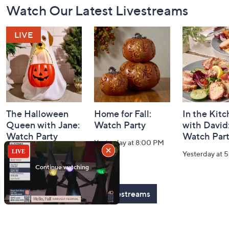
Watch Our Latest Livestreams
Navigation
and
Information
The Halloween
Home for Fall:
In the Kit
Queen with Jane:
Watch Party
with David
Watch Party
Watch Par
Yesterday at 8:00 PM
Today at 2:00 AM
Yesterday at 
See All Livestreams