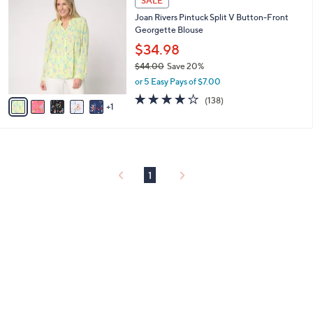
SALE
or
C
Joan Rivers Pintuck Split V Button-Front
o
swipe
Georgette Blouse
l
left
o
$34.98
and
r
$44.00
Save 20%
s
right
,
or 5 Easy Pays of $7.00
A
on
w
v
4.1
138
(138)
a
1
touch
a
of
Reviews
s
i
5
devices
,
l
Stars
to
$
a
4
review.
b
4
l
1
.
e
0
0