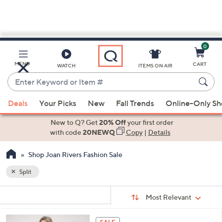
0
Skip
to
Main
MENU
CART
WATCH
ITEMS ON AIR
Content
Enter
Keyword
When
or
Deals
Your Picks
New
Fall Trends
Online-Only S
suggestions
Item
are
New to Q? Get
20% Off
your first order
#
available,
with code
20NEWQ
Copy
|
Details
use
Shop Joan Rivers Fashion Sale
the
up
Split
and
Sort
down
s
Sort:
Most Relevant
By:
Your
arrow
Selections:
keys
6