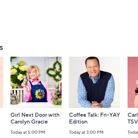
s
Girl Next Door with
Coffee Talk: Fri-YAY
Car
Carolyn Gracie
Edition
TSV
Today at 5:00 PM
Today at 3:00 PM
Toda