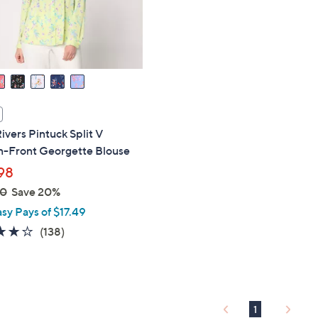
touch
devices
to
review.
ivers Pintuck Split V
n-Front Georgette Blouse
98
00
Save 20%
asy Pays of $17.49
4.1
138
(138)
of
Reviews
5
Stars
1