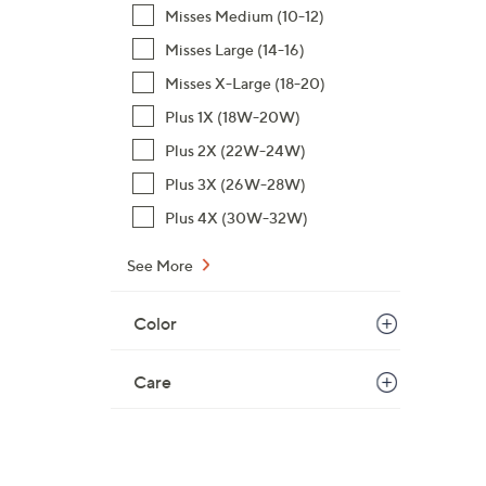
4
Misses Medium (10-12)
.
Misses Large (14-16)
0
Misses X-Large (18-20)
0
Plus 1X (18W-20W)
Plus 2X (22W-24W)
Plus 3X (26W-28W)
Plus 4X (30W-32W)
See More
Color
Care