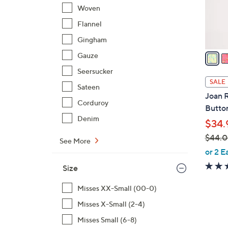
r
Woven
s
Flannel
A
Gingham
v
a
Gauze
i
Seersucker
l
SALE
Sateen
a
Joan R
b
Corduroy
Butto
l
Denim
$34.
e
$44.
See More
,
or 2 E
w
Size
a
s
Misses XX-Small (00-0)
,
Misses X-Small (2-4)
$
Misses Small (6-8)
4