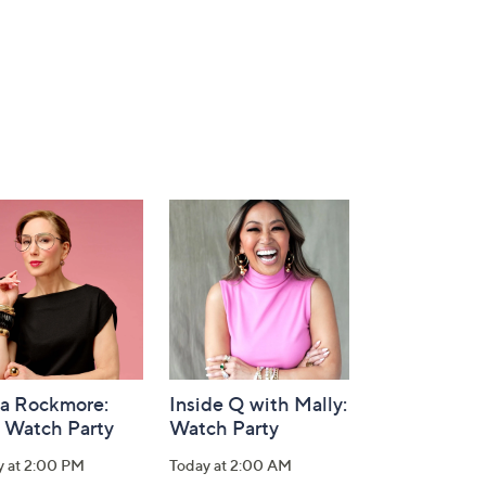
la Rockmore:
Inside Q with Mally:
 Watch Party
Watch Party
y at 2:00 PM
Today at 2:00 AM