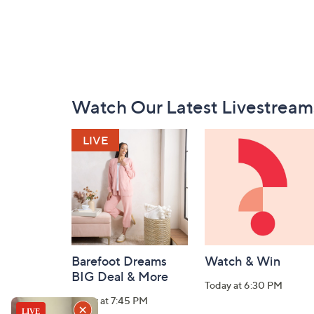
Footer
Watch Our Latest Livestream
Navigation
and
Information
Barefoot Dreams
Watch & Win
BIG Deal & More
Today at 6:30 PM
Today at 7:45 PM