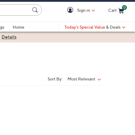
0
Sign in
Cart
Cart is Empty
gs
Home
Today's Special Value
& Deals
|
Details
Sort By:
Most Relevant
Sort
By: