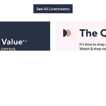
See All Livestreams
Manage Your Account
ts
Find recent orders, do a return or exchange, create a