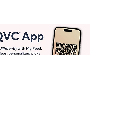
Get More with QCard®
Enjoy 12+ VIP Savings Events a year (& more!).