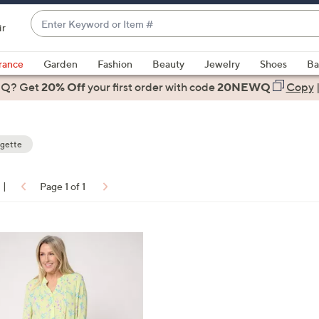
Enter
ir
Keyword
When
or
suggestions
rance
Garden
Fashion
Beauty
Jewelry
Shoes
Ba
Item
are
 Q? Get
#
20% Off
your first order
with code
20NEWQ
Copy
available,
use
the
gette
up
and
down
|
Page 1 of 1
arrow
ons:
keys
or
swipe
left
and
right
on