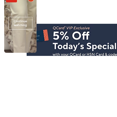
Stay in Touch
Get sneak previews of special offers & upcoming even