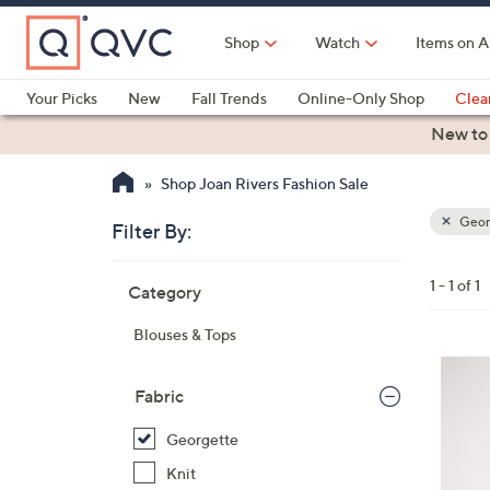
Skip
to
Shop
Watch
Items on A
Main
Content
Your Picks
New
Fall Trends
Online-Only Shop
Clea
Electronics
Kitchen
Food & Wine
Health & Fitness
New to
Shop Joan Rivers Fashion Sale
Geor
Filter By:
Clear
All
Skip
Filters
1 - 1 of 1
Category
Your
to
Selecti
product
Blouses & Tops
listings
6
C
Fabric
o
Georgette
l
o
Knit