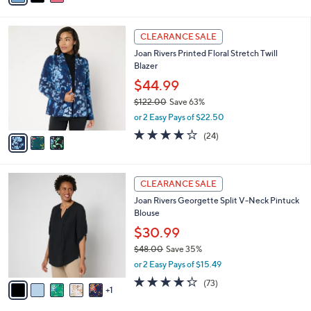
s
i
5
,
l
Stars
$
3
a
CLEARANCE SALE
5
C
b
Joan Rivers Printed Floral Stretch Twill
4
o
l
Blazer
.
l
e
0
o
$44.99
0
r
$122.00
Save 63%
s
,
or 2 Easy Pays of $22.50
A
w
v
4.2
24
(24)
a
a
of
Reviews
s
i
5
,
l
Stars
$
6
a
CLEARANCE SALE
1
C
b
Joan Rivers Georgette Split V-Neck Pintuck
2
o
l
Blouse
2
l
e
.
o
$30.99
0
r
$48.00
Save 35%
0
s
,
or 2 Easy Pays of $15.49
A
w
v
4.2
73
(73)
a
1
a
of
Reviews
s
i
5
,