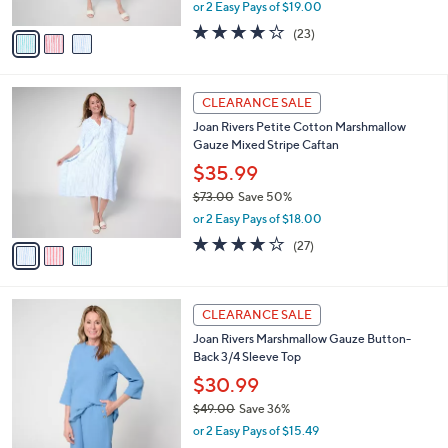
,
or 2 Easy Pays of $19.00
A
w
v
3.7
23
(23)
a
a
of
Reviews
s
i
5
,
l
Stars
$
3
a
CLEARANCE SALE
7
C
b
Joan Rivers Petite Cotton Marshmallow
3
o
l
Gauze Mixed Stripe Caftan
.
l
e
0
o
$35.99
0
r
$73.00
Save 50%
s
,
or 2 Easy Pays of $18.00
A
w
v
3.8
27
(27)
a
a
of
Reviews
s
i
5
,
l
Stars
$
3
a
CLEARANCE SALE
7
C
b
Joan Rivers Marshmallow Gauze Button-
3
o
l
Back 3/4 Sleeve Top
.
l
e
0
o
$30.99
0
r
$49.00
Save 36%
s
,
or 2 Easy Pays of $15.49
A
w