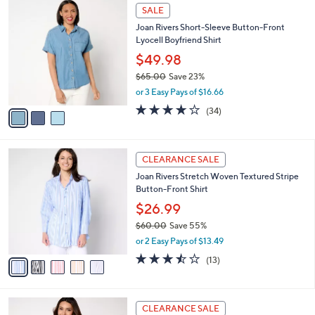
$
3
a
SALE
7
C
b
Joan Rivers Short-Sleeve Button-Front
2
o
l
Lyocell Boyfriend Shirt
.
l
e
0
o
$49.98
0
r
$65.00
Save 23%
s
,
or 3 Easy Pays of $16.66
A
w
v
3.9
34
(34)
a
a
of
Reviews
s
i
5
,
l
Stars
$
5
a
CLEARANCE SALE
6
C
b
Joan Rivers Stretch Woven Textured Stripe
5
o
l
Button-Front Shirt
.
l
e
0
o
$26.99
0
r
$60.00
Save 55%
s
,
or 2 Easy Pays of $13.49
A
w
v
3.5
13
(13)
a
a
of
Reviews
s
i
5
,
l
Stars
$
3
a
CLEARANCE SALE
6