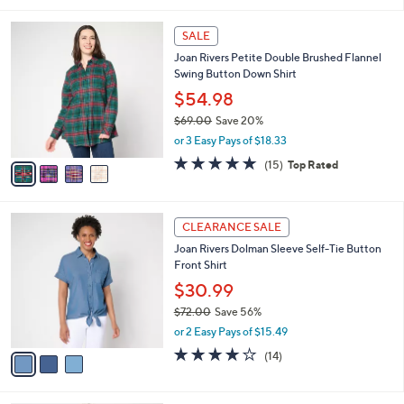
i
5
,
l
Stars
$
4
a
SALE
5
C
b
Joan Rivers Petite Double Brushed Flannel
0
o
l
Swing Button Down Shirt
.
l
e
0
o
$54.98
0
r
$69.00
Save 20%
s
,
or 3 Easy Pays of $18.33
A
w
v
5.0
15
(15)
Top Rated
a
a
of
Reviews
s
i
5
,
l
Stars
$
3
a
CLEARANCE SALE
6
C
b
Joan Rivers Dolman Sleeve Self-Tie Button
9
o
l
Front Shirt
.
l
e
0
o
$30.99
0
r
$72.00
Save 56%
s
,
or 2 Easy Pays of $15.49
A
w
v
4.1
14
(14)
a
a
of
Reviews
s
i
5
,
l
Stars