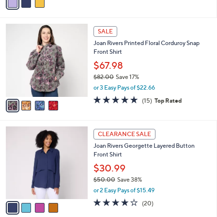
s
a
5
,
i
Stars
$
l
5
4
a
SALE
9
C
b
Joan Rivers Printed Floral Corduroy Snap
.
o
l
Front Shirt
0
l
e
0
o
$67.98
r
$82.00
Save 17%
s
,
or 3 Easy Pays of $22.66
A
w
v
4.7
15
(15)
Top Rated
a
a
of
Reviews
s
i
5
,
l
Stars
$
4
a
CLEARANCE SALE
8
C
b
Joan Rivers Georgette Layered Button
2
o
l
Front Shirt
.
l
e
0
o
$30.99
0
r
$50.00
Save 38%
s
,
or 2 Easy Pays of $15.49
A
w
v
3.9
20
(20)
a
a
of
Reviews
s