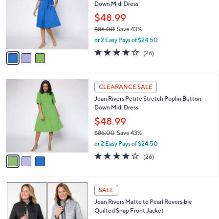
Down Midi Dress
.
l
e
0
o
$48.99
0
r
$86.00
Save 43%
s
,
or 2 Easy Pays of $24.50
A
w
v
4.0
26
(26)
a
a
of
Reviews
s
i
5
,
l
Stars
$
3
a
CLEARANCE SALE
8
C
b
Joan Rivers Petite Stretch Poplin Button-
6
o
l
Down Midi Dress
.
l
e
0
o
$48.99
0
r
$86.00
Save 43%
s
,
or 2 Easy Pays of $24.50
A
w
v
4.0
26
(26)
a
a
of
Reviews
s
i
5
,
l
Stars
$
7
a
SALE
8
C
b
Joan Rivers Matte to Pearl Reversible
6
o
l
Quilted Snap Front Jacket
.
l
e