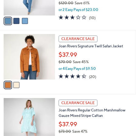
$120.00
Save 61%
0
s
,
or 2 Easy Pays of $23.00
A
w
v
2.6
10
(10)
a
a
of
Reviews
s
i
5
,
l
Stars
$
2
a
CLEARANCE SALE
1
C
b
Joan Rivers Signature Twill Safari Jacket
2
o
l
0
l
$37.99
e
.
o
$70.00
Save 45%
0
r
,
0
or 4 Easy Pays of $9.50
s
w
A
4.3
20
(20)
a
v
of
Reviews
s
a
5
,
i
Stars
$
l
7
3
a
CLEARANCE SALE
0
C
b
Joan Rivers Regular Cotton Marshmallow
.
o
l
Gauze Mixed Stripe Caftan
0
l
e
0
o
$37.99
r
$73.00
Save 47%
s