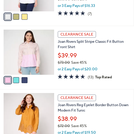
s
,
or 3 Easy Pays of $16.33
A
w
v
4.9
7
(7)
a
a
of
Reviews
s
i
5
,
l
Stars
$
3
a
CLEARANCE SALE
6
C
b
Joan Rivers Split Stripe Classic Fit Button
6
o
l
Front Shirt
.
l
e
0
o
$39.99
0
r
$73.00
Save 45%
s
,
or 2 Easy Pays of $20.00
A
w
v
4.5
13
(13)
Top Rated
a
a
of
Reviews
s
i
5
,
l
Stars
$
6
a
CLEARANCE SALE
7
C
b
Joan Rivers Reg Eyelet Border Button Down
3
o
l
Modern Fit Tunic
.
l
e
0
o
$38.99
0
r
$72.00
Save 45%
s
,
or 2 Easy Pays of $19.50
A