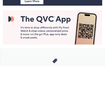
Stay in Touch
Get sneak previews of special offers & upcoming events delivered
to your inbox.
Email
Sign Up
*You're signing up to receive QVC promotional email.