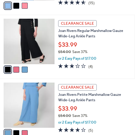
v
4.5
15
(15)
a
a
of
Reviews
s
i
5
,
l
Stars
$
3
a
CLEARANCE SALE
4
C
b
Joan Rivers Regular Marshmallow Gauze
9
o
l
Wide-Leg Ankle Pants
.
l
e
0
o
$33.99
0
r
$54.00
Save 37%
s
,
or 2 Easy Pays of $17.00
A
w
v
3.2
4
(4)
a
a
of
Reviews
s
i
5
,
l
Stars
$
3
a
CLEARANCE SALE
5
C
b
Joan Rivers Petite Marshmallow Gauze
4
o
l
Wide-Leg Ankle Pants
.
l
e
0
o
$33.99
0
r
$54.00
Save 37%
s
,
or 2 Easy Pays of $17.00
A
w
v
3.6
5
(5)
a
a
of
Reviews