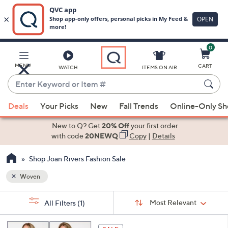
0
Skip
to
Main
MENU
CART
WATCH
ITEMS ON AIR
Content
Enter
Keyword
When
or
Deals
Your Picks
New
Fall Trends
Online-Only S
suggestions
Item
are
New to Q? Get
20% Off
your first order
#
available,
with code
20NEWQ
Copy
|
Details
use
Shop Joan Rivers Fashion Sale
the
up
Woven
and
Sort
down
s
Sort:
Most Relevant
All Filters
(1)
By:
Your
arrow
Selections:
keys
7