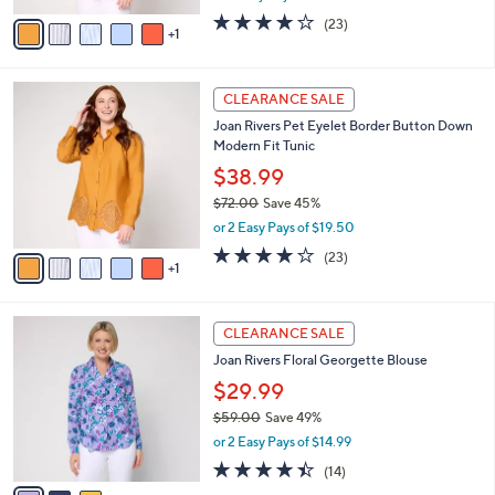
w
v
4.0
23
(23)
a
1
a
of
Reviews
s
i
5
,
l
Stars
$
6
a
CLEARANCE SALE
7
C
b
Joan Rivers Pet Eyelet Border Button Down
2
o
l
Modern Fit Tunic
.
l
e
0
o
$38.99
0
r
$72.00
Save 45%
s
,
or 2 Easy Pays of $19.50
A
w
v
4.0
23
(23)
a
1
a
of
Reviews
s
i
5
,
l
Stars
$
3
a
CLEARANCE SALE
7
C
b
Joan Rivers Floral Georgette Blouse
2
o
l
.
l
$29.99
e
0
o
$59.00
Save 49%
0
r
,
or 2 Easy Pays of $14.99
s
w
A
4.4
14
(14)
a
v
of
Reviews