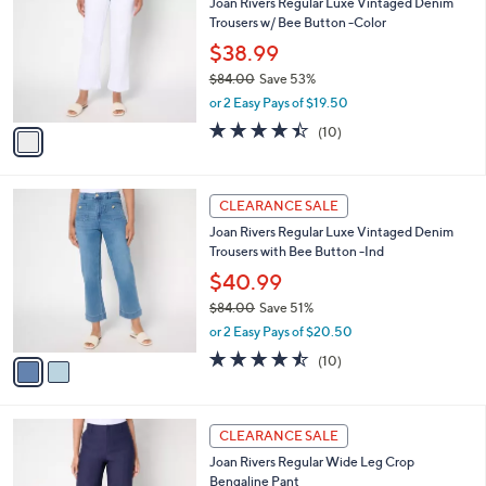
Joan Rivers Regular Luxe Vintaged Denim
4
o
l
Trousers w/ Bee Button -Color
.
l
e
0
o
$38.99
0
r
$84.00
Save 53%
s
,
or 2 Easy Pays of $19.50
A
w
v
4.4
10
(10)
a
a
of
Reviews
s
i
5
,
l
Stars
$
2
a
CLEARANCE SALE
8
C
b
Joan Rivers Regular Luxe Vintaged Denim
4
o
l
Trousers with Bee Button -Ind
.
l
e
0
o
$40.99
0
r
$84.00
Save 51%
s
,
or 2 Easy Pays of $20.50
A
w
v
4.4
10
(10)
a
a
of
Reviews
s
i
5
,
l
Stars
$
3
a
CLEARANCE SALE
8
C
b
Joan Rivers Regular Wide Leg Crop
4
o
l
Bengaline Pant
.
l