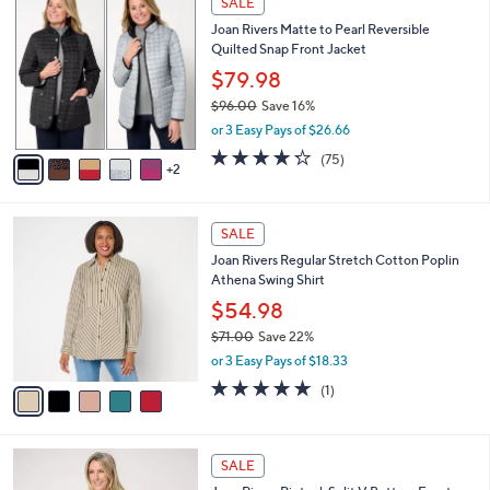
SALE
or
C
Joan Rivers Matte to Pearl Reversible
o
swipe
Quilted Snap Front Jacket
l
left
o
$79.98
and
r
$96.00
Save 16%
s
right
,
or 3 Easy Pays of $26.66
A
on
w
v
4.2
75
(75)
a
touch
2
a
of
Reviews
s
i
5
devices
,
l
Stars
to
$
5
a
SALE
9
C
review.
b
Joan Rivers Regular Stretch Cotton Poplin
6
o
l
Athena Swing Shirt
.
l
e
0
o
$54.98
0
r
$71.00
Save 22%
s
,
or 3 Easy Pays of $18.33
A
w
v
5.0
1
(1)
a
a
of
Reviews
s
i
5
,
l
Stars
$
6
a
SALE
7
C
b