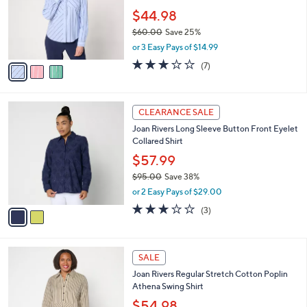
e
0
o
$44.98
0
r
$60.00
Save 25%
s
,
or 3 Easy Pays of $14.99
A
w
v
3.0
7
(7)
a
a
of
Reviews
s
i
5
,
l
Stars
$
2
a
CLEARANCE SALE
6
C
b
Joan Rivers Long Sleeve Button Front Eyelet
0
o
l
Collared Shirt
.
l
e
0
o
$57.99
0
r
$95.00
Save 38%
s
,
or 2 Easy Pays of $29.00
A
w
v
2.7
3
(3)
a
a
of
Reviews
s
i
5
,
l
Stars
$
5
a
SALE
9
C
b
Joan Rivers Regular Stretch Cotton Poplin
5
o
l
Athena Swing Shirt
.
l
e
0
o
$54.98