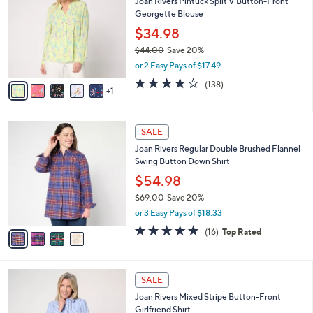
Joan Rivers Pintuck Split V Button-Front
1
o
l
Georgette Blouse
.
l
e
0
o
$34.98
0
r
$44.00
Save 20%
s
,
or 2 Easy Pays of $17.49
A
w
v
4.1
138
(138)
a
1
a
of
Reviews
s
i
5
,
l
Stars
$
4
a
SALE
4
C
b
Joan Rivers Regular Double Brushed Flannel
4
o
l
Swing Button Down Shirt
.
l
e
0
o
$54.98
0
r
$69.00
Save 20%
s
,
or 3 Easy Pays of $18.33
A
w
v
4.8
16
(16)
Top Rated
a
a
of
Reviews
s
i
5
,
l
Stars
$
3
a
SALE
6
C
b
Joan Rivers Mixed Stripe Button-Front
9
o
l
Girlfriend Shirt
.
l