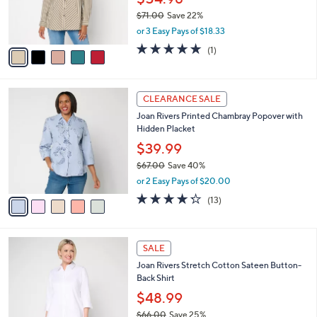
0
r
$71.00
Save 22%
s
,
or 3 Easy Pays of $18.33
A
w
v
5.0
1
(1)
a
a
of
Reviews
s
i
5
,
l
Stars
$
5
a
CLEARANCE SALE
7
C
b
Joan Rivers Printed Chambray Popover with
1
o
l
Hidden Placket
.
l
e
0
o
$39.99
0
r
$67.00
Save 40%
s
,
or 2 Easy Pays of $20.00
A
w
v
4.2
13
(13)
a
a
of
Reviews
s
i
5
,
l
Stars
$
3
a
SALE
6
C
b
Joan Rivers Stretch Cotton Sateen Button-
7
o
l
Back Shirt
.
l
e
0
o
$48.99
0
r
$66.00
Save 25%