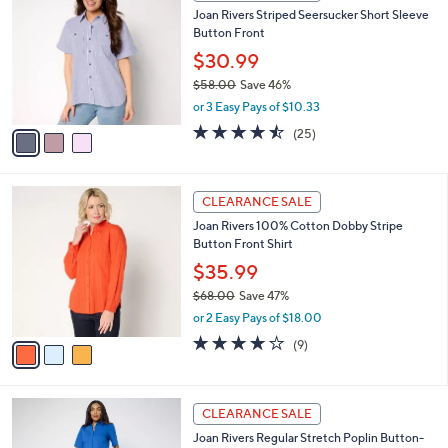
C
b
Joan Rivers Striped Seersucker Short Sleeve
0
o
l
Button Front
.
l
e
0
o
$30.99
0
r
$58.00
Save 46%
s
,
or 3 Easy Pays of $10.33
A
w
v
4.4
25
(25)
a
a
of
Reviews
s
i
5
,
l
Stars
$
3
a
CLEARANCE SALE
5
C
b
Joan Rivers 100% Cotton Dobby Stripe
8
o
l
Button Front Shirt
.
l
e
0
o
$35.99
0
r
$68.00
Save 47%
s
,
or 2 Easy Pays of $18.00
A
w
v
4.0
9
(9)
a
a
of
Reviews
s
i
5
,
l
Stars
$
3
a
CLEARANCE SALE
6
C
b
Joan Rivers Regular Stretch Poplin Button-
8
o
l