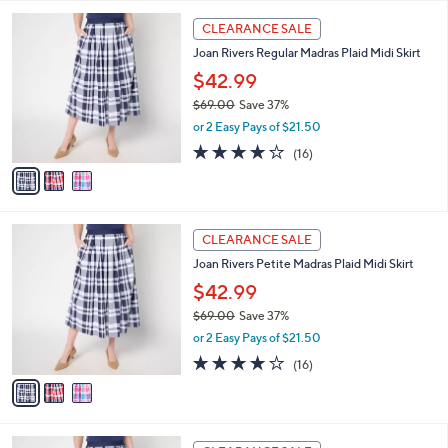
l
Stars
$
3
a
CLEARANCE SALE
4
C
b
Joan Rivers Regular Madras Plaid Midi Skirt
8
o
l
.
l
$42.99
e
0
o
$69.00
Save 37%
0
r
,
or 2 Easy Pays of $21.50
s
w
A
4.1
16
(16)
a
v
of
Reviews
s
a
5
,
i
Stars
$
l
6
3
a
CLEARANCE SALE
9
C
b
Joan Rivers Petite Madras Plaid Midi Skirt
.
o
l
0
l
$42.99
e
0
o
$69.00
Save 37%
r
,
or 2 Easy Pays of $21.50
s
w
A
4.1
16
(16)
a
v
of
Reviews
s
a
5
,
i
Stars
$
l
6
3
a