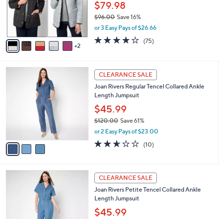
0
o
$79.98
0
r
$96.00
Save 16%
s
,
or 3 Easy Pays of $26.66
A
w
v
4.2
75
(75)
a
2
a
of
Reviews
s
i
5
,
l
Stars
$
3
a
CLEARANCE SALE
9
C
b
Joan Rivers Regular Tencel Collared Ankle
6
o
l
Length Jumpsuit
.
l
e
0
o
$45.99
0
r
$120.00
Save 61%
s
,
or 2 Easy Pays of $23.00
A
w
v
2.6
10
(10)
a
a
of
Reviews
s
i
5
,
l
Stars
$
3
a
CLEARANCE SALE
1
C
b
Joan Rivers Petite Tencel Collared Ankle
2
o
l
Length Jumpsuit
0
l
e
.
o
$45.99
0
r