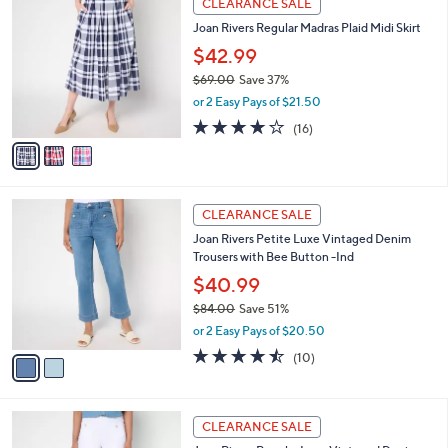
CLEARANCE SALE
9
C
b
Joan Rivers Regular Madras Plaid Midi Skirt
.
o
l
0
l
$42.99
e
0
o
$69.00
Save 37%
r
,
or 2 Easy Pays of $21.50
s
w
A
4.1
16
(16)
a
v
of
Reviews
s
a
5
,
i
Stars
$
l
6
2
a
CLEARANCE SALE
9
C
b
Joan Rivers Petite Luxe Vintaged Denim
.
o
l
Trousers with Bee Button -Ind
0
l
e
0
o
$40.99
r
$84.00
Save 51%
s
,
or 2 Easy Pays of $20.50
A
w
v
4.4
10
(10)
a
a
of
Reviews
s
i
5
,
l
Stars
$
1
a
CLEARANCE SALE
8
C
b