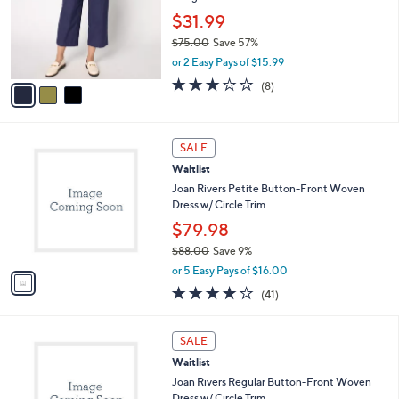
e
0
o
$31.99
0
r
$75.00
Save 57%
s
,
or 2 Easy Pays of $15.99
A
w
v
2.8
8
(8)
a
a
of
Reviews
s
i
5
,
l
Stars
$
1
a
SALE
7
C
b
Waitlist
5
o
l
.
l
Joan Rivers Petite Button-Front Woven
e
0
o
Dress w/ Circle Trim
0
r
$79.98
s
$88.00
Save 9%
A
,
v
or 5 Easy Pays of $16.00
w
a
4.0
41
(41)
a
i
of
Reviews
s
l
5
,
a
1
Stars
SALE
$
b
C
8
Waitlist
l
o
8
e
l
Joan Rivers Regular Button-Front Woven
.
o
Dress w/ Circle Trim