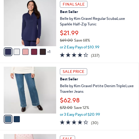
$
6
a
FINAL SALE
4
C
b
Best Seller
2
o
l
.
l
Belle by Kim Gravel Regular ScubaLuxe
e
0
o
Sparkle Half-Zip Tunic
0
r
$21.99
s
$69.00
Save 68%
A
,
v
or 2 Easy Pays of $10.99
w
1
a
4.2
337
(337)
a
i
of
Reviews
s
l
5
,
a
2
Stars
SALE PRICE
$
b
C
6
Best Seller
l
o
9
e
l
Belle by Kim Gravel Petite Denim TripleLuxe
.
o
Traveler Jeans
0
r
$62.98
0
s
$72.00
Save 12%
A
,
v
or 3 Easy Pays of $20.99
w
a
4.3
30
(30)
a
i
of
Reviews
s
l
5
,
a
4
Stars
SALE