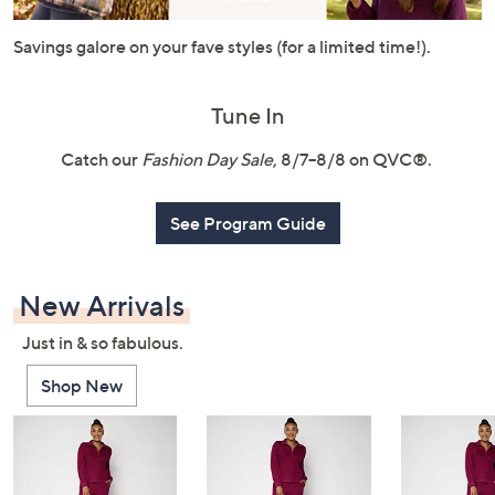
or
swipe
Savings galore on your fave styles (for a limited time!).
left
and
Tune In
right
on
Catch our
Fashion Day Sale
, 8/7–8/8 on QVC®.
touch
devices
See Program Guide
to
review.
New Arrivals
Just in & so fabulous.
Shop New