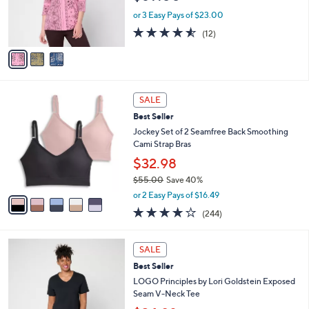
r
0
or 3 Easy Pays of $23.00
s
4.5
12
(12)
A
of
Reviews
v
5
a
Stars
i
l
5
a
SALE
C
b
Best Seller
o
l
l
Jockey Set of 2 Seamfree Back Smoothing
e
o
Cami Strap Bras
r
$32.98
s
$55.00
Save 40%
A
,
v
or 2 Easy Pays of $16.49
w
a
4.1
244
(244)
a
i
of
Reviews
s
l
5
,
a
6
Stars
SALE
$
b
C
5
Best Seller
l
o
5
e
l
LOGO Principles by Lori Goldstein Exposed
.
o
Seam V-Neck Tee
0
r