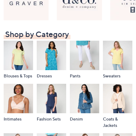
Shop by Category
Blouses & Tops
Dresses
Pants
Sweaters
Intimates
Fashion Sets
Denim
Coats &
Jackets