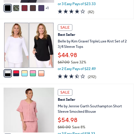
,
v
or 3 Easy Pays of $23.33
w
1
a
3.9
82
(82)
a
i
of
Reviews
s
l
5
,
a
5
Stars
SALE
$
b
C
7
Best Seller
l
o
7
e
l
Belle by Kim Gravel TripleLuxe Knit Set of 2
.
o
3/4 Sleeve Tops
0
r
$44.98
0
s
$67.00
Save 32%
A
,
v
or 2 Easy Pays of $22.49
w
a
3.4
292
(292)
a
i
of
Reviews
s
l
5
,
a
4
Stars
SALE
$
b
C
6
Best Seller
l
o
7
e
l
Me by Jennie Garth Southampton Short
.
o
Sleeve Smocked Blouse
0
r
$54.98
0
s
$60.00
Save 8%
A
,
v
or 3 Easy Pays of $18.33