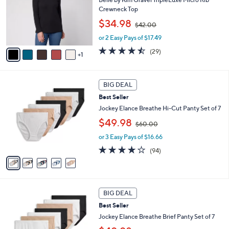
e
o
Crewneck Top
r
,
$34.98
$42.00
s
w
A
or 2 Easy Pays of $17.49
a
v
s
4.4
29
(29)
1
a
,
of
Reviews
i
$
5
l
4
Stars
5
a
2
BIG DEAL
C
b
.
Best Seller
o
l
0
l
Jockey Elance Breathe Hi-Cut Panty Set of 7
e
0
o
,
$49.98
$60.00
r
w
s
or 3 Easy Pays of $16.66
a
A
s
4.0
94
(94)
v
,
of
Reviews
a
$
5
i
6
Stars
l
0
4
a
.
BIG DEAL
C
b
0
Best Seller
o
l
0
l
Jockey Elance Breathe Brief Panty Set of 7
e
o
,