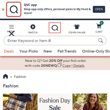
0
Skip
to
Main
MENU
CART
WATCH
ITEMS ON AIR
Content
Enter
Keyword
When
or
Deals
Your Picks
New
Fall Trends
Online-Only S
suggestions
Item
are
New to Q? Get
20% Off
your first order
#
available,
with code
20NEWQ
Copy
|
Details
use
Fashion
the
up
Fashion
and
down
arrow
keys