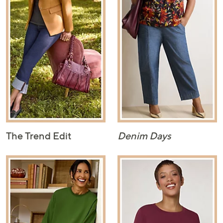
The Trend Edit
Denim Days