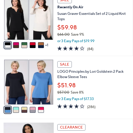
C
$
b
Recently On Air
o
6
l
l
Susan Graver Essentials Set of 2 Liquid Knit
2
e
o
Tops
.
r
0
$59.98
s
0
$66.00
Save 9%
A
,
v
or 3 Easy Pays of $19.99
w
1
a
3.8
84
(84)
a
i
of
Reviews
s
l
5
,
a
5
Stars
SALE
$
b
C
6
LOGO Principles by Lori Goldstein 2 Pack
l
o
6
Elbow Sleeve Tees
e
l
.
o
$51.98
0
r
$57.00
Save 8%
0
s
,
or 3 Easy Pays of $17.33
A
w
v
4.0
286
(286)
a
a
of
Reviews
s
i
5
,
l
Stars
$
8
a
CLEARANCE
5
C
b