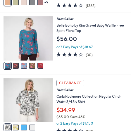
w
9
v
3.5
1368
(1368)
a
a
of
Reviews
s
i
5
,
l
5
Best Seller
Stars
$
a
C
Belle Boho by Kim Gravel Baby Waffle Free
9
b
o
Spirit Floral Top
8
l
l
$56.00
.
e
o
0
r
or 3 Easy Pays of $18.67
0
s
3.7
30
(30)
A
of
Reviews
v
5
a
Stars
i
l
4
a
CLEARANCE
C
b
Best Seller
o
l
l
Carla Rockmore Collection Regular Cinch
e
o
Waist 3/4 Slv Shirt
r
$34.99
s
$65.00
Save 46%
A
,
v
or 2 Easy Pays of $17.50
w
a
4.2
119