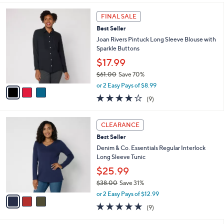
s
l
5
,
a
3
Stars
FINAL SALE
$
b
C
5
Best Seller
l
o
7
e
l
Joan Rivers Pintuck Long Sleeve Blouse with
.
o
Sparkle Buttons
0
r
$17.99
0
s
$61.00
Save 70%
A
,
v
or 2 Easy Pays of $8.99
w
a
3.9
9
(9)
a
i
of
Reviews
s
l
5
,
a
3
Stars
CLEARANCE
$
b
C
6
Best Seller
l
o
1
e
l
Denim & Co. Essentials Regular Interlock
.
o
Long Sleeve Tunic
0
r
$25.99
0
s
$38.00
Save 31%
A
,
v
or 2 Easy Pays of $12.99
w
a
4.7
9
(9)
a
i
of
Reviews
s
l
5