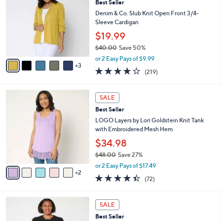
Best Seller
7
o
l
.
l
Denim & Co. Slub Knit Open Front 3/4-
e
0
o
Sleeve Cardigan
0
r
$19.99
s
$40.00
Save 50%
A
,
v
or 2 Easy Pays of $9.99
w
3
a
4.1
219
(219)
a
i
of
Reviews
s
l
5
,
a
7
Stars
SALE
$
b
C
4
Best Seller
l
o
0
e
l
LOGO Layers by Lori Goldstein Knit Tank
.
o
with Embroidered Mesh Hem
0
r
$34.98
0
s
$48.00
Save 27%
A
,
v
or 2 Easy Pays of $17.49
w
2
a
4.4
72
(72)
a
i
of
Reviews
s
l
5
,
a
4
Stars
SALE
$
b
C
4
Best Seller
l
o