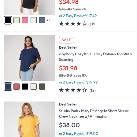
$34.98
0
s
$38.00
Save 7%
A
,
v
or 2 Easy Pays of $17.49
w
1
a
4.2
35
(35)
a
i
of
Reviews
s
l
5
,
a
5
Stars
SALE
$
b
C
3
Best Seller
l
o
8
e
l
AnyBody Cozy Knit Jersey Dolman Top With
.
o
Seaming
0
r
$31.98
0
s
$35.00
Save 8%
A
,
v
or 2 Easy Pays of $15.99
w
a
3.8
12
(12)
a
i
of
Reviews
s
l
5
,
a
4
Best Seller
Stars
$
b
C
Studio Park x Mary DeAngelis Short Sleeve
3
l
o
Crew Neck Tee w/ Affirmation
5
e
l
$38.00
.
o
0
r
or 2 Easy Pays of $19.00
0
s