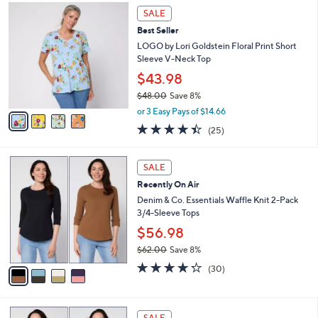
,
a
4
Stars
SALE
$
b
C
3
Best Seller
l
o
8
e
l
LOGO by Lori Goldstein Floral Print Short
.
o
Sleeve V-Neck Top
0
r
$43.98
0
s
$48.00
Save 8%
A
,
v
or 3 Easy Pays of $14.66
w
a
4.4
25
(25)
a
i
of
Reviews
s
l
5
,
a
4
Stars
SALE
$
b
C
4
Recently On Air
l
o
8
e
l
Denim & Co. Essentials Waffle Knit 2-Pack
.
o
3/4-Sleeve Tops
0
r
$56.98
0
s
$62.00
Save 8%
A
,
v
4.2
30
(30)
w
a
of
Reviews
a
i
5
s
l
Stars
6
,
a
SALE