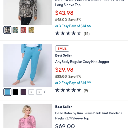
.
o
Long Sleeve Top
0
r
$43.98
0
s
$48.00
Save 8%
A
,
v
or 3 Easy Pays of $14.66
w
a
4.3
15
(15)
a
i
of
Reviews
s
l
5
,
a
6
Stars
SALE
$
b
C
4
Best Seller
l
o
8
e
l
AnyBody Regular Cozy Knit Jogger
.
o
$29.98
0
r
0
$33.00
Save 9%
s
,
A
or 2 Easy Pays of $14.99
w
v
5.0
9
(9)
a
1
a
of
Reviews
s
i
5
,
l
Stars
3
Best Seller
$
a
C
3
b
Belle Boho by Kim Gravel Slub Knit Bandana
o
3
l
Raglan 3/4 Sleeve Top
l
.
e
$69.00
o
0