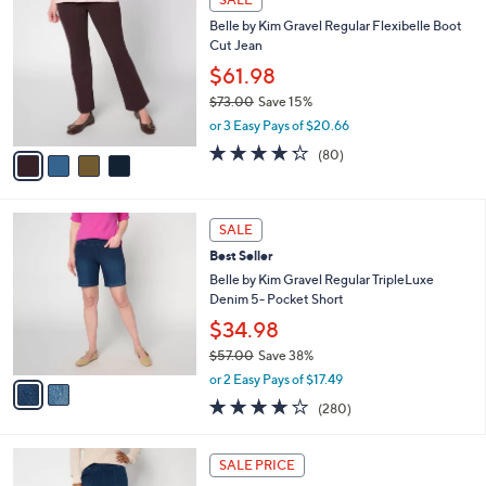
$
b
C
7
Belle by Kim Gravel Regular Flexibelle Boot
l
o
2
Cut Jean
e
l
.
o
$61.98
0
r
$73.00
Save 15%
0
s
,
or 3 Easy Pays of $20.66
A
w
v
4.2
80
(80)
a
a
of
Reviews
s
i
5
,
l
Stars
$
2
a
SALE
7
C
b
Best Seller
3
o
l
.
l
Belle by Kim Gravel Regular TripleLuxe
e
0
o
Denim 5- Pocket Short
0
r
$34.98
s
$57.00
Save 38%
A
,
v
or 2 Easy Pays of $17.49
w
a
4.1
280
(280)
a
i
of
Reviews
s
l
5
,
a
2
Stars
SALE PRICE
$
b
C