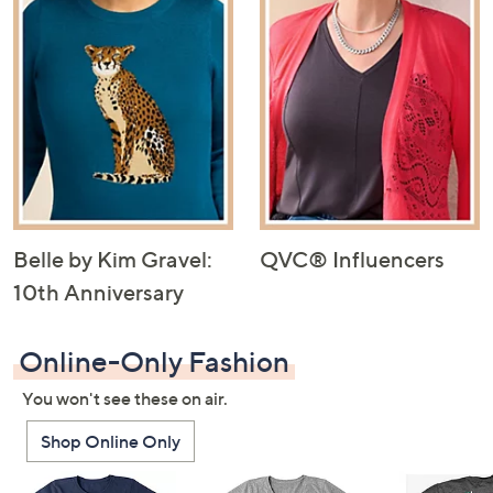
Belle by Kim Gravel:
QVC® Influencers
10th Anniversary
Online-Only Fashion
You won't see these on air.
Shop Online Only