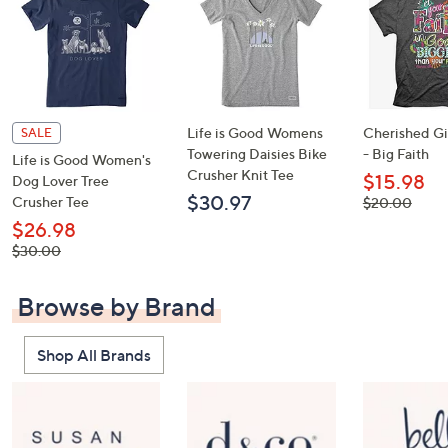
Life is Good Womens
Cherished Gir
SALE
Towering Daisies Bike
- Big Faith
Life is Good Women's
Crusher Knit Tee
$15.98
Dog Lover Tree
$30.97
Crusher Tee
, was,
$20.00
$20.00
$26.98
, was,
$30.00
$30.00
Browse by Brand
Shop All Brands