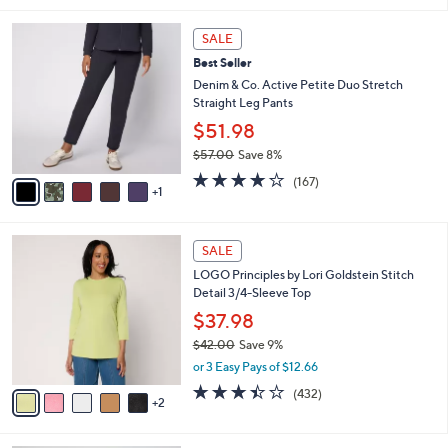
5
,
l
Stars
$
6
a
SALE
6
C
b
Best Seller
2
o
l
.
l
Denim & Co. Active Petite Duo Stretch
e
0
o
Straight Leg Pants
0
r
$51.98
s
$57.00
Save 8%
A
,
v
4.2
167
(167)
w
1
a
of
Reviews
a
i
5
s
l
Stars
7
,
a
SALE
C
$
b
LOGO Principles by Lori Goldstein Stitch
o
5
l
Detail 3/4-Sleeve Top
l
7
e
o
.
$37.98
r
0
$42.00
Save 9%
s
0
,
or 3 Easy Pays of $12.66
A
w
v
3.4
432
(432)
a
2
a
of
Reviews
s
i
5
,
l
Stars