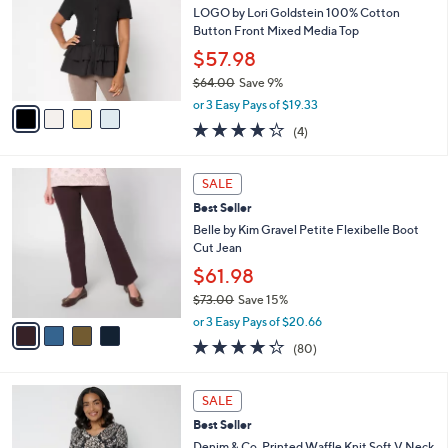
8
e
l
LOGO by Lori Goldstein 100% Cotton
.
o
Button Front Mixed Media Top
0
r
$57.98
0
s
$64.00
Save 9%
A
,
v
or 3 Easy Pays of $19.33
w
a
4.2
4
(4)
a
i
of
Reviews
s
l
5
,
a
4
Stars
SALE
$
b
C
6
Best Seller
l
o
4
e
l
Belle by Kim Gravel Petite Flexibelle Boot
.
o
Cut Jean
0
r
$61.98
0
s
$73.00
Save 15%
A
,
v
or 3 Easy Pays of $20.66
w
a
4.2
80
(80)
a
i
of
Reviews
s
l
5
,
a
4
Stars
SALE
$
b
C
7
Best Seller
l
o
3
e
l
Denim & Co. Printed Waffle Knit Soft V Neck