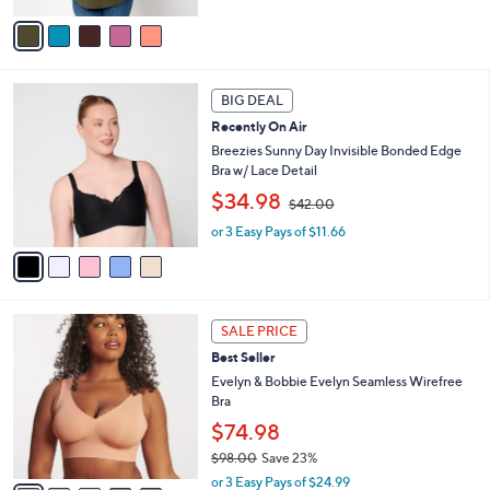
,
v
$
a
6
i
7
l
5
.
a
BIG DEAL
C
0
b
Recently On Air
o
0
l
l
Breezies Sunny Day Invisible Bonded Edge
e
o
Bra w/ Lace Detail
r
,
$34.98
$42.00
s
w
A
or 3 Easy Pays of $11.66
a
v
s
a
,
i
$
l
4
1
a
2
SALE PRICE
4
b
.
Best Seller
C
l
0
o
Evelyn & Bobbie Evelyn Seamless Wirefree
e
0
l
Bra
o
$74.98
r
$98.00
Save 23%
s
,
A
or 3 Easy Pays of $24.99