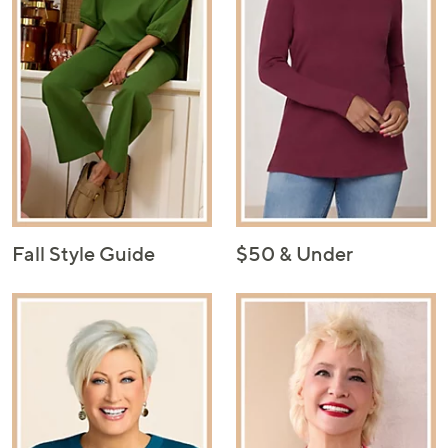
Fall Style Guide
$50 & Under