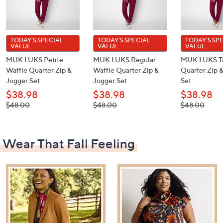
TODAY'S SPECIAL
TODAY'S SPECIAL
TODAY'S SP
VALUE
VALUE
VALUE
MUK LUKS Petite
MUK LUKS Regular
MUK LUKS Ta
Waffle Quarter Zip &
Waffle Quarter Zip &
Quarter Zip 
Jogger Set
Jogger Set
Set
$38.98
$38.98
$38.98
, was,
, was,
, was,
$48.00
$48.00
$48.00
$48.00
$48.00
$48.00
Wear That Fall Feeling