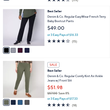
(119)
a
i
of
Reviews
s
l
5
,
a
4
Best Seller
Stars
$
b
C
Denim & Co. Regular EasyWear French Terry
6
l
o
Baby Bootcut Pants
5
e
l
$49.00
.
o
0
r
or 3 Easy Pays of $16.33
0
s
3.7
15
(15)
A
of
Reviews
v
5
a
Stars
i
l
4
a
SALE
C
b
Best Seller
o
l
l
Denim & Co. Regular Comfy Knit Air Ankle
e
o
Jeans w/ Front Slit
r
$51.98
s
$57.00
Save 8%
A
,
v
or 3 Easy Pays of $17.33
w
a
4.4
18
(18)
a
i
of
Reviews