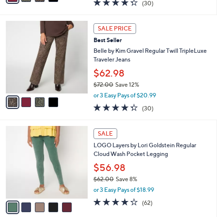
4.3
30
(30)
a
i
of
Reviews
s
l
5
,
a
4
Stars
SALE PRICE
$
b
C
7
Best Seller
l
o
2
e
l
Belle by Kim Gravel Regular Twill TripleLuxe
.
o
Traveler Jeans
0
r
$62.98
0
s
$72.00
Save 12%
A
,
v
or 3 Easy Pays of $20.99
w
a
4.3
30
(30)
a
i
of
Reviews
s
l
5
,
a
5
Stars
SALE
$
b
C
7
LOGO Layers by Lori Goldstein Regular
l
o
2
Cloud Wash Pocket Legging
e
l
.
o
$56.98
0
r
$62.00
Save 8%
0
s
,
or 3 Easy Pays of $18.99
A
w
v
4.2
62
(62)
a
a
of
Reviews
s
i