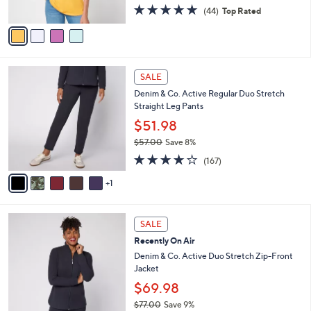
4.8
44
(44)
Top Rated
A
of
Reviews
v
5
a
Stars
i
l
6
a
SALE
C
b
Denim & Co. Active Regular Duo Stretch
o
l
Straight Leg Pants
l
e
o
$51.98
r
$57.00
Save 8%
s
,
4.2
167
A
(167)
w
of
Reviews
v
a
5
1
a
s
Stars
i
,
l
$
6
a
SALE
5
C
b
Recently On Air
7
o
l
.
l
Denim & Co. Active Duo Stretch Zip-Front
e
0
o
Jacket
0
r
$69.98
s
$77.00
Save 9%
A