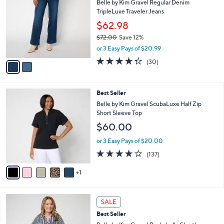
5
Belle by Kim Gravel Regular Denim
l
o
7
TripleLuxe Traveler Jeans
e
l
.
o
$62.98
0
r
$72.00
Save 12%
0
s
,
or 3 Easy Pays of $20.99
A
w
v
4.3
30
(30)
a
a
of
Reviews
s
i
5
,
l
Stars
$
6
Best Seller
a
7
C
b
Belle by Kim Gravel ScubaLuxe Half Zip
2
o
l
Short Sleeve Top
.
l
e
$60.00
0
o
0
r
or 3 Easy Pays of $20.00
s
3.9
137
(137)
A
of
Reviews
v
5
1
a
Stars
i
l
6
a
SALE
C
b
Best Seller
o
l