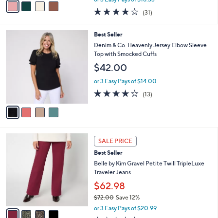
w
a
3.9
31
(31)
a
i
of
Reviews
s
l
5
,
a
4
Best Seller
Stars
$
b
C
Denim & Co. Heavenly Jersey Elbow Sleeve
6
l
o
Top with Smocked Cuffs
0
e
l
$42.00
.
o
0
r
or 3 Easy Pays of $14.00
0
s
3.9
13
(13)
A
of
Reviews
v
5
a
Stars
i
l
4
a
SALE PRICE
C
b
Best Seller
o
l
l
Belle by Kim Gravel Petite Twill TripleLuxe
e
o
Traveler Jeans
r
$62.98
s
$72.00
Save 12%
A
,
v
or 3 Easy Pays of $20.99
w
a