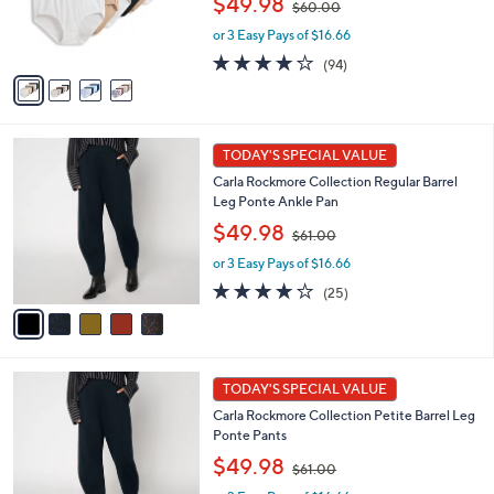
$49.98
$60.00
r
w
s
or 3 Easy Pays of $16.66
a
A
s
4.0
94
(94)
v
,
of
Reviews
a
$
5
i
6
Stars
l
0
5
a
.
TODAY'S SPECIAL VALUE
C
b
0
Carla Rockmore Collection Regular Barrel
o
l
0
Leg Ponte Ankle Pan
l
e
,
o
$49.98
$61.00
w
r
or 3 Easy Pays of $16.66
a
s
s
A
4.1
25
(25)
,
v
of
Reviews
$
a
5
6
i
Stars
1
l
5
.
a
TODAY'S SPECIAL VALUE
C
0
b
Carla Rockmore Collection Petite Barrel Leg
o
0
l
Ponte Pants
l
e
,
o
$49.98
$61.00
w
r