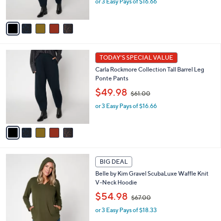
or 3 Easy Pays of $16.66
a
s
s
A
,
v
$
a
6
i
1
l
5
.
a
TODAY'S SPECIAL VALUE
C
0
b
Carla Rockmore Collection Tall Barrel Leg
o
0
l
Ponte Pants
l
e
,
o
$49.98
$61.00
w
r
or 3 Easy Pays of $16.66
a
s
s
A
,
v
$
a
6
i
1
l
5
.
a
BIG DEAL
C
0
b
Belle by Kim Gravel ScubaLuxe Waffle Knit
o
0
l
V-Neck Hoodie
l
e
,
o
$54.98
$67.00
w
r
or 3 Easy Pays of $18.33
a
s
s
A