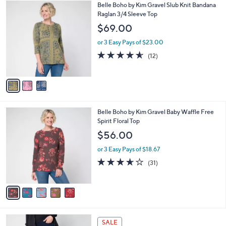
$
3
Belle Boho by Kim Gravel Slub Knit Bandana
a
4
C
Raglan 3/4 Sleeve Top
b
8
o
l
$69.00
.
l
e
0
o
or 3 Easy Pays of $23.00
0
r
4.5
12
(12)
s
of
Reviews
A
5
v
Stars
a
i
l
5
Belle Boho by Kim Gravel Baby Waffle Free
a
C
Spirit Floral Top
b
o
l
$56.00
l
e
o
or 3 Easy Pays of $18.67
r
3.6
31
(31)
s
of
Reviews
A
5
v
Stars
a
i
l
4
a
SALE