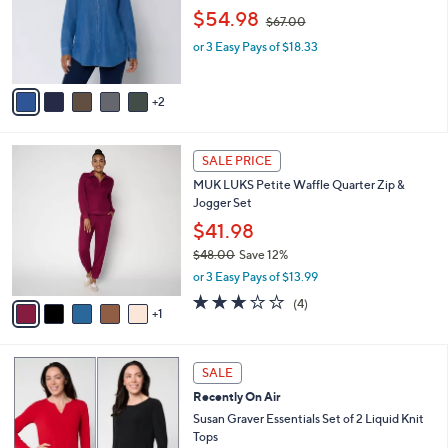
,
o
$54.98
$67.00
w
r
or 3 Easy Pays of $18.33
a
s
s
A
,
v
2
$
a
6
i
7
l
6
.
a
SALE PRICE
C
0
b
MUK LUKS Petite Waffle Quarter Zip &
o
0
l
Jogger Set
l
e
o
$41.98
r
$48.00
Save 12%
s
,
or 3 Easy Pays of $13.99
A
w
v
2.8
4
(4)
a
1
a
of
Reviews
s
i
5
,
l
Stars
$
6
a
SALE
4
C
b
Recently On Air
8
o
l
.
l
Susan Graver Essentials Set of 2 Liquid Knit
e
0
o
Tops