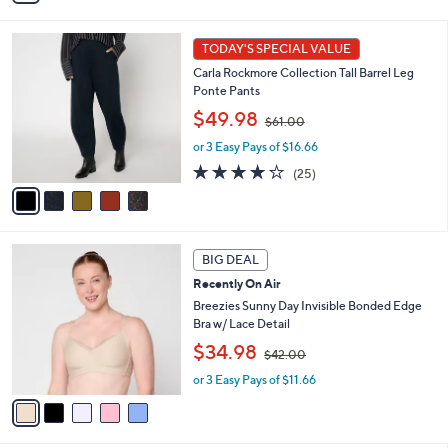
6
i
Stars
1
l
5
.
a
TODAY'S SPECIAL VALUE
C
0
b
Carla Rockmore Collection Tall Barrel Leg
o
0
l
Ponte Pants
l
e
,
o
$49.98
$61.00
w
r
or 3 Easy Pays of $16.66
a
s
s
A
4.1
25
(25)
,
v
of
Reviews
$
a
5
6
i
Stars
1
l
5
.
a
BIG DEAL
C
0
b
Recently On Air
o
0
l
l
Breezies Sunny Day Invisible Bonded Edge
e
o
Bra w/ Lace Detail
r
,
$34.98
$42.00
s
w
A
or 3 Easy Pays of $11.66
a
v
s
a
,
i
$