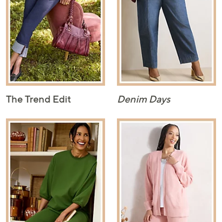
The Trend Edit
Denim Days