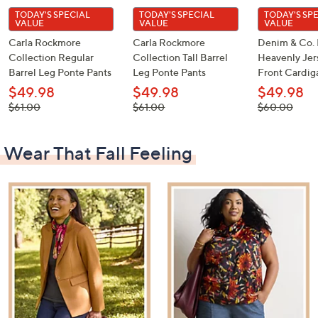
TODAY'S SPECIAL
TODAY'S SPECIAL
TODAY'S SP
VALUE
VALUE
VALUE
Carla Rockmore
Carla Rockmore
Denim & Co. 
Collection Regular
Collection Tall Barrel
Heavenly Je
Barrel Leg Ponte Pants
Leg Ponte Pants
Front Cardig
$49.98
$49.98
$49.98
, was,
, was,
, was,
$61.00
$61.00
$60.00
$61.00
$61.00
$60.00
Wear That Fall Feeling