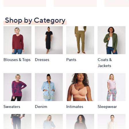
Shop by Category
Blouses & Tops
Dresses
Pants
Coats &
Jackets
Sweaters
Denim
Intimates
Sleepwear