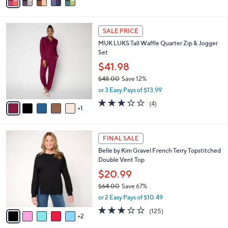
a
i
l
6
a
SALE PRICE
C
b
MUK LUKS Tall Waffle Quarter Zip & Jogger
o
l
Set
l
e
o
$41.98
r
$48.00
Save 12%
s
,
or 3 Easy Pays of $13.99
A
w
v
2.8
4
(4)
a
1
a
of
Reviews
s
i
5
,
l
Stars
$
7
a
FINAL SALE
4
C
b
Belle by Kim Gravel French Terry Topstitched
8
o
l
Double Vent Top
.
l
e
0
o
$20.99
0
r
$64.00
Save 67%
s
,
or 2 Easy Pays of $10.49
A
w
v
3.1
125
(125)
a
2
a
of
Reviews
s
i
5