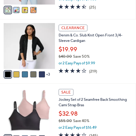
w
v
4.4
25
(25)
a
a
of
Reviews
s
i
5
,
l
Stars
$
8
a
CLEARANCE
4
C
b
Denim & Co. Slub Knit Open Front 3/4-
8
o
l
Sleeve Cardigan
.
l
e
0
o
$19.99
0
r
$40.00
Save 50%
s
,
or 2 Easy Pays of $9.99
A
w
v
4.1
219
(219)
a
3
a
of
Reviews
s
i
5
,
l
Stars
$
5
a
SALE
4
C
b
Jockey Set of 2 Seamfree Back Smoothing
0
o
l
Cami Strap Bras
.
l
e
0
o
$32.98
0
r
$55.00
Save 40%
s
,
or 2 Easy Pays of $16.49
A
w
v
4.1
245
(245)