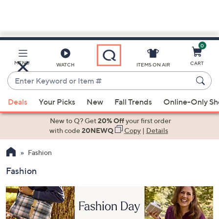
0
Skip
to
Main
MENU
CART
WATCH
ITEMS ON AIR
Content
Enter
Keyword
When
or
Deals
Your Picks
New
Fall Trends
Online-Only S
suggestions
Item
are
New to Q? Get
20% Off
your first order
#
available,
with code
20NEWQ
Copy
|
Details
use
Fashion
the
up
Fashion
and
down
arrow
keys