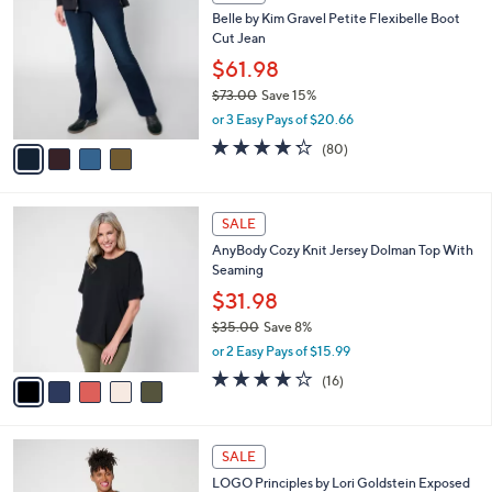
C
b
Belle by Kim Gravel Petite Flexibelle Boot
o
l
Cut Jean
l
e
o
$61.98
r
$73.00
Save 15%
s
,
or 3 Easy Pays of $20.66
A
w
v
4.2
80
(80)
a
a
of
Reviews
s
i
5
,
l
Stars
$
5
a
SALE
7
C
b
AnyBody Cozy Knit Jersey Dolman Top With
3
o
l
Seaming
.
l
e
0
o
$31.98
0
r
$35.00
Save 8%
s
,
or 2 Easy Pays of $15.99
A
w
v
3.7
16
(16)
a
a
of
Reviews
s
i
5
,
l
Stars
$
6
a
SALE
3
C
b
LOGO Principles by Lori Goldstein Exposed
5
o
l