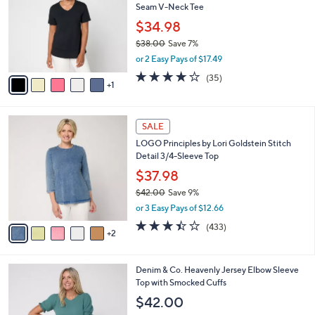
Seam V-Neck Tee
.
l
e
0
o
$34.98
0
r
$38.00
Save 7%
s
,
or 2 Easy Pays of $17.49
A
w
v
4.2
35
(35)
a
1
a
of
Reviews
s
i
5
,
l
Stars
$
7
a
SALE
3
C
b
LOGO Principles by Lori Goldstein Stitch
8
o
l
Detail 3/4-Sleeve Top
.
l
e
0
o
$37.98
0
r
$42.00
Save 9%
s
,
or 3 Easy Pays of $12.66
A
w
v
3.4
433
(433)
a
2
a
of
Reviews
s
i
5
,
l
Stars
$
4
Denim & Co. Heavenly Jersey Elbow Sleeve
a
4
C
Top with Smocked Cuffs
b
2
o
l
$42.00
.
l
e