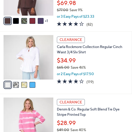
$69.98
s
$77.00
Save 9%
A
,
v
or 3 Easy Pays of $23.33
w
1
a
3.9
82
(82)
a
i
of
Reviews
s
l
5
,
a
4
Stars
CLEARANCE
$
b
C
7
Carla Rockmore Collection Regular Cinch
l
o
7
Waist 3/4 Slv Shirt
e
l
.
o
$34.99
0
r
$65.00
Save 46%
0
s
,
or 2 Easy Pays of $17.50
A
w
v
4.2
119
(119)
a
a
of
Reviews
s
i
5
,
l
Stars
$
6
a
CLEARANCE
6
C
b
Denim & Co. Regular Soft Blend Tie Dye
5
o
l
Stripe Printed Top
.
l
e
0
o
$28.99
0
r
$49.00
Save 40%
s