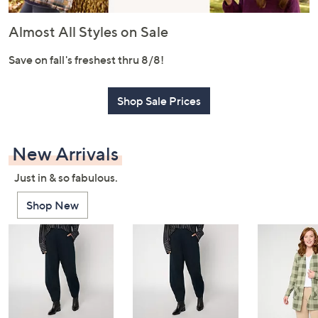
or
swipe
Almost All Styles on Sale
left
and
Save on fall's freshest thru 8/8!
right
on
Shop Sale Prices
touch
devices
to
New Arrivals
review.
Just in & so fabulous.
Shop New