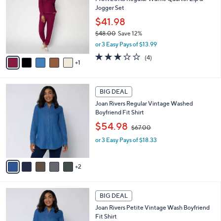
o
b
Jogger Set
.
l
l
0
o
$41.98
e
0
r
$48.00
Save 12%
s
,
or 3 Easy Pays of $13.99
A
w
v
2.8
4
(4)
a
1
a
of
Reviews
s
i
5
,
l
Stars
$
7
a
BIG DEAL
4
C
b
Joan Rivers Regular Vintage Washed
8
o
l
Boyfriend Fit Shirt
.
l
e
0
,
o
$54.98
$67.00
0
w
r
or 3 Easy Pays of $18.33
a
s
s
A
,
v
2
$
a
6
i
7
l
7
.
a
BIG DEAL
C
0
b
Joan Rivers Petite Vintage Wash Boyfriend
o
0
l
Fit Shirt
l
e