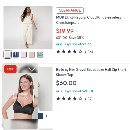
,
l
Stars
$
5
a
CLEARANCE
6
C
b
MUK LUKS Regular Cloud Knit Sleeveless
4
o
l
Crop Jumpsuit
.
l
e
0
o
$19.99
0
r
$31.00
Save 35%
s
,
or 2 Easy Pays of $9.99
A
w
v
4.1
136
(136)
a
a
of
Reviews
s
i
5
,
l
Stars
$
6
Belle by Kim Gravel ScubaLuxe Half Zip Short
a
3
C
Sleeve Top
b
1
o
l
$60.00
.
l
e
0
o
or 3 Easy Pays of $20.00
0
r
3.9
137
(137)
s
of
Reviews
A
5
v
Stars
1
a
i
l