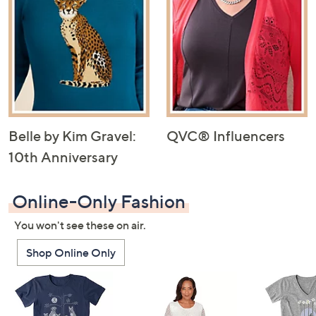
Belle by Kim Gravel:
QVC® Influencers
10th Anniversary
Online-Only Fashion
You won't see these on air.
Shop Online Only