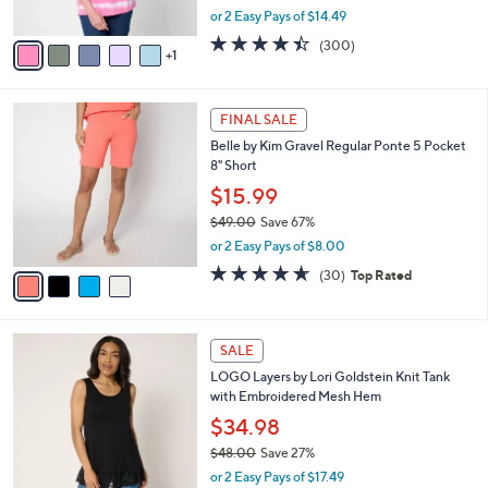
,
or 2 Easy Pays of $14.49
A
w
v
4.4
300
(300)
a
1
a
of
Reviews
s
i
5
,
l
Stars
$
4
a
FINAL SALE
4
C
b
Belle by Kim Gravel Regular Ponte 5 Pocket
9
o
l
8" Short
.
l
e
0
o
$15.99
0
r
$49.00
Save 67%
s
,
or 2 Easy Pays of $8.00
A
w
v
4.6
30
(30)
Top Rated
a
a
of
Reviews
s
i
5
,
l
Stars
$
7
a
SALE
4
C
b
LOGO Layers by Lori Goldstein Knit Tank
9
o
l
with Embroidered Mesh Hem
.
l
e
0
o
$34.98
0
r
$48.00
Save 27%
s
,
or 2 Easy Pays of $17.49
A