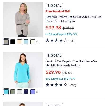
l
4
6
a
2
BIG DEAL
C
b
.
Free Standard S&H
o
l
0
l
Barefoot Dreams Petite CozyChic Ultra Lite
e
0
o
Placed Stitch Cardigan
r
,
$99.98
$198.00
s
w
A
or 4 Easy Pays of $25.00
a
v
s
3.9
131
(131)
1
a
,
of
Reviews
i
$
5
l
1
Stars
6
a
BIG DEAL
9
C
b
8
Denim & Co. Regular Chenille Fleece V-
o
l
.
Neck Pullover with Pockets
l
e
0
,
o
$29.98
0
$49.00
w
r
or 2 Easy Pays of $14.99
a
s
s
A
4.2
266
(266)
,
v
of
Reviews
1
$
a
5
4
i
Stars
9
l
6
.
a
BIG DEAL