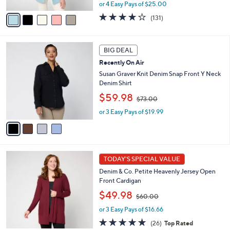
A
or 4 Easy Pays of $25.00
a
v
s
3.9
131
(131)
a
,
of
Reviews
i
$
5
l
1
Stars
4
a
BIG DEAL
9
C
b
8
Recently On Air
o
l
.
l
Susan Graver Knit Denim Snap Front Y Neck
e
0
o
Denim Shirt
0
r
,
$59.98
$73.00
s
w
A
or 3 Easy Pays of $19.99
a
v
s
a
,
i
$
l
7
7
a
3
TODAY'S SPECIAL VALUE
C
b
.
Denim & Co. Petite Heavenly Jersey Open
o
l
0
Front Cardigan
l
e
0
,
o
$49.98
$60.00
w
r
or 3 Easy Pays of $16.66
a
s
s
A
4.8
26
(26)
Top Rated
,
v
of
Reviews