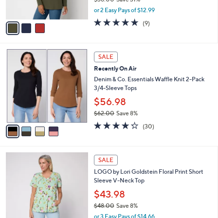
s
,
or 2 Easy Pays of $12.99
A
w
v
4.7
9
(9)
a
a
of
Reviews
s
i
5
,
l
Stars
$
4
a
SALE
3
C
b
Recently On Air
8
o
l
.
l
Denim & Co. Essentials Waffle Knit 2-Pack
e
0
o
3/4-Sleeve Tops
0
r
$56.98
s
$62.00
Save 8%
A
,
v
4.2
30
(30)
w
a
of
Reviews
a
i
5
s
l
Stars
4
,
a
SALE
C
$
b
LOGO by Lori Goldstein Floral Print Short
o
6
l
Sleeve V-Neck Top
l
2
e
o
.
$43.98
r
0
$48.00
Save 8%
s
0
,
or 3 Easy Pays of $14.66
A