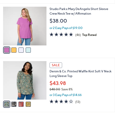
i
l
4
Studio Park x Mary DeAngelis Short Sleeve
a
C
Crew Neck Tee w/ Affirmation
b
o
l
$38.00
l
e
o
or 2 Easy Pays of $19.00
r
4.8
46
(46)
Top Rated
s
of
Reviews
A
5
v
Stars
a
i
l
4
a
SALE
C
b
Denim & Co. Printed Waffle Knit Soft V Neck
o
l
Long Sleeve Top
l
e
o
$43.98
r
$48.00
Save 8%
s
,
or 3 Easy Pays of $14.66
A
w
v
4.2
13
(13)
a
a
of
Reviews
s
i
5
,
l
Stars