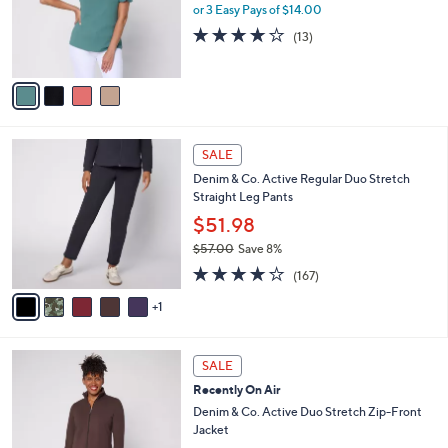
0
o
or 3 Easy Pays of $14.00
0
r
3.9
13
(13)
s
of
Reviews
A
5
v
Stars
a
i
l
6
a
SALE
C
b
Denim & Co. Active Regular Duo Stretch
o
l
Straight Leg Pants
l
e
o
$51.98
r
$57.00
Save 8%
s
,
4.2
167
A
(167)
w
of
Reviews
v
a
5
1
a
s
Stars
i
,
l
$
6
a
SALE
5
C
b
Recently On Air
7
o
l
.
l
Denim & Co. Active Duo Stretch Zip-Front
e
0
o
Jacket
0
r