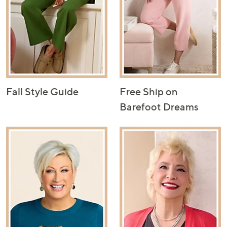
Fall Style Guide
Free Ship on
Barefoot Dreams