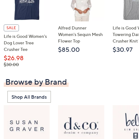
Alfred Dunner
Life is Goo
SALE
Women's Sequin Mesh
Towering Dai
Life is Good Women's
Flower Top
Crusher Knit
Dog Lover Tree
$85.00
$30.97
Crusher Tee
$26.98
, was,
$30.00
$30.00
Browse by Brand
Shop All Brands