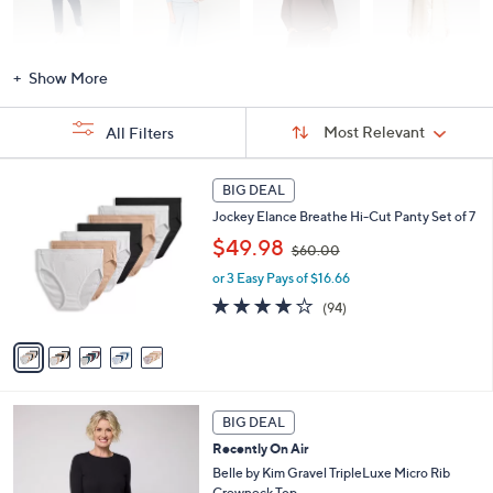
Activewear
Fashion Sets
Loungewear
Accessories
Show More
Sort
Sort:
Most Relevant
All Filters
By:
s
5
BIG DEAL
Your
C
Selections:
Jockey Elance Breathe Hi-Cut Panty Set of 7
o
,
l
$49.98
$60.00
w
o
or 3 Easy Pays of $16.66
a
r
s
s
4.0
94
(94)
,
A
of
Reviews
$
v
5
6
a
Stars
0
i
.
l
6
0
a
BIG DEAL
C
0
b
Recently On Air
o
l
l
Belle by Kim Gravel TripleLuxe Micro Rib
e
o
Crewneck Top