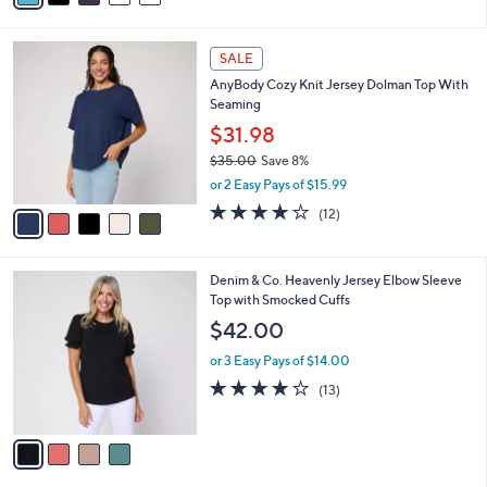
,
i
Stars
$
l
3
5
a
SALE
3
C
b
AnyBody Cozy Knit Jersey Dolman Top With
.
o
l
Seaming
0
l
e
0
o
$31.98
r
$35.00
Save 8%
s
,
or 2 Easy Pays of $15.99
A
w
v
3.8
12
(12)
a
a
of
Reviews
s
i
5
,
l
Stars
$
4
Denim & Co. Heavenly Jersey Elbow Sleeve
a
3
C
Top with Smocked Cuffs
b
5
o
l
$42.00
.
l
e
0
o
or 3 Easy Pays of $14.00
0
r
3.9
13
(13)
s
of
Reviews
A
5
v
Stars
a
i