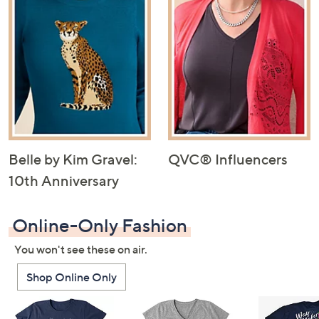
Belle by Kim Gravel:
QVC® Influencers
10th Anniversary
Online-Only Fashion
You won't see these on air.
Shop Online Only