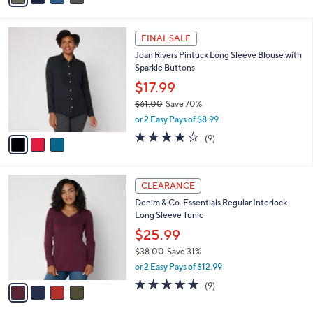
s
i
5
,
l
Stars
$
3
a
FINAL SALE
5
C
b
Joan Rivers Pintuck Long Sleeve Blouse with
7
o
l
Sparkle Buttons
.
l
e
0
o
$17.99
0
r
$61.00
Save 70%
s
,
or 2 Easy Pays of $8.99
A
w
v
3.9
9
(9)
a
a
of
Reviews
s
i
5
,
l
Stars
$
4
a
CLEARANCE
6
C
b
Denim & Co. Essentials Regular Interlock
1
o
l
Long Sleeve Tunic
.
l
e
0
o
$25.99
0
r
$38.00
Save 31%
s
,
or 2 Easy Pays of $12.99
A
w
v
4.7
9
(9)
a
a
of
Reviews
s
i
5