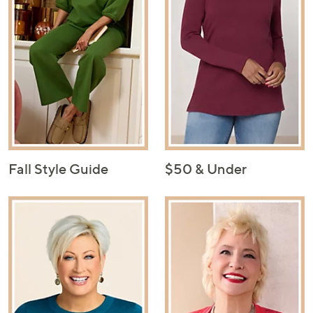
Fall Style Guide
$50 & Under