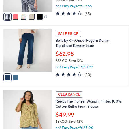
s
,
or 3 Easy Pays of $19.66
A
w
v
3.6
65
(65)
a
1
a
of
Reviews
s
i
5
,
l
Stars
$
2
a
SALE PRICE
6
C
b
Belle by Kim Gravel Regular Denim
5
o
l
TripleLuxe Traveler Jeans
.
l
e
0
o
$62.98
0
r
$72.00
Save 12%
s
,
or 3 Easy Pays of $20.99
A
w
v
4.3
30
(30)
a
a
of
Reviews
s
i
5
,
l
Stars
$
5
a
CLEARANCE
7
C
b
Ree by The Pioneer Woman Printed 100%
2
o
l
Cotton Ruffle Front Blouse
.
l
e
0
o
$49.99
0
r
$87.00
Save 42%
s
,
or 2 Easy Pays of $25.00
A