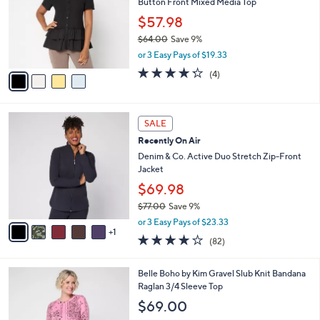
Button Front Mixed Media Top
.
l
e
0
o
$57.98
0
r
$64.00
Save 9%
s
,
or 3 Easy Pays of $19.33
A
w
v
4.2
4
(4)
a
a
of
Reviews
s
i
5
,
l
Stars
$
6
a
SALE
6
C
b
Recently On Air
4
o
l
.
l
Denim & Co. Active Duo Stretch Zip-Front
e
0
o
Jacket
0
r
$69.98
s
$77.00
Save 9%
A
,
v
or 3 Easy Pays of $23.33
w
1
a
3.9
82
(82)
a
i
of
Reviews
s
l
5
,
a
3
Belle Boho by Kim Gravel Slub Knit Bandana
Stars
$
b
C
Raglan 3/4 Sleeve Top
7
l
o
$69.00
7
e
l