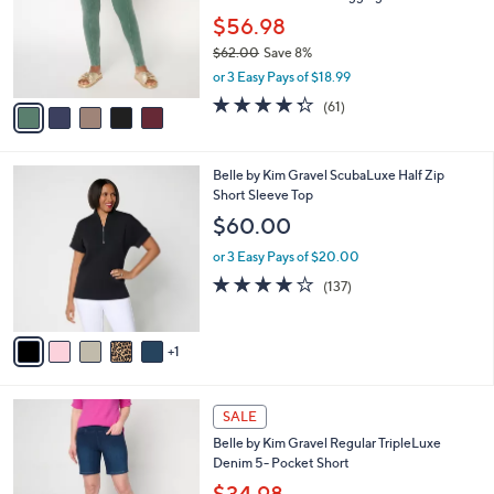
e
0
o
$56.98
0
r
$62.00
Save 8%
s
,
or 3 Easy Pays of $18.99
A
w
v
4.2
61
(61)
a
a
of
Reviews
s
i
5
,
l
Stars
$
6
Belle by Kim Gravel ScubaLuxe Half Zip
a
6
C
Short Sleeve Top
b
2
o
l
$60.00
.
l
e
0
o
or 3 Easy Pays of $20.00
0
r
3.9
137
(137)
s
of
Reviews
A
5
v
Stars
1
a
i
l
2
a
SALE
C
b
Belle by Kim Gravel Regular TripleLuxe
o
l
Denim 5- Pocket Short
l
e
o
$34.98