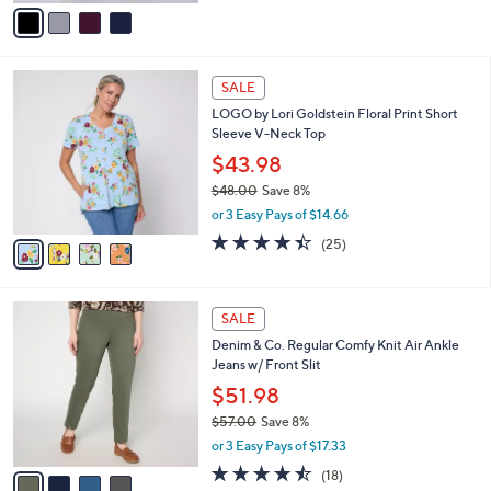
v
Stars
a
i
l
4
a
SALE
C
b
LOGO by Lori Goldstein Floral Print Short
o
l
Sleeve V-Neck Top
l
e
o
$43.98
r
$48.00
Save 8%
s
,
or 3 Easy Pays of $14.66
A
w
v
4.4
25
(25)
a
a
of
Reviews
s
i
5
,
l
Stars
$
4
a
SALE
4
C
b
Denim & Co. Regular Comfy Knit Air Ankle
8
o
l
Jeans w/ Front Slit
.
l
e
0
o
$51.98
0
r
$57.00
Save 8%
s
,
or 3 Easy Pays of $17.33
A
w
v
4.4
18
(18)
a
a
of
Reviews