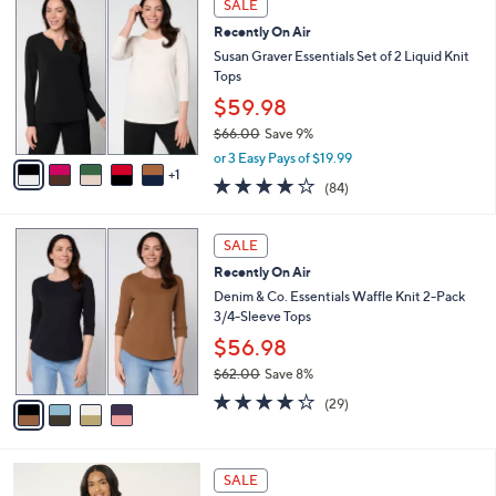
a
SALE
7
C
b
Recently On Air
3
o
l
.
l
Susan Graver Essentials Set of 2 Liquid Knit
e
0
o
Tops
0
r
$59.98
s
$66.00
Save 9%
A
,
v
or 3 Easy Pays of $19.99
w
1
a
3.8
84
(84)
a
i
of
Reviews
s
l
5
,
a
4
Stars
SALE
$
b
C
6
Recently On Air
l
o
6
e
l
Denim & Co. Essentials Waffle Knit 2-Pack
.
o
3/4-Sleeve Tops
0
r
$56.98
0
s
$62.00
Save 8%
A
,
v
4.2
29
(29)
w
a
of
Reviews
a
i
5
s
l
Stars
7
,
a
SALE
C
$
b