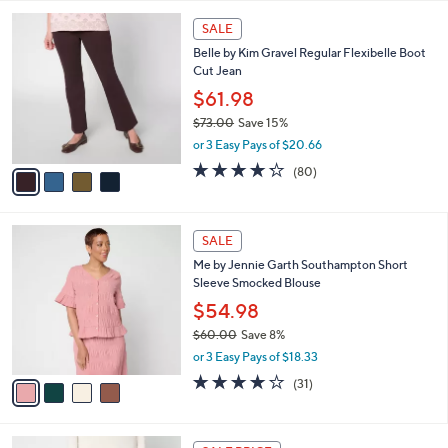
l
4
a
SALE
C
b
Belle by Kim Gravel Regular Flexibelle Boot
o
l
Cut Jean
l
e
o
$61.98
r
$73.00
Save 15%
s
,
or 3 Easy Pays of $20.66
A
w
v
4.2
80
(80)
a
a
of
Reviews
s
i
5
,
l
Stars
$
4
a
SALE
7
C
b
Me by Jennie Garth Southampton Short
3
o
l
Sleeve Smocked Blouse
.
l
e
0
o
$54.98
0
r
$60.00
Save 8%
s
,
or 3 Easy Pays of $18.33
A
w
v
3.9
31
(31)
a
a
of
Reviews
s
i
5
,
l
Stars
$
4