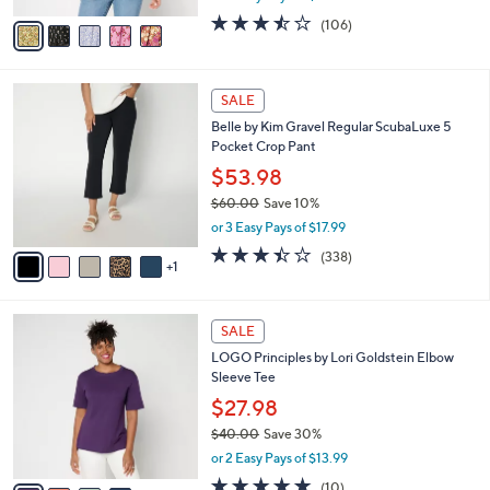
w
v
3.4
106
(106)
a
a
of
Reviews
s
i
5
,
l
Stars
$
6
a
SALE
8
C
b
Belle by Kim Gravel Regular ScubaLuxe 5
7
o
l
Pocket Crop Pant
.
l
e
0
o
$53.98
0
r
$60.00
Save 10%
s
,
or 3 Easy Pays of $17.99
A
w
v
3.4
338
(338)
a
1
a
of
Reviews
s
i
5
,
l
Stars
$
4
a
SALE
6
C
b
LOGO Principles by Lori Goldstein Elbow
0
o
l
Sleeve Tee
.
l
e
0
o
$27.98
0
r
$40.00
Save 30%
s
,
or 2 Easy Pays of $13.99
A
w
v
5.0
10
(10)