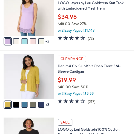
LOGO Layers by Lori Goldstein Knit Tank
o
6
l
with Embroidered Mesh Hem
l
2
e
o
.
$34.98
r
0
$48.00
Save 27%
s
0
,
or 2 Easy Pays of $17.49
A
w
v
4.4
72
(72)
a
2
a
of
Reviews
s
i
5
,
l
Stars
$
8
a
CLEARANCE
4
C
b
Denim & Co. Slub Knit Open Front 3/4-
8
o
l
Sleeve Cardigan
.
l
e
0
o
$19.99
0
r
$40.00
Save 50%
s
,
or 2 Easy Pays of $9.99
A
w
v
4.1
217
(217)
a
3
a
of
Reviews
s
i
5
,
l
Stars
$
4
a
SALE
4
C
b
LOGO by Lori Goldstein 100% Cotton
0
o
l