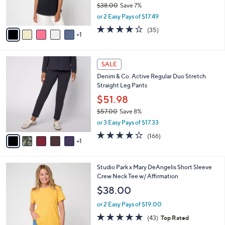
$38.00
Save 7%
s
,
or 2 Easy Pays of $17.49
A
w
v
4.2
35
(35)
a
1
a
of
Reviews
s
i
5
,
l
Stars
$
6
a
SALE
3
C
b
Denim & Co. Active Regular Duo Stretch
8
o
l
Straight Leg Pants
.
l
e
0
o
$51.98
0
r
$57.00
Save 8%
s
,
or 3 Easy Pays of $17.33
A
w
v
4.2
166
(166)
a
1
a
of
Reviews
s
i
5
,
l
Stars
$
4
Studio Park x Mary DeAngelis Short Sleeve
a
5
C
Crew Neck Tee w/ Affirmation
b
7
o
l
$38.00
.
l
e
0
o
or 2 Easy Pays of $19.00
0
r
4.8
43
(43)
Top Rated
s
of
Reviews