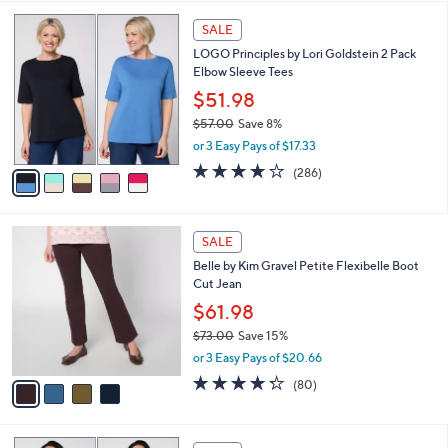
,
l
Stars
$
5
a
SALE
3
C
b
LOGO Principles by Lori Goldstein 2 Pack
8
o
l
Elbow Sleeve Tees
.
l
e
0
o
$51.98
0
r
$57.00
Save 8%
s
,
or 3 Easy Pays of $17.33
A
w
v
4.0
286
(286)
a
a
of
Reviews
s
i
5
,
l
Stars
$
4
a
SALE
5
C
b
Belle by Kim Gravel Petite Flexibelle Boot
7
o
l
Cut Jean
.
l
e
0
o
$61.98
0
r
$73.00
Save 15%
s
,
or 3 Easy Pays of $20.66
A
w
v
4.2
80
(80)
a
a
of
Reviews
s
i
5
,
l
Stars
$
6