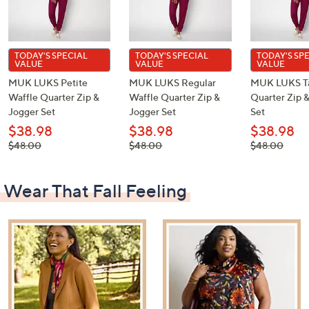
TODAY'S SPECIAL
TODAY'S SPECIAL
TODAY'S SP
VALUE
VALUE
VALUE
MUK LUKS Petite
MUK LUKS Regular
MUK LUKS Ta
Waffle Quarter Zip &
Waffle Quarter Zip &
Quarter Zip 
Jogger Set
Jogger Set
Set
$38.98
$38.98
$38.98
, was,
, was,
, was,
$48.00
$48.00
$48.00
$48.00
$48.00
$48.00
Wear That Fall Feeling