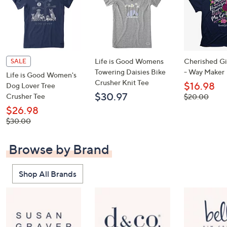
Life is Good Womens
Cherished Gir
SALE
Towering Daisies Bike
- Way Maker
Life is Good Women's
Crusher Knit Tee
$16.98
Dog Lover Tree
$30.97
Crusher Tee
, was,
$20.00
$20.00
$26.98
, was,
$30.00
$30.00
Browse by Brand
Shop All Brands