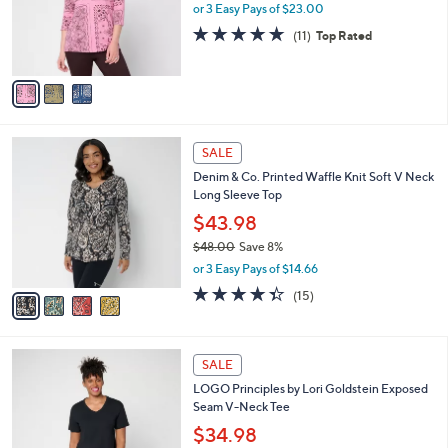
.
o
or 3 Easy Pays of $23.00
0
r
4.6
11
(11)
Top Rated
0
s
of
Reviews
A
5
v
Stars
a
i
l
4
a
SALE
C
b
Denim & Co. Printed Waffle Knit Soft V Neck
o
l
Long Sleeve Top
l
e
o
$43.98
r
$48.00
Save 8%
s
,
or 3 Easy Pays of $14.66
A
w
v
4.3
15
(15)
a
a
of
Reviews
s
i
5
,
l
Stars
$
6
a
SALE
4
C
b
LOGO Principles by Lori Goldstein Exposed
8
o
l
Seam V-Neck Tee
.
l
e
0
o
$34.98
0
r