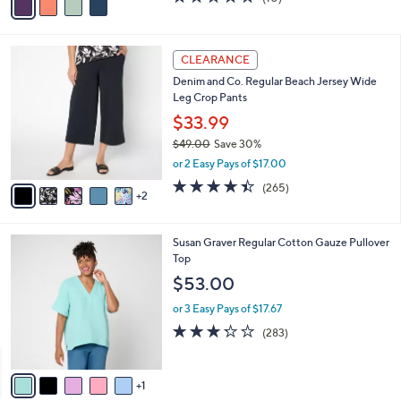
a
a
of
Reviews
s
i
5
,
l
Stars
$
7
a
CLEARANCE
4
C
b
Denim and Co. Regular Beach Jersey Wide
0
o
l
Leg Crop Pants
.
l
e
0
o
$33.99
0
r
$49.00
Save 30%
s
,
or 2 Easy Pays of $17.00
A
w
v
4.4
265
(265)
a
2
a
of
Reviews
s
i
5
,
l
Stars
$
6
Susan Graver Regular Cotton Gauze Pullover
a
4
C
Top
b
9
o
l
$53.00
.
l
e
0
o
or 3 Easy Pays of $17.67
0
r
3.2
283
(283)
s
of
Reviews
A
5
v
Stars
1
a