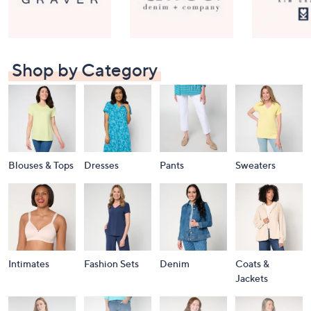
Shop by Category
Blouses & Tops
Dresses
Pants
Sweaters
Intimates
Fashion Sets
Denim
Coats &
Jackets