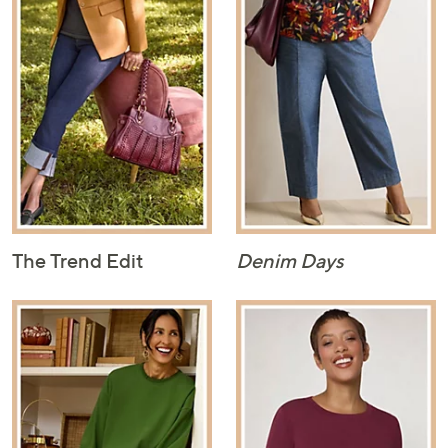
The Trend Edit
Denim Days