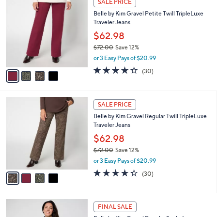
a
SALE PRICE
6
C
b
Belle by Kim Gravel Petite Twill TripleLuxe
0
o
l
Traveler Jeans
.
l
e
0
o
$62.98
0
r
$72.00
Save 12%
s
,
or 3 Easy Pays of $20.99
A
w
v
4.3
30
(30)
a
a
of
Reviews
s
i
5
,
l
Stars
$
4
a
SALE PRICE
7
C
b
Belle by Kim Gravel Regular Twill TripleLuxe
2
o
l
Traveler Jeans
.
l
e
0
o
$62.98
0
r
$72.00
Save 12%
s
,
or 3 Easy Pays of $20.99
A
w
v
4.3
30
(30)
a
a
of
Reviews
s
i
5
,
l
Stars
$
6
a
FINAL SALE
7
C
b