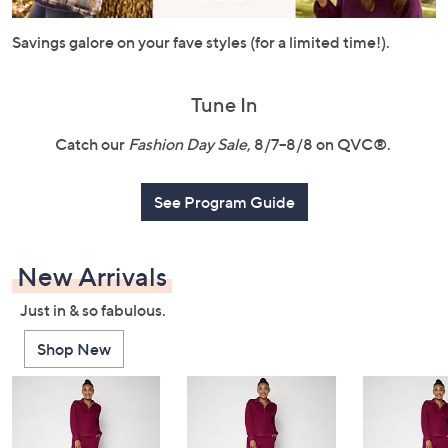
or
swipe
Savings galore on your fave styles (for a limited time!).
left
and
Tune In
right
on
Catch our
Fashion Day Sale
, 8/7–8/8 on QVC®.
touch
devices
See Program Guide
to
review.
New Arrivals
Just in & so fabulous.
Shop New