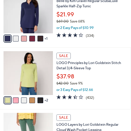
Belle by Kim Gravel Regular ScubaLuxe
2
o
l
Sparkle Half-Zip Tunic
.
l
e
0
o
$21.99
0
r
$69.00
Save 68%
s
,
or 2 Easy Pays of $10.99
A
w
v
4.2
334
(334)
a
1
a
of
Reviews
s
i
5
,
l
Stars
$
7
a
SALE
6
C
b
LOGO Principles by Lori Goldstein Stitch
9
o
l
Detail 3/4-Sleeve Top
.
l
e
0
o
$37.98
0
r
$42.00
Save 9%
s
,
or 3 Easy Pays of $12.66
A
w
v
3.4
432
(432)
a
2
a
of
Reviews
s
i
5
,
l
Stars
$
5
a
SALE
4
C
b
LOGO Layers by Lori Goldstein Regular
2
o
l
Cloud Wash Pocket Legging
.
l