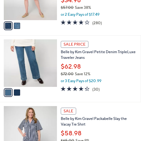
r
$57.00
Save 38%
s
,
or 2 Easy Pays of $17.49
A
w
v
4.1
280
(280)
a
a
of
Reviews
s
i
5
,
l
Stars
$
2
a
SALE PRICE
5
C
b
Belle by Kim Gravel Petite Denim TripleLuxe
7
o
l
Traveler Jeans
.
l
e
0
o
$62.98
0
r
$72.00
Save 12%
s
,
or 3 Easy Pays of $20.99
A
w
v
4.3
30
(30)
a
a
of
Reviews
s
i
5
,
l
Stars
$
6
a
SALE
7
C
b
Belle by Kim Gravel Packabelle Slay the
2
o
l
Vacay Tie Shirt
.
l
e
0
o
$58.98
0
r
$65.00
Save 9%