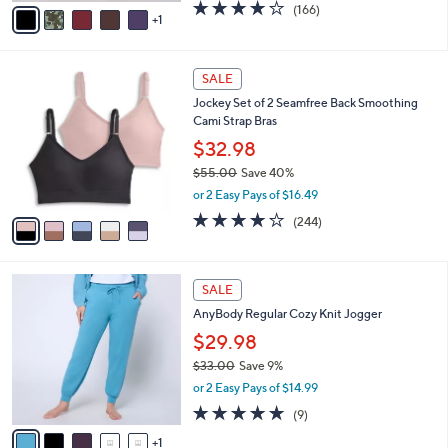
v
4.2
166
(166)
a
1
a
of
Reviews
s
i
5
,
l
Stars
$
5
a
SALE
5
C
b
Jockey Set of 2 Seamfree Back Smoothing
7
o
l
Cami Strap Bras
.
l
e
0
o
$32.98
0
r
$55.00
Save 40%
s
,
or 2 Easy Pays of $16.49
A
w
v
4.1
244
(244)
a
a
of
Reviews
s
i
5
,
l
Stars
$
6
a
SALE
5
C
b
AnyBody Regular Cozy Knit Jogger
5
o
l
.
l
$29.98
e
0
o
$33.00
Save 9%
0
r
,
or 2 Easy Pays of $14.99
s
w
A
5.0
9
(9)
a
v
of
Reviews
s
1
a
5