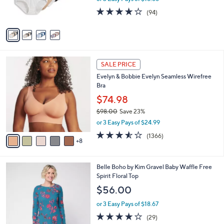
s
s
4.0
94
(94)
,
A
of
Reviews
$
v
5
6
a
Stars
0
i
.
l
1
0
a
SALE PRICE
3
0
b
Evelyn & Bobbie Evelyn Seamless Wirefree
C
l
Bra
o
e
l
$74.98
o
$98.00
Save 23%
r
,
or 3 Easy Pays of $24.99
s
w
A
3.5
1366
(1366)
a
8
v
of
Reviews
s
a
5
,
i
Stars
$
5
Belle Boho by Kim Gravel Baby Waffle Free
l
9
C
Spirit Floral Top
a
8
o
b
$56.00
.
l
l
0
o
or 3 Easy Pays of $18.67
e
0
r
3.8
29
(29)
s
of
Reviews