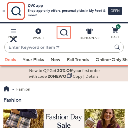
0
Skip
to
Main
MENU
CART
WATCH
ITEMS ON AIR
Content
Enter
Keyword
When
or
Deals
Your Picks
New
Fall Trends
Online-Only S
suggestions
Item
are
New to Q? Get
20% Off
your first order
#
available,
with code
20NEWQ
Copy
|
Details
use
Fashion
the
up
Fashion
and
down
arrow
keys