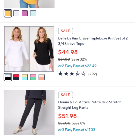
A
5
v
Stars
a
i
l
5
a
SALE
C
b
Belle by Kim Gravel TripleLuxe Knit Set of 2
o
l
3/4 Sleeve Tops
l
e
o
$44.98
r
$67.00
Save 32%
s
,
or 2 Easy Pays of $22.49
A
w
v
3.4
292
(292)
a
a
of
Reviews
s
i
5
,
l
Stars
$
6
a
SALE
6
C
b
Denim & Co. Active Petite Duo Stretch
7
o
l
Straight Leg Pants
.
l
e
0
o
$51.98
0
r
$57.00
Save 8%
s
,
or 3 Easy Pays of $17.33
A
w