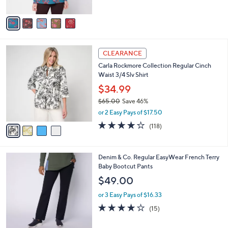
A
5
v
Stars
a
i
l
4
a
CLEARANCE
C
b
Carla Rockmore Collection Regular Cinch
o
l
Waist 3/4 Slv Shirt
l
e
o
$34.99
r
$65.00
Save 46%
s
,
or 2 Easy Pays of $17.50
A
w
v
4.2
118
(118)
a
a
of
Reviews
s
i
5
,
l
Stars
$
4
Denim & Co. Regular EasyWear French Terry
a
6
C
Baby Bootcut Pants
b
5
o
l
$49.00
.
l
e
0
o
or 3 Easy Pays of $16.33
0
r
3.7
15
(15)
s
of
Reviews
A
5