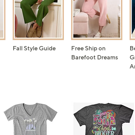
Fall Style Guide
Free Ship on
B
Barefoot Dreams
G
A