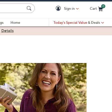
0
Sign in
Cart
Cart is Empty
gs
Home
Today's Special Value
& Deals
|
Details