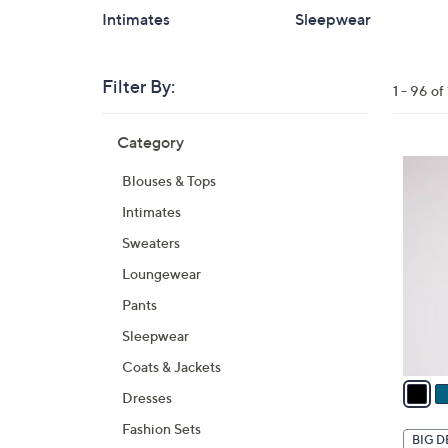
Intimates
Sleepwear
Filter By:
Clear
1 - 96 o
All
Skip
Filters
Category
Your
to
Selecti
product
6
Blouses & Tops
listings
C
Intimates
o
l
Sweaters
o
Loungewear
r
Pants
s
A
Sleepwear
v
Coats & Jackets
a
Dresses
i
Fashion Sets
l
BIG D