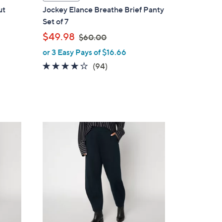
a
ut
Jockey Elance Breathe Brief Panty
b
Set of 7
l
,
$49.98
$60.00
e
w
or 3 Easy Pays of $16.66
a
4.0
94
(94)
s
of
Reviews
,
5
$
Stars
6
0
5
.
C
0
o
0
l
o
r
s
A