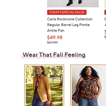
TODAY'S SPECIAL VALUE
Carla Rockmore Collection
Regular Barrel Leg Ponte
Ankle Pan
,
$49.98
, was,
$61.00
$61.00
Wear That Fall Feeling