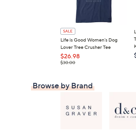
SALE
Life is Good Women's Dog
Lover Tree Crusher Tee
$26.98
, was,
$30.00
$30.00
Browse by Brand