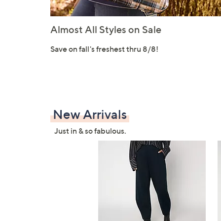
Almost All Styles on Sale
Save on fall's freshest thru 8/8!
New Arrivals
Just in & so fabulous.