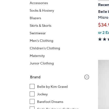
a
Accessories
Recen
b
Socks & Hosiery
Belle 
l
Micro
Blazers
e
$34.
Skirts & Skorts
or 2 E
Swimwear
Men's Clothing
Children's Clothing
Maternity
6
Junior Clothing
C
o
Brand
l
o
Belle by Kim Gravel
r
Jockey
s
Barefoot Dreams
A