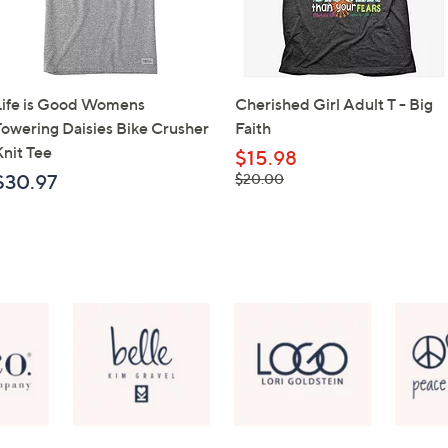
Life is Good Womens
Cherished Girl Adult T - Big
Towering Daisies Bike Crusher
Faith
Knit Tee
$15.98
, was,
$30.97
$20.00
$20.00