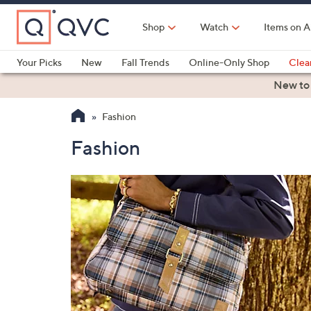
Skip
to
Shop
Watch
Items on A
Main
Content
Your Picks
New
Fall Trends
Online-Only Shop
Clea
Electronics
Kitchen
Food & Wine
Health & Fitness
New to
Fashion
Fashion