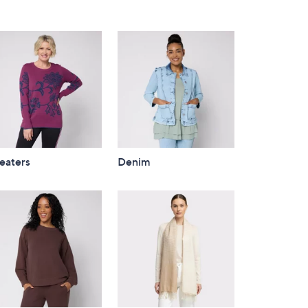
eaters
Denim