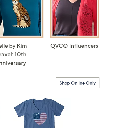
elle by Kim
QVC® Influencers
ravel: 10th
nniversary
Shop Online Only