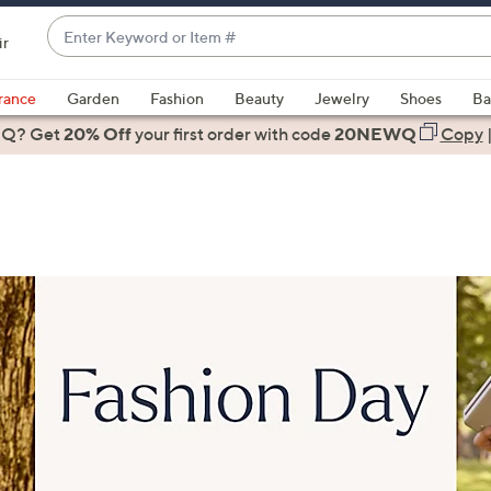
Enter
ir
Keyword
When
or
suggestions
rance
Garden
Fashion
Beauty
Jewelry
Shoes
Ba
Item
are
 Q? Get
#
20% Off
your first order
with code
20NEWQ
Copy
available,
use
the
up
and
down
arrow
keys
or
swipe
left
and
right
on