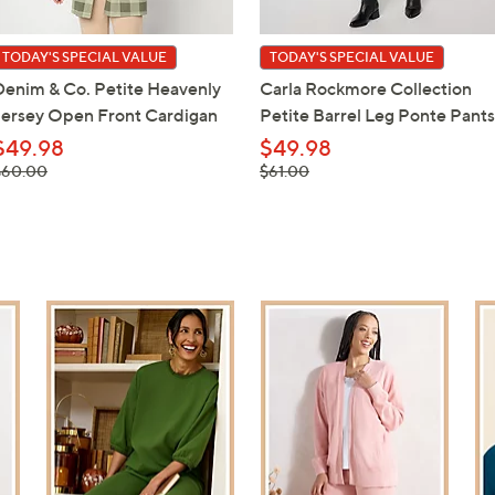
TODAY'S SPECIAL VALUE
TODAY'S SPECIAL VALUE
Denim & Co. Petite Heavenly
Carla Rockmore Collection
Jersey Open Front Cardigan
Petite Barrel Leg Ponte Pants
$49.98
$49.98
 was,
, was,
$60.00
$61.00
$60.00
$61.00