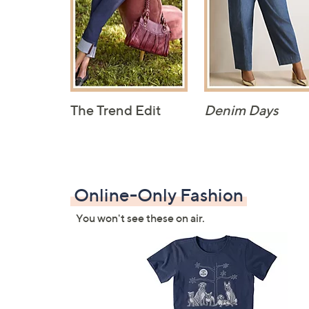
The Trend Edit
Denim Days
Online-Only Fashion
You won't see these on air.