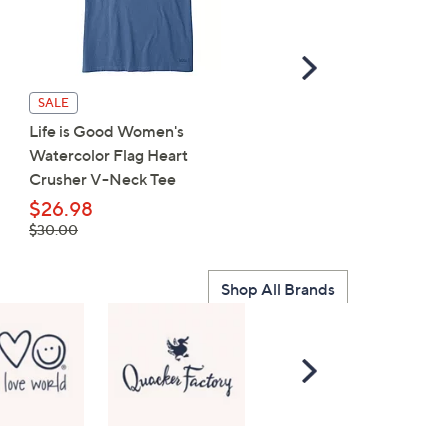
Scroll
Right
Life is Good Women's F
SALE
Sunflower Crusher V-Ne
Life is Good Women's
Tee
Watercolor Flag Heart
Crusher V-Neck Tee
$23.75
, was,
$29.50
$26.98
$29.50
, was,
$30.00
$30.00
Shop All Brands
Scroll
Right