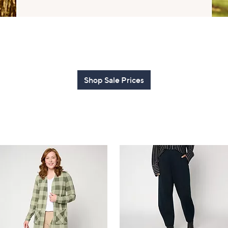
touch
devices
to
review.
Shop Sale Prices