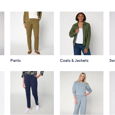
Pants
Coats & Jackets
Sw