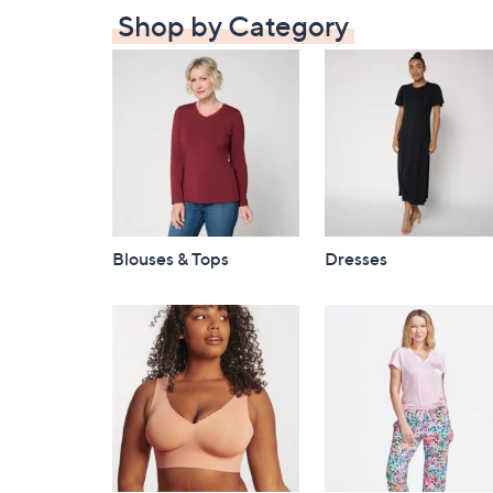
Shop by Category
Blouses & Tops
Dresses