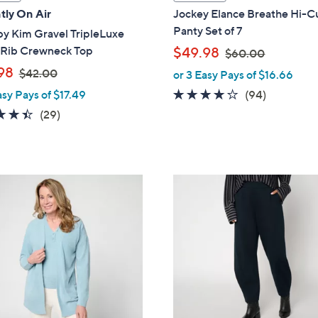
a
tly On Air
Jockey Elance Breathe Hi-C
b
Panty Set of 7
by Kim Gravel TripleLuxe
l
,
 Rib Crewneck Top
$49.98
$60.00
e
w
,
98
$42.00
or 3 Easy Pays of $16.66
a
w
4.0
94
asy Pays of $17.49
(94)
s
a
of
Reviews
4.4
29
(29)
,
s
5
of
Reviews
$
,
Stars
5
6
$
Stars
0
4
5
.
2
C
0
.
o
0
0
l
0
o
r
s
A