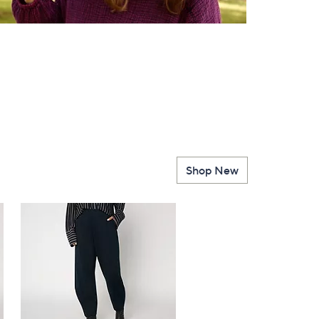
Shop New