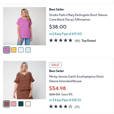
i
l
4
Best Seller
a
C
b
Studio Park x Mary DeAngelis Short Sleeve
o
l
Crew Neck Tee w/ Affirmation
l
e
$38.00
o
r
or 2 Easy Pays of $19.00
s
4.8
46
(46)
Top Rated
A
of
Reviews
v
5
a
Stars
i
l
4
a
SALE
C
b
Best Seller
o
l
l
Me by Jennie Garth Southampton Short
e
o
Sleeve Smocked Blouse
r
$54.98
s
$60.00
Save 8%
A
,
v
or 3 Easy Pays of $18.33
w
a
3.9
31
(31)
a
i
of
Reviews
s
l