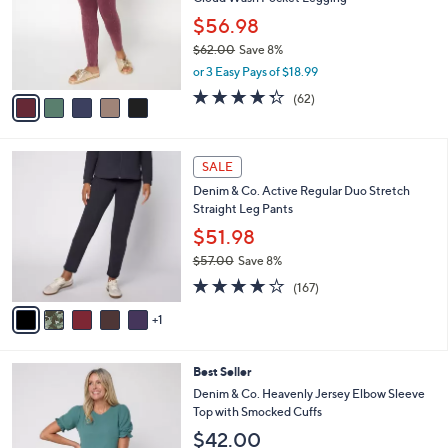
l
e
0
o
$56.98
0
r
$62.00
Save 8%
s
,
or 3 Easy Pays of $18.99
A
w
v
4.2
62
(62)
a
a
of
Reviews
s
i
5
,
l
Stars
$
6
a
SALE
6
C
b
Denim & Co. Active Regular Duo Stretch
2
o
l
Straight Leg Pants
.
l
e
0
o
$51.98
0
r
$57.00
Save 8%
s
,
4.2
167
A
(167)
w
of
Reviews
v
a
5
1
a
s
Stars
i
,
l
$
4
Best Seller
a
5
C
b
Denim & Co. Heavenly Jersey Elbow Sleeve
7
o
l
Top with Smocked Cuffs
.
l
e
$42.00
0
o