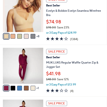
3
0
b
Best Seller
C
0
l
o
Evelyn & Bobbie Evelyn Seamless Wirefree
e
l
Bra
o
$74.98
r
$98.00
Save 23%
s
,
A
or 3 Easy Pays of $24.99
w
8
v
3.5
1384
(1384)
a
a
of
Reviews
s
i
5
,
l
6
Stars
SALE PRICE
$
a
C
9
Best Seller
b
o
8
l
l
MUK LUKS Regular Waffle Quarter Zip &
.
e
o
Jogger Set
0
r
$41.98
0
s
$48.00
Save 12%
A
,
v
or 3 Easy Pays of $13.99
w
1
a
2.8
4
(4)
a
i
of
Reviews
s
l
5
,
a
6
Stars
SALE PRICE
$
b
C