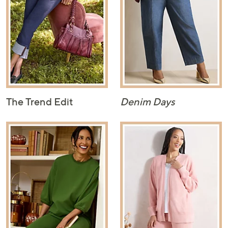
The Trend Edit
Denim Days