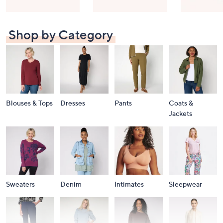
Shop by Category
Blouses & Tops
Dresses
Pants
Coats &
Jackets
Sweaters
Denim
Intimates
Sleepwear