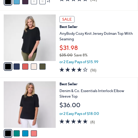
a
1
a
of
Reviews
s
i
5
,
l
Stars
5
$
a
SALE
C
3
b
Best Seller
o
3
l
l
AnyBody Cozy Knit Jersey Dolman Top With
.
e
o
Seaming
0
r
0
$31.98
s
$35.00
Save 8%
A
,
v
or 2 Easy Pays of $15.99
w
a
3.7
16
(16)
a
i
of
Reviews
s
l
5
,
a
4
Best Seller
Stars
$
b
C
Denim & Co. Essentials Interlock Elbow
3
l
o
Sleeve Top
5
e
l
$36.00
.
o
0
r
or 2 Easy Pays of $18.00
0
s
5.0
6
(6)
A
of
Reviews
v
5
a
Stars