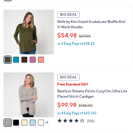
i
$
l
4
5
a
2
BIG DEAL
C
b
.
Belle by Kim Gravel ScubaLuxe Waffle Knit
o
l
0
V-Neck Hoodie
l
e
0
,
o
$54.98
$67.00
w
r
or 3 Easy Pays of $18.33
a
s
s
A
,
v
$
a
6
i
7
l
6
.
a
BIG DEAL
C
0
b
Free Standard S&H
o
0
l
l
Barefoot Dreams Petite CozyChic Ultra Lite
e
o
Placed Stitch Cardigan
r
,
$99.98
$198.00
s
w
A
or 4 Easy Pays of $25.00
a
v
s
3.9
131
(131)
1
a
,
of
Reviews
i
$
5