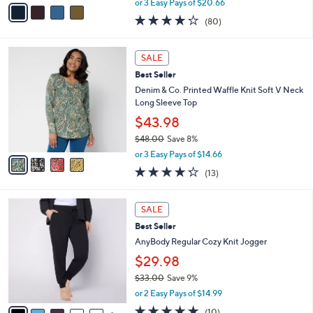
v
or 3 Easy Pays of $20.66
w
a
4.2
80
(80)
a
i
of
Reviews
s
l
5
,
a
4
Stars
SALE
$
b
C
7
Best Seller
l
o
3
e
l
Denim & Co. Printed Waffle Knit Soft V Neck
.
o
Long Sleeve Top
0
r
$43.98
0
s
$48.00
Save 8%
A
,
v
or 3 Easy Pays of $14.66
w
a
4.2
13
(13)
a
i
of
Reviews
s
l
5
,
a
6
Stars
SALE
$
b
C
4
Best Seller
l
o
8
e
l
AnyBody Regular Cozy Knit Jogger
.
o
$29.98
0
r
0
$33.00
Save 9%
s
,
A
or 2 Easy Pays of $14.99
w
v
5.0
10
(10)