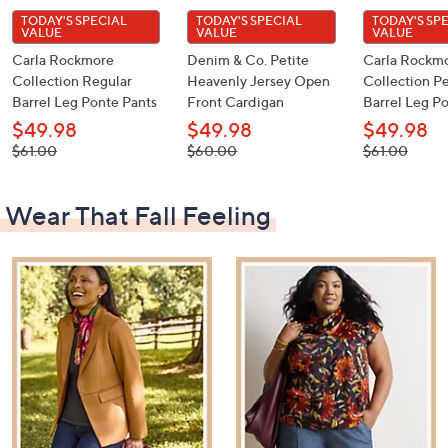
TODAY'S SPECIAL
TODAY'S SPECIAL
TODAY'S SP
VALUE
VALUE
VALUE
Carla Rockmore
Denim & Co. Petite
Carla Rockm
Collection Regular
Heavenly Jersey Open
Collection Pe
Barrel Leg Ponte Pants
Front Cardigan
Barrel Leg P
$49.98
$49.98
$49.98
, was,
, was,
, was,
$61.00
$60.00
$61.00
$61.00
$60.00
$61.00
Wear That Fall Feeling