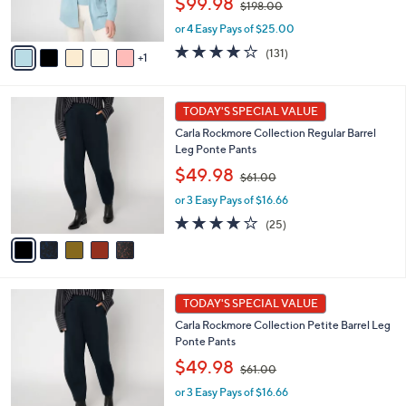
$99.98
$198.00
s
w
A
or 4 Easy Pays of $25.00
a
v
s
3.9
131
(131)
1
a
,
of
Reviews
i
$
5
l
1
Stars
5
a
TODAY'S SPECIAL VALUE
9
C
b
8
Carla Rockmore Collection Regular Barrel
o
l
.
Leg Ponte Pants
l
e
0
,
o
$49.98
0
$61.00
w
r
or 3 Easy Pays of $16.66
a
s
s
A
4.1
25
(25)
,
v
of
Reviews
$
a
5
6
i
Stars
1
l
5
.
a
TODAY'S SPECIAL VALUE
C
0
b
Carla Rockmore Collection Petite Barrel Leg
o
0
l
Ponte Pants
l
e
,
o
$49.98
$61.00
w
r
or 3 Easy Pays of $16.66
a
s