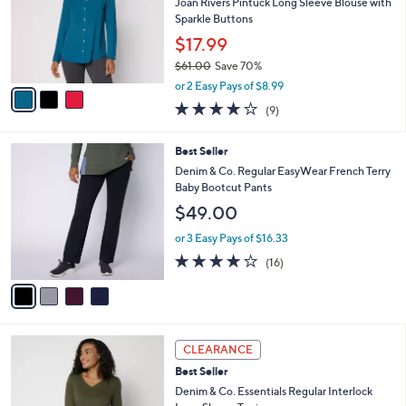
e
l
Joan Rivers Pintuck Long Sleeve Blouse with
.
o
Sparkle Buttons
0
r
$17.99
0
s
$61.00
Save 70%
A
,
v
or 2 Easy Pays of $8.99
w
a
3.9
9
(9)
a
i
of
Reviews
s
l
5
,
a
4
Best Seller
Stars
$
b
C
Denim & Co. Regular EasyWear French Terry
6
l
o
Baby Bootcut Pants
1
e
l
$49.00
.
o
0
r
or 3 Easy Pays of $16.33
0
s
3.8
16
(16)
A
of
Reviews
v
5
a
Stars
i
l
3
a
CLEARANCE
C
b
Best Seller
o
l
l
Denim & Co. Essentials Regular Interlock
e