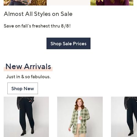
or
swipe
Almost All Styles on Sale
left
and
Save on fall's freshest thru 8/8!
right
on
Shop Sale Prices
touch
devices
to
New Arrivals
review.
Just in & so fabulous.
Shop New