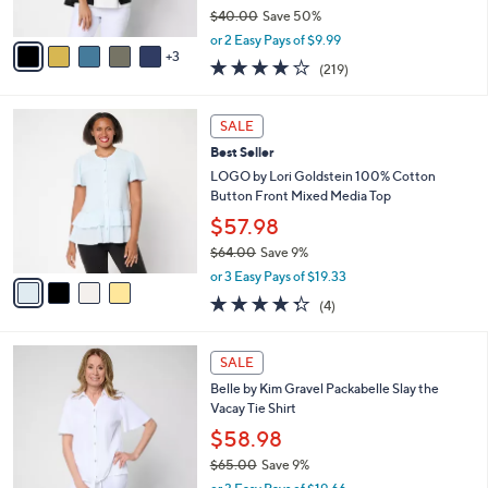
$40.00
Save 50%
A
,
v
or 2 Easy Pays of $9.99
w
3
a
4.1
219
(219)
a
i
of
Reviews
s
l
5
,
a
4
Stars
SALE
$
b
C
4
Best Seller
l
o
0
e
l
LOGO by Lori Goldstein 100% Cotton
.
o
Button Front Mixed Media Top
0
r
$57.98
0
s
$64.00
Save 9%
A
,
v
or 3 Easy Pays of $19.33
w
a
4.2
4
(4)
a
i
of
Reviews
s
l
5
,
a
6
Stars
SALE
$
b
C
6
Belle by Kim Gravel Packabelle Slay the
l
o
4
Vacay Tie Shirt
e
l
.
o
$58.98
0
r
$65.00
Save 9%
0
s
,