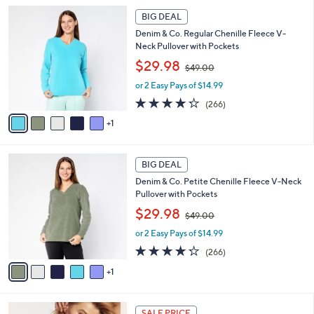
l
1
Stars
6
a
BIG DEAL
9
C
b
8
Denim & Co. Regular Chenille Fleece V-
o
l
.
Neck Pullover with Pockets
l
e
0
,
o
$29.98
0
$49.00
w
r
or 2 Easy Pays of $14.99
a
s
s
A
4.2
266
(266)
,
v
of
Reviews
1
$
a
5
4
i
Stars
9
l
6
.
a
BIG DEAL
C
0
b
Denim & Co. Petite Chenille Fleece V-Neck
o
0
l
Pullover with Pockets
l
e
,
o
$29.98
$49.00
w
r
or 2 Easy Pays of $14.99
a
s
s
A
4.2
266
(266)
,
v
of
Reviews
1
$
a
5
4
i
Stars
9
l
1
.
a
SALE PRICE