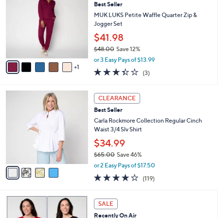
4
Best Seller
l
o
8
e
l
MUK LUKS Petite Waffle Quarter Zip &
.
o
Jogger Set
0
r
$41.98
0
s
$48.00
Save 12%
A
,
v
or 3 Easy Pays of $13.99
w
1
a
3.3
3
(3)
a
i
of
Reviews
s
l
5
,
a
4
Stars
CLEARANCE
$
b
C
4
Best Seller
l
o
8
e
l
Carla Rockmore Collection Regular Cinch
.
o
Waist 3/4 Slv Shirt
0
r
$34.99
0
s
$65.00
Save 46%
A
,
v
or 2 Easy Pays of $17.50
w
a
4.2
119
(119)
a
i
of
Reviews
s
l
5
,
a
6
Stars
SALE
$
b
C
6
Recently On Air
l
o