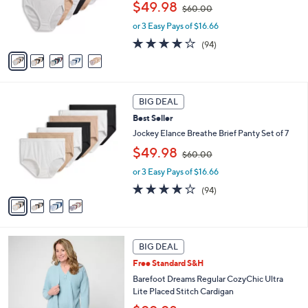
,
$49.98
$60.00
r
w
s
or 3 Easy Pays of $16.66
a
A
s
4.0
94
(94)
v
,
of
Reviews
a
$
5
i
6
Stars
l
0
4
a
.
BIG DEAL
C
b
0
Best Seller
o
l
0
l
Jockey Elance Breathe Brief Panty Set of 7
e
o
,
$49.98
$60.00
r
w
s
or 3 Easy Pays of $16.66
a
A
s
4.0
94
(94)
v
,
of
Reviews
a
$
5
i
6
Stars
l
0
6
a
.
BIG DEAL
C
b
0
Free Standard S&H
o
l
0
l
Barefoot Dreams Regular CozyChic Ultra
e
o
Lite Placed Stitch Cardigan
r
,