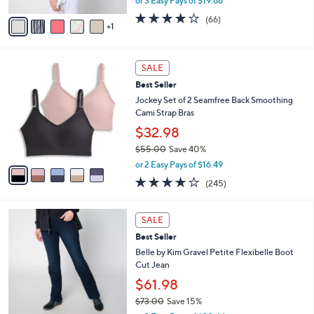
or 3 Easy Pays of $19.66
A
w
v
3.6
66
(66)
a
1
a
of
Reviews
s
i
5
,
l
Stars
$
5
a
SALE
6
C
b
Best Seller
5
o
l
.
l
Jockey Set of 2 Seamfree Back Smoothing
e
0
o
Cami Strap Bras
0
r
$32.98
s
$55.00
Save 40%
A
,
v
or 2 Easy Pays of $16.49
w
a
4.1
245
(245)
a
i
of
Reviews
s
l
5
,
a
4
Stars
SALE
$
b
C
5
Best Seller
l
o
5
e
l
Belle by Kim Gravel Petite Flexibelle Boot
.
o
Cut Jean
0
r
$61.98
0
s
$73.00
Save 15%
A
,