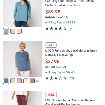
3
LOGO by Lori Goldstein 100% Cotton
l
o
8
Button Front Woven Blouse
e
l
.
o
$69.98
0
r
$78.00
Save 10%
0
s
,
or 3 Easy Pays of $23.33
A
w
v
4.0
14
(14)
a
a
of
Reviews
s
i
5
,
l
Stars
$
7
a
SALE
7
C
b
LOGO Principles by Lori Goldstein Stitch
8
o
l
Detail 3/4-Sleeve Top
.
l
e
0
o
$37.98
0
r
$42.00
Save 9%
s
,
or 3 Easy Pays of $12.66
A
w
v
3.4
433
(433)
a
2
a
of
Reviews
s
i
5
,
l
Stars
$
5
a
SALE
4
C
b
LOGO Layers by Lori Goldstein Regular
2
o
l
Cloud Wash Pocket Legging
.