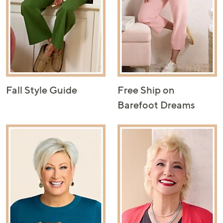
Fall Style Guide
Free Ship on
Barefoot Dreams