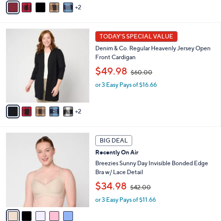
2
$
a
6
i
0
l
7
.
a
TODAY'S SPECIAL VALUE
C
0
b
Denim & Co. Regular Heavenly Jersey Open
o
0
l
Front Cardigan
l
e
,
o
$49.98
$60.00
w
r
or 3 Easy Pays of $16.66
a
s
s
A
,
v
2
$
a
6
i
0
l
5
.
a
BIG DEAL
C
0
b
Recently On Air
o
0
l
l
Breezies Sunny Day Invisible Bonded Edge
e
o
Bra w/ Lace Detail
r
,
$34.98
$42.00
s
w
A
or 3 Easy Pays of $11.66
a
v
s
a
,