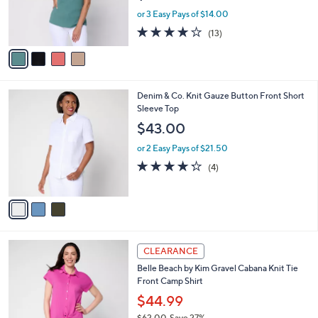
0
r
or 3 Easy Pays of $14.00
s
3.9
13
(13)
A
of
Reviews
v
5
a
Stars
i
l
3
Denim & Co. Knit Gauze Button Front Short
a
C
Sleeve Top
b
o
l
$43.00
l
e
o
or 2 Easy Pays of $21.50
r
4.2
4
(4)
s
of
Reviews
A
5
v
Stars
a
i
l
4
a
CLEARANCE
C
b
Belle Beach by Kim Gravel Cabana Knit Tie
o
l
Front Camp Shirt
l
e
o
$44.99
r
$62.00
Save 27%