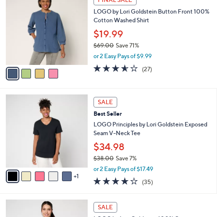
C
b
LOGO by Lori Goldstein Button Front 100%
o
l
Cotton Washed Shirt
l
e
o
$19.99
r
$69.00
Save 71%
s
,
or 2 Easy Pays of $9.99
A
w
v
3.5
27
(27)
a
a
of
Reviews
s
i
5
,
l
Stars
$
6
a
SALE
6
C
b
Best Seller
9
o
l
.
l
LOGO Principles by Lori Goldstein Exposed
e
0
o
Seam V-Neck Tee
0
r
$34.98
s
$38.00
Save 7%
A
,
v
or 2 Easy Pays of $17.49
w
1
a
4.2
35
(35)
a
i
of
Reviews
s
l
5
,
a
3
Stars
SALE
$
b
C