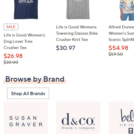
Life is Good Womens
Alfred Dunne
SALE
Towering Daisies Bike
Women's Sun
Life is Good Women's
Crusher Knit Tee
Scenic Split
Dog Lover Tree
$30.97
$54.98
Crusher Tee
, was,
$59.50
$26.98
$59.50
, was,
$30.00
$30.00
Browse by Brand
Shop All Brands