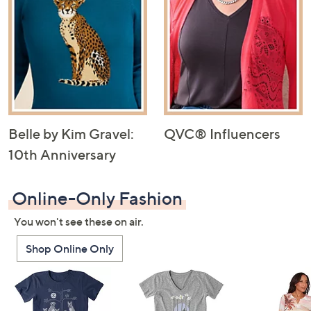
Belle by Kim Gravel:
QVC® Influencers
10th Anniversary
Online-Only Fashion
You won't see these on air.
Shop Online Only