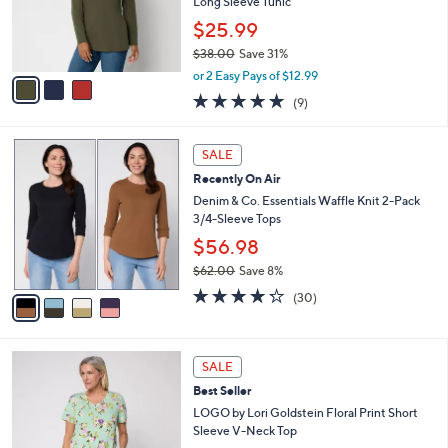
o
Long Sleeve Tunic
r
$25.99
s
$38.00
Save 31%
A
,
v
or 2 Easy Pays of $12.99
w
a
4.7
9
(9)
a
i
of
Reviews
s
l
5
,
a
4
Stars
SALE
$
b
C
3
Recently On Air
l
o
8
e
l
Denim & Co. Essentials Waffle Knit 2-Pack
.
o
3/4-Sleeve Tops
0
r
$56.98
0
s
$62.00
Save 8%
A
,
v
4.2
30
(30)
w
a
of
Reviews
a
i
5
s
l
Stars
4
,
a
SALE
C
$
b
Best Seller
o
6
l
l
LOGO by Lori Goldstein Floral Print Short
2
e
o
Sleeve V-Neck Top
.