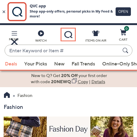
0
Skip
to
Main
MENU
CART
WATCH
ITEMS ON AIR
Content
Enter
Keyword
When
or
Deals
Your Picks
New
Fall Trends
Online-Only S
suggestions
Item
are
New to Q? Get
20% Off
your first order
#
available,
with code
20NEWQ
Copy
|
Details
use
Fashion
the
up
Fashion
and
down
arrow
keys