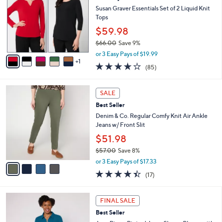
5
e
l
Susan Graver Essentials Set of 2 Liquid Knit
.
o
Tops
0
r
$59.98
0
s
$66.00
Save 9%
A
,
v
or 3 Easy Pays of $19.99
w
1
a
3.8
85
(85)
a
i
of
Reviews
s
l
5
,
a
4
Stars
SALE
$
b
C
6
Best Seller
l
o
6
e
l
Denim & Co. Regular Comfy Knit Air Ankle
.
o
Jeans w/ Front Slit
0
r
$51.98
0
s
$57.00
Save 8%
A
,
v
or 3 Easy Pays of $17.33
w
a
4.3
17
(17)
a
i
of
Reviews
s
l
5
,
a
3
Stars
FINAL SALE
$
b
C
5
Best Seller
l
o
7