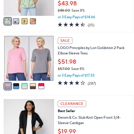
r
0
$43.98
s
0
$48.00
Save 8%
A
,
v
or 3 Easy Pays of $14.66
w
a
4.4
25
(25)
a
i
of
Reviews
s
l
5
,
a
5
Stars
SALE
$
b
C
4
LOGO Principles by Lori Goldstein 2 Pack
l
o
8
Elbow Sleeve Tees
e
l
.
o
$51.98
0
r
$57.00
Save 8%
0
s
,
or 3 Easy Pays of $17.33
A
w
v
4.0
287
(287)
a
a
of
Reviews
s
i
5
,
l
Stars
$
8
a
CLEARANCE
5
C
b
Best Seller
7
o
l
.
l
Denim & Co. Slub Knit Open Front 3/4-
e
0
o
Sleeve Cardigan
0
r
$19.99
s