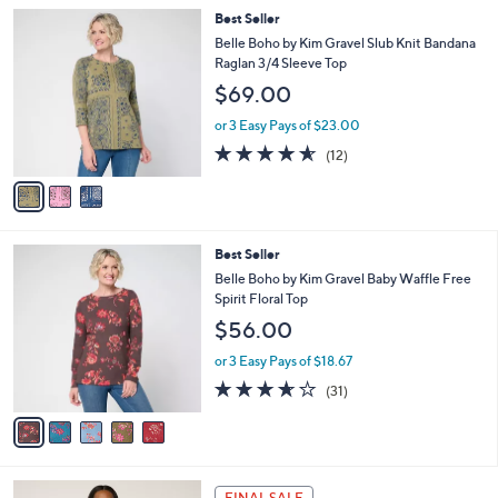
5
,
a
3
Best Seller
Stars
$
b
C
Belle Boho by Kim Gravel Slub Knit Bandana
6
l
o
Raglan 3/4 Sleeve Top
0
e
l
$69.00
.
o
0
r
or 3 Easy Pays of $23.00
0
s
4.5
12
(12)
A
of
Reviews
v
5
a
Stars
i
l
5
Best Seller
a
C
b
Belle Boho by Kim Gravel Baby Waffle Free
o
l
Spirit Floral Top
l
e
$56.00
o
r
or 3 Easy Pays of $18.67
s
3.6
31
(31)
A
of
Reviews
v
5
a
Stars
i
l
4
a
FINAL SALE