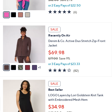
s
,
or 2 Easy Pays of $22.50
A
w
v
4.7
6
(6)
a
a
of
Reviews
s
i
5
,
l
Stars
$
6
a
SALE
6
C
b
Recently On Air
2
o
l
.
l
Denim & Co. Active Duo Stretch Zip-Front
e
0
o
Jacket
0
r
$69.98
s
$77.00
Save 9%
A
,
v
or 3 Easy Pays of $23.33
w
1
a
3.9
82
(82)
a
i
of
Reviews
s
l
5
,
a
7
Stars
SALE
$
b
C
7
Best Seller
l
o
7
e
l
LOGO Layers by Lori Goldstein Knit Tank
.
o
with Embroidered Mesh Hem
0
r
$34.98
0
s