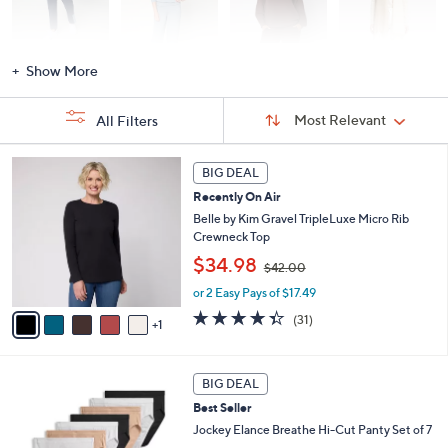
Activewear
Fashion Sets
Loungewear
Accessories
Show More
Sort
Sort:
Most Relevant
All Filters
By:
s
6
BIG DEAL
Your
C
Selections:
Recently On Air
o
l
Belle by Kim Gravel TripleLuxe Micro Rib
o
Crewneck Top
r
,
$34.98
$42.00
s
w
A
or 2 Easy Pays of $17.49
a
v
s
4.3
31
(31)
1
a
,
of
Reviews
i
$
5
l
4
Stars
5
a
2
BIG DEAL
C
b
.
Best Seller
o
l
0
l
Jockey Elance Breathe Hi-Cut Panty Set of 7
e
0
o