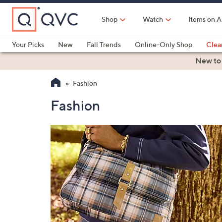
Skip
to
Shop
Watch
Items on A
Main
Content
Your Picks
New
Fall Trends
Online-Only Shop
Clea
Electronics
Kitchen
Food & Wine
Health & Fitness
New to
Fashion
Fashion