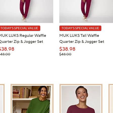
TODAY'S SPECIAL VALUE
TODAY'S SPECIAL VALUE
MUK LUKS Regular Waffle
MUK LUKS Tall Waffle
Quarter Zip & Jogger Set
Quarter Zip & Jogger Set
$38.98
$38.98
 was,
, was,
$48.00
$48.00
48.00
$48.00