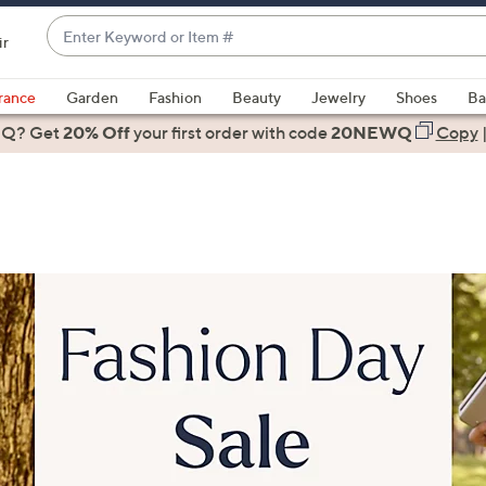
Enter
ir
Keyword
When
or
suggestions
rance
Garden
Fashion
Beauty
Jewelry
Shoes
Ba
Item
are
 Q? Get
#
20% Off
your first order
with code
20NEWQ
Copy
available,
use
the
up
and
down
arrow
keys
or
swipe
left
and
right
on