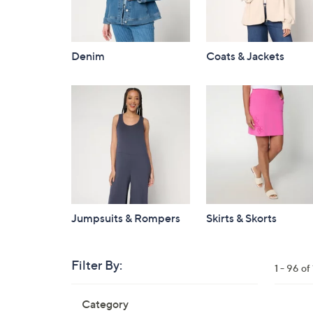
Denim
Coats & Jackets
Jumpsuits & Rompers
Skirts & Skorts
Filter By:
Clear
1 - 96 o
All
Skip
Filters
Category
Your
to