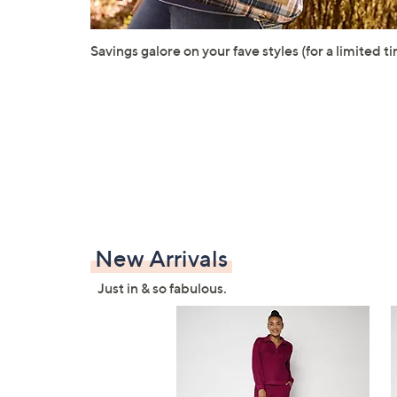
Savings galore on your fave styles (for a limited ti
New Arrivals
Just in & so fabulous.