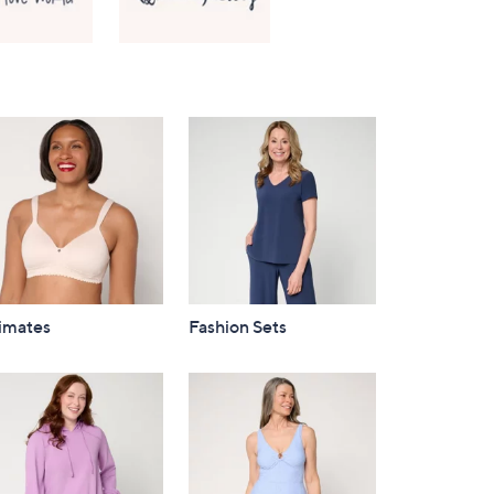
Right
timates
Fashion Sets