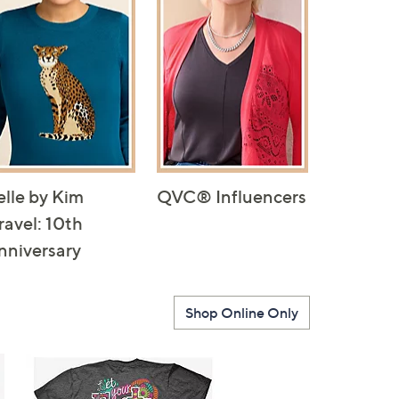
elle by Kim
QVC® Influencers
ravel: 10th
nniversary
Shop Online Only