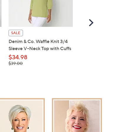
Scroll
Right
Belle Boho by Kim Grave
SALE
Knit Elbow Sleeve Split 
Denim & Co. Waffle Knit 3/4
Top
Sleeve V-Neck Top with Cuffs
$56.00
$34.98
, was,
$39.00
$39.00