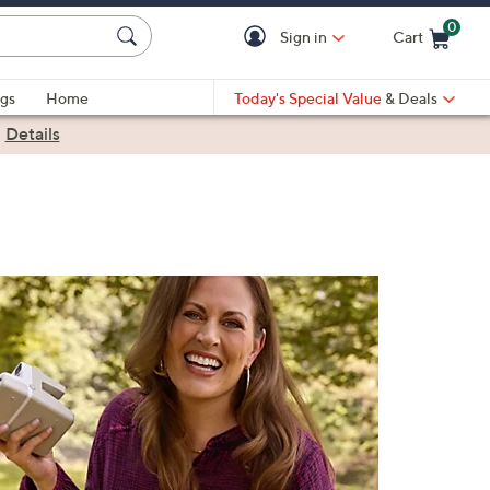
0
Sign in
Cart
Cart is Empty
gs
Home
Today's Special Value
& Deals
|
Details