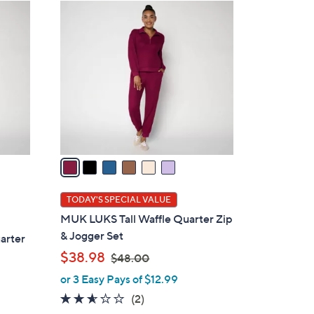
6
C
o
l
o
r
s
A
v
a
i
l
TODAY'S SPECIAL VALUE
a
MUK LUKS Tall Waffle Quarter Zip
b
& Jogger Set
arter
l
,
$38.98
$48.00
e
w
or 3 Easy Pays of $12.99
a
2.5
2
(2)
s