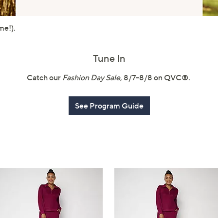
touch
devices
me!).
to
review.
Tune In
Catch our
Fashion Day Sale
, 8/7–8/8 on QVC®.
See Program Guide