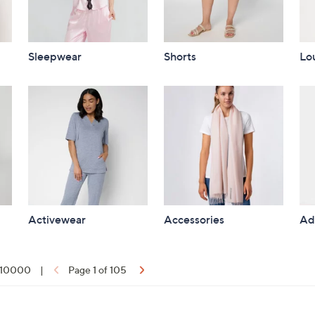
Sleepwear
Shorts
Lo
Activewear
Accessories
Ad
f 10000
|
Page 1 of 105