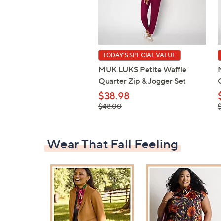
TODAY'S SPECIAL VALUE
MUK LUKS Petite Waffle
Quarter Zip & Jogger Set
$38.98
, was,
,
$48.00
$48.00
$
Wear That Fall Feeling