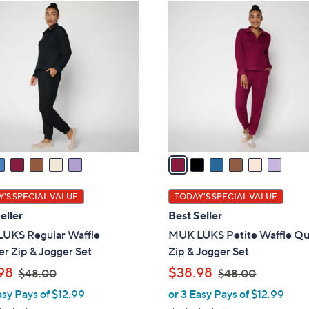
ons:
6
C
o
l
o
r
s
A
v
a
i
l
'S SPECIAL VALUE
TODAY'S SPECIAL VALUE
a
eller
Best Seller
b
UKS Regular Waffle
MUK LUKS Petite Waffle Qu
l
r Zip & Jogger Set
Zip & Jogger Set
e
,
,
98
$38.98
$48.00
$48.00
w
w
asy Pays of $12.99
or 3 Easy Pays of $12.99
a
a