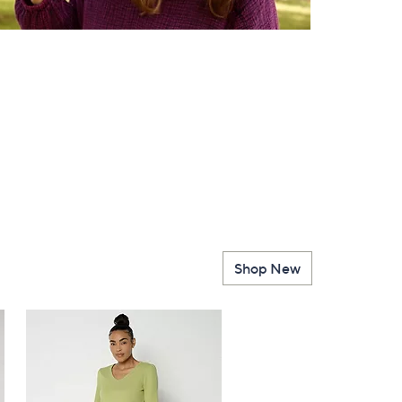
Shop New