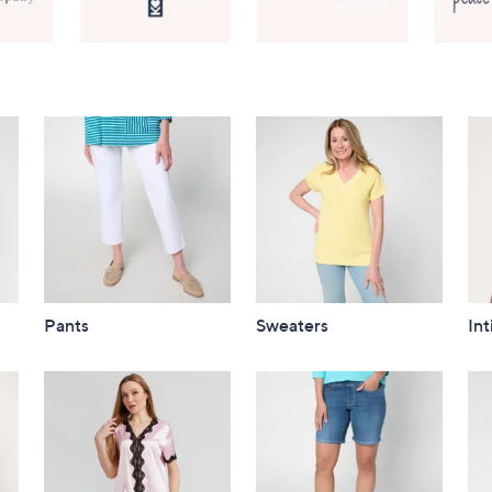
Pants
Sweaters
In