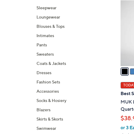
Selecti
product
6
Sleepwear
listings
C
Loungewear
o
l
Blouses & Tops
o
Intimates
r
Pants
s
A
Sweaters
v
Coats & Jackets
a
Dresses
i
Fashion Sets
l
TODAY
a
Accessories
Best S
b
Socks & Hosiery
MUK L
l
Quarte
Blazers
e
$38.
Skirts & Skorts
or 3 E
Swimwear