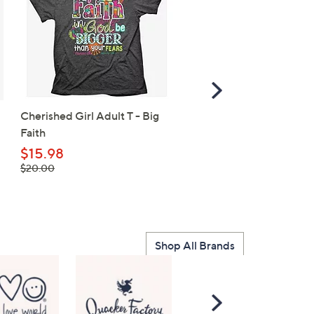
Scroll
Right
Cherished Girl Adult T - Big
SALE
Faith
Life is Good Women's
Watercolor Flag Heart
$15.98
, was,
Crusher V-Neck Tee
$20.00
$20.00
$26.98
, was,
$30.00
$30.00
Shop All Brands
Scroll