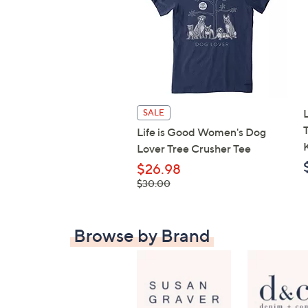
SALE
Life is Good Women's Dog
Lover Tree Crusher Tee
$26.98
, was,
$30.00
$30.00
Browse by Brand