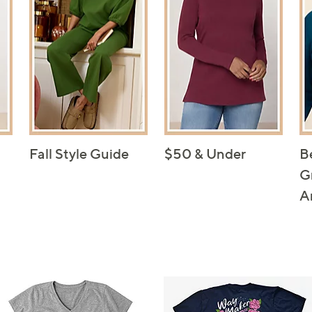
Fall Style Guide
$50 & Under
B
G
A