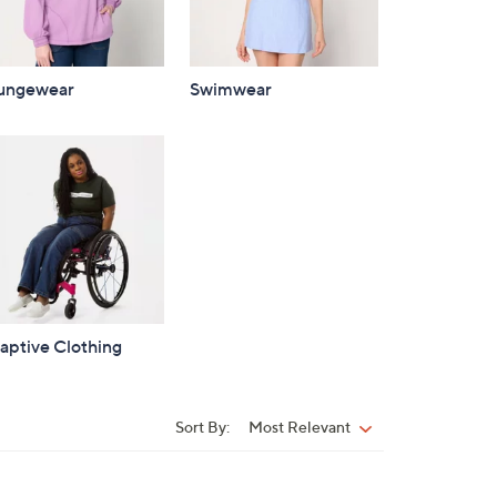
ungewear
Swimwear
aptive Clothing
Sort By:
Most Relevant
Sort
By: