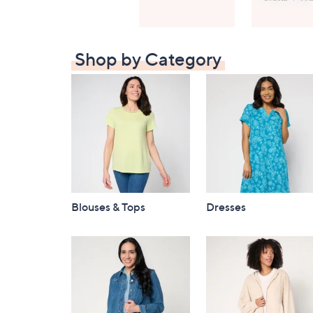
Shop by Category
Blouses & Tops
Dresses