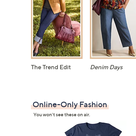
The Trend Edit
Denim Days
Online-Only Fashion
You won't see these on air.