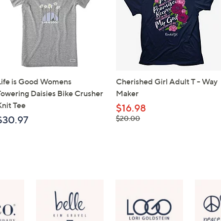
Life is Good Womens
Cherished Girl Adult T - Way
Towering Daisies Bike Crusher
Maker
Knit Tee
$16.98
, was,
$30.97
$20.00
$20.00