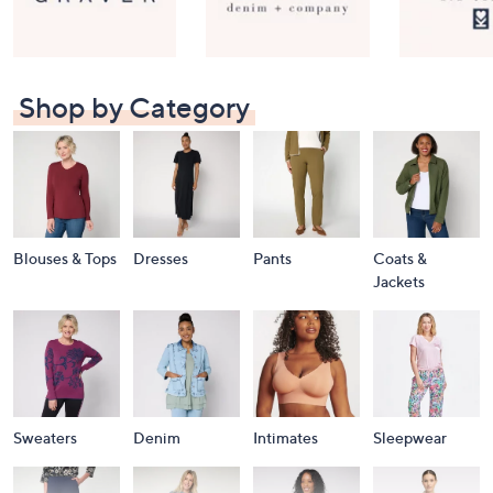
Shop by Category
Blouses & Tops
Dresses
Pants
Coats &
Jackets
Sweaters
Denim
Intimates
Sleepwear