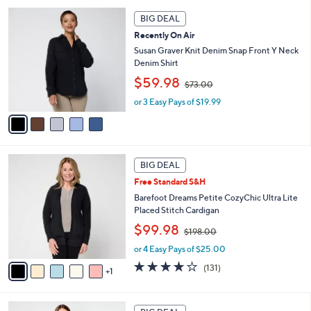
7
l
5
.
a
BIG DEAL
C
0
b
Recently On Air
o
0
l
l
Susan Graver Knit Denim Snap Front Y Neck
e
o
Denim Shirt
r
,
$59.98
$73.00
s
w
A
or 3 Easy Pays of $19.99
a
v
s
a
,
i
$
l
7
6
a
3
BIG DEAL
C
b
.
Free Standard S&H
o
l
0
l
Barefoot Dreams Petite CozyChic Ultra Lite
e
0
o
Placed Stitch Cardigan
r
,
$99.98
$198.00
s
w
A
or 4 Easy Pays of $25.00
a
v
s
3.9
131
(131)
1
a
,
of
Reviews
i
$
5
l
1
Stars
6
a