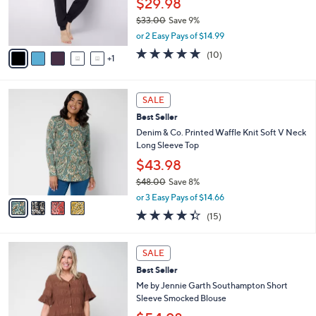
$29.98
r
$33.00
Save 9%
s
,
A
or 2 Easy Pays of $14.99
w
v
5.0
10
(10)
a
1
a
of
Reviews
s
i
5
,
l
Stars
4
$
a
SALE
C
3
b
Best Seller
o
3
l
l
Denim & Co. Printed Waffle Knit Soft V Neck
.
e
o
Long Sleeve Top
0
r
0
$43.98
s
$48.00
Save 8%
A
,
v
or 3 Easy Pays of $14.66
w
a
4.3
15
(15)
a
i
of
Reviews
s
l
5
,
a
4
Stars
SALE
$
b
C
4
Best Seller
l
o
8
e
l
Me by Jennie Garth Southampton Short
.
o
Sleeve Smocked Blouse
0
r