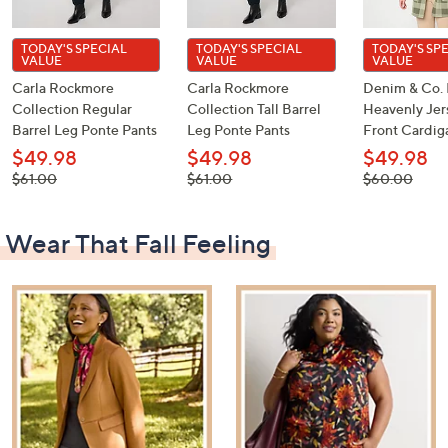
TODAY'S SPECIAL
TODAY'S SPECIAL
TODAY'S SP
VALUE
VALUE
VALUE
Carla Rockmore
Carla Rockmore
Denim & Co. 
Collection Regular
Collection Tall Barrel
Heavenly Je
Barrel Leg Ponte Pants
Leg Ponte Pants
Front Cardig
$49.98
$49.98
$49.98
, was,
, was,
, was,
$61.00
$61.00
$60.00
$61.00
$61.00
$60.00
Wear That Fall Feeling