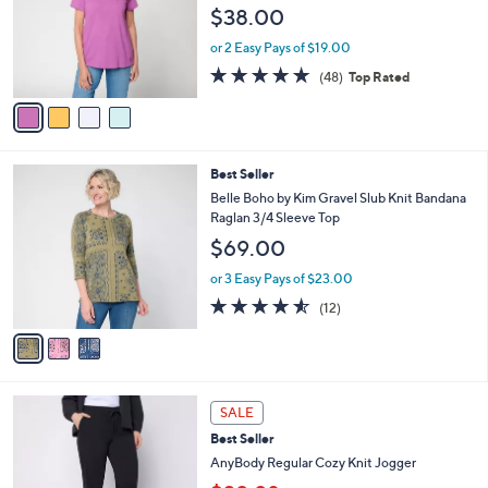
l
e
$38.00
0
o
0
r
or 2 Easy Pays of $19.00
s
4.8
48
(48)
Top Rated
A
of
Reviews
v
5
a
Stars
i
l
3
Best Seller
a
C
b
Belle Boho by Kim Gravel Slub Knit Bandana
o
l
Raglan 3/4 Sleeve Top
l
e
$69.00
o
r
or 3 Easy Pays of $23.00
s
4.5
12
(12)
A
of
Reviews
v
5
a
Stars
i
l
6
a
SALE
C
b
Best Seller
o
l
l
AnyBody Regular Cozy Knit Jogger
e
o