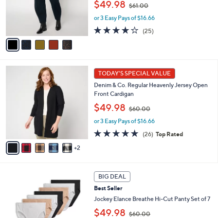
,
o
$49.98
$61.00
w
r
or 3 Easy Pays of $16.66
a
s
s
A
4.1
25
(25)
,
v
of
Reviews
$
a
5
6
i
Stars
1
l
7
.
a
TODAY'S SPECIAL VALUE
C
0
b
Denim & Co. Regular Heavenly Jersey Open
o
0
l
Front Cardigan
l
e
,
o
$49.98
$60.00
w
r
or 3 Easy Pays of $16.66
a
s
s
A
4.8
26
(26)
Top Rated
,
v
of
Reviews
2
$
a
5
6
i
Stars
0
l
5
.
a
BIG DEAL
C
0
b
Best Seller
o
0
l
l
Jockey Elance Breathe Hi-Cut Panty Set of 7
e
o
,
$49.98
$60.00
r
w