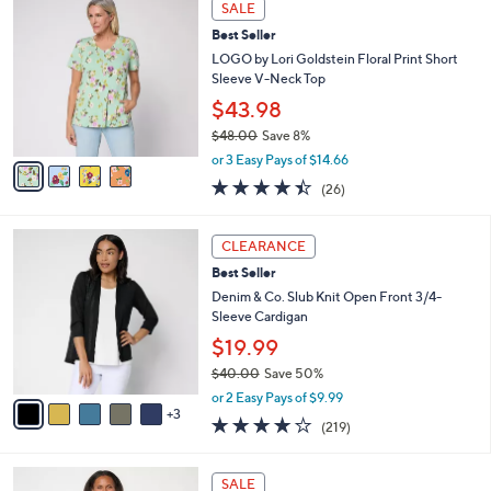
a
SALE
C
b
Best Seller
o
l
l
LOGO by Lori Goldstein Floral Print Short
e
o
Sleeve V-Neck Top
r
$43.98
s
$48.00
Save 8%
A
,
v
or 3 Easy Pays of $14.66
w
a
4.3
26
(26)
a
i
of
Reviews
s
l
5
,
a
8
Stars
CLEARANCE
$
b
C
4
Best Seller
l
o
8
e
l
Denim & Co. Slub Knit Open Front 3/4-
.
o
Sleeve Cardigan
0
r
$19.99
0
s
$40.00
Save 50%
A
,
v
or 2 Easy Pays of $9.99
w
3
a
4.1
219
(219)
a
i
of
Reviews
s
l
5
,
a
4
Stars
SALE
$