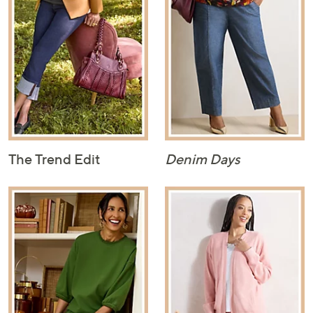
The Trend Edit
Denim Days