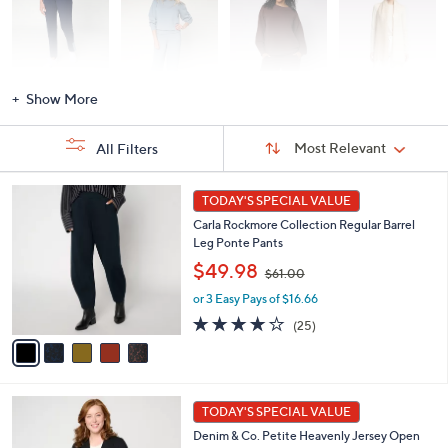
Activewear
Fashion Sets
Loungewear
Accessories
Show More
Sort
Sort:
Most Relevant
All Filters
By:
s
5
TODAY'S SPECIAL VALUE
Your
C
Selections:
Carla Rockmore Collection Regular Barrel
o
Leg Ponte Pants
l
,
o
$49.98
$61.00
w
r
or 3 Easy Pays of $16.66
a
s
s
A
4.1
25
(25)
,
v
of
Reviews
$
a
5
6
i
Stars
1
l
7
.
a
TODAY'S SPECIAL VALUE
C
0
b
Denim & Co. Petite Heavenly Jersey Open
o
0
l