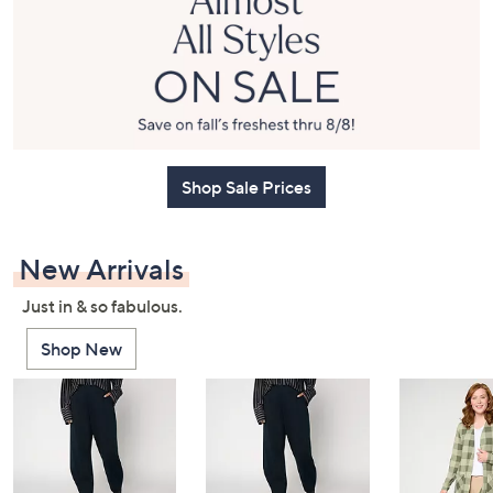
or
swipe
left
and
right
on
touch
Shop Sale Prices
devices
to
review.
New Arrivals
Just in & so fabulous.
Shop New