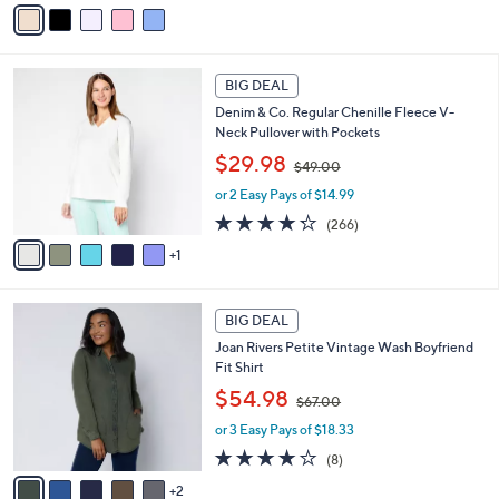
v
s
a
,
i
$
l
4
6
a
2
BIG DEAL
C
b
.
Denim & Co. Regular Chenille Fleece V-
o
l
0
Neck Pullover with Pockets
l
e
0
,
o
$29.98
$49.00
w
r
or 2 Easy Pays of $14.99
a
s
s
A
4.2
266
(266)
,
v
of
Reviews
1
$
a
5
4
i
Stars
9
l
7
.
a
BIG DEAL
C
0
b
Joan Rivers Petite Vintage Wash Boyfriend
o
0
l
Fit Shirt
l
e
,
o
$54.98
$67.00
w
r
or 3 Easy Pays of $18.33
a
s
s
A
3.6
8
(8)
,
v
of
Reviews
2
$
a
5