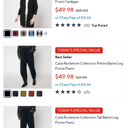
Front Cardigan
l
e
,
o
$49.98
$60.00
w
r
or 3 Easy Pays of $16.66
a
s
s
A
4.8
26
(26)
Top Rated
,
v
of
Reviews
2
$
a
5
6
i
Stars
0
l
5
.
a
TODAY'S SPECIAL VALUE
C
0
b
Best Seller
o
0
l
l
Carla Rockmore Collection Petite Barrel Leg
e
o
Ponte Pants
r
,
$49.98
$61.00
s
w
A
or 3 Easy Pays of $16.66
a
v
s
4.1
25
(25)
a
,
of
Reviews
i
$
5
l
6
Stars
5
a
1
TODAY'S SPECIAL VALUE
C
b
.
Carla Rockmore Collection Tall Barrel Leg
o
l
0
Ponte Pants
l
e
0