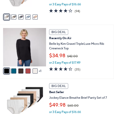
s
or 3 Easy Pays of $16.66
a
A
s
4.0
94
(94)
v
,
of
Reviews
a
$
5
i
6
Stars
l
0
6
a
.
BIG DEAL
C
b
0
Recently On Air
o
l
0
l
Belle by Kim Gravel TripleLuxe Micro Rib
e
o
Crewneck Top
r
,
$34.98
$42.00
s
w
A
or 2 Easy Pays of $17.49
a
v
s
4.3
35
(35)
1
a
,
of
Reviews
i
$
5
l
4
Stars
4
a
2
BIG DEAL
C
b
.
Best Seller
o
l
0
l
Jockey Elance Breathe Brief Panty Set of 7
e
0
o
,
$49.98
$60.00
r
w
s
or 3 Easy Pays of $16.66
a