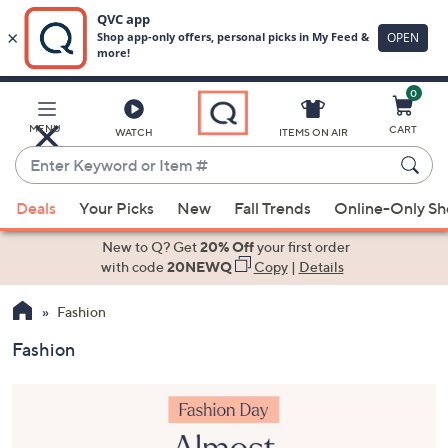
0
Skip
to
Main
MENU
CART
WATCH
ITEMS ON AIR
Content
Enter
Keyword
When
or
Deals
Your Picks
New
Fall Trends
Online-Only S
suggestions
Item
are
New to Q? Get
20% Off
your first order
#
available,
with code
20NEWQ
Copy
|
Details
use
Fashion
the
up
Fashion
and
down
arrow
keys