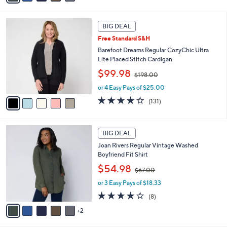
6
i
Stars
7
l
5
.
a
BIG DEAL
C
0
b
Free Standard S&H
o
0
l
l
Barefoot Dreams Regular CozyChic Ultra
e
o
Lite Placed Stitch Cardigan
r
,
$99.98
$198.00
s
w
A
or 4 Easy Pays of $25.00
a
v
s
3.9
131
(131)
a
,
of
Reviews
i
$
5
l
1
Stars
7
a
BIG DEAL
9
C
b
8
Joan Rivers Regular Vintage Washed
o
l
.
Boyfriend Fit Shirt
l
e
0
,
o
$54.98
0
$67.00
w
r
or 3 Easy Pays of $18.33
a
s
s
A
3.6
8
(8)
,
v
of
Reviews
2
$
a
5
6
i
Stars