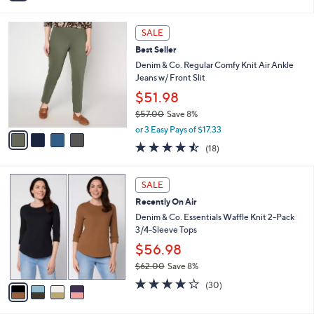
i
l
4
a
SALE
C
b
Best Seller
o
l
l
Denim & Co. Regular Comfy Knit Air Ankle
e
o
Jeans w/ Front Slit
r
$51.98
s
$57.00
Save 8%
A
,
v
or 3 Easy Pays of $17.33
w
a
4.4
18
(18)
a
i
of
Reviews
s
l
5
,
a
4
Stars
SALE
$
b
C
5
Recently On Air
l
o
7
e
l
Denim & Co. Essentials Waffle Knit 2-Pack
.
o
3/4-Sleeve Tops
0
r
$56.98
0
s
$62.00
Save 8%
A
,
v
4.2
30
(30)
w
a
of
Reviews
a
i
5