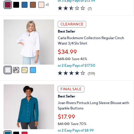
or 3 Easy Pays of $13.99
w
1
a
2.4
7
(7)
a
i
of
Reviews
s
l
5
,
a
4
Stars
CLEARANCE
$
b
C
4
Best Seller
l
o
8
e
l
Carla Rockmore Collection Regular Cinch
.
o
Waist 3/4 Slv Shirt
0
r
$34.99
0
s
$65.00
Save 46%
A
,
v
or 2 Easy Pays of $17.50
w
a
4.2
119
(119)
a
i
of
Reviews
s
l
5
,
a
3
Stars
FINAL SALE
$
b
C
6
Best Seller
l
o
5
e
l
Joan Rivers Pintuck Long Sleeve Blouse with
.
o
Sparkle Buttons
0
r
$17.99
0
s
$61.00
Save 70%
A
,
v
or 2 Easy Pays of $8.99