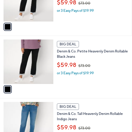
,
o
$59.98
$73.00
w
r
or 3 Easy Pays of $19.99
a
s
s
A
,
v
$
a
7
i
3
l
1
.
a
BIG DEAL
C
0
b
Denim & Co. Petite Heavenly Denim Rollable
o
0
l
Black Jeans
l
e
,
o
$59.98
$73.00
w
r
or 3 Easy Pays of $19.99
a
s
s
A
,
v
$
a
7
i
3
l
2
.
a
BIG DEAL
C
0
b
Denim & Co. Tall Heavenly Denim Rollable
o
0
l
Indigo Jeans
l
e
,
o
$59.98
$73.00
w
r