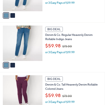
or 3 Easy Pays of $19.99
a
s
s
A
,
v
$
a
7
i
3
l
2
.
a
BIG DEAL
C
0
b
Denim & Co. Regular Heavenly Denim
o
0
l
Rollable Indigo Jeans
l
e
,
o
$59.98
$73.00
w
r
or 3 Easy Pays of $19.99
a
s
s
A
,
v
$
a
7
i
3
l
2
.
a
BIG DEAL
C
0
b
Denim & Co. Tall Heavenly Denim Rollable
o
0
l
Colored Jeans
l
e
,
o
$59.98
$73.00
w
r
or 3 Easy Pays of $19.99
a
s