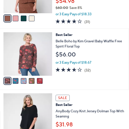
$54.98
0
s
$60.00
Save 8%
A
,
v
or 3 Easy Pays of $18.33
w
a
3.9
31
(31)
a
i
of
Reviews
s
l
5
,
a
5
Best Seller
Stars
$
b
C
Belle Boho by Kim Gravel Baby Waffle Free
6
l
o
Spirit Floral Top
0
e
l
$56.00
.
o
0
r
or 3 Easy Pays of $18.67
0
s
3.5
32
(32)
A
of
Reviews
v
5
a
Stars
i
l
5
a
SALE
C
b
Best Seller
o
l
l
AnyBody Cozy Knit Jersey Dolman Top With
e
o
Seaming
r
$31.98
s