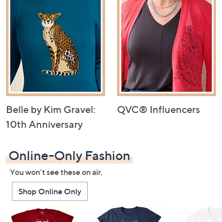
Belle by Kim Gravel:
QVC® Influencers
10th Anniversary
Online-Only Fashion
You won't see these on air.
Shop Online Only