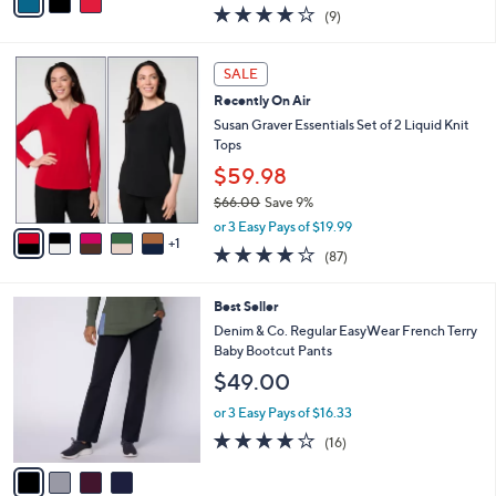
w
a
3.9
9
(9)
a
i
of
Reviews
s
l
5
,
a
6
Stars
SALE
$
b
C
6
Recently On Air
l
o
1
e
l
Susan Graver Essentials Set of 2 Liquid Knit
.
o
Tops
0
r
$59.98
0
s
$66.00
Save 9%
A
,
v
or 3 Easy Pays of $19.99
w
1
a
3.8
87
(87)
a
i
of
Reviews
s
l
5
,
a
4
Best Seller
Stars
$
b
C
Denim & Co. Regular EasyWear French Terry
6
l
o
Baby Bootcut Pants
6
e
l
$49.00
.
o
0
r
or 3 Easy Pays of $16.33
0
s
3.8
16
(16)
A
of
Reviews
v
5
a
Stars