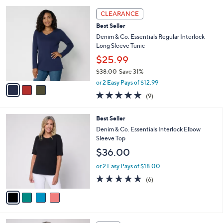
s
l
Stars
3
,
a
CLEARANCE
C
$
b
Best Seller
o
6
l
l
Denim & Co. Essentials Regular Interlock
2
e
o
Long Sleeve Tunic
.
r
0
$25.99
s
0
$38.00
Save 31%
A
,
v
or 2 Easy Pays of $12.99
w
a
4.7
9
(9)
a
i
of
Reviews
s
l
5
,
a
4
Best Seller
Stars
$
b
C
Denim & Co. Essentials Interlock Elbow
3
l
o
Sleeve Top
8
e
l
$36.00
.
o
0
r
or 2 Easy Pays of $18.00
0
s
5.0
6
(6)
A
of
Reviews
v
5
a
Stars
i
l
4