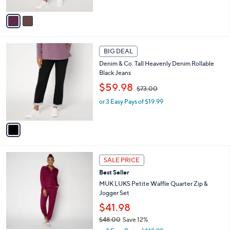
s
A
,
v
$
a
7
i
3
l
1
.
a
BIG DEAL
C
0
b
Denim & Co. Tall Heavenly Denim Rollable
o
0
l
Black Jeans
l
e
,
o
$59.98
$73.00
w
r
or 3 Easy Pays of $19.99
a
s
s
A
,
v
$
a
7
i
3
l
6
.
a
SALE PRICE
C
0
b
Best Seller
o
0
l
l
MUK LUKS Petite Waffle Quarter Zip &
e
o
Jogger Set
r
$41.98
s
$48.00
Save 12%
A
,
v