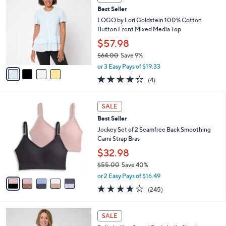
b
C
4
Best Seller
l
o
0
e
l
LOGO by Lori Goldstein 100% Cotton
.
o
Button Front Mixed Media Top
0
r
$57.98
0
s
$64.00
Save 9%
A
,
v
or 3 Easy Pays of $19.33
w
a
4.2
4
(4)
a
i
of
Reviews
s
l
5
,
a
5
Stars
SALE
$
b
C
6
Best Seller
l
o
4
e
l
Jockey Set of 2 Seamfree Back Smoothing
.
o
Cami Strap Bras
0
r
$32.98
0
s
$55.00
Save 40%
A
,
v
or 2 Easy Pays of $16.49
w
a
4.1
245
(245)
a
i
of
Reviews
s
l
5
,
a
6
Stars
SALE
$
b
C