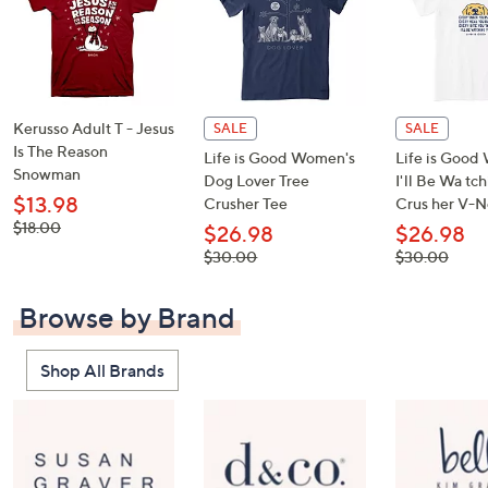
Kerusso Adult T - Jesus
SALE
SALE
Is The Reason
Life is Good Women's
Life is Good
Snowman
Dog Lover Tree
I'll Be Wa tc
$13.98
Crusher Tee
Crus her V-N
, was,
$18.00
$26.98
$26.98
$18.00
, was,
, was,
$30.00
$30.00
$30.00
$30.00
Browse by Brand
Shop All Brands