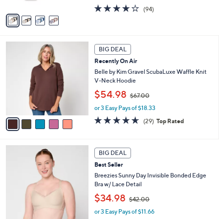
A
s
4.0
94
(94)
v
,
of
Reviews
a
$
5
i
6
Stars
l
0
5
a
.
BIG DEAL
C
b
0
Recently On Air
o
l
0
l
Belle by Kim Gravel ScubaLuxe Waffle Knit
e
o
V-Neck Hoodie
r
,
$54.98
$67.00
s
w
A
or 3 Easy Pays of $18.33
a
v
s
4.6
29
(29)
Top Rated
a
,
of
Reviews
i
$
5
l
6
Stars
5
a
7
BIG DEAL
C
b
.
Best Seller
o
l
0
l
Breezies Sunny Day Invisible Bonded Edge
e
0
o
Bra w/ Lace Detail
r
,
$34.98
$42.00
s
w
A
or 3 Easy Pays of $11.66
a