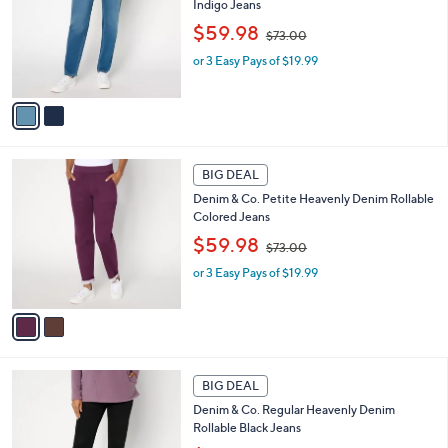
Indigo Jeans
l
e
,
o
$59.98
$73.00
w
r
or 3 Easy Pays of $19.99
a
s
s
A
,
v
$
a
7
i
3
l
2
.
a
BIG DEAL
C
0
b
Denim & Co. Petite Heavenly Denim Rollable
o
0
l
Colored Jeans
l
e
,
o
$59.98
$73.00
w
r
or 3 Easy Pays of $19.99
a
s
s
A
,
v
$
a
7
i
3
l
1
.
a
BIG DEAL
C
0
b
Denim & Co. Regular Heavenly Denim
o
0
l
Rollable Black Jeans
l
e