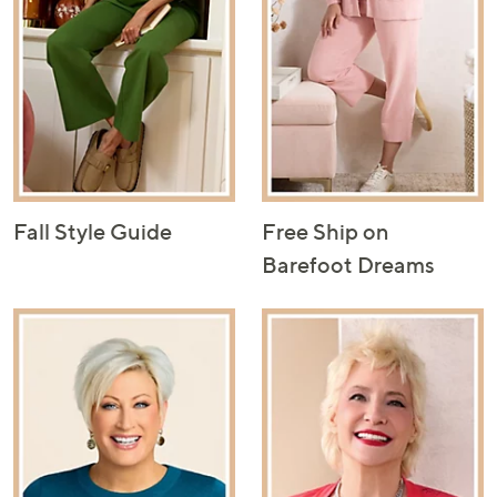
Fall Style Guide
Free Ship on
Barefoot Dreams