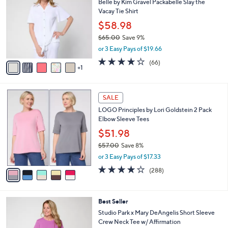
5
Belle by Kim Gravel Packabelle Slay the
l
o
5
Vacay Tie Shirt
e
l
.
o
$58.98
0
r
$65.00
Save 9%
0
s
,
or 3 Easy Pays of $19.66
A
w
v
3.6
66
(66)
a
1
a
of
Reviews
s
i
5
,
l
Stars
$
5
a
SALE
6
C
b
LOGO Principles by Lori Goldstein 2 Pack
5
o
l
Elbow Sleeve Tees
.
l
e
0
o
$51.98
0
r
$57.00
Save 8%
s
,
or 3 Easy Pays of $17.33
A
w
v
4.0
288
(288)
a
a
of
Reviews
s
i
5
,
l
Stars
$
4
Best Seller
a
5
C
b
Studio Park x Mary DeAngelis Short Sleeve
7
o
l
Crew Neck Tee w/ Affirmation
.