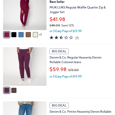
9
Best Seller
b
o
8
l
l
MUK LUKS Regular Waffle Quarter Zip &
.
e
o
Jogger Set
0
r
$41.98
0
s
$48.00
Save 12%
A
,
v
or 3 Easy Pays of $13.99
w
1
a
2.4
7
(7)
a
i
of
Reviews
s
l
5
,
a
2
Stars
BIG DEAL
$
b
C
4
Denim & Co. Regular Heavenly Denim
l
o
8
Rollable Colored Jeans
e
l
.
,
o
$59.98
$73.00
0
w
r
0
or 3 Easy Pays of $19.99
a
s
s
A
,
v
$
a
7
i
3
l
2
.
a
BIG DEAL
C
0
b
Denim & Co. Petite Heavenly Denim Rollable
o
0
l