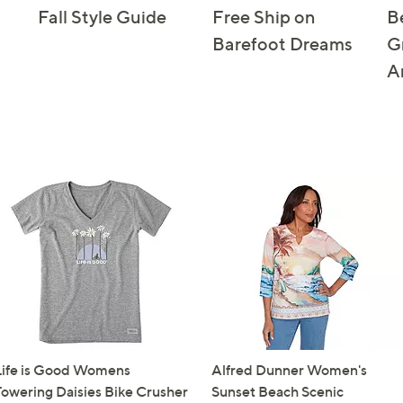
Fall Style Guide
Free Ship on
B
Barefoot Dreams
G
A
Life is Good Womens
Alfred Dunner Women's
Towering Daisies Bike Crusher
Sunset Beach Scenic