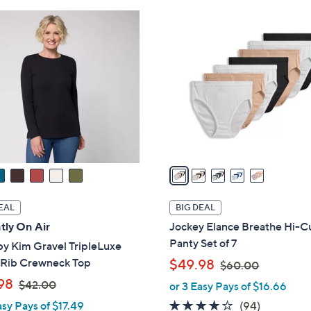
ons:
5
C
o
l
o
r
s
A
v
a
i
l
EAL
BIG DEAL
a
tly On Air
Jockey Elance Breathe Hi-C
b
Panty Set of 7
by Kim Gravel TripleLuxe
l
,
 Rib Crewneck Top
$49.98
$60.00
e
w
,
98
$42.00
or 3 Easy Pays of $16.66
a
w
4.0
94
asy Pays of $17.49
(94)