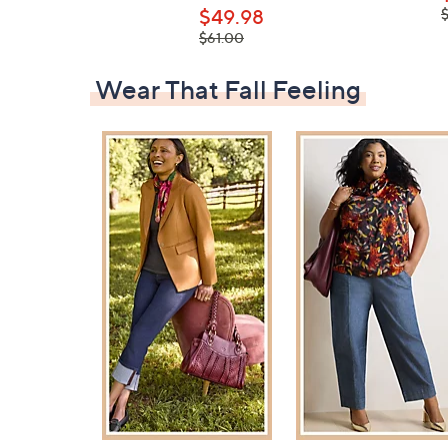
,
$49.98
, was,
$61.00
$61.00
Wear That Fall Feeling