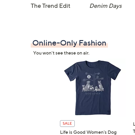
The Trend Edit
Denim Days
Online-Only Fashion
You won't see these on air.
SALE
Life is Good Women's Dog