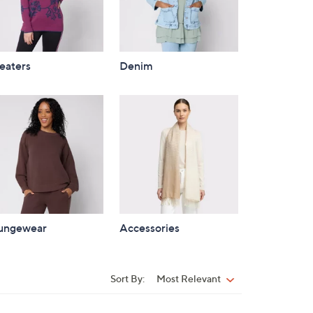
eaters
Denim
ungewear
Accessories
Sort By:
Most Relevant
Sort
By: