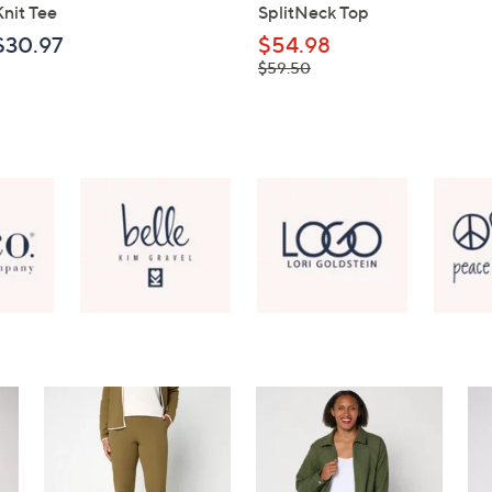
Knit Tee
SplitNeck Top
$30.97
$54.98
, was,
$59.50
$59.50