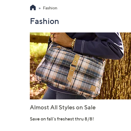
Fashion
Fashion
Almost All Styles on Sale
Save on fall's freshest thru 8/8!