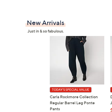
New Arrivals
Just in & so fabulous.
TODAY'S SPECIAL VALUE
Carla Rockmore Collection
Regular Barrel Leg Ponte
Pants