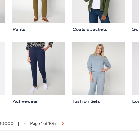
Pants
Coats & Jackets
Sw
Activewear
Fashion Sets
Lo
f 10000
|
Page 1 of 105