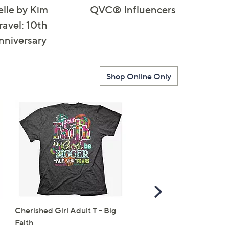
elle by Kim
QVC® Influencers
ravel: 10th
nniversary
Shop Online Only
Scroll
Right
Cherished Girl Adult T - Big
Alfred Dunner Women's
Faith
Sequin Mesh Flower Top