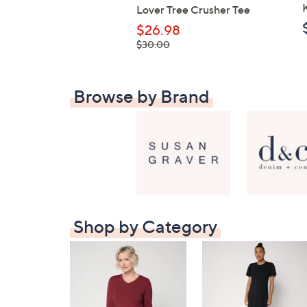
Lover Tree Crusher Tee
$26.98
, was,
$30.00
$30.00
Browse by Brand
Shop by Category