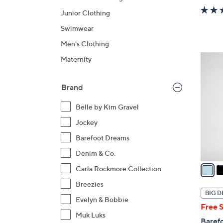
Junior Clothing
Swimwear
Men's Clothing
6
Maternity
C
o
Brand
l
o
Belle by Kim Gravel
r
Jockey
s
Barefoot Dreams
A
v
Denim & Co.
a
Carla Rockmore Collection
i
Breezies
l
BIG D
Evelyn & Bobbie
a
Free 
b
Muk Luks
Baref