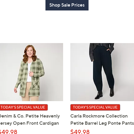
Shop Sale Prices
TODAY'S SPECIAL VALUE
TODAY'S SPECIAL VALUE
Denim & Co. Petite Heavenly
Carla Rockmore Collection
Jersey Open Front Cardigan
Petite Barrel Leg Ponte Pants
$49.98
$49.98