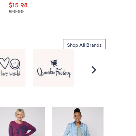
$15.98
$85.00
, was,
$20.00
$20.00
Shop All Brands
Scroll
Right