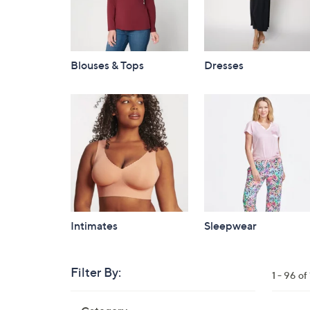
Blouses & Tops
Dresses
Intimates
Sleepwear
Filter By:
Clear
1 - 96 o
All
Skip
Filters