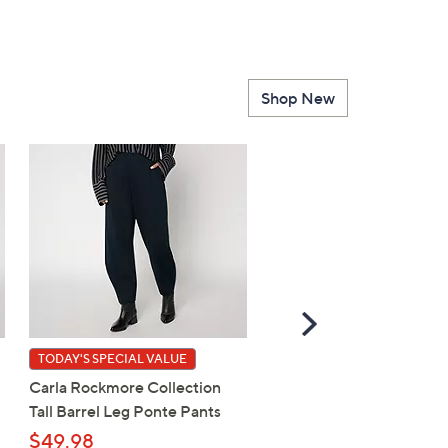
Shop New
Scroll
Right
TODAY'S SPECIAL VALUE
BIG DEAL
Carla Rockmore Collection
Breezies Sunny Day Invis
Tall Barrel Leg Ponte Pants
Bonded Edge Bra w/ La
Detail
$49.98