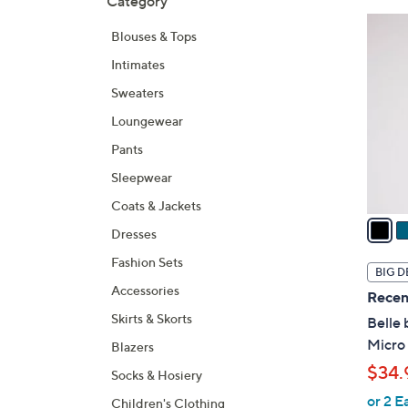
Category
Your
to
Selecti
product
6
Blouses & Tops
listings
C
Intimates
o
l
Sweaters
o
Loungewear
r
Pants
s
A
Sleepwear
v
Coats & Jackets
a
Dresses
i
Fashion Sets
l
BIG D
a
Accessories
Recen
b
Skirts & Skorts
Belle 
l
Micro
Blazers
e
$34.
Socks & Hosiery
or 2 E
Children's Clothing