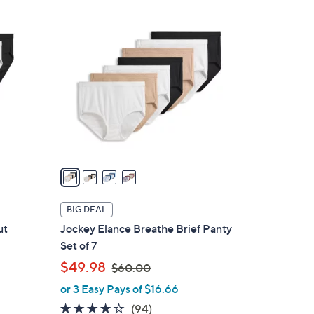
4
C
o
l
o
r
s
A
v
a
i
l
BIG DEAL
a
ut
Jockey Elance Breathe Brief Panty
b
Set of 7
l
,
$49.98
$60.00
e
w
or 3 Easy Pays of $16.66
a
4.0
94
(94)