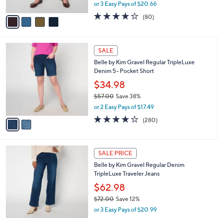
,
or 3 Easy Pays of $20.66
A
w
v
4.2
80
(80)
a
a
of
Reviews
s
i
5
,
l
Stars
$
2
a
SALE
7
C
b
Belle by Kim Gravel Regular TripleLuxe
3
o
l
Denim 5- Pocket Short
.
l
e
0
o
$34.98
0
r
$57.00
Save 38%
s
,
or 2 Easy Pays of $17.49
A
w
v
4.1
280
(280)
a
a
of
Reviews
s
i
5
,
l
Stars
$
2
a
SALE PRICE
5
C
b
Belle by Kim Gravel Regular Denim
7
o
l
TripleLuxe Traveler Jeans
.
l
e
0
o
$62.98
0
r
$72.00
Save 12%
s
,
or 3 Easy Pays of $20.99
A
w