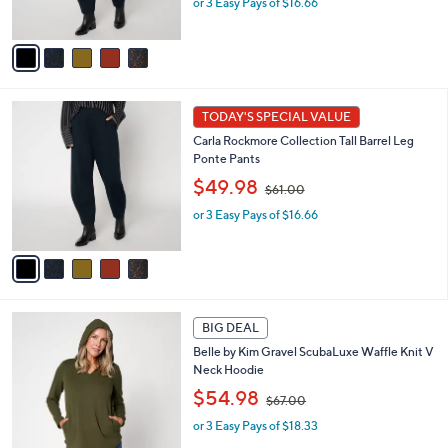
or 3 Easy Pays of $16.66
a
s
s
A
,
v
$
a
6
i
1
l
5
.
a
TODAY'S SPECIAL VALUE
C
0
b
Carla Rockmore Collection Tall Barrel Leg
o
0
l
Ponte Pants
l
e
,
o
$49.98
$61.00
w
r
or 3 Easy Pays of $16.66
a
s
s
A
,
v
$
a
6
i
1
l
5
.
a
BIG DEAL
C
0
b
Belle by Kim Gravel ScubaLuxe Waffle Knit V
o
0
l
Neck Hoodie
l
e
,
o
$54.98
$67.00
w
r
or 3 Easy Pays of $18.33
a
s
s
A