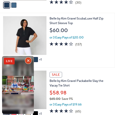
v
4.3
30
(30)
a
a
of
Reviews
s
i
5
,
l
Stars
$
6
Belle by Kim Gravel ScubaLuxe Half Zip
a
7
C
Short Sleeve Top
b
2
o
l
$60.00
.
l
e
0
o
or 3 Easy Pays of $20.00
0
r
3.9
137
(137)
s
of
Reviews
A
5
v
Stars
1
a
i
l
6
a
SALE
C
b
Belle by Kim Gravel Packabelle Slay the
o
l
Vacay Tie Shirt
l
e
o
$58.98
r
$65.00
Save 9%
s
,
or 3 Easy Pays of $19.66
A
w
v
3.6
65
(65)
a
1
a
of
Reviews