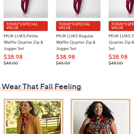
TODAY'S SPECIAL
TODAY'S SPECIAL
TODAY'S SP
VALUE
VALUE
VALUE
MUK LUKS Petite
MUK LUKS Regular
MUK LUKS Ta
Waffle Quarter Zip &
Waffle Quarter Zip &
Quarter Zip 
Jogger Set
Jogger Set
Set
$38.98
$38.98
$38.98
, was,
, was,
, was,
$48.00
$48.00
$48.00
$48.00
$48.00
$48.00
Wear That Fall Feeling