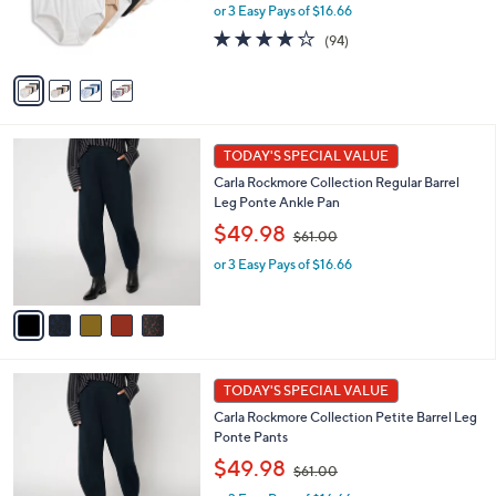
or 3 Easy Pays of $16.66
a
r
s
s
4.0
94
(94)
,
A
of
Reviews
$
v
5
6
a
Stars
0
i
.
l
5
0
a
TODAY'S SPECIAL VALUE
C
0
b
Carla Rockmore Collection Regular Barrel
o
l
Leg Ponte Ankle Pan
l
e
,
o
$49.98
$61.00
w
r
or 3 Easy Pays of $16.66
a
s
s
A
,
v
$
a
6
i
1
l
5
.
a
TODAY'S SPECIAL VALUE
C
0
b
Carla Rockmore Collection Petite Barrel Leg
o
0
l
Ponte Pants
l
e
,
o
$49.98
$61.00
w
r