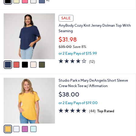
1
a
of
Reviews
s
i
5
,
l
Stars
$
5
a
SALE
3
C
b
AnyBody Cozy Knit Jersey Dolman Top With
8
o
l
Seaming
.
l
e
0
o
$31.98
0
r
$35.00
Save 8%
s
,
or 2 Easy Pays of $15.99
A
w
v
3.8
12
(12)
a
a
of
Reviews
s
i
5
,
l
Stars
$
4
Studio Park x Mary DeAngelis Short Sleeve
a
3
C
Crew Neck Tee w/ Affirmation
b
5
o
l
$38.00
.
l
e
0
o
or 2 Easy Pays of $19.00
0
r
4.8
44
(44)
Top Rated
s
of
Reviews
A
5
v
Stars
a
i