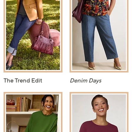
The Trend Edit
Denim Days