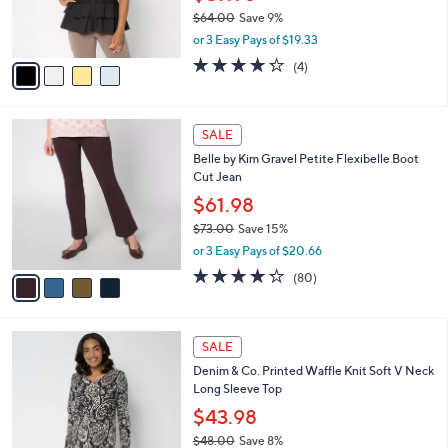
0
r
$64.00
Save 9%
s
,
or 3 Easy Pays of $19.33
A
w
v
4.2
4
(4)
a
a
of
Reviews
s
i
5
,
l
Stars
$
4
a
SALE
6
C
b
Belle by Kim Gravel Petite Flexibelle Boot
4
o
l
Cut Jean
.
l
e
0
o
$61.98
0
r
$73.00
Save 15%
s
,
or 3 Easy Pays of $20.66
A
w
v
4.2
80
(80)
a
a
of
Reviews
s
i
5
,
l
Stars
$
4
a
SALE
7
C
b
Denim & Co. Printed Waffle Knit Soft V Neck
3
o
l
Long Sleeve Top
.
l
e
0
o
$43.98
0
r
$48.00
Save 8%
s