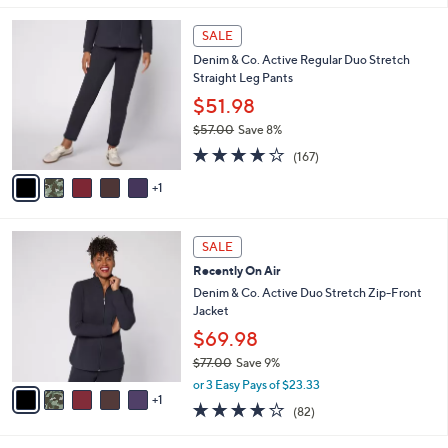
l
6
a
SALE
C
b
Denim & Co. Active Regular Duo Stretch
o
l
Straight Leg Pants
l
e
o
$51.98
r
$57.00
Save 8%
s
,
4.2
167
A
(167)
w
of
Reviews
v
a
5
1
a
s
Stars
i
,
l
$
6
a
SALE
5
C
b
Recently On Air
7
o
l
.
l
Denim & Co. Active Duo Stretch Zip-Front
e
0
o
Jacket
0
r
$69.98
s
$77.00
Save 9%
A
,
v
or 3 Easy Pays of $23.33
w
1
a
3.9
82
(82)
a
i
of
Reviews
s
l
5