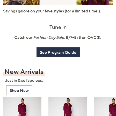
or
swipe
Savings galore on your fave styles (for a limited time!).
left
and
Tune In
right
on
Catch our
Fashion Day Sale
, 8/7–8/8 on QVC®.
touch
devices
See Program Guide
to
review.
New Arrivals
Just in & so fabulous.
Shop New