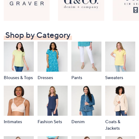
Shop by Category
Blouses & Tops
Dresses
Pants
Sweaters
Intimates
Fashion Sets
Denim
Coats &
Jackets