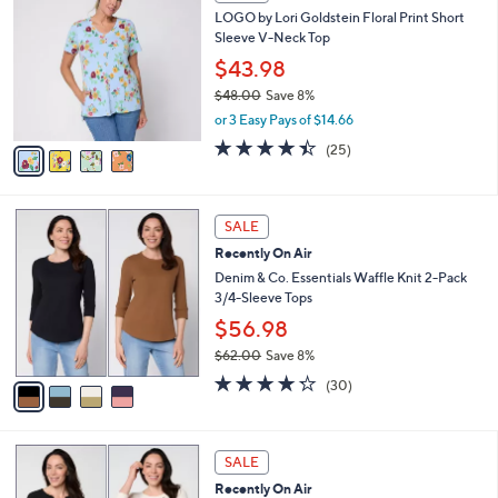
C
b
LOGO by Lori Goldstein Floral Print Short
8
o
l
Sleeve V-Neck Top
.
l
e
0
o
$43.98
0
r
$48.00
Save 8%
s
,
or 3 Easy Pays of $14.66
A
w
v
4.4
25
(25)
a
a
of
Reviews
s
i
5
,
l
Stars
$
4
a
SALE
4
C
b
Recently On Air
8
o
l
.
l
Denim & Co. Essentials Waffle Knit 2-Pack
e
0
o
3/4-Sleeve Tops
0
r
$56.98
s
$62.00
Save 8%
A
,
v
4.2
30
(30)
w
a
of
Reviews
a
i
5
s
l
Stars
6
,
a
SALE
C
$
b
Recently On Air
o
6
l