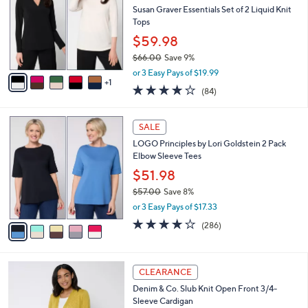
l
Susan Graver Essentials Set of 2 Liquid Knit
2
e
o
Tops
.
r
0
$59.98
s
0
$66.00
Save 9%
A
,
v
or 3 Easy Pays of $19.99
w
1
a
3.8
84
(84)
a
i
of
Reviews
s
l
5
,
a
5
Stars
SALE
$
b
C
6
LOGO Principles by Lori Goldstein 2 Pack
l
o
6
Elbow Sleeve Tees
e
l
.
o
$51.98
0
r
$57.00
Save 8%
0
s
,
or 3 Easy Pays of $17.33
A
w
v
4.0
286
(286)
a
a
of
Reviews
s
i
5
,
l
Stars
$
8
a
CLEARANCE
5
C
b
Denim & Co. Slub Knit Open Front 3/4-
7
o
l
Sleeve Cardigan
.
l
e