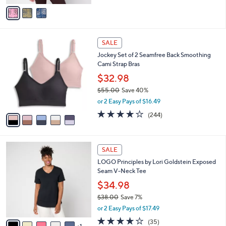
v
Stars
a
i
l
5
a
SALE
C
b
Jockey Set of 2 Seamfree Back Smoothing
o
l
Cami Strap Bras
l
e
o
$32.98
r
$55.00
Save 40%
s
,
or 2 Easy Pays of $16.49
A
w
v
4.1
244
(244)
a
a
of
Reviews
s
i
5
,
l
Stars
$
6
a
SALE
5
C
b
LOGO Principles by Lori Goldstein Exposed
5
o
l
Seam V-Neck Tee
.
l
e
0
o
$34.98
0
r
$38.00
Save 7%
s
,
or 2 Easy Pays of $17.49
A
w
v
4.2
35
(35)
a