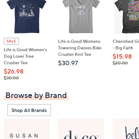
Life is Good Womens
Cherished Gir
SALE
Towering Daisies Bike
- Big Faith
Life is Good Women's
Crusher Knit Tee
$15.98
Dog Lover Tree
$30.97
Crusher Tee
, was,
$20.00
$20.00
$26.98
, was,
$30.00
$30.00
Browse by Brand
Shop All Brands