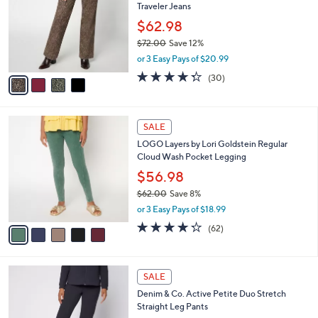
Traveler Jeans
.
l
e
0
o
$62.98
0
r
$72.00
Save 12%
s
,
or 3 Easy Pays of $20.99
A
w
v
4.3
30
(30)
a
a
of
Reviews
s
i
5
,
l
Stars
$
5
a
SALE
7
C
b
LOGO Layers by Lori Goldstein Regular
2
o
l
Cloud Wash Pocket Legging
.
l
e
0
o
$56.98
0
r
$62.00
Save 8%
s
,
or 3 Easy Pays of $18.99
A
w
v
4.2
62
(62)
a
a
of
Reviews
s
i
5
,
l
Stars
$
6
a
SALE
6
C
b
Denim & Co. Active Petite Duo Stretch
2
o
l
Straight Leg Pants
.
l
e