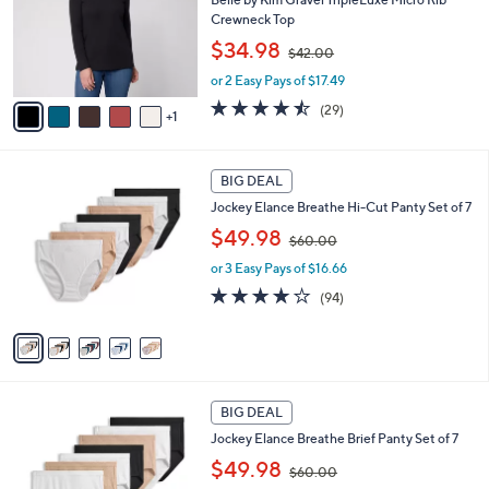
e
o
Crewneck Top
r
,
$34.98
$42.00
s
w
A
or 2 Easy Pays of $17.49
a
v
s
4.4
29
(29)
1
a
,
of
Reviews
i
$
5
l
4
Stars
5
a
2
BIG DEAL
C
b
.
Jockey Elance Breathe Hi-Cut Panty Set of 7
o
l
0
,
l
$49.98
e
0
$60.00
w
o
or 3 Easy Pays of $16.66
a
r
s
s
4.0
94
(94)
,
A
of
Reviews
$
v
5
6
a
Stars
0
i
.
l
4
0
a
BIG DEAL
C
0
b
Jockey Elance Breathe Brief Panty Set of 7
o
l
,
l
$49.98
e
$60.00
w
o