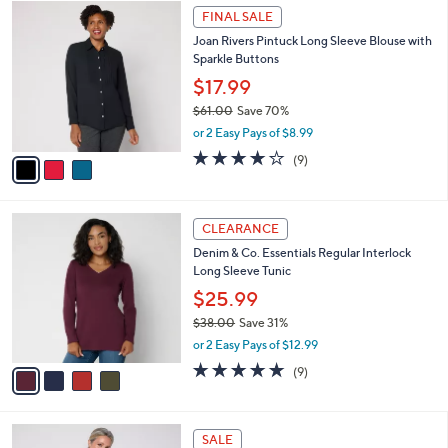
$
3
a
FINAL SALE
5
C
b
Joan Rivers Pintuck Long Sleeve Blouse with
7
o
l
Sparkle Buttons
.
l
e
0
o
$17.99
0
r
$61.00
Save 70%
s
,
or 2 Easy Pays of $8.99
A
w
v
3.9
9
(9)
a
a
of
Reviews
s
i
5
,
l
Stars
$
4
a
CLEARANCE
6
C
b
Denim & Co. Essentials Regular Interlock
1
o
l
Long Sleeve Tunic
.
l
e
0
o
$25.99
0
r
$38.00
Save 31%
s
,
or 2 Easy Pays of $12.99
A
w
v
4.7
9
(9)
a
a
of
Reviews
s
i
5
,
l
Stars
$
4
a
SALE
3