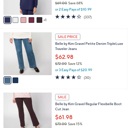
$69.00
Save 68%
s
,
or 2 Easy Pays of $10.99
A
w
v
4.2
337
(337)
a
1
a
of
Reviews
s
i
5
,
l
Stars
$
2
a
SALE PRICE
6
C
b
Belle by Kim Gravel Petite Denim TripleLuxe
9
o
l
Traveler Jeans
.
l
e
0
o
$62.98
0
r
$72.00
Save 12%
s
,
or 3 Easy Pays of $20.99
A
w
v
4.3
30
(30)
a
a
of
Reviews
s
i
5
,
l
Stars
$
4
a
SALE
7
C
b
Belle by Kim Gravel Regular Flexibelle Boot
2
o
l
Cut Jean
.
l
e
0
o
$61.98
0
r
$73.00
Save 15%
s