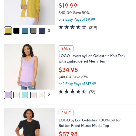
0
o
$19.99
0
r
$40.00
Save 50%
s
,
or 2 Easy Pays of $9.99
A
w
v
4.1
219
(219)
a
3
a
of
Reviews
s
i
5
,
l
Stars
$
7
a
SALE
4
C
b
LOGO Layers by Lori Goldstein Knit Tank
0
o
l
with Embroidered Mesh Hem
.
l
e
0
o
$34.98
0
r
$48.00
Save 27%
s
,
or 2 Easy Pays of $17.49
A
w
v
4.4
72
(72)
a
2
a
of
Reviews
s
i
5
,
l
Stars
$
4
a
SALE
4
C
b
LOGO by Lori Goldstein 100% Cotton
8
o
l
Button Front Mixed Media Top
.
l
e
0
o
$57.98