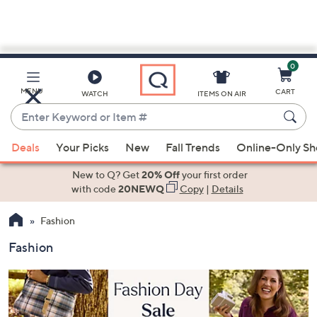
0
Skip
to
Main
MENU
CART
WATCH
ITEMS ON AIR
Content
Enter
Keyword
When
or
Deals
Your Picks
New
Fall Trends
Online-Only S
suggestions
Item
are
New to Q? Get
20% Off
your first order
#
available,
with code
20NEWQ
Copy
|
Details
use
Fashion
the
up
Fashion
and
down
arrow
keys