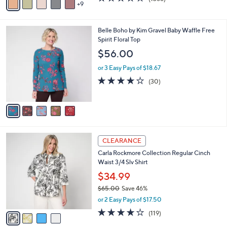
a
9
v
of
Reviews
s
a
5
,
i
Stars
$
5
Belle Boho by Kim Gravel Baby Waffle Free
l
9
C
Spirit Floral Top
a
8
o
b
$56.00
.
l
l
0
o
or 3 Easy Pays of $18.67
e
0
r
3.7
30
(30)
s
of
Reviews
A
5
v
Stars
a
i
l
4
a
CLEARANCE
C
b
Carla Rockmore Collection Regular Cinch
o
l
Waist 3/4 Slv Shirt
l
e
o
$34.99
r
$65.00
Save 46%
s
,
or 2 Easy Pays of $17.50
A
w
v
4.2
119
(119)
a
a
of
Reviews
s