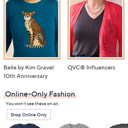
Belle by Kim Gravel:
QVC® Influencers
10th Anniversary
Online-Only Fashion
You won't see these on air.
Shop Online Only