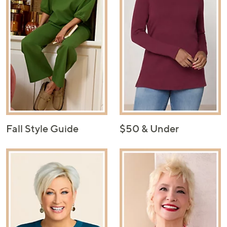
Fall Style Guide
$50 & Under