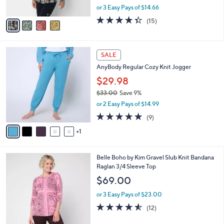
,
or 3 Easy Pays of $14.66
A
w
v
4.3
15
(15)
a
a
of
Reviews
s
i
5
,
l
Stars
$
6
a
SALE
4
C
b
AnyBody Regular Cozy Knit Jogger
8
o
l
.
l
$29.98
e
0
o
$33.00
Save 9%
0
r
,
or 2 Easy Pays of $14.99
s
w
A
5.0
9
(9)
a
v
of
Reviews
s
1
a
5
,
i
Stars
$
l
3
3
Belle Boho by Kim Gravel Slub Knit Bandana
a
3
C
Raglan 3/4 Sleeve Top
b
.
o
l
$69.00
0
l
e
0
o
or 3 Easy Pays of $23.00
r
4.5
12
(12)
s
of
Reviews
A
5