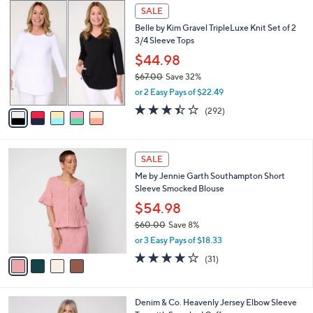
,
a
5
Stars
SALE
$
b
C
7
Belle by Kim Gravel TripleLuxe Knit Set of 2
l
o
7
3/4 Sleeve Tops
e
l
.
o
$44.98
0
r
$67.00
Save 32%
0
s
,
or 2 Easy Pays of $22.49
A
w
v
3.4
292
(292)
a
a
of
Reviews
s
i
5
,
l
Stars
$
4
a
SALE
6
C
b
Me by Jennie Garth Southampton Short
7
o
l
Sleeve Smocked Blouse
.
l
e
0
o
$54.98
0
r
$60.00
Save 8%
s
,
or 3 Easy Pays of $18.33
A
w
v
3.9
31
(31)
a
a
of
Reviews
s
i
5
,
l
Stars
$
4
Denim & Co. Heavenly Jersey Elbow Sleeve
a
6