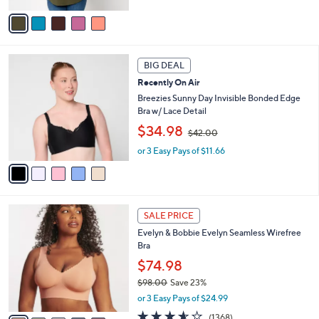
,
v
$
a
6
i
7
l
5
.
a
BIG DEAL
C
0
b
Recently On Air
o
0
l
l
Breezies Sunny Day Invisible Bonded Edge
e
o
Bra w/ Lace Detail
r
,
$34.98
$42.00
s
w
A
or 3 Easy Pays of $11.66
a
v
s
a
,
i
$
l
4
1
a
2
SALE PRICE
4
b
.
Evelyn & Bobbie Evelyn Seamless Wirefree
C
l
0
Bra
o
e
0
l
$74.98
o
$98.00
Save 23%
r
,
or 3 Easy Pays of $24.99
s
w
A
3.5
1368
(1368)