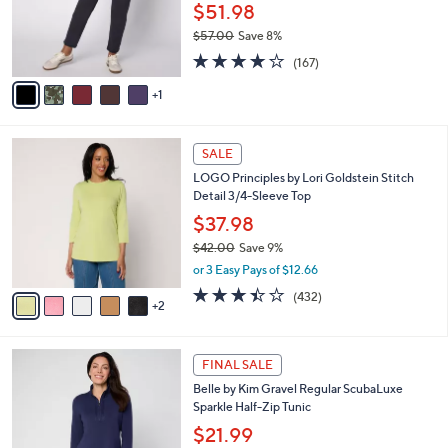
0
o
$51.98
0
r
$57.00
Save 8%
s
,
4.2
167
A
(167)
w
of
Reviews
v
a
5
1
a
s
Stars
i
,
l
$
7
a
SALE
5
C
b
LOGO Principles by Lori Goldstein Stitch
7
o
l
Detail 3/4-Sleeve Top
.
l
e
0
o
$37.98
0
r
$42.00
Save 9%
s
,
or 3 Easy Pays of $12.66
A
w
v
3.4
432
(432)
a
2
a
of
Reviews
s
i
5
,
l
Stars
$
6
a
FINAL SALE
4
C
b
Belle by Kim Gravel Regular ScubaLuxe
2
o
l
Sparkle Half-Zip Tunic
.
l
e
0
o
$21.99
0
r