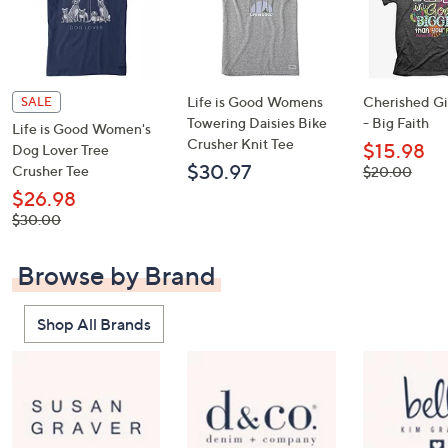
Life is Good Womens
Cherished Gir
SALE
Towering Daisies Bike
- Big Faith
Life is Good Women's
Crusher Knit Tee
$15.98
Dog Lover Tree
$30.97
Crusher Tee
, was,
$20.00
$20.00
$26.98
, was,
$30.00
$30.00
Browse by Brand
Shop All Brands