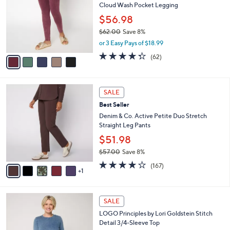
2
Cloud Wash Pocket Legging
e
l
.
o
$56.98
0
r
$62.00
Save 8%
0
s
,
or 3 Easy Pays of $18.99
A
w
v
4.2
62
(62)
a
a
of
Reviews
s
i
5
,
l
Stars
$
6
a
SALE
6
C
b
Best Seller
2
o
l
.
l
Denim & Co. Active Petite Duo Stretch
e
0
o
Straight Leg Pants
0
r
$51.98
s
$57.00
Save 8%
A
,
v
4.2
167
(167)
w
1
a
of
Reviews
a
i
5
s
l
Stars
7
,
a
SALE
C
$
b
LOGO Principles by Lori Goldstein Stitch
o
5
l
Detail 3/4-Sleeve Top
l
7
e