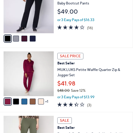
6
l
o
Baby Bootcut Pants
5
e
l
$49.00
.
o
0
r
or 3 Easy Pays of $16.33
0
s
3.8
16
(16)
A
of
Reviews
v
5
a
Stars
i
l
6
a
SALE PRICE
C
b
Best Seller
o
l
l
MUK LUKS Petite Waffle Quarter Zip &
e
o
Jogger Set
r
$41.98
s
$48.00
Save 12%
A
,
v
or 3 Easy Pays of $13.99
w
1
a
3.3
3
(3)
a
i
of
Reviews
s
l
5
,
a
4
Stars
SALE
$
b
C
4
Best Seller
l
o
8