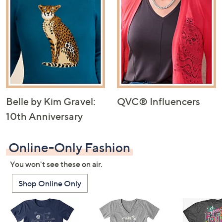
Belle by Kim Gravel:
QVC® Influencers
10th Anniversary
Online-Only Fashion
You won't see these on air.
Shop Online Only