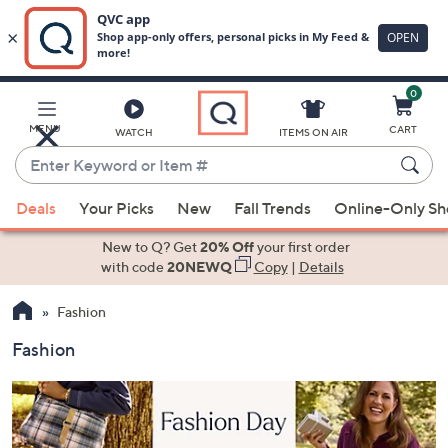
0
Skip
to
Main
MENU
CART
WATCH
ITEMS ON AIR
Content
Enter
Keyword
When
or
Deals
Your Picks
New
Fall Trends
Online-Only S
suggestions
Item
are
New to Q? Get
20% Off
your first order
#
available,
with code
20NEWQ
Copy
|
Details
use
Fashion
the
up
Fashion
and
down
arrow
keys