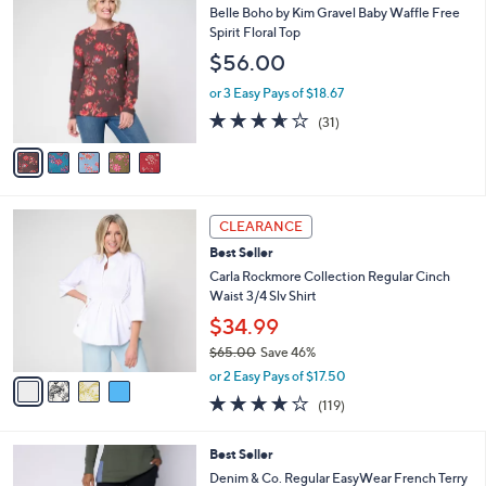
$
b
C
Belle Boho by Kim Gravel Baby Waffle Free
4
l
o
Spirit Floral Top
8
e
l
$56.00
.
o
0
r
or 3 Easy Pays of $18.67
0
s
3.6
31
(31)
A
of
Reviews
v
5
a
Stars
i
l
4
a
CLEARANCE
C
b
Best Seller
o
l
l
Carla Rockmore Collection Regular Cinch
e
o
Waist 3/4 Slv Shirt
r
$34.99
s
$65.00
Save 46%
A
,
v
or 2 Easy Pays of $17.50
w
a
4.2
119
(119)
a
i
of
Reviews
s
l
5
,
a
4
Best Seller
Stars
$
b
C
Denim & Co. Regular EasyWear French Terry