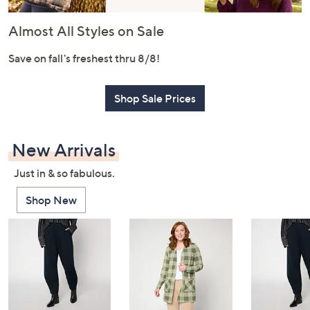
or
swipe
Almost All Styles on Sale
left
and
Save on fall's freshest thru 8/8!
right
on
Shop Sale Prices
touch
devices
to
New Arrivals
review.
Just in & so fabulous.
Shop New