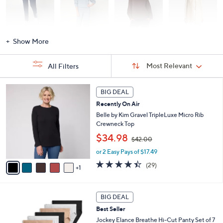
Activewear
Fashion Sets
Loungewear
Accessories
Show More
Sort
Sort:
Most Relevant
All Filters
By:
s
6
BIG DEAL
Your
C
Selections:
Recently On Air
o
l
Belle by Kim Gravel TripleLuxe Micro Rib
o
Crewneck Top
r
,
$34.98
$42.00
s
w
A
or 2 Easy Pays of $17.49
a
v
s
4.4
29
(29)
1
a
,
of
Reviews
i
$
5
l
4
Stars
5
a
2
BIG DEAL
C
b
.
Best Seller
o
l
0
l
Jockey Elance Breathe Hi-Cut Panty Set of 7
e