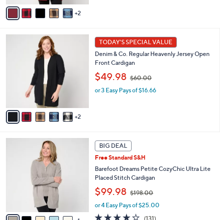
,
v
2
$
a
6
i
0
l
7
.
a
TODAY'S SPECIAL VALUE
C
0
b
Denim & Co. Regular Heavenly Jersey Open
o
0
l
Front Cardigan
l
e
,
o
$49.98
$60.00
w
r
or 3 Easy Pays of $16.66
a
s
s
A
,
v
2
$
a
6
i
0
l
6
.
a
BIG DEAL
C
0
b
Free Standard S&H
o
0
l
l
Barefoot Dreams Petite CozyChic Ultra Lite
e
o
Placed Stitch Cardigan
r
,
$99.98
$198.00
s
w
A
or 4 Easy Pays of $25.00
a
v
s
3.9
131
(131)