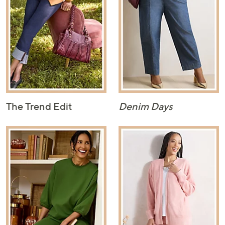
The Trend Edit
Denim Days