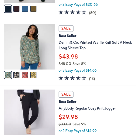
,
v
or 3 Easy Pays of $20.66
w
a
4.2
80
(80)
a
i
of
Reviews
s
l
5
,
a
4
Stars
SALE
$
b
C
7
Best Seller
l
o
3
e
l
Denim & Co. Printed Waffle Knit Soft V Neck
.
o
Long Sleeve Top
0
r
$43.98
0
s
$48.00
Save 8%
A
,
v
or 3 Easy Pays of $14.66
w
a
4.2
13
(13)
a
i
of
Reviews
s
l
5
,
a
6
Stars
SALE
$
b
C
4
Best Seller
l
o
8
e
l
AnyBody Regular Cozy Knit Jogger
.
o
$29.98
0
r
0
$33.00
Save 9%
s
,
A
or 2 Easy Pays of $14.99
w
v