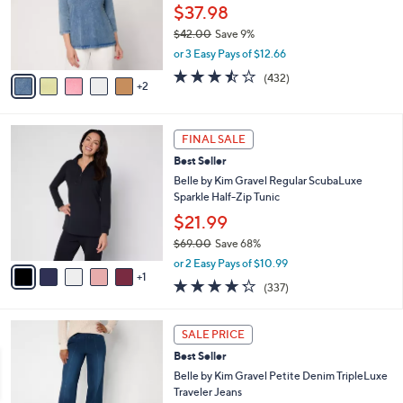
o
.
$37.98
r
0
$42.00
Save 9%
s
0
,
or 3 Easy Pays of $12.66
A
w
v
3.4
432
(432)
a
2
a
of
Reviews
s
i
5
,
l
Stars
$
6
a
FINAL SALE
4
C
b
Best Seller
2
o
l
.
l
Belle by Kim Gravel Regular ScubaLuxe
e
0
o
Sparkle Half-Zip Tunic
0
r
$21.99
s
$69.00
Save 68%
A
,
v
or 2 Easy Pays of $10.99
w
1
a
4.2
337
(337)
a
i
of
Reviews
s
l
5
,
a
2
Stars
SALE PRICE
$
b
C
6
Best Seller
l
o
9
e
l
Belle by Kim Gravel Petite Denim TripleLuxe
.
o
Traveler Jeans