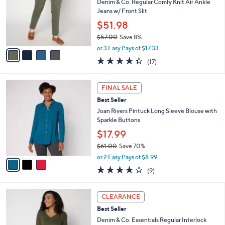
e
l
Denim & Co. Regular Comfy Knit Air Ankle
.
o
Jeans w/ Front Slit
0
r
$51.98
0
s
$57.00
Save 8%
A
,
v
or 3 Easy Pays of $17.33
w
a
4.3
17
(17)
a
i
of
Reviews
s
l
5
,
a
3
Stars
FINAL SALE
$
b
C
5
Best Seller
l
o
7
e
l
Joan Rivers Pintuck Long Sleeve Blouse with
.
o
Sparkle Buttons
0
r
$17.99
0
s
$61.00
Save 70%
A
,
v
or 2 Easy Pays of $8.99
w
a
3.9
9
(9)
a
i
of
Reviews
s
l
5
,
a
3
Stars
CLEARANCE
$
b
C
6
Best Seller
l
o
1
e
l
Denim & Co. Essentials Regular Interlock