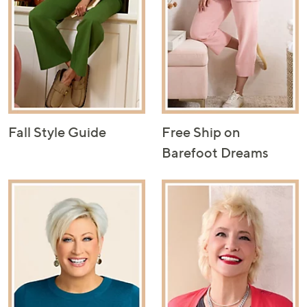
Fall Style Guide
Free Ship on
Barefoot Dreams