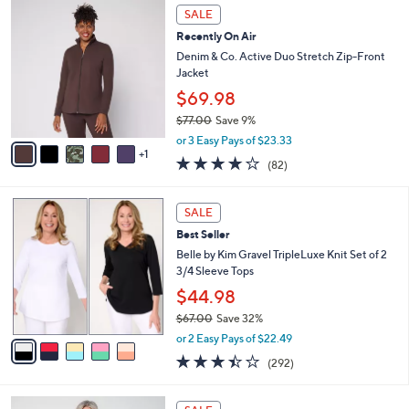
$
6
a
SALE
5
C
b
Recently On Air
7
o
l
.
l
Denim & Co. Active Duo Stretch Zip-Front
e
0
o
Jacket
0
r
$69.98
s
$77.00
Save 9%
A
,
v
or 3 Easy Pays of $23.33
w
1
a
3.9
82
(82)
a
i
of
Reviews
s
l
5
,
a
5
Stars
SALE
$
b
C
7
Best Seller
l
o
7
e
l
Belle by Kim Gravel TripleLuxe Knit Set of 2
.
o
3/4 Sleeve Tops
0
r
$44.98
0
s
$67.00
Save 32%
A
,
v
or 2 Easy Pays of $22.49
w
a
3.4
292
(292)
a
i
of
Reviews
s
l
5
,
a
4
Stars