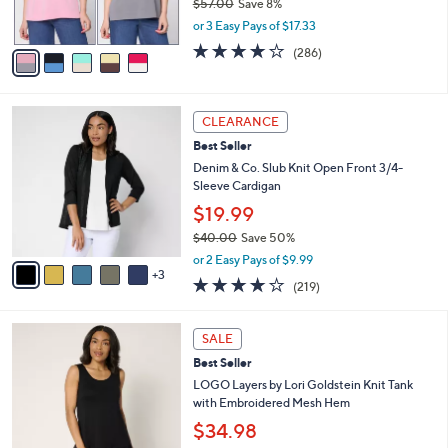
$57.00
Save 8%
0
s
,
or 3 Easy Pays of $17.33
A
w
v
4.0
286
(286)
a
a
of
Reviews
s
i
5
,
l
Stars
$
8
a
CLEARANCE
5
C
b
Best Seller
7
o
l
.
l
Denim & Co. Slub Knit Open Front 3/4-
e
0
o
Sleeve Cardigan
0
r
$19.99
s
$40.00
Save 50%
A
,
v
or 2 Easy Pays of $9.99
w
3
a
4.1
219
(219)
a
i
of
Reviews
s
l
5
,
a
7
Stars
SALE
$
b
C
4
Best Seller
l
o
0
e
l
LOGO Layers by Lori Goldstein Knit Tank
.
o
with Embroidered Mesh Hem
0
r
$34.98
0
s