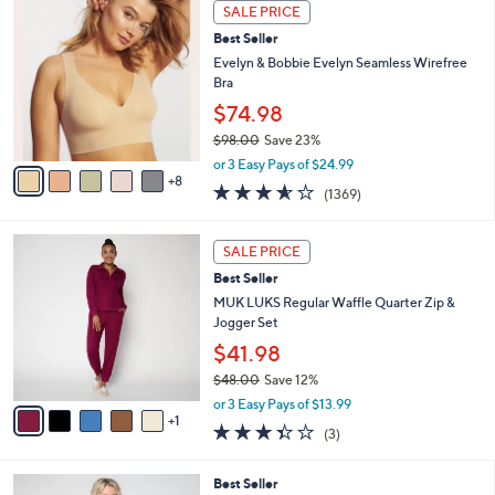
1
.
a
SALE PRICE
3
0
b
Best Seller
C
0
l
o
Evelyn & Bobbie Evelyn Seamless Wirefree
e
l
Bra
o
$74.98
r
$98.00
Save 23%
s
,
A
or 3 Easy Pays of $24.99
w
8
v
3.5
1369
(1369)
a
a
of
Reviews
s
i
5
,
l
6
Stars
SALE PRICE
$
a
C
9
Best Seller
b
o
8
l
l
MUK LUKS Regular Waffle Quarter Zip &
.
e
o
Jogger Set
0
r
$41.98
0
s
$48.00
Save 12%
A
,
v
or 3 Easy Pays of $13.99
w
1
a
3.3
3
(3)
a
i
of
Reviews
s
l
5
,
a
5
Best Seller
Stars