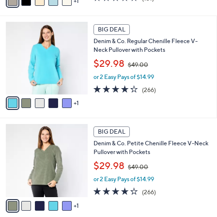
1
a
,
of
Reviews
i
$
5
l
1
Stars
6
a
BIG DEAL
9
C
b
8
Denim & Co. Regular Chenille Fleece V-
o
l
.
Neck Pullover with Pockets
l
e
0
,
o
$29.98
0
$49.00
w
r
or 2 Easy Pays of $14.99
a
s
s
A
4.2
266
(266)
,
v
of
Reviews
1
$
a
5
4
i
Stars
9
l
6
.
a
BIG DEAL
C
0
b
Denim & Co. Petite Chenille Fleece V-Neck
o
0
l
Pullover with Pockets
l
e
,
o
$29.98
$49.00
w
r
or 2 Easy Pays of $14.99
a
s
s
A
4.2
266
(266)
,
v
of
Reviews
1
$
a
5
4
i
Stars