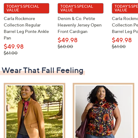
TODAY'S SPECIAL
TODAY'S SPECIAL
TODAY'S SP
VALUE
VALUE
VALUE
Carla Rockmore
Denim & Co. Petite
Carla Rockm
Collection Regular
Heavenly Jersey Open
Collection Pe
Barrel Leg Ponte Ankle
Front Cardigan
Barrel Leg P
Pan
$49.98
$49.98
$49.98
, was,
, was,
$60.00
$61.00
$60.00
$61.00
, was,
$61.00
$61.00
Wear That Fall Feeling