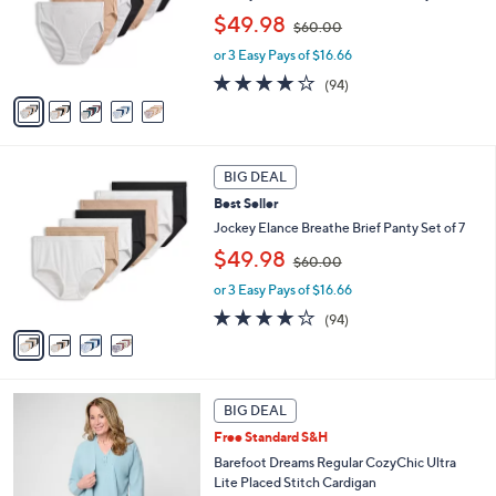
0
o
,
$49.98
$60.00
r
w
s
or 3 Easy Pays of $16.66
a
A
s
4.0
94
(94)
v
,
of
Reviews
a
$
5
i
6
Stars
l
0
4
a
.
BIG DEAL
C
b
0
Best Seller
o
l
0
l
Jockey Elance Breathe Brief Panty Set of 7
e
o
,
$49.98
$60.00
r
w
s
or 3 Easy Pays of $16.66
a
A
s
4.0
94
(94)
v
,
of
Reviews
a
$
5
i
6
Stars
l
0
6
a
.
BIG DEAL
C
b
0
Free Standard S&H
o
l
0
l
Barefoot Dreams Regular CozyChic Ultra
e
o
Lite Placed Stitch Cardigan