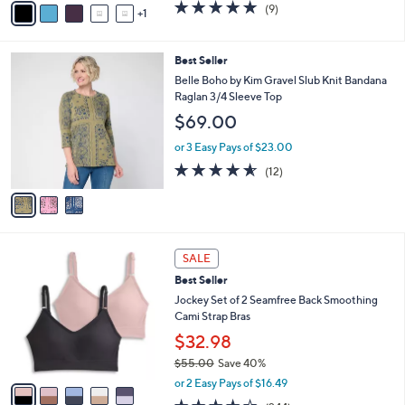
5.0
9
(9)
a
1
a
of
Reviews
s
i
5
,
l
Stars
3
Best Seller
$
a
C
3
b
Belle Boho by Kim Gravel Slub Knit Bandana
o
3
l
Raglan 3/4 Sleeve Top
l
.
e
$69.00
o
0
r
0
or 3 Easy Pays of $23.00
s
4.5
12
(12)
A
of
Reviews
v
5
a
Stars
i
l
5
a
SALE
C
b
Best Seller
o
l
l
Jockey Set of 2 Seamfree Back Smoothing
e
o
Cami Strap Bras
r
$32.98
s
$55.00
Save 40%
A
,
v
or 2 Easy Pays of $16.49
w
a
4.1
244