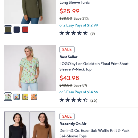
.
o
Long Sleeve Tunic
0
r
$25.99
0
s
$38.00
Save 31%
A
,
v
or 2 Easy Pays of $12.99
w
a
4.7
9
(9)
a
i
of
Reviews
s
l
5
,
a
4
Stars
SALE
$
b
C
3
Best Seller
l
o
8
e
l
LOGO by Lori Goldstein Floral Print Short
.
o
Sleeve V-Neck Top
0
r
$43.98
0
s
$48.00
Save 8%
A
,
v
or 3 Easy Pays of $14.66
w
a
4.4
25
(25)
a
i
of
Reviews
s
l
5
,
a
4
Stars
SALE
$
b
C
4
Recently On Air
l
o
8
e
l
Denim & Co. Essentials Waffle Knit 2-Pack
.
o
3/4-Sleeve Tops