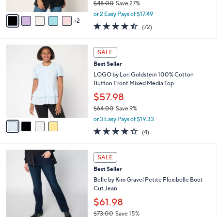
$48.00
Save 27%
A
,
v
or 2 Easy Pays of $17.49
w
2
a
4.4
72
(72)
a
i
of
Reviews
s
l
5
,
a
4
Stars
SALE
$
b
C
4
Best Seller
l
o
8
e
l
LOGO by Lori Goldstein 100% Cotton
.
o
Button Front Mixed Media Top
0
r
$57.98
0
s
$64.00
Save 9%
A
,
v
or 3 Easy Pays of $19.33
w
a
4.2
4
(4)
a
i
of
Reviews
s
l
5
,
a
4
Stars
SALE
$
b
C
6
Best Seller
l
o
4
e
l
Belle by Kim Gravel Petite Flexibelle Boot
.
o
Cut Jean
0
r
$61.98
0
s
$73.00
Save 15%
A