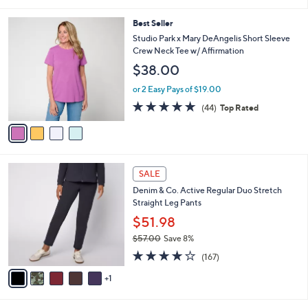
of
Reviews
s
l
5
,
a
4
Best Seller
Stars
$
b
C
Studio Park x Mary DeAngelis Short Sleeve
3
l
o
Crew Neck Tee w/ Affirmation
5
e
l
$38.00
.
o
0
r
or 2 Easy Pays of $19.00
0
s
4.8
44
(44)
Top Rated
A
of
Reviews
v
5
a
Stars
i
l
6
a
SALE
C
b
Denim & Co. Active Regular Duo Stretch
o
l
Straight Leg Pants
l
e
o
$51.98
r
$57.00
Save 8%
s
,
4.2
167
A
(167)
w
of
Reviews
v
a
5
1
a
s
Stars
i
,
l