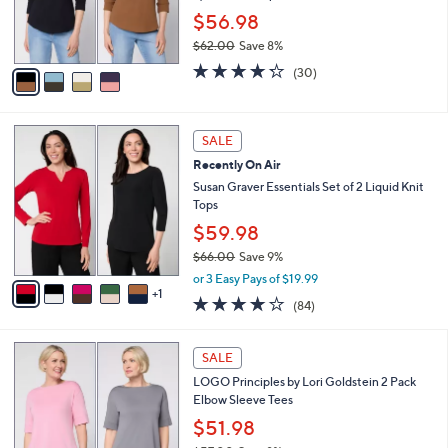
0
r
$56.98
0
s
$62.00
Save 8%
A
,
v
4.2
30
(30)
w
a
of
Reviews
a
i
5
s
l
Stars
6
,
a
SALE
C
$
b
Recently On Air
o
6
l
l
Susan Graver Essentials Set of 2 Liquid Knit
2
e
o
Tops
.
r
0
$59.98
s
0
$66.00
Save 9%
A
,
v
or 3 Easy Pays of $19.99
w
1
a
3.8
84
(84)
a
i
of
Reviews
s
l
5
,
a
5
Stars
SALE
$
b
C
6
LOGO Principles by Lori Goldstein 2 Pack
l
o
6
Elbow Sleeve Tees
e
l
.
o
$51.98
0
r