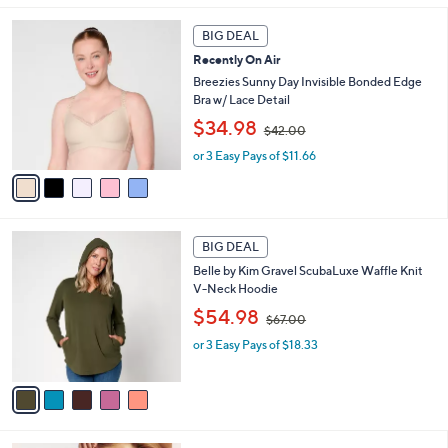
9
l
5
.
a
BIG DEAL
C
0
b
Recently On Air
o
0
l
l
Breezies Sunny Day Invisible Bonded Edge
e
o
Bra w/ Lace Detail
r
,
$34.98
$42.00
s
w
A
or 3 Easy Pays of $11.66
a
v
s
a
,
i
$
l
4
5
a
2
BIG DEAL
C
b
.
Belle by Kim Gravel ScubaLuxe Waffle Knit
o
l
0
V-Neck Hoodie
l
e
0
,
o
$54.98
$67.00
w
r
or 3 Easy Pays of $18.33
a
s
s
A
,
v
$
a
6
i
7
l