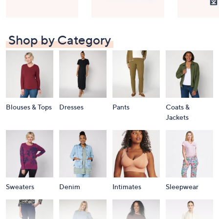
Shop by Category
Blouses & Tops
Dresses
Pants
Coats &
Jackets
Sweaters
Denim
Intimates
Sleepwear