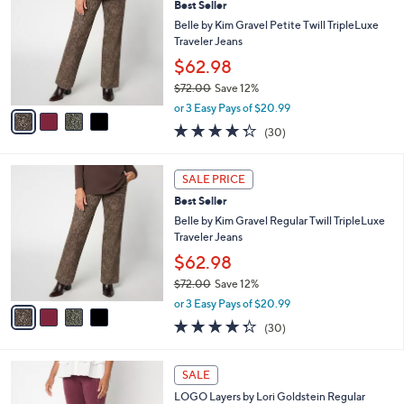
Best Seller
o
l
l
Belle by Kim Gravel Petite Twill TripleLuxe
e
o
Traveler Jeans
r
$62.98
s
$72.00
Save 12%
A
,
v
or 3 Easy Pays of $20.99
w
a
4.3
30
(30)
a
i
of
Reviews
s
l
5
,
a
4
Stars
SALE PRICE
$
b
C
7
Best Seller
l
o
2
e
l
Belle by Kim Gravel Regular Twill TripleLuxe
.
o
Traveler Jeans
0
r
$62.98
0
s
$72.00
Save 12%
A
,
v
or 3 Easy Pays of $20.99
w
a
4.3
30
(30)
a
i
of
Reviews
s
l
5
,
a
5
Stars
SALE
$
b
C
7
LOGO Layers by Lori Goldstein Regular
l
o