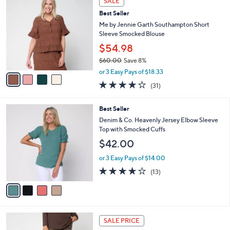
SALE
$
b
C
6
Best Seller
l
o
7
e
l
Me by Jennie Garth Southampton Short
.
o
Sleeve Smocked Blouse
0
r
$54.98
0
s
$60.00
Save 8%
A
,
v
or 3 Easy Pays of $18.33
w
a
3.9
31
(31)
a
i
of
Reviews
s
l
5
,
a
4
Best Seller
Stars
$
b
C
Denim & Co. Heavenly Jersey Elbow Sleeve
6
l
o
Top with Smocked Cuffs
0
e
l
$42.00
.
o
0
r
or 3 Easy Pays of $14.00
0
s
3.9
13
(13)
A
of
Reviews
v
5
a
Stars
i
l
4
a
SALE PRICE
C
b