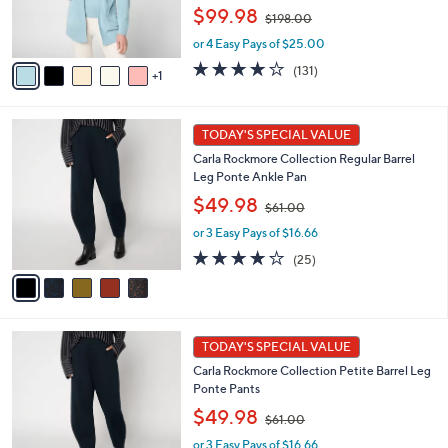
r
,
$99.98
$198.00
s
w
A
or 4 Easy Pays of $25.00
a
v
s
3.9
131
(131)
1
a
,
of
Reviews
i
$
5
l
1
Stars
5
a
TODAY'S SPECIAL VALUE
9
C
b
8
Carla Rockmore Collection Regular Barrel
o
l
.
Leg Ponte Ankle Pan
l
e
0
,
o
$49.98
0
$61.00
w
r
or 3 Easy Pays of $16.66
a
s
s
A
4.1
25
(25)
,
v
of
Reviews
$
a
5
6
i
Stars
1
l
5
.
a
TODAY'S SPECIAL VALUE
C
0
b
Carla Rockmore Collection Petite Barrel Leg
o
0
l
Ponte Pants
l
e
,
o
$49.98
$61.00
w
r
or 3 Easy Pays of $16.66
a
s