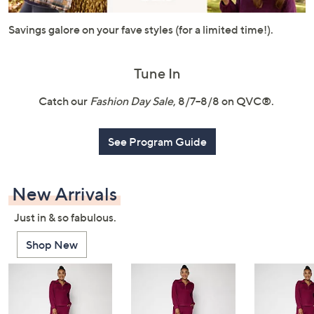
or
swipe
Savings galore on your fave styles (for a limited time!).
left
and
Tune In
right
on
Catch our
Fashion Day Sale
, 8/7–8/8 on QVC®.
touch
devices
See Program Guide
to
review.
New Arrivals
Just in & so fabulous.
Shop New