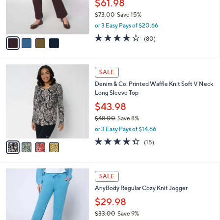
$61.98
0
r
$73.00
Save 15%
s
,
or 3 Easy Pays of $20.66
A
w
v
4.2
80
(80)
a
a
of
Reviews
s
i
5
,
l
Stars
$
4
a
SALE
7
C
b
Denim & Co. Printed Waffle Knit Soft V Neck
3
o
l
Long Sleeve Top
.
l
e
0
o
$43.98
0
r
$48.00
Save 8%
s
,
or 3 Easy Pays of $14.66
A
w
v
4.3
15
(15)
a
a
of
Reviews
s
i
5
,
l
Stars
$
6
a
SALE
4
C
b
AnyBody Regular Cozy Knit Jogger
8
o
l
.
l
$29.98
e
0
o
$33.00
Save 9%
0
r