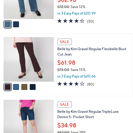
0
r
$72.00
Save 12%
s
,
or 3 Easy Pays of $20.99
A
w
v
4.3
30
(30)
a
a
of
Reviews
s
i
5
,
l
Stars
$
4
a
SALE
7
C
b
Belle by Kim Gravel Regular Flexibelle Boot
2
o
l
Cut Jean
.
l
e
0
o
$61.98
0
r
$73.00
Save 15%
s
,
or 3 Easy Pays of $20.66
A
w
v
4.2
80
(80)
a
a
of
Reviews
s
i
5
,
l
Stars
$
2
a
SALE
7
C
b
Belle by Kim Gravel Regular TripleLuxe
3
o
l
Denim 5- Pocket Short
.
l
e
0
o
$34.98
0
r
$57.00
Save 38%