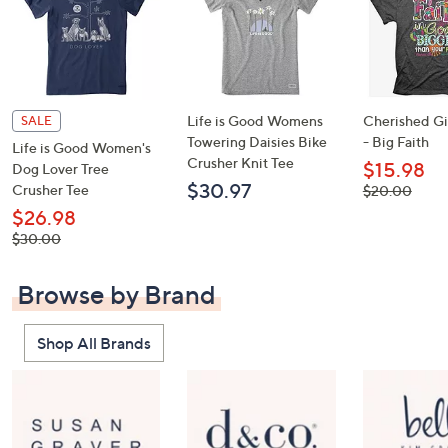
Life is Good Womens
Cherished Gir
SALE
Towering Daisies Bike
- Big Faith
Life is Good Women's
Crusher Knit Tee
$15.98
Dog Lover Tree
$30.97
Crusher Tee
, was,
$20.00
$20.00
$26.98
, was,
$30.00
$30.00
Browse by Brand
Shop All Brands