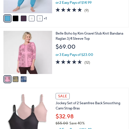
,
or 2 Easy Pays of $14.99
s
w
A
5.0
9
(9)
a
v
of
Reviews
s
1
a
5
,
i
Stars
$
l
3
3
Belle Boho by Kim Gravel Slub Knit Bandana
a
3
C
Raglan 3/4 Sleeve Top
b
.
o
l
$69.00
0
l
e
0
o
or 3 Easy Pays of $23.00
r
4.5
12
(12)
s
of
Reviews
A
5
v
Stars
a
i
l
5
a
SALE
C
b
Jockey Set of 2 Seamfree Back Smoothing
o
l
Cami Strap Bras
l
e
o
$32.98
r
$55.00
Save 40%
s
,