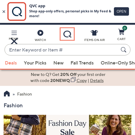
0
Skip
to
Main
MENU
CART
WATCH
ITEMS ON AIR
Content
Enter
Keyword
When
or
Deals
Your Picks
New
Fall Trends
Online-Only S
suggestions
Item
are
New to Q? Get
20% Off
your first order
#
available,
with code
20NEWQ
Copy
|
Details
use
Fashion
the
up
Fashion
and
down
arrow
keys