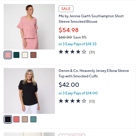
l
Stars
$
4
a
SALE
6
C
b
Me by Jennie Garth Southampton Short
7
o
l
Sleeve Smocked Blouse
.
l
e
0
o
$54.98
0
r
$60.00
Save 8%
s
,
or 3 Easy Pays of $18.33
A
w
v
3.9
31
(31)
a
a
of
Reviews
s
i
5
,
l
Stars
$
4
Denim & Co. Heavenly Jersey Elbow Sleeve
a
6
C
Top with Smocked Cuffs
b
0
o
l
$42.00
.
l
e
0
o
or 3 Easy Pays of $14.00
0
r
3.9
13
(13)
s
of
Reviews
A
5
v
Stars
a
i
l
4
a