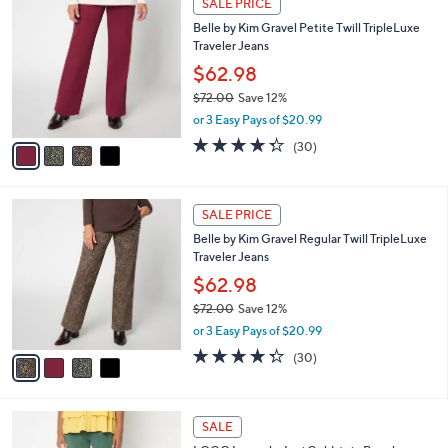
SALE PRICE
C
b
Belle by Kim Gravel Petite Twill TripleLuxe
o
l
Traveler Jeans
l
e
o
$62.98
r
$72.00
Save 12%
s
,
or 3 Easy Pays of $20.99
A
w
v
4.3
30
(30)
a
a
of
Reviews
s
i
5
,
l
Stars
$
4
a
SALE PRICE
7
C
b
Belle by Kim Gravel Regular Twill TripleLuxe
2
o
l
Traveler Jeans
.
l
e
0
o
$62.98
0
r
$72.00
Save 12%
s
,
or 3 Easy Pays of $20.99
A
w
v
4.3
30
(30)
a
a
of
Reviews
s
i
5
,
l
Stars
$
5
a
SALE
7
C
b