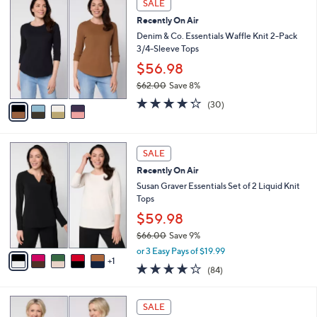
a
SALE
4
C
b
Recently On Air
8
o
l
.
l
Denim & Co. Essentials Waffle Knit 2-Pack
e
0
o
3/4-Sleeve Tops
0
r
$56.98
s
$62.00
Save 8%
A
,
v
4.2
30
(30)
w
a
of
Reviews
a
i
5
s
l
Stars
6
,
a
SALE
C
$
b
Recently On Air
o
6
l
l
Susan Graver Essentials Set of 2 Liquid Knit
2
e
o
Tops
.
r
0
$59.98
s
0
$66.00
Save 9%
A
,
v
or 3 Easy Pays of $19.99
w
1
a
3.8
84
(84)
a
i
of
Reviews
s
l
5
,
a
5
Stars
SALE
$
b
C