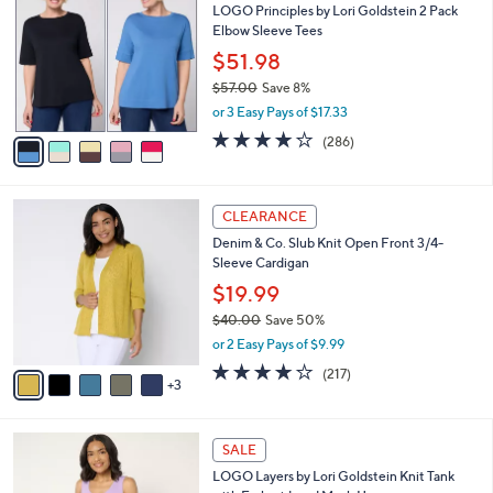
6
LOGO Principles by Lori Goldstein 2 Pack
l
o
6
Elbow Sleeve Tees
e
l
.
o
$51.98
0
r
$57.00
Save 8%
0
s
,
or 3 Easy Pays of $17.33
A
w
v
4.0
286
(286)
a
a
of
Reviews
s
i
5
,
l
Stars
$
8
a
CLEARANCE
5
C
b
Denim & Co. Slub Knit Open Front 3/4-
7
o
l
Sleeve Cardigan
.
l
e
0
o
$19.99
0
r
$40.00
Save 50%
s
,
or 2 Easy Pays of $9.99
A
w
v
4.1
217
(217)
a
3
a
of
Reviews
s
i
5
,
l
Stars
$
7
a
SALE
4
C
b
LOGO Layers by Lori Goldstein Knit Tank
0
o
l