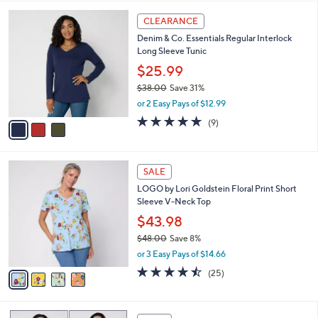
,
l
Stars
$
3
a
CLEARANCE
6
C
b
Denim & Co. Essentials Regular Interlock
1
o
l
Long Sleeve Tunic
.
l
e
0
o
$25.99
0
r
$38.00
Save 31%
s
,
or 2 Easy Pays of $12.99
A
w
v
4.7
9
(9)
a
a
of
Reviews
s
i
5
,
l
Stars
$
4
a
SALE
3
C
b
LOGO by Lori Goldstein Floral Print Short
8
o
l
Sleeve V-Neck Top
.
l
e
0
o
$43.98
0
r
$48.00
Save 8%
s
,
or 3 Easy Pays of $14.66
A
w
v
4.4
25
(25)
a
a
of
Reviews
s
i
5
,
l
Stars
$
4