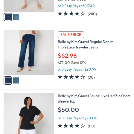
s
,
or 2 Easy Pays of $17.49
A
w
v
4.1
280
(280)
a
a
of
Reviews
s
i
5
,
l
Stars
$
2
a
SALE PRICE
5
C
b
Belle by Kim Gravel Regular Denim
7
o
l
TripleLuxe Traveler Jeans
.
l
e
0
o
$62.98
0
r
$72.00
Save 12%
s
,
or 3 Easy Pays of $20.99
A
w
v
4.3
30
(30)
a
a
of
Reviews
s
i
5
,
l
Stars
$
6
Belle by Kim Gravel ScubaLuxe Half Zip Short
a
7
C
Sleeve Top
b
2
o
l
$60.00
.
l
e
0
o
or 3 Easy Pays of $20.00
0
r
3.9
137
(137)
s
of
Reviews
A