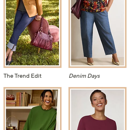
The Trend Edit
Denim Days