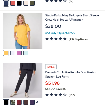
(12)
a
a
of
Reviews
s
i
5
,
l
Stars
$
4
Studio Park x Mary DeAngelis Short Sleeve
a
3
C
Crew Neck Tee w/ Affirmation
b
5
o
l
$38.00
.
l
e
0
o
or 2 Easy Pays of $19.00
0
r
4.8
43
(43)
Top Rated
s
of
Reviews
A
5
v
Stars
a
i
l
6
a
SALE
C
b
Denim & Co. Active Regular Duo Stretch
o
l
Straight Leg Pants
l
e
o
$51.98
r
$57.00
Save 8%
s
,
4.2
167
A
(167)
w
of
Reviews
v
a
5
1
a