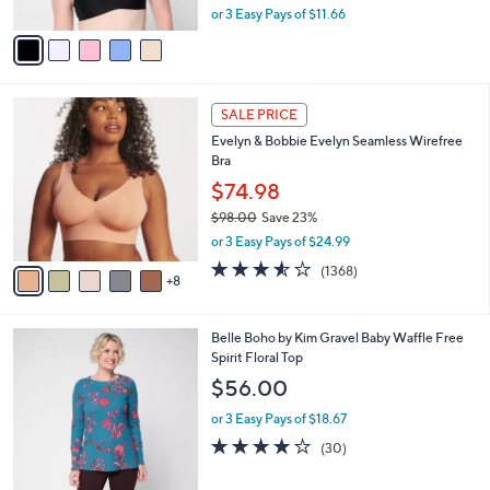
A
or 3 Easy Pays of $11.66
a
v
s
a
,
i
$
l
4
1
a
2
SALE PRICE
3
b
.
Evelyn & Bobbie Evelyn Seamless Wirefree
C
l
0
Bra
o
e
0
l
$74.98
o
$98.00
Save 23%
r
,
or 3 Easy Pays of $24.99
s
w
A
3.5
1368
(1368)
a
8
v
of
Reviews
s
a
5
,
i
Stars
$
5
Belle Boho by Kim Gravel Baby Waffle Free
l
9
C
Spirit Floral Top
a
8
o
b
$56.00
.
l
l
0
o
or 3 Easy Pays of $18.67
e
0
r
3.7
30
(30)
s
of
Reviews
A
5