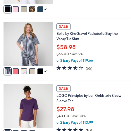
5
v
Stars
1
a
i
l
6
a
SALE
C
b
Belle by Kim Gravel Packabelle Slay the
o
l
Vacay Tie Shirt
l
e
o
$58.98
r
$65.00
Save 9%
s
,
or 3 Easy Pays of $19.66
A
w
v
3.6
65
(65)
a
1
a
of
Reviews
s
i
5
,
l
Stars
$
4
a
SALE
6
C
b
LOGO Principles by Lori Goldstein Elbow
5
o
l
Sleeve Tee
.
l
e
0
o
$27.98
0
r
$40.00
Save 30%
s
,
or 2 Easy Pays of $13.99
A
w
v
5.0
10
(10)