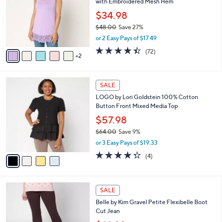
with Embroidered Mesh Hem
.
l
e
0
o
$34.98
0
r
$48.00
Save 27%
s
,
or 2 Easy Pays of $17.49
A
w
v
4.4
72
(72)
a
2
a
of
Reviews
s
i
5
,
l
Stars
$
4
a
SALE
4
C
b
LOGO by Lori Goldstein 100% Cotton
8
o
l
Button Front Mixed Media Top
.
l
e
0
o
$57.98
0
r
$64.00
Save 9%
s
,
or 3 Easy Pays of $19.33
A
w
v
4.2
4
(4)
a
a
of
Reviews
s
i
5
,
l
Stars
$
4
a
SALE
6
C
b
Belle by Kim Gravel Petite Flexibelle Boot
4
o
l
Cut Jean
.
l
e
0
o