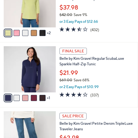
e
0
o
$37.98
0
r
$42.00
Save 9%
s
,
or 3 Easy Pays of $12.66
A
w
v
3.4
432
(432)
a
2
a
of
Reviews
s
i
5
,
l
Stars
$
6
a
FINAL SALE
4
C
b
Belle by Kim Gravel Regular ScubaLuxe
2
o
l
Sparkle Half-Zip Tunic
.
l
e
0
o
$21.99
0
r
$69.00
Save 68%
s
,
or 2 Easy Pays of $10.99
A
w
v
4.2
337
(337)
a
1
a
of
Reviews
s
i
5
,
l
Stars
$
2
a
SALE PRICE
6
C
b
Belle by Kim Gravel Petite Denim TripleLuxe
9
o
l
Traveler Jeans
.
l
e
0
o
$62.98