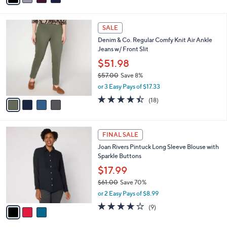
i
l
4
a
SALE
C
b
Denim & Co. Regular Comfy Knit Air Ankle
o
l
Jeans w/ Front Slit
l
e
o
$51.98
r
$57.00
Save 8%
s
,
or 3 Easy Pays of $17.33
A
w
v
4.4
18
(18)
a
a
of
Reviews
s
i
5
,
l
Stars
$
3
a
FINAL SALE
5
C
b
Joan Rivers Pintuck Long Sleeve Blouse with
7
o
l
Sparkle Buttons
.
l
e
0
o
$17.99
0
r
$61.00
Save 70%
s
,
or 2 Easy Pays of $8.99
A
w
v
3.9
9
(9)
a
a
of
Reviews
s
i
5