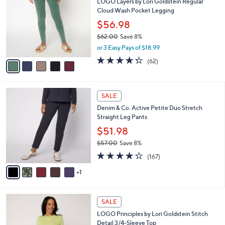
LOGO Layers by Lori Goldstein Regular
2
o
l
Cloud Wash Pocket Legging
.
l
e
0
o
$56.98
0
r
$62.00
Save 8%
s
,
or 3 Easy Pays of $18.99
A
w
v
4.2
62
(62)
a
a
of
Reviews
s
i
5
,
l
Stars
$
6
a
SALE
6
C
b
Denim & Co. Active Petite Duo Stretch
2
o
l
Straight Leg Pants
.
l
e
0
o
$51.98
0
r
$57.00
Save 8%
s
,
4.2
167
A
(167)
w
of
Reviews
v
a
5
1
a
s
Stars
i
,
l
$
7
a
SALE
5
C
b
LOGO Principles by Lori Goldstein Stitch
7
o
l
Detail 3/4-Sleeve Top
.
l