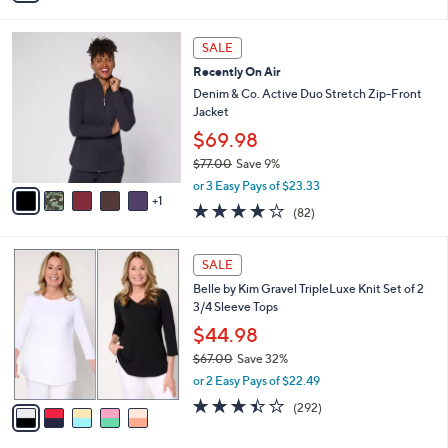
s
Stars
i
,
l
$
6
a
SALE
5
C
b
Recently On Air
7
o
l
.
l
Denim & Co. Active Duo Stretch Zip-Front
e
0
o
Jacket
0
r
$69.98
s
$77.00
Save 9%
A
,
v
or 3 Easy Pays of $23.33
w
1
a
3.9
82
(82)
a
i
of
Reviews
s
l
5
,
a
5
Stars
SALE
$
b
C
7
Belle by Kim Gravel TripleLuxe Knit Set of 2
l
o
7
3/4 Sleeve Tops
e
l
.
o
$44.98
0
r
$67.00
Save 32%
0
s
,
or 2 Easy Pays of $22.49
A
w
v
3.4
292
(292)
a
a
of
Reviews
s
i
5
,