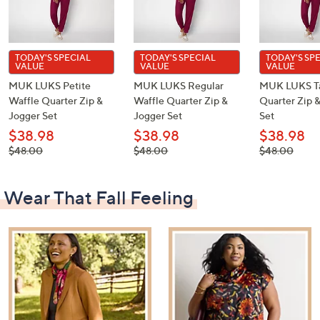
TODAY'S SPECIAL
TODAY'S SPECIAL
TODAY'S SP
VALUE
VALUE
VALUE
MUK LUKS Petite
MUK LUKS Regular
MUK LUKS Ta
Waffle Quarter Zip &
Waffle Quarter Zip &
Quarter Zip 
Jogger Set
Jogger Set
Set
$38.98
$38.98
$38.98
, was,
, was,
, was,
$48.00
$48.00
$48.00
$48.00
$48.00
$48.00
Wear That Fall Feeling