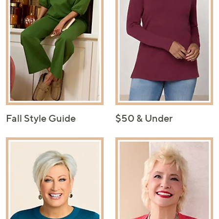
Fall Style Guide
$50 & Under