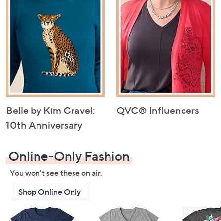
Belle by Kim Gravel:
QVC® Influencers
10th Anniversary
Online-Only Fashion
You won't see these on air.
Shop Online Only