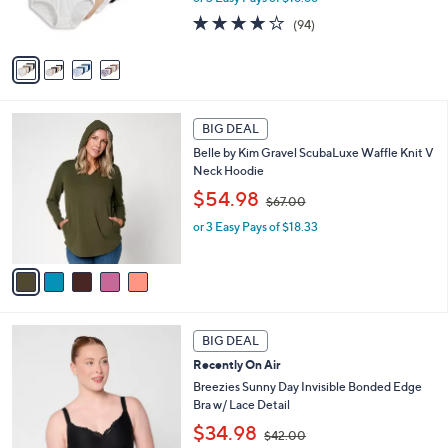
s
s
4.0
94
(94)
,
A
of
Reviews
$
v
5
6
a
Stars
0
i
.
l
5
0
a
BIG DEAL
C
0
b
Belle by Kim Gravel ScubaLuxe Waffle Knit V
o
l
Neck Hoodie
l
e
,
o
$54.98
$67.00
w
r
or 3 Easy Pays of $18.33
a
s
s
A
,
v
$
a
6
i
7
l
5
.
a
BIG DEAL
C
0
b
Recently On Air
o
0
l
l
Breezies Sunny Day Invisible Bonded Edge
e
o
Bra w/ Lace Detail
r
,
$34.98
$42.00
s
w