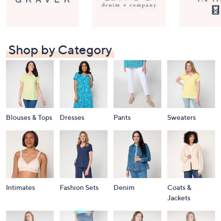
Shop by Category
Blouses & Tops
Dresses
Pants
Sweaters
Intimates
Fashion Sets
Denim
Coats &
Jackets