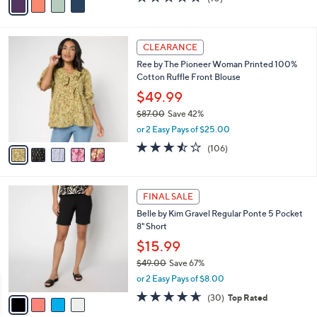
a
a
of
Reviews
s
i
5
,
l
Stars
$
5
a
CLEARANCE
4
C
b
Ree by The Pioneer Woman Printed 100%
0
o
l
Cotton Ruffle Front Blouse
.
l
e
0
o
$49.99
0
r
$87.00
Save 42%
s
,
or 2 Easy Pays of $25.00
A
w
v
3.4
106
(106)
a
a
of
Reviews
s
i
5
,
l
Stars
$
4
a
FINAL SALE
8
C
b
Belle by Kim Gravel Regular Ponte 5 Pocket
7
o
l
8" Short
.
l
e
0
o
$15.99
0
r
$49.00
Save 67%
s
,
or 2 Easy Pays of $8.00
A
w
v
4.6
30
(30)
Top Rated
a
a
of
Reviews
s