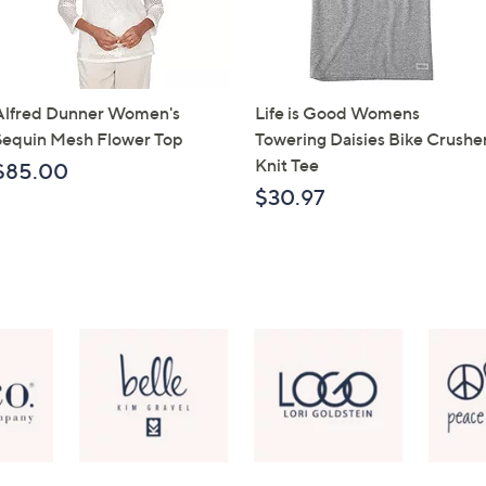
Alfred Dunner Women's
Life is Good Womens
Sequin Mesh Flower Top
Towering Daisies Bike Crushe
Knit Tee
$85.00
$30.97