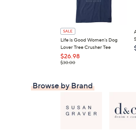
SALE
Life is Good Women's Dog
Lover Tree Crusher Tee
$26.98
, was,
$30.00
$30.00
Browse by Brand