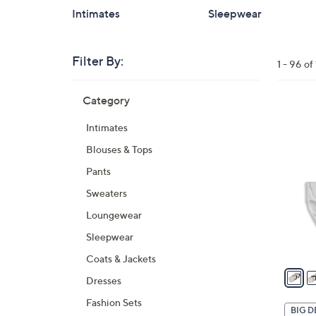
Intimates
Sleepwear
Filter By:
Clear
1 - 96 o
All
Skip
Filters
Category
Your
to
Selecti
product
5
Intimates
listings
C
Blouses & Tops
o
l
Pants
o
Sweaters
r
Loungewear
s
A
Sleepwear
v
Coats & Jackets
a
Dresses
i
Fashion Sets
l
BIG D