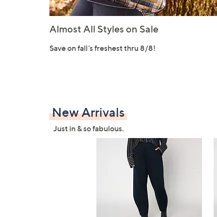
Almost All Styles on Sale
Save on fall's freshest thru 8/8!
New Arrivals
Just in & so fabulous.