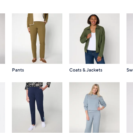
Pants
Coats & Jackets
Sw