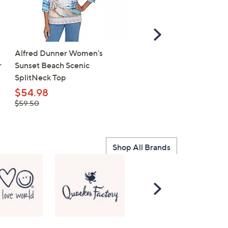
Scroll
Right
Alfred Dunner Women's
Cherished Girl Adult T - 
r
Sunset Beach Scenic
Faith
SplitNeck Top
$15.98
, was,
$54.98
$20.00
$20.00
, was,
$59.50
$59.50
Shop All Brands
Scroll
Right