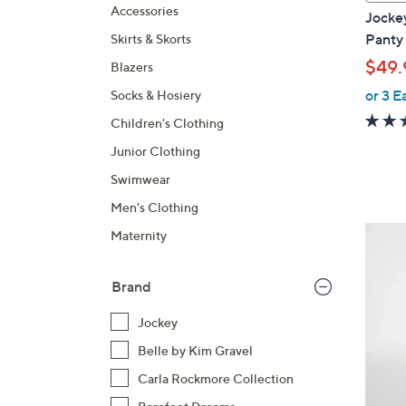
a
Accessories
Jocke
b
Panty 
Skirts & Skorts
l
$49.
Blazers
e
or 3 E
Socks & Hosiery
Children's Clothing
Junior Clothing
Swimwear
Men's Clothing
5
Maternity
C
o
Brand
l
o
Jockey
r
Belle by Kim Gravel
s
Carla Rockmore Collection
A