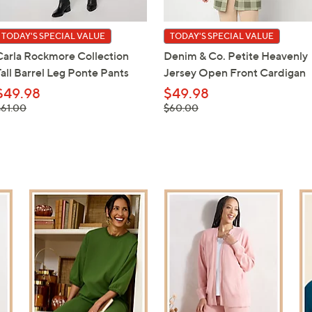
TODAY'S SPECIAL VALUE
TODAY'S SPECIAL VALUE
Carla Rockmore Collection
Denim & Co. Petite Heavenly
Tall Barrel Leg Ponte Pants
Jersey Open Front Cardigan
$49.98
$49.98
 was,
, was,
$61.00
$60.00
61.00
$60.00