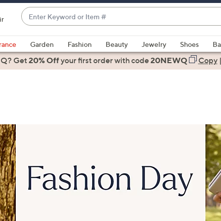
Enter
ir
Keyword
When
or
suggestions
rance
Garden
Fashion
Beauty
Jewelry
Shoes
Ba
Item
are
 Q? Get
#
20% Off
your first order
with code
20NEWQ
Copy
available,
use
the
up
and
down
arrow
keys
or
swipe
left
and
right
on