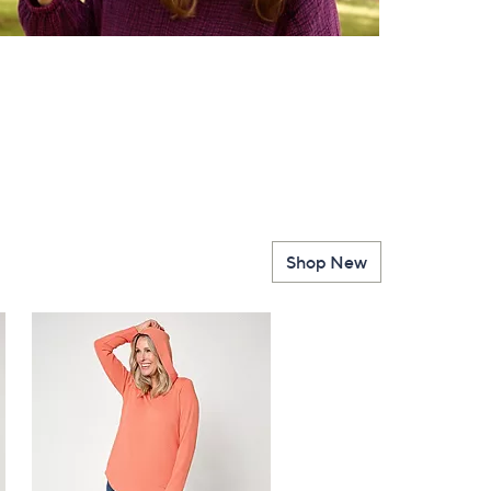
Shop New