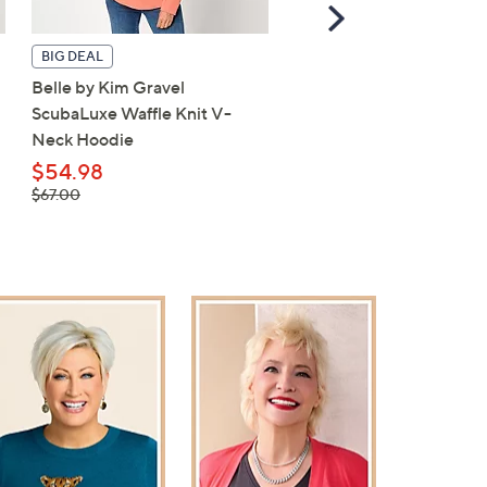
Scroll
Right
BIG DEAL
TODAY'S SPECIAL VALUE
Belle by Kim Gravel
Carla Rockmore Collecti
ScubaLuxe Waffle Knit V-
Petite Barrel Leg Ponte 
Neck Hoodie
$49.98
, was,
$54.98
$61.00
$61.00
, was,
$67.00
$67.00