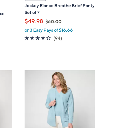
a
Jockey Elance Breathe Brief Panty
b
Set of 7
uxe
l
,
$49.98
$60.00
e
w
or 3 Easy Pays of $16.66
a
4.0
94
(94)
s
of
Reviews
,
5
$
Stars
6
0
5
.
C
0
o
0
l
o
r
s
A