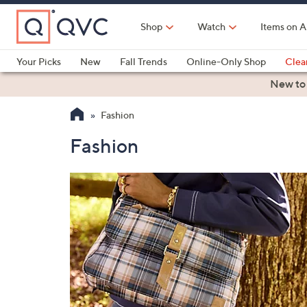
Skip
to
Shop
Watch
Items on A
Main
Content
Your Picks
New
Fall Trends
Online-Only Shop
Clea
Electronics
Kitchen
Food & Wine
Health & Fitness
New to
Fashion
Fashion