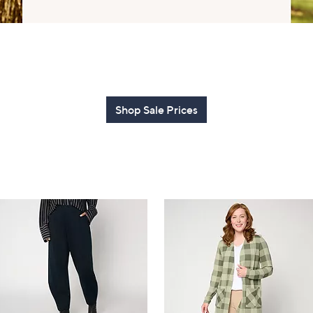
touch
devices
to
review.
Shop Sale Prices