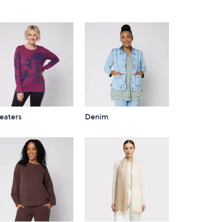
eaters
Denim