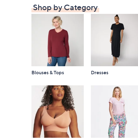
Shop by Category
Blouses & Tops
Dresses