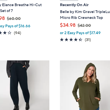
a
y Elance Breathe Hi-Cut
Recently On Air
b
Set of 7
Belle by Kim Gravel TripleL
l
,
Micro Rib Crewneck Top
98
$60.00
e
w
,
$34.98
$42.00
asy Pays of $16.66
a
w
4.0
94
(94)
or 2 Easy Pays of $17.49
s
a
of
Reviews
4.3
31
(31)
,
s
5
of
Reviews
$
,
Stars
5
6
$
Stars
0
4
5
.
2
C
0
.
o
0
0
l
0
o
r
s
A