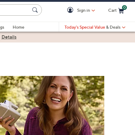
0
Sign in
Cart
Cart is Empty
gs
Home
Today's Special Value
& Deals
|
Details