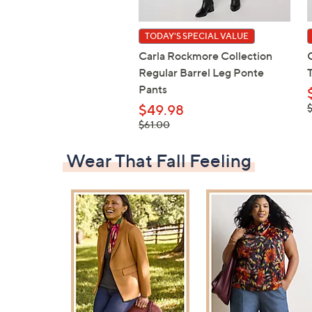
TODAY'S SPECIAL VALUE
Carla Rockmore Collection
Regular Barrel Leg Ponte
Pants
,
$49.98
$
, was,
$61.00
$61.00
Wear That Fall Feeling