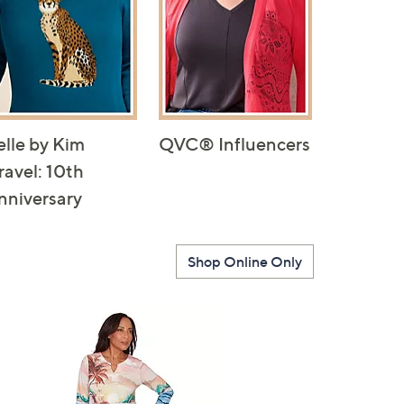
elle by Kim
QVC® Influencers
ravel: 10th
nniversary
Shop Online Only