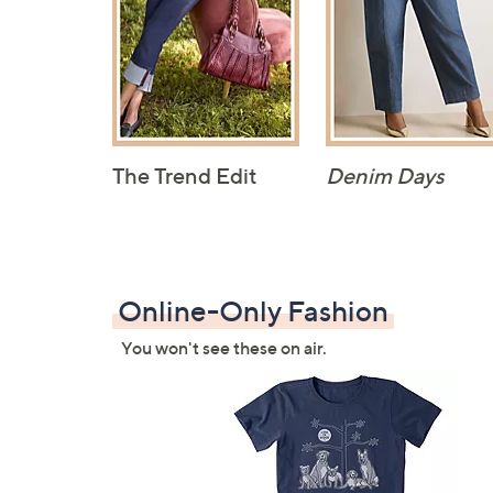
The Trend Edit
Denim Days
Online-Only Fashion
You won't see these on air.