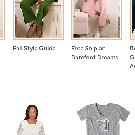
Fall Style Guide
Free Ship on
B
Barefoot Dreams
G
A