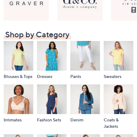
Shop by Category
Blouses & Tops
Dresses
Pants
Sweaters
Intimates
Fashion Sets
Denim
Coats &
Jackets