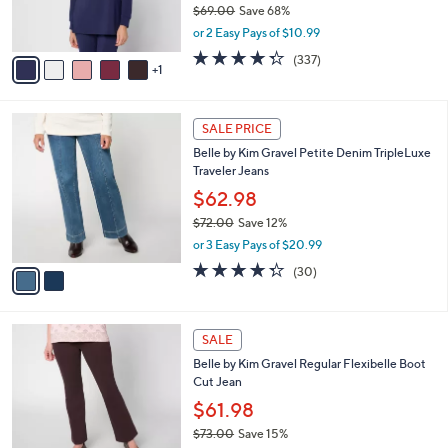
$69.00
Save 68%
s
,
or 2 Easy Pays of $10.99
A
w
v
4.2
337
(337)
a
1
a
of
Reviews
s
i
5
,
l
Stars
$
2
a
SALE PRICE
6
C
b
Belle by Kim Gravel Petite Denim TripleLuxe
9
o
l
Traveler Jeans
.
l
e
0
o
$62.98
0
r
$72.00
Save 12%
s
,
or 3 Easy Pays of $20.99
A
w
v
4.3
30
(30)
a
a
of
Reviews
s
i
5
,
l
Stars
$
4
a
SALE
7
C
b
Belle by Kim Gravel Regular Flexibelle Boot
2
o
l
Cut Jean
.
l
e
0
o
$61.98
0
r
$73.00
Save 15%
s