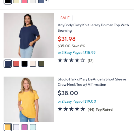
1
a
of
Reviews
s
i
5
,
l
Stars
$
5
a
SALE
3
C
b
AnyBody Cozy Knit Jersey Dolman Top With
8
o
l
Seaming
.
l
e
0
o
$31.98
0
r
$35.00
Save 8%
s
,
or 2 Easy Pays of $15.99
A
w
v
3.8
12
(12)
a
a
of
Reviews
s
i
5
,
l
Stars
$
4
Studio Park x Mary DeAngelis Short Sleeve
a
3
C
Crew Neck Tee w/ Affirmation
b
5
o
l
$38.00
.
l
e
0
o
or 2 Easy Pays of $19.00
0
r
4.8
44
(44)
Top Rated
s
of
Reviews
A
5
v
Stars
a
i