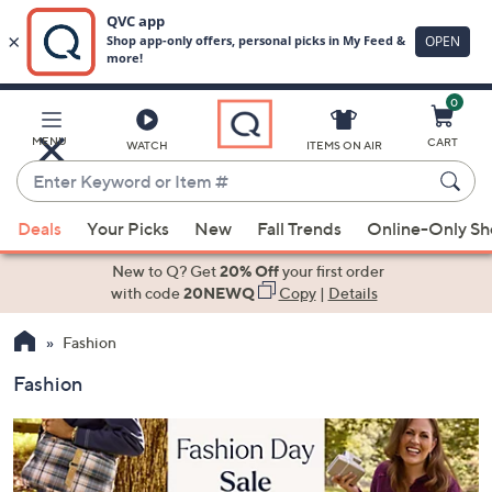
0
Skip
to
Main
MENU
CART
WATCH
ITEMS ON AIR
Content
Enter
Keyword
When
or
Deals
Your Picks
New
Fall Trends
Online-Only S
suggestions
Item
are
New to Q? Get
20% Off
your first order
#
available,
with code
20NEWQ
Copy
|
Details
use
Fashion
the
up
Fashion
and
down
arrow
keys