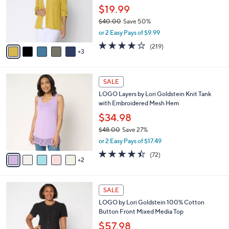
0
o
$19.99
0
r
$40.00
Save 50%
s
,
or 2 Easy Pays of $9.99
A
w
v
4.1
219
(219)
a
3
a
of
Reviews
s
i
5
,
l
Stars
$
7
a
SALE
4
C
b
LOGO Layers by Lori Goldstein Knit Tank
0
o
l
with Embroidered Mesh Hem
.
l
e
0
o
$34.98
0
r
$48.00
Save 27%
s
,
or 2 Easy Pays of $17.49
A
w
v
4.4
72
(72)
a
2
a
of
Reviews
s
i
5
,
l
Stars
$
4
a
SALE
4
C
b
LOGO by Lori Goldstein 100% Cotton
8
o
l
Button Front Mixed Media Top
.
l
e
0
o
$57.98