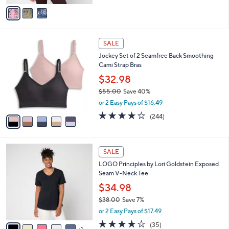
v
Stars
a
i
l
5
a
SALE
C
b
Jockey Set of 2 Seamfree Back Smoothing
o
l
Cami Strap Bras
l
e
o
$32.98
r
$55.00
Save 40%
s
,
or 2 Easy Pays of $16.49
A
w
v
4.1
244
(244)
a
a
of
Reviews
s
i
5
,
l
Stars
$
6
a
SALE
5
C
b
LOGO Principles by Lori Goldstein Exposed
5
o
l
Seam V-Neck Tee
.
l
e
0
o
$34.98
0
r
$38.00
Save 7%
s
,
or 2 Easy Pays of $17.49
A
w
v
4.2
35
(35)
a