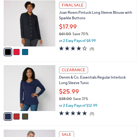
$
3
a
FINAL SALE
5
C
b
Joan Rivers Pintuck Long Sleeve Blouse with
7
o
l
Sparkle Buttons
.
l
e
0
o
$17.99
0
r
$61.00
Save 70%
s
,
or 2 Easy Pays of $8.99
A
w
v
3.9
9
(9)
a
a
of
Reviews
s
i
5
,
l
Stars
$
3
a
CLEARANCE
6
C
b
Denim & Co. Essentials Regular Interlock
1
o
l
Long Sleeve Tunic
.
l
e
0
o
$25.99
0
r
$38.00
Save 31%
s
,
or 2 Easy Pays of $12.99
A
w
v
4.7
9
(9)
a
a
of
Reviews
s
i
5
,
l
Stars
$
4
a
SALE
3