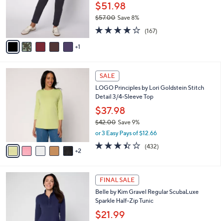
0
o
$51.98
0
r
$57.00
Save 8%
s
,
4.2
167
A
(167)
w
of
Reviews
v
a
5
1
a
s
Stars
i
,
l
$
7
a
SALE
5
C
b
LOGO Principles by Lori Goldstein Stitch
7
o
l
Detail 3/4-Sleeve Top
.
l
e
0
o
$37.98
0
r
$42.00
Save 9%
s
,
or 3 Easy Pays of $12.66
A
w
v
3.4
432
(432)
a
2
a
of
Reviews
s
i
5
,
l
Stars
$
6
a
FINAL SALE
4
C
b
Belle by Kim Gravel Regular ScubaLuxe
2
o
l
Sparkle Half-Zip Tunic
.
l
e
0
o
$21.99
0
r