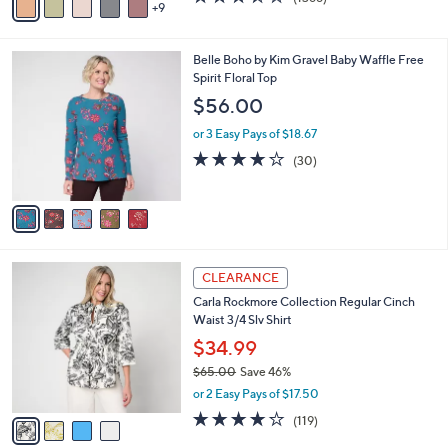
a
9
v
of
Reviews
s
a
5
,
i
Stars
$
5
Belle Boho by Kim Gravel Baby Waffle Free
l
9
C
Spirit Floral Top
a
8
o
b
$56.00
.
l
l
0
o
or 3 Easy Pays of $18.67
e
0
r
3.7
30
(30)
s
of
Reviews
A
5
v
Stars
a
i
l
4
a
CLEARANCE
C
b
Carla Rockmore Collection Regular Cinch
o
l
Waist 3/4 Slv Shirt
l
e
o
$34.99
r
$65.00
Save 46%
s
,
or 2 Easy Pays of $17.50
A
w
v
4.2
119
(119)
a
a
of
Reviews
s