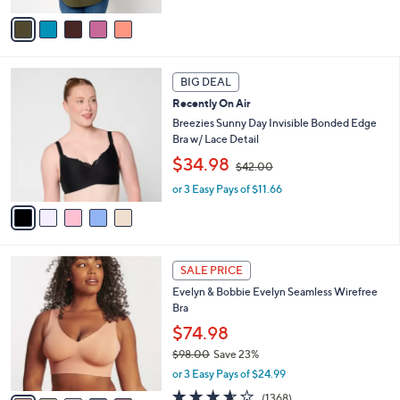
,
v
$
a
6
i
7
l
5
.
a
BIG DEAL
C
0
b
Recently On Air
o
0
l
l
Breezies Sunny Day Invisible Bonded Edge
e
o
Bra w/ Lace Detail
r
,
$34.98
$42.00
s
w
A
or 3 Easy Pays of $11.66
a
v
s
a
,
i
$
l
4
1
a
2
SALE PRICE
4
b
.
Evelyn & Bobbie Evelyn Seamless Wirefree
C
l
0
Bra
o
e
0
l
$74.98
o
$98.00
Save 23%
r
,
or 3 Easy Pays of $24.99
s
w
A
3.5
1368
(1368)