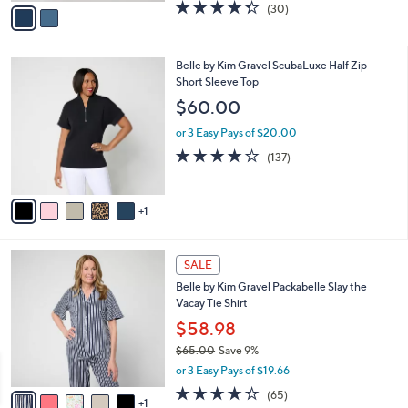
v
4.3
30
(30)
a
a
of
Reviews
s
i
5
,
l
Stars
$
6
Belle by Kim Gravel ScubaLuxe Half Zip
a
7
C
Short Sleeve Top
b
2
o
l
$60.00
.
l
e
0
o
or 3 Easy Pays of $20.00
0
r
3.9
137
(137)
s
of
Reviews
A
5
v
Stars
1
a
i
l
6
a
SALE
C
b
Belle by Kim Gravel Packabelle Slay the
o
l
Vacay Tie Shirt
l
e
o
$58.98
r
$65.00
Save 9%
s
,
or 3 Easy Pays of $19.66
A
w
v
3.6
65
(65)
a
1
a
of
Reviews