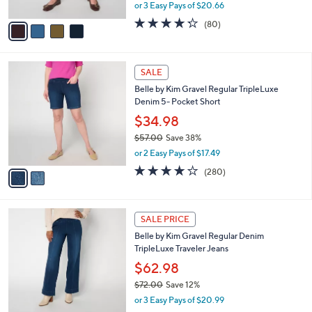
,
or 3 Easy Pays of $20.66
A
w
v
4.2
80
(80)
a
a
of
Reviews
s
i
5
,
l
Stars
$
2
a
SALE
7
C
b
Belle by Kim Gravel Regular TripleLuxe
3
o
l
Denim 5- Pocket Short
.
l
e
0
o
$34.98
0
r
$57.00
Save 38%
s
,
or 2 Easy Pays of $17.49
A
w
v
4.1
280
(280)
a
a
of
Reviews
s
i
5
,
l
Stars
$
2
a
SALE PRICE
5
C
b
Belle by Kim Gravel Regular Denim
7
o
l
TripleLuxe Traveler Jeans
.
l
e
0
o
$62.98
0
r
$72.00
Save 12%
s
,
or 3 Easy Pays of $20.99
A
w