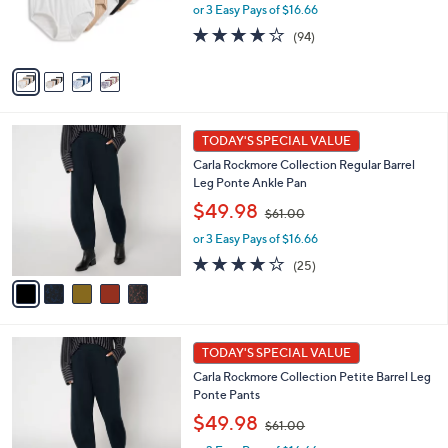
or 3 Easy Pays of $16.66
a
r
s
s
4.0
94
(94)
,
A
of
Reviews
$
v
5
6
a
Stars
0
i
.
l
5
0
a
TODAY'S SPECIAL VALUE
C
0
b
Carla Rockmore Collection Regular Barrel
o
l
Leg Ponte Ankle Pan
l
e
,
o
$49.98
$61.00
w
r
or 3 Easy Pays of $16.66
a
s
s
A
4.1
25
(25)
,
v
of
Reviews
$
a
5
6
i
Stars
1
l
5
.
a
TODAY'S SPECIAL VALUE
C
0
b
Carla Rockmore Collection Petite Barrel Leg
o
0
l
Ponte Pants
l
e
,
o
$49.98
$61.00
w
r