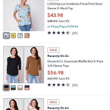
C
b
LOGO by Lori Goldstein Floral Print Short
8
o
l
Sleeve V-Neck Top
.
l
e
0
o
$43.98
0
r
$48.00
Save 8%
s
,
or 3 Easy Pays of $14.66
A
w
v
4.4
25
(25)
a
a
of
Reviews
s
i
5
,
l
Stars
$
4
a
SALE
4
C
b
Recently On Air
8
o
l
.
l
Denim & Co. Essentials Waffle Knit 2-Pack
e
0
o
3/4-Sleeve Tops
0
r
$56.98
s
$62.00
Save 8%
A
,
v
4.2
30
(30)
w
a
of
Reviews
a
i
5
s
l
Stars
6
,
a
SALE
C
$
b
Recently On Air
o
6
l