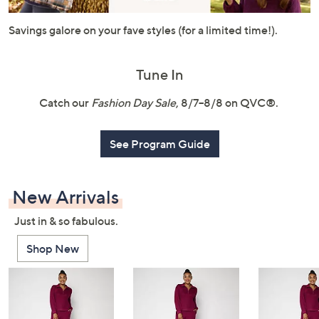
or
swipe
Savings galore on your fave styles (for a limited time!).
left
and
Tune In
right
on
Catch our
Fashion Day Sale
, 8/7–8/8 on QVC®.
touch
devices
See Program Guide
to
review.
New Arrivals
Just in & so fabulous.
Shop New