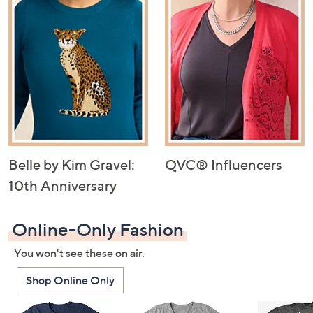
Belle by Kim Gravel:
QVC® Influencers
10th Anniversary
Online-Only Fashion
You won't see these on air.
Shop Online Only