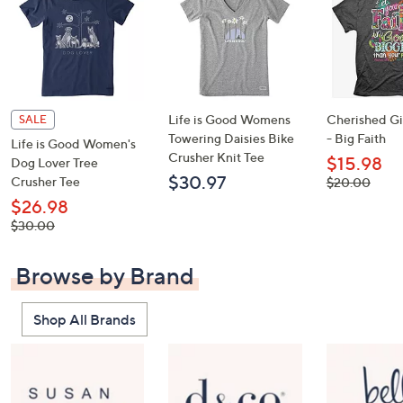
Life is Good Womens
Cherished Gir
SALE
Towering Daisies Bike
- Big Faith
Life is Good Women's
Crusher Knit Tee
$15.98
Dog Lover Tree
$30.97
Crusher Tee
, was,
$20.00
$20.00
$26.98
, was,
$30.00
$30.00
Browse by Brand
Shop All Brands