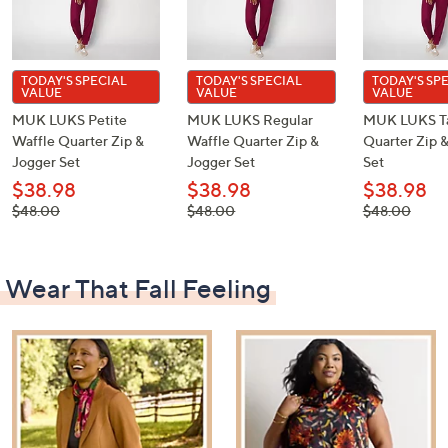
TODAY'S SPECIAL
TODAY'S SPECIAL
TODAY'S SP
VALUE
VALUE
VALUE
MUK LUKS Petite
MUK LUKS Regular
MUK LUKS Ta
Waffle Quarter Zip &
Waffle Quarter Zip &
Quarter Zip 
Jogger Set
Jogger Set
Set
$38.98
$38.98
$38.98
, was,
, was,
, was,
$48.00
$48.00
$48.00
$48.00
$48.00
$48.00
Wear That Fall Feeling