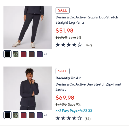
l
6
a
SALE
C
b
Denim & Co. Active Regular Duo Stretch
o
l
Straight Leg Pants
l
e
o
$51.98
r
$57.00
Save 8%
s
,
4.2
167
A
(167)
w
of
Reviews
v
a
5
1
a
s
Stars
i
,
l
$
6
a
SALE
5
C
b
Recently On Air
7
o
l
.
l
Denim & Co. Active Duo Stretch Zip-Front
e
0
o
Jacket
0
r
$69.98
s
$77.00
Save 9%
A
,
v
or 3 Easy Pays of $23.33
w
1
a
3.9
82
(82)
a
i
of
Reviews
s
l
5