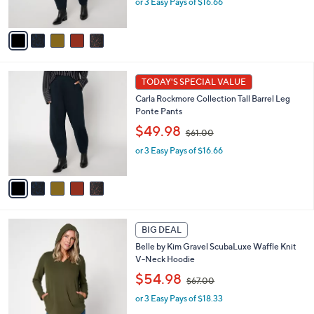
or 3 Easy Pays of $16.66
a
s
s
A
,
v
$
a
6
i
1
l
5
.
a
TODAY'S SPECIAL VALUE
C
0
b
Carla Rockmore Collection Tall Barrel Leg
o
0
l
Ponte Pants
l
e
,
o
$49.98
$61.00
w
r
or 3 Easy Pays of $16.66
a
s
s
A
,
v
$
a
6
i
1
l
5
.
a
BIG DEAL
C
0
b
Belle by Kim Gravel ScubaLuxe Waffle Knit
o
0
l
V-Neck Hoodie
l
e
,
o
$54.98
$67.00
w
r
or 3 Easy Pays of $18.33
a
s
s
A