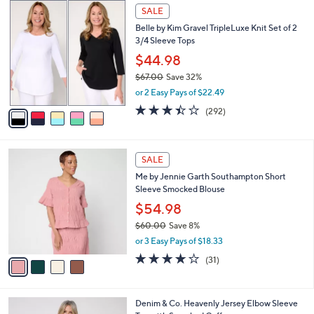
,
a
5
Stars
SALE
$
b
C
7
Belle by Kim Gravel TripleLuxe Knit Set of 2
l
o
7
3/4 Sleeve Tops
e
l
.
o
$44.98
0
r
$67.00
Save 32%
0
s
,
or 2 Easy Pays of $22.49
A
w
v
3.4
292
(292)
a
a
of
Reviews
s
i
5
,
l
Stars
$
4
a
SALE
6
C
b
Me by Jennie Garth Southampton Short
7
o
l
Sleeve Smocked Blouse
.
l
e
0
o
$54.98
0
r
$60.00
Save 8%
s
,
or 3 Easy Pays of $18.33
A
w
v
3.9
31
(31)
a
a
of
Reviews
s
i
5
,
l
Stars
$
4
Denim & Co. Heavenly Jersey Elbow Sleeve
a
6