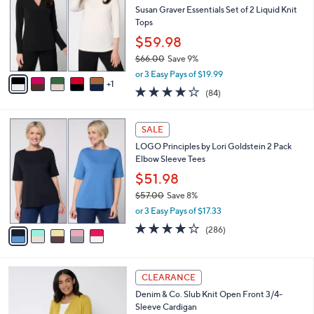
l
Susan Graver Essentials Set of 2 Liquid Knit
2
e
o
Tops
.
r
0
$59.98
s
0
$66.00
Save 9%
A
,
v
or 3 Easy Pays of $19.99
w
1
a
3.8
84
(84)
a
i
of
Reviews
s
l
5
,
a
5
Stars
SALE
$
b
C
6
LOGO Principles by Lori Goldstein 2 Pack
l
o
6
Elbow Sleeve Tees
e
l
.
o
$51.98
0
r
$57.00
Save 8%
0
s
,
or 3 Easy Pays of $17.33
A
w
v
4.0
286
(286)
a
a
of
Reviews
s
i
5
,
l
Stars
$
8
a
CLEARANCE
5
C
b
Denim & Co. Slub Knit Open Front 3/4-
7
o
l
Sleeve Cardigan
.
l
e