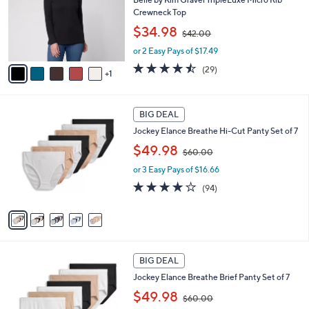
e
o
Crewneck Top
r
,
$34.98
$42.00
s
w
A
or 2 Easy Pays of $17.49
a
v
s
4.4
29
(29)
1
a
,
of
Reviews
i
$
5
l
4
Stars
5
a
2
BIG DEAL
C
b
.
Jockey Elance Breathe Hi-Cut Panty Set of 7
o
l
0
,
l
$49.98
e
0
$60.00
w
o
or 3 Easy Pays of $16.66
a
r
s
s
4.0
94
(94)
,
A
of
Reviews
$
v
5
6
a
Stars
0
i
.
l
4
0
a
BIG DEAL
C
0
b
Jockey Elance Breathe Brief Panty Set of 7
o
l
,
l
$49.98
e
$60.00
w
o