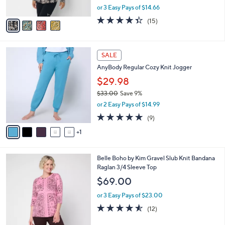
,
or 3 Easy Pays of $14.66
A
w
v
4.3
15
(15)
a
a
of
Reviews
s
i
5
,
l
Stars
$
6
a
SALE
4
C
b
AnyBody Regular Cozy Knit Jogger
8
o
l
.
l
$29.98
e
0
o
$33.00
Save 9%
0
r
,
or 2 Easy Pays of $14.99
s
w
A
5.0
9
(9)
a
v
of
Reviews
s
1
a
5
,
i
Stars
$
l
3
3
Belle Boho by Kim Gravel Slub Knit Bandana
a
3
C
Raglan 3/4 Sleeve Top
b
.
o
l
$69.00
0
l
e
0
o
or 3 Easy Pays of $23.00
r
4.5
12
(12)
s
of
Reviews
A
5