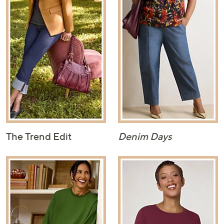
The Trend Edit
Denim Days