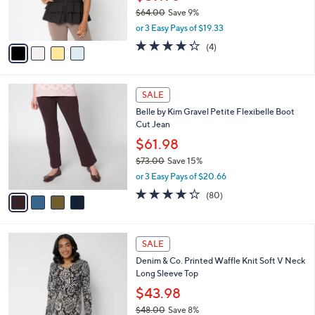
0
r
$64.00
Save 9%
s
,
or 3 Easy Pays of $19.33
A
w
v
4.2
4
(4)
a
a
of
Reviews
s
i
5
,
l
Stars
$
4
a
SALE
6
C
b
Belle by Kim Gravel Petite Flexibelle Boot
4
o
l
Cut Jean
.
l
e
0
o
$61.98
0
r
$73.00
Save 15%
s
,
or 3 Easy Pays of $20.66
A
w
v
4.2
80
(80)
a
a
of
Reviews
s
i
5
,
l
Stars
$
4
a
SALE
7
C
b
Denim & Co. Printed Waffle Knit Soft V Neck
3
o
l
Long Sleeve Top
.
l
e
0
o
$43.98
0
r
$48.00
Save 8%
s