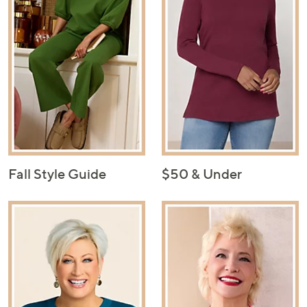
Fall Style Guide
$50 & Under