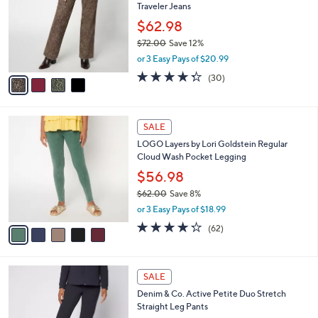
Traveler Jeans
.
l
e
0
o
$62.98
0
r
$72.00
Save 12%
s
,
or 3 Easy Pays of $20.99
A
w
v
4.3
30
(30)
a
a
of
Reviews
s
i
5
,
l
Stars
$
5
a
SALE
7
C
b
LOGO Layers by Lori Goldstein Regular
2
o
l
Cloud Wash Pocket Legging
.
l
e
0
o
$56.98
0
r
$62.00
Save 8%
s
,
or 3 Easy Pays of $18.99
A
w
v
4.2
62
(62)
a
a
of
Reviews
s
i
5
,
l
Stars
$
6
a
SALE
6
C
b
Denim & Co. Active Petite Duo Stretch
2
o
l
Straight Leg Pants
.
l
e