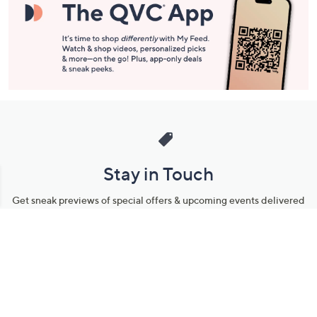
Stay in Touch
Get sneak previews of special offers & upcoming events delivered
to your inbox.
Email
Sign Up
*You're signing up to receive QVC promotional email.