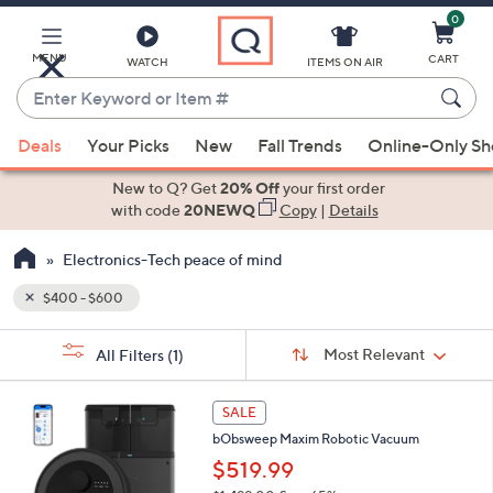
0
Skip
to
Main
MENU
CART
WATCH
ITEMS ON AIR
Content
Enter
Keyword
When
or
Deals
Your Picks
New
Fall Trends
Online-Only S
suggestions
Item
are
New to Q? Get
20% Off
your first order
#
available,
with code
20NEWQ
Copy
|
Details
use
Electronics-Tech peace of mind
the
up
$400 - $600
and
Sort
down
s
Sort:
Most Relevant
All Filters
(1)
By:
Your
arrow
Selections:
keys
2
SALE
or
C
bObsweep Maxim Robotic Vacuum
o
swipe
l
$519.99
left
o