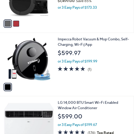
$1,499.00
Save 65%
and
r
,
or 3 Easy Pays of $173.33
s
right
w
A
on
a
v
s
touch
a
,
i
devices
$
l
to
1
1
Impecca Robot Vacuum & Mop Combo, Self-
a
,
C
Charging, Wi-Fi/App
review.
b
4
o
l
$599.97
9
l
e
9
o
or 3 Easy Pays of $199.99
.
r
5.0
1
(1)
0
s
of
Reviews
0
A
5
v
Stars
a
i
l
1
LG 14,000 BTU Smart Wi-Fi Enabled
a
C
Window Air Conditioner
b
o
l
$599.00
l
e
o
or 3 Easy Pays of $199.67
r
4.5
176
(176)
Top Rated