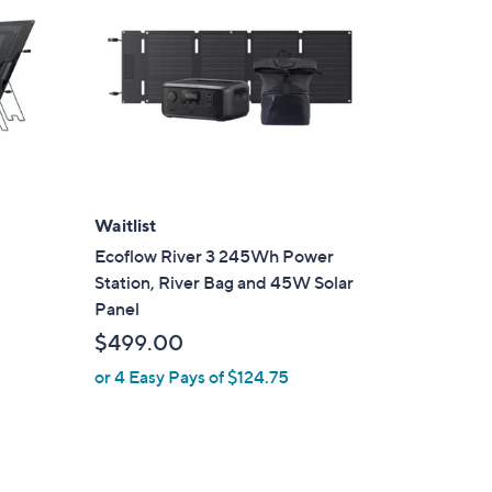
Waitlist
Ecoflow River 3 245Wh Power
r
Station, River Bag and 45W Solar
Panel
$499.00
or 4 Easy Pays of $124.75