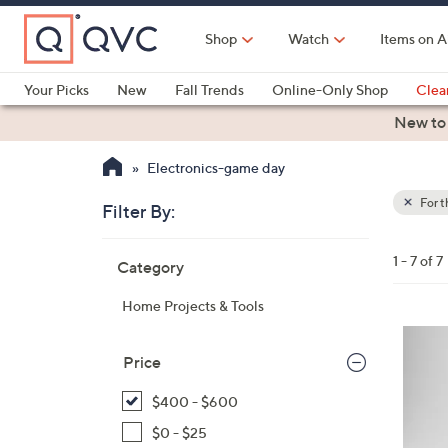
Skip
to
Shop
Watch
Items on A
Main
Content
Your Picks
New
Fall Trends
Online-Only Shop
Clea
Electronics
Kitchen
Food & Wine
Health & Fitness
New to
Electronics-game day
For 
Filter By:
Clear
All
Skip
Filters
1 - 7 of 7
Category
Your
to
Selecti
product
Home Projects & Tools
listings
2
C
Price
o
$400 - $600
l
o
$0 - $25