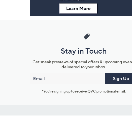
Stay in Touch
Get sneak previews of special offers & upcoming even
delivered to your inbox.
Email
Sign Up
*You're signing up to receive QVC promotional email.
Customer Service
Connect with U
888-345-5788
Community Foru