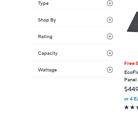
Type
Shop By
Rating
Capacity
Free 
Wattage
EcoFl
Panel
$44
or 4 E