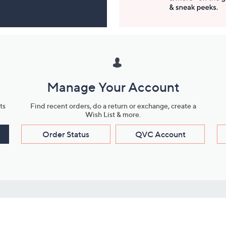
Manage Your Account
ts
Find recent orders, do a return or exchange, create a
Wish List & more.
Order Status
QVC Account
s
Learn About Us
Work with Us
ms
About QVC
Vendor Resour