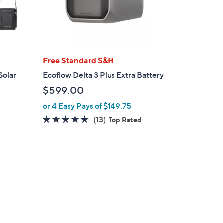
Free Standard S&H
Solar
Ecoflow Delta 3 Plus Extra Battery
$599.00
or 4 Easy Pays of $149.75
4.7
13
(13)
Top Rated
of
Reviews
5
Stars