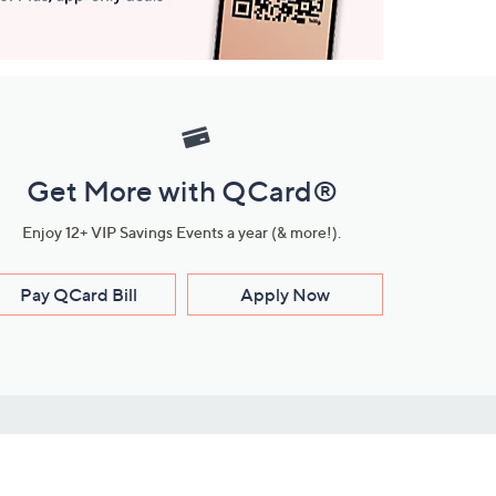
Get More with QCard®
Enjoy 12+ VIP Savings Events a year (& more!).
Pay QCard Bill
Apply Now
Stay Connected
ces