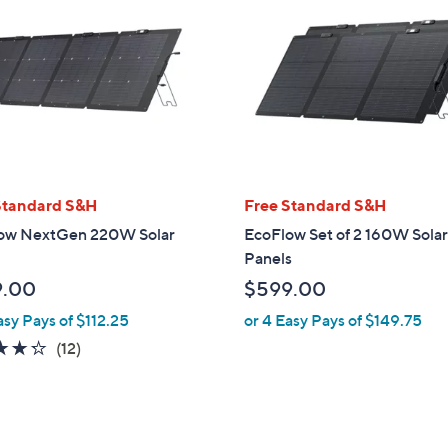
Standard S&H
Free Standard S&H
ow NextGen 220W Solar
EcoFlow Set of 2 160W Sola
Panels
9.00
$599.00
asy Pays of $112.25
or 4 Easy Pays of $149.75
4.2
12
(12)
of
Reviews
5
Stars