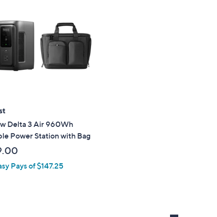
st
ow Delta 3 Air 960Wh
le Power Station with Bag
9.00
asy Pays of $147.25