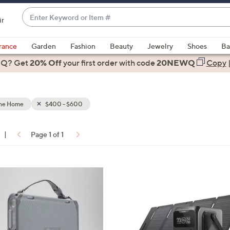
Enter
ir
Keyword
When
or
suggestions
rance
Garden
Fashion
Beauty
Jewelry
Shoes
Ba
Item
are
 Q? Get
#
20% Off
your first order
with code
20NEWQ
Copy
available,
use
the
the Home
$400 - $600
up
and
down
|
Page 1 of 1
arrow
ons:
keys
or
swipe
left
and
right
on