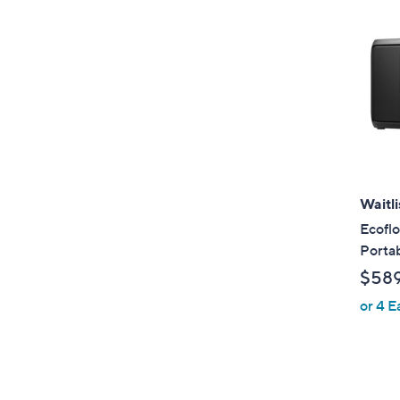
Waitli
Ecofl
Portab
$58
or 4 E