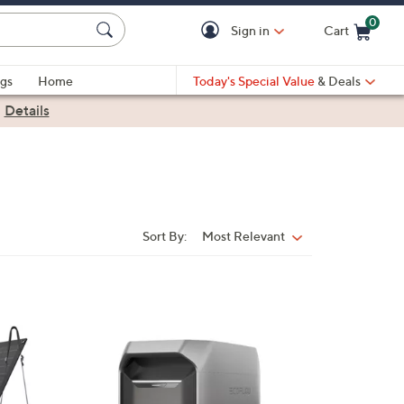
0
Sign in
Cart
Cart is Empty
gs
Home
Today's Special Value
& Deals
|
Details
Sort By:
Most Relevant
Sort
By: