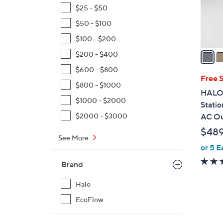
r
$25 - $50
s
$50 - $100
A
$100 - $200
v
a
$200 - $400
i
$600 - $800
l
Free 
$800 - $1000
a
HALO 
b
$1000 - $2000
Statio
l
$2000 - $3000
AC Ou
e
$48
See More
or 5 E
Brand
Halo
EcoFlow