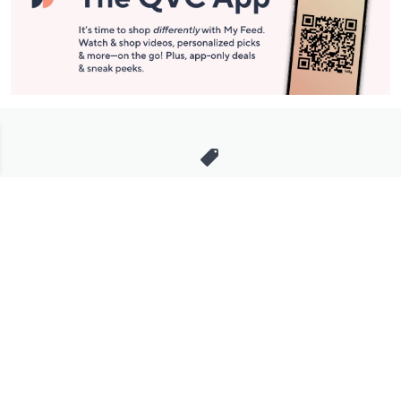
Stay in Touch
Get sneak previews of special offers & upcoming events delivered
to your inbox.
Email
Sign Up
*You're signing up to receive QVC promotional email.