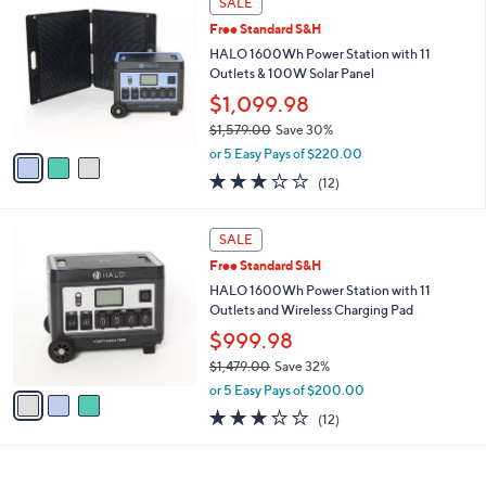
SALE
or
C
Free Standard S&H
o
swipe
l
HALO 1600Wh Power Station with 11
left
o
Outlets & 100W Solar Panel
and
r
$1,099.98
s
right
$1,579.00
Save 30%
A
on
,
v
or 5 Easy Pays of $220.00
touch
w
a
3.0
12
(12)
a
i
devices
of
Reviews
s
l
5
to
,
a
3
Stars
SALE
review.
$
b
C
1
Free Standard S&H
l
o
,
e
l
HALO 1600Wh Power Station with 11
5
o
Outlets and Wireless Charging Pad
7
r
$999.98
9
s
.
$1,479.00
Save 32%
A
0
,
v
or 5 Easy Pays of $200.00
0
w
a
3.0
12
(12)
a
i
of
Reviews
s
l
5
,
a
Stars
$
b