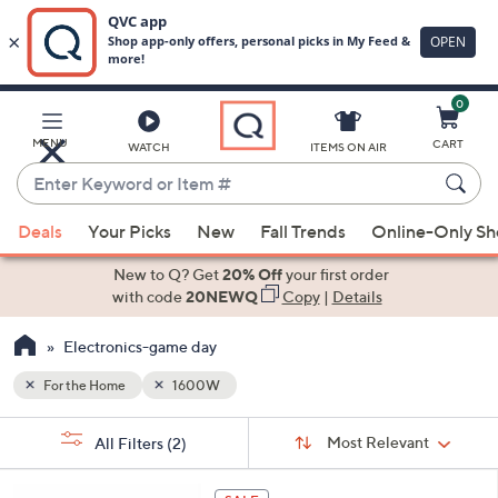
0
Skip
to
Main
MENU
CART
WATCH
ITEMS ON AIR
Content
Enter
Keyword
When
or
Deals
Your Picks
New
Fall Trends
Online-Only S
suggestions
Item
are
New to Q? Get
20% Off
your first order
#
available,
with code
20NEWQ
Copy
|
Details
use
Electronics-game day
the
up
For the Home
1600W
and
Sort
down
s
Sort:
Most Relevant
All Filters
(2)
By:
Your
arrow
Selections:
keys
3