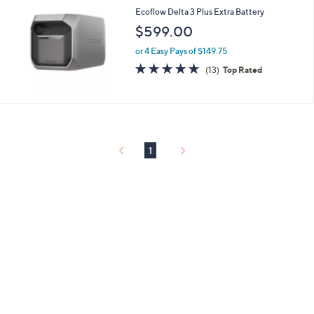
or
Ecoflow Delta 3 Plus Extra Battery
swipe
$599.00
left
or 4 Easy Pays of $149.75
and
4.7
13
(13)
Top Rated
right
of
Reviews
on
5
Stars
touch
devices
to
1
review.