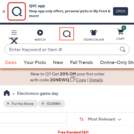
0
Skip
to
Main
MENU
CART
WATCH
ITEMS ON AIR
Content
Enter
Keyword
When
or
Deals
Your Picks
New
Fall Trends
Online-Only S
suggestions
Item
are
New to Q? Get
20% Off
your first order
#
available,
with code
20NEWQ
Copy
|
Details
use
Electronics-game day
the
up
For the Home
1024Wh
and
Sort
down
s
Sort:
Most Relevant
By:
Your
arrow
Selections:
keys
Free Standard S&H