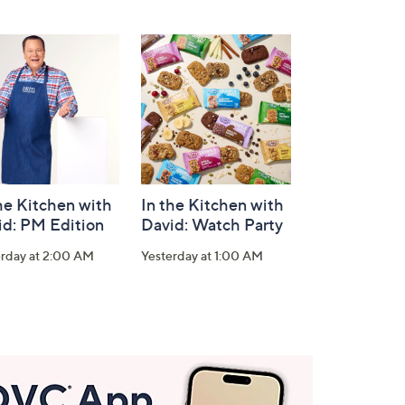
he Kitchen with
In the Kitchen with
id: PM Edition
David: Watch Party
erday at 2:00 AM
Yesterday at 1:00 AM