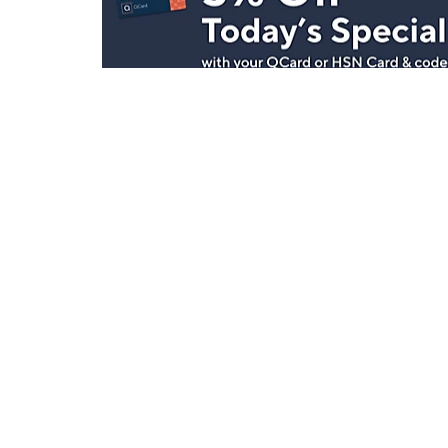
Stay in Touch
Get sneak previews of special offers & upcoming even
delivered to your inbox.
Email
Sign Up
*You're signing up to receive QVC promotional email.