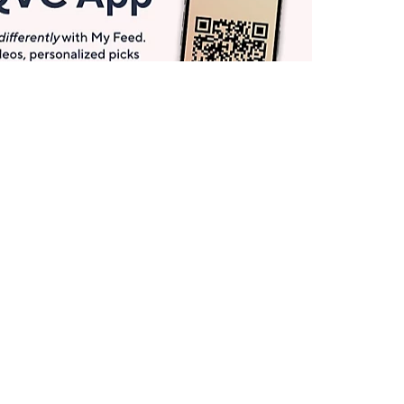
Get More with QCard®
Enjoy 12+ VIP Savings Events a year (& more!).
Pay QCard Bill
Apply Now