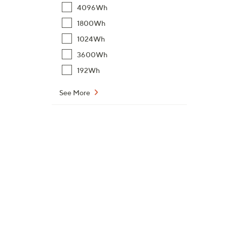
4096Wh
1800Wh
1024Wh
3600Wh
192Wh
See More