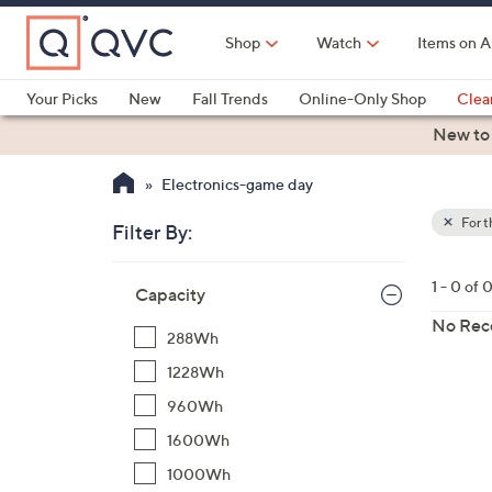
Skip
to
Shop
Watch
Items on A
Main
Content
Your Picks
New
Fall Trends
Online-Only Shop
Clea
Electronics
Kitchen
Food & Wine
Health & Fitness
New to
Electronics-game day
For 
Filter By:
Clear
All
Skip
Filters
1 - 0 of 
Your
Capacity
to
Selecti
product
No Rec
288Wh
listings
1228Wh
960Wh
1600Wh
1000Wh