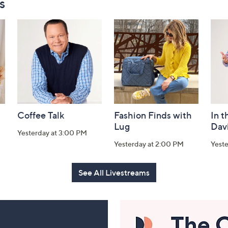
s
Coffee Talk
Fashion Finds with
In t
Lug
Dav
Yesterday at 3:00 PM
Yesterday at 2:00 PM
Yest
See All Livestreams