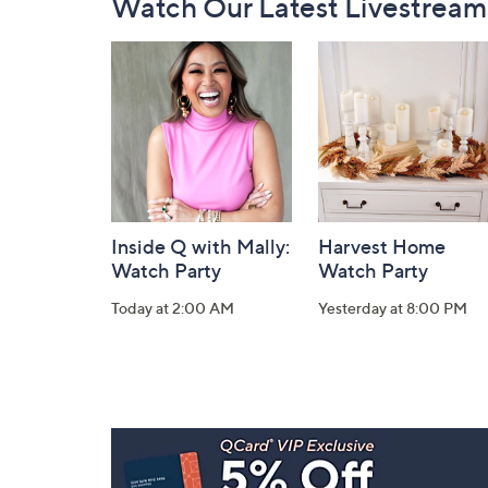
Watch Our Latest Livestream
Navigation
and
Information
Inside Q with Mally:
Harvest Home
Watch Party
Watch Party
Today at 2:00 AM
Yesterday at 8:00 PM