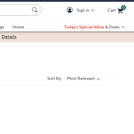
0
Sign in
Cart
Cart is Empty
gs
Home
Today's Special Value
& Deals
|
Details
Sort By:
Most Relevant
Sort
By: