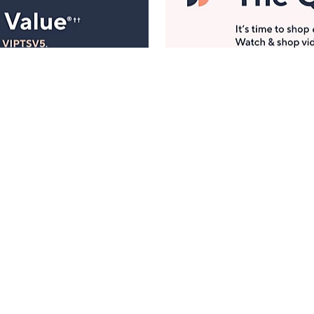
Manage Your Account
ts
Find recent orders, do a return or exchange, create a
Wish List & more.
Order Status
QVC Account