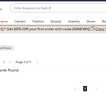
Enter
ir
Keyword
When
or
suggestions
rance
Garden
Fashion
Beauty
Jewelry
Shoes
Ba
Item
are
 Q? Get
#
20% Off
your first order
with code
20NEWQ
Copy
available,
use
the
the Home
up
and
down
0
|
Page 1 of 1
arrow
ons:
ords Found
keys
or
swipe
left
1
and
right
on