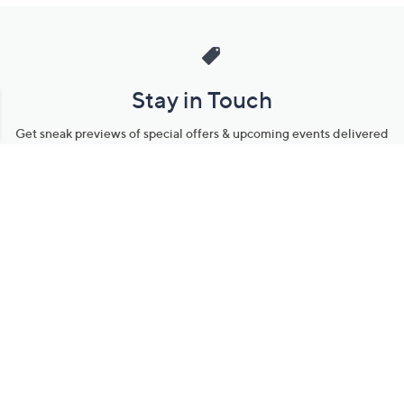
Stay in Touch
Get sneak previews of special offers & upcoming events delivered
to your inbox.
Email
Sign Up
*You're signing up to receive QVC promotional email.
Manage Your Account
Find recent orders, do a return or exchange, create a Wish List &
more.