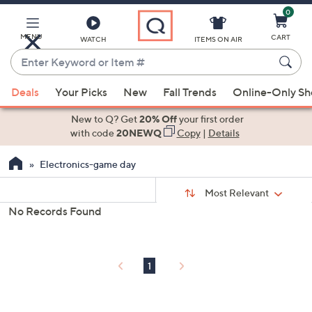
0
Skip
to
Main
MENU
CART
WATCH
ITEMS ON AIR
Content
Enter
Keyword
When
or
Deals
Your Picks
New
Fall Trends
Online-Only S
suggestions
Item
are
New to Q? Get
20% Off
your first order
#
available,
with code
20NEWQ
Copy
|
Details
use
Electronics-game day
the
up
Sort
Sort:
Most Relevant
By:
and
No Records Found
down
s
Your
arrow
Selections:
keys
1
or
swipe
left