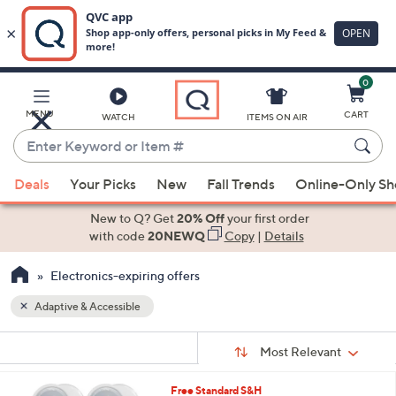
0
Skip
to
Main
MENU
CART
WATCH
ITEMS ON AIR
Content
Enter
Keyword
When
or
Deals
Your Picks
New
Fall Trends
Online-Only S
suggestions
Item
are
New to Q? Get
20% Off
your first order
#
available,
with code
20NEWQ
Copy
|
Details
use
Electronics-expiring offers
the
up
Adaptive & Accessible
and
Sort
down
s
Sort:
Most Relevant
By:
Your
arrow
Selections:
keys
5
Free Standard S&H