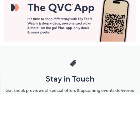
Stay in Touch
Get sneak previews of special offers & upcoming events delivered
to your inbox.
Email
Sign Up
*You're signing up to receive QVC promotional email.