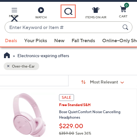
0
Skip
to
Main
MENU
CART
WATCH
ITEMS ON AIR
Content
Enter
Keyword
When
or
Deals
Your Picks
New
Fall Trends
Online-Only S
suggestions
Item
are
#
Electronics-expiring offers
available,
use
Over-the-Ear
the
Sort
s
up
Sort:
Most Relevant
By:
Your
and
Selections:
down
7
SALE
C
arrow
Free Standard S&H
o
keys
l
Bose QuietComfort Noise Cancelling
or
o
Headphones
r
swipe
$229.00
s
left
$359.00
Save 36%
A