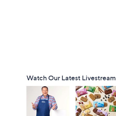
Footer
Watch Our Latest Livestream
Navigation
and
Information