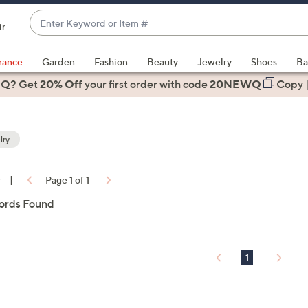
Enter
ir
Keyword
When
or
suggestions
rance
Garden
Fashion
Beauty
Jewelry
Shoes
Ba
Item
are
 Q? Get
#
20% Off
your first order
with code
20NEWQ
Copy
available,
use
the
lry
up
and
down
0
|
Page 1 of 1
arrow
ons:
ords Found
keys
or
swipe
left
1
and
right
on