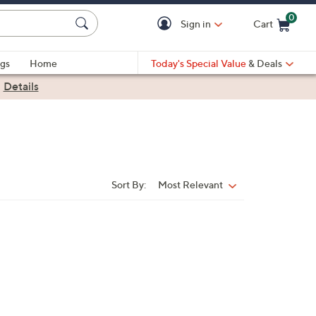
0
Sign in
Cart
Cart is Empty
gs
Home
Today's Special Value
& Deals
|
Details
Sort By:
Most Relevant
Sort
By: