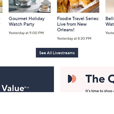
h
Gourmet Holiday
Foodie Travel Series:
Bell
y
Watch Party
Live from New
Wat
Orleans!
Yesterday at 9:00 PM
Yest
Yesterday at 8:30 PM
See All Livestreams