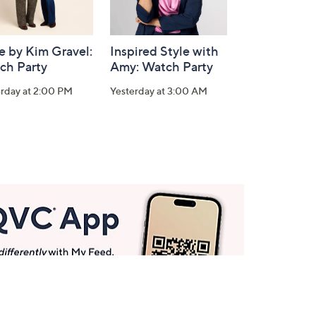
e by Kim Gravel:
Inspired Style with
ch Party
Amy: Watch Party
erday at 2:00 PM
Yesterday at 3:00 AM