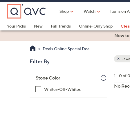
Skip
to
Shop
Watch
Items on A
Main
Content
Your Picks
New
Fall Trends
Online-Only Shop
Clea
Electronics
Kitchen
Food & Wine
Health & Fitness
New to
Deals Online Special Deal
Jewe
Filter By:
Clear
All
Skip
Filters
1 - 0 of 
Your
Stone Color
to
Selecti
product
No Rec
Whites-Off-Whites
listings