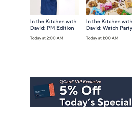
In the Kitchen with
In the Kitchen wit
David: PM Edition
David: Watch Part
Today at 2:00 AM
Today at 1:00 AM