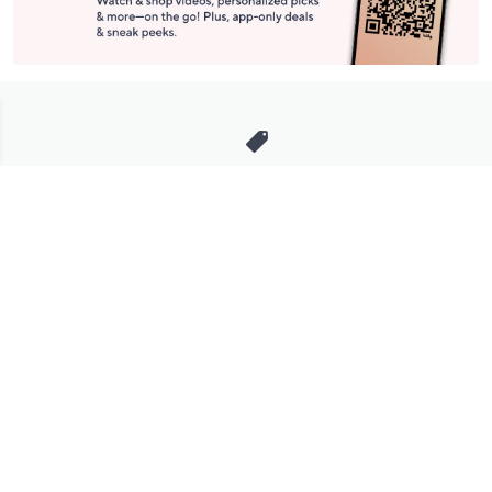
Stay in Touch
Get sneak previews of special offers & upcoming events delivered
to your inbox.
Email
Sign Up
*You're signing up to receive QVC promotional email.
Manage Your Account