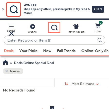
0
Skip
to
Main
MENU
CART
WATCH
ITEMS ON AIR
Content
Enter
Keyword
When
or
Deals
Your Picks
New
Fall Trends
Online-Only S
suggestions
Item
are
#
Deals Online Special Deal
available,
use
Jewelry
the
Sort
s
up
Sort:
Most Relevant
By:
Your
and
No Records Found
Selections:
down
arrow
keys