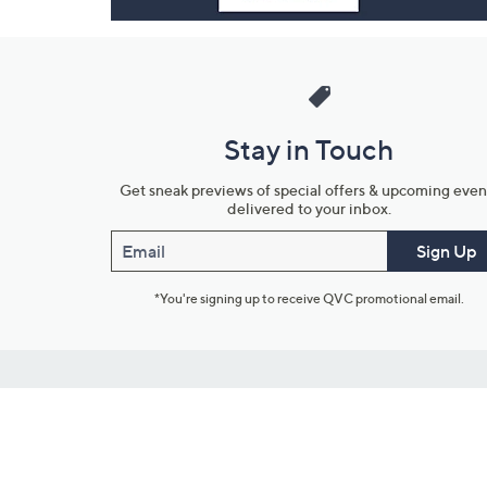
Stay in Touch
Get sneak previews of special offers & upcoming even
delivered to your inbox.
Email
Sign Up
*You're signing up to receive QVC promotional email.
Customer Service
Connect with U
888-345-5788
Community Foru
Chat Live
Blog