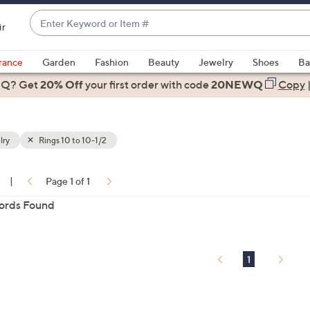
Enter
ir
Keyword
When
or
suggestions
rance
Garden
Fashion
Beauty
Jewelry
Shoes
Ba
Item
are
 Q? Get
#
20% Off
your first order
with code
20NEWQ
Copy
available,
use
the
lry
Rings 10 to 10-1/2
up
and
down
0
|
Page 1 of 1
arrow
ons:
ords Found
keys
or
swipe
left
1
and
right
on