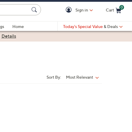
0
Sign in
Cart
Cart is Empty
gs
Home
Today's Special Value
& Deals
|
Details
Sort By:
Most Relevant
Sort
By: