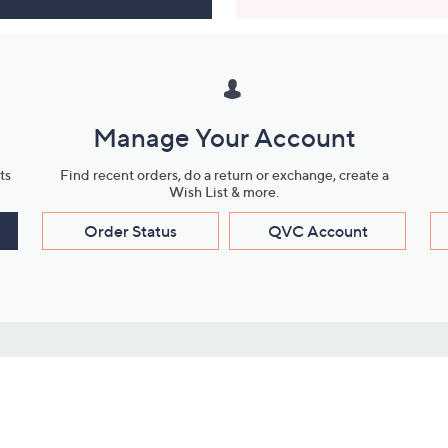
Manage Your Account
ts
Find recent orders, do a return or exchange, create a
Wish List & more.
Order Status
QVC Account
s
Learn About Us
Work with Us
ms
About QVC
Vendor Resour
About QVC Group
Submit Your P