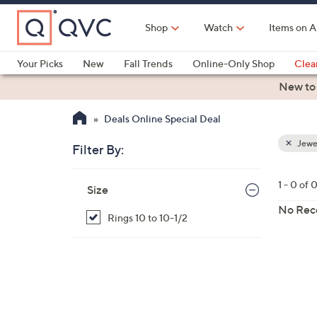
Skip
to
Shop
Watch
Items on A
Main
Content
Your Picks
New
Fall Trends
Online-Only Shop
Clea
Electronics
Kitchen
Food & Wine
Health & Fitness
New to
Deals Online Special Deal
Jewe
Filter By:
Clear
All
Skip
Filters
1 - 0 of 
Your
Size
to
Selecti
product
No Rec
Rings 10 to 10-1/2
listings