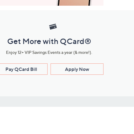
Get More with QCard®
Enjoy 12+ VIP Savings Events a year (& more!).
Pay QCard Bill
Apply Now
Stay Connected
ces
roduct
Download Our QVC Apps