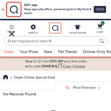
0
Skip
to
Main
MENU
CART
WATCH
ITEMS ON AIR
Content
Enter
Keyword
When
or
Deals
Your Picks
New
Fall Trends
Online-Only S
suggestions
Item
are
New to Q? Get
20% Off
your first order
#
available,
with code
20NEWQ
Copy
|
Details
use
Deals Online Special Deal
the
up
Sort
Sort:
Most Relevant
By:
and
No Records Found
down
s
Your
arrow
Selections:
keys