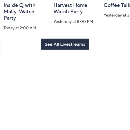
Inside Q with
Harvest Home
Coffee Tal
Mally: Watch
Watch Party
Yesterday at 
Party
Yesterday at 8:00 PM
Today at 2:00 AM
See All Livestreams