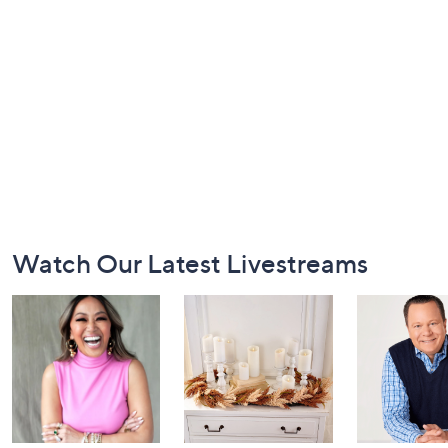
Footer
Watch Our Latest Livestreams
Navigation
and
Information