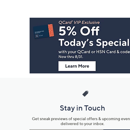
Footer
Navigation
and
Information
Stay in Touch
Get sneak previews of special offers & upcoming even
delivered to your inbox.