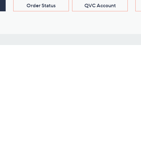
Order Status
QVC Account
s
Learn About Us
Work with Us
ms
About QVC
Vendor Resour
About QVC Group
Submit Your P
QVC Newsroom
Careers
ive Shows
Corporate Responsibility
reaming
Investor Resources
QVC Group Restructuring
Information