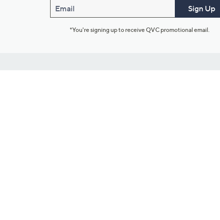
Email
Sign Up
*You're signing up to receive QVC promotional email.
Customer Service
Connect with U
888-345-5788
Community Foru
Chat Live
Blog
Customer Service & FAQs
Meet Our Hosts
Chat on Facebook Messenger
Outlet Stores & L
Returns & Exchanges
Mobile Apps & St
Product Recall Info
Feedback