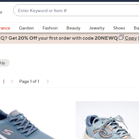
Enter
ir
Keyword
When
or
suggestions
rance
Garden
Fashion
Beauty
Jewelry
Shoes
Ba
Item
are
 Q? Get
#
20% Off
your first order
with code
20NEWQ
Copy
available,
use
the
 Up
up
and
down
|
Page 1 of 1
arrow
ons:
keys
or
5
swipe
C
left
o
and
l
right
o
on