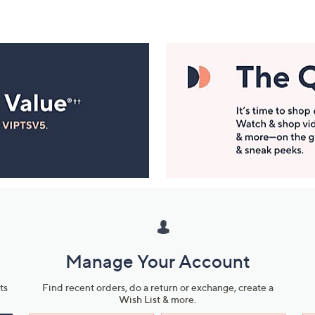
Manage Your Account
ts
Find recent orders, do a return or exchange, create a
Wish List & more.