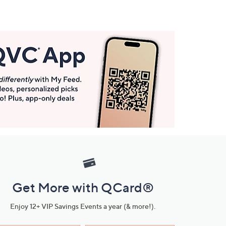
Get More with QCard®
Enjoy 12+ VIP Savings Events a year (& more!).