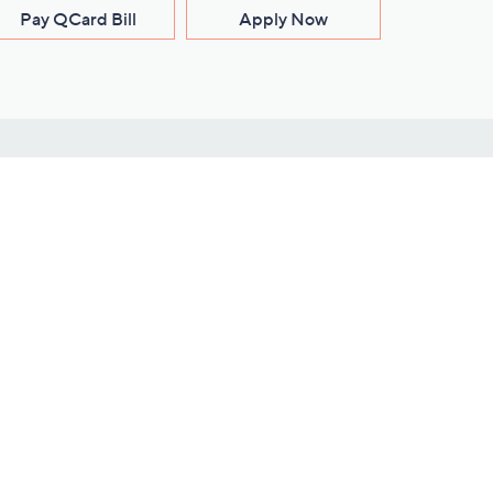
Pay QCard Bill
Apply Now
Stay Connected
ces
roduct
Download Our QVC Apps