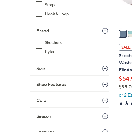
r
Strap
s
Hook & Loop
A
v
Brand
a
i
Skechers
l
SALE
Ryka
a
Skech
b
Washa
l
Size
Elinda
e
$64.
Shoe Features
$85.
,
or 2 E
Color
w
a
s
Season
,
$