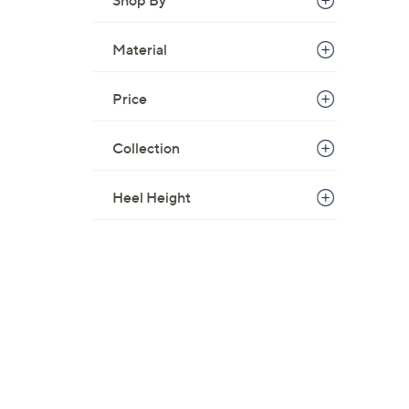
Shop By
8
5
Material
.
0
Price
0
Collection
Heel Height