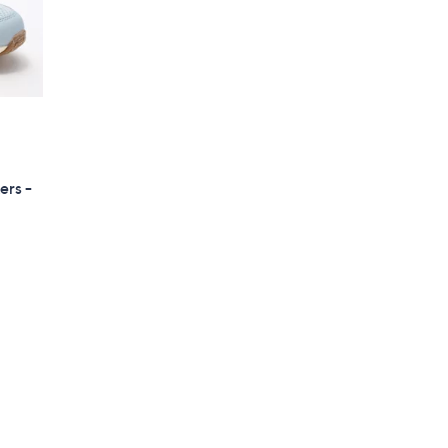
ers -