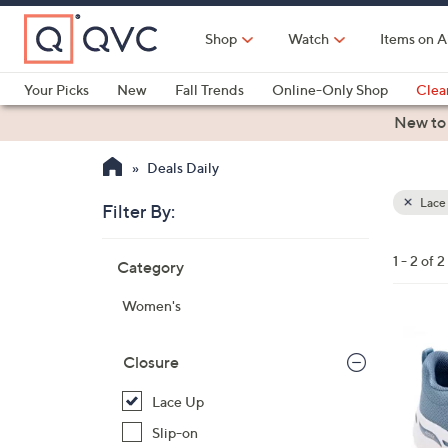
Skip
to
Shop
Watch
Items on A
Main
Content
Your Picks
New
Fall Trends
Online-Only Shop
Clea
Electronics
Kitchen
Food & Wine
Health & Fitness
New to
Deals Daily
Lace
Filter By:
Clear
All
Skip
Filters
1 - 2 of 2
Category
Your
to
Selecti
product
Women's
listings
8
C
Closure
o
Lace Up
l
o
Slip-on