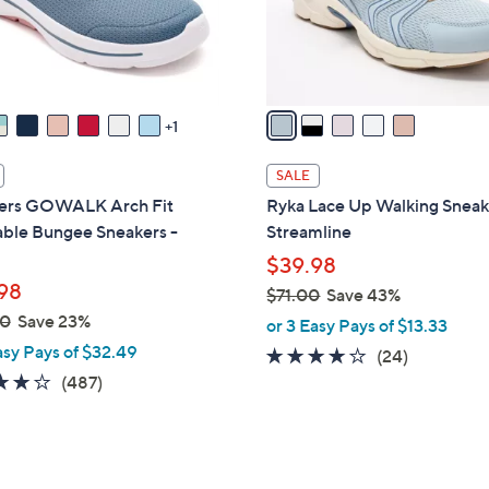
r
touch
s
devices
A
to
v
review.
a
1
i
l
SALE
a
ers GOWALK Arch Fit
Ryka Lace Up Walking Sneak
b
ble Bungee Sneakers -
Streamline
l
$39.98
e
98
$71.00
Save 43%
,
00
Save 23%
or 3 Easy Pays of $13.33
w
asy Pays of $32.49
3.6
24
(24)
a
4.0
487
of
Reviews
(487)
s
of
Reviews
5
,
5
Stars
$
Stars
7