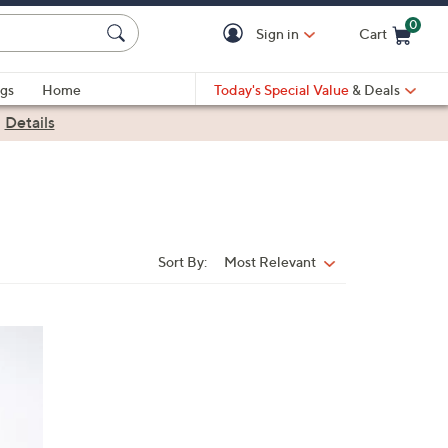
0
Sign in
Cart
Cart is Empty
gs
Home
Today's Special Value
& Deals
|
Details
Sort By:
Most Relevant
Sort
By: