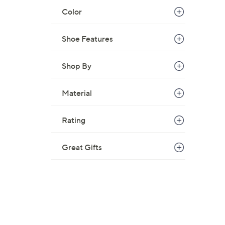
5
Color
5
.
Shoe Features
0
0
Shop By
Material
Rating
Great Gifts