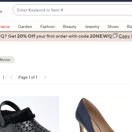
Enter
ir
Keyword
When
or
suggestions
rance
Garden
Fashion
Beauty
Jewelry
Shoes
Ba
Item
are
 Q? Get
#
20% Off
your first order
with code
20NEWQ
Copy
available,
use
the
Winter
up
and
down
|
Page 1 of 1
arrow
ons:
keys
or
4
swipe
C
left
o
and
l
right
o
on