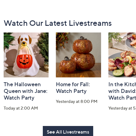
Footer
Watch Our Latest Livestreams
Navigation
and
Information
The Halloween
Home for Fall:
In the Kit
Queen with Jane:
Watch Party
with David
Watch Party
Watch Par
Yesterday at 8:00 PM
Today at 2:00 AM
Yesterday at 
See All Livestreams