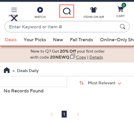
0
Skip
to
Main
MENU
CART
WATCH
ITEMS ON AIR
Content
Enter
Keyword
When
or
Deals
Your Picks
New
Fall Trends
Online-Only S
suggestions
Item
are
New to Q? Get
20% Off
your first order
#
available,
with code
20NEWQ
Copy
|
Details
use
Deals Daily
the
up
Sort
Sort:
Most Relevant
By:
and
No Records Found
down
s
Your
arrow
Selections:
keys
1
or
swipe
left