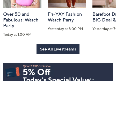
Over 50 and
Fri-YAY Fashion
Barefoot D
Fabulous: Watch
Watch Party
BIG Deal 
Party
Yesterday at 8:00 PM
Yesterday at 
Today at 1:00 AM
See All Livestreams