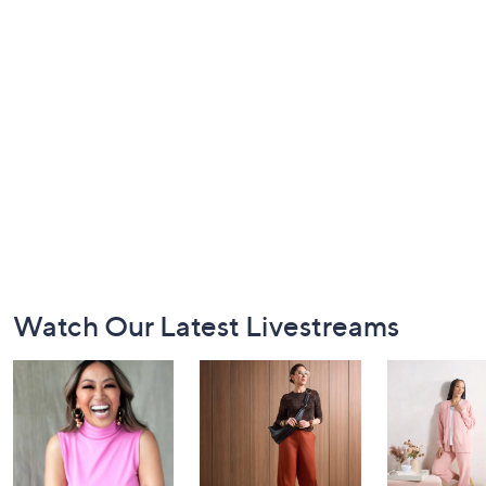
Footer
Watch Our Latest Livestreams
Navigation
and
Information