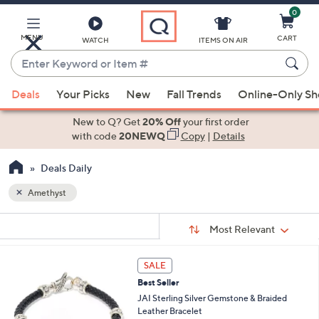
0
Skip
to
Main
MENU
CART
WATCH
ITEMS ON AIR
Content
Enter
Keyword
When
or
Deals
Your Picks
New
Fall Trends
Online-Only S
suggestions
Item
are
New to Q? Get
20% Off
your first order
#
available,
with code
20NEWQ
Copy
|
Details
use
Deals Daily
the
up
Amethyst
and
Sort
down
s
Sort:
Most Relevant
By:
Your
arrow
Selections:
keys
6
SALE
or
C
Best Seller
o
swipe
l
JAI Sterling Silver Gemstone & Braided
left
o
Leather Bracelet