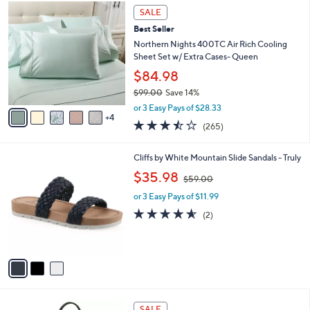
,
a
9
Stars
SALE
$
b
C
3
Best Seller
l
o
7
e
l
Northern Nights 400TC Air Rich Cooling
9
o
Sheet Set w/ Extra Cases- Queen
.
r
$84.98
0
s
0
$99.00
Save 14%
A
,
v
or 3 Easy Pays of $28.33
w
4
a
3.4
265
(265)
a
i
of
Reviews
s
l
5
,
a
3
Cliffs by White Mountain Slide Sandals - Truly
Stars
$
b
C
,
$35.98
9
$59.00
l
o
w
9
e
l
or 3 Easy Pays of $11.99
a
.
o
s
4.5
2
(2)
0
r
,
of
Reviews
0
s
$
5
A
5
Stars
v
9
a
.
i
0
l
0
6
a
SALE