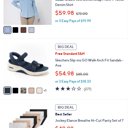
e
o
Denim Shirt
r
,
$59.98
$73.00
s
w
A
or 3 Easy Pays of $19.99
a
v
s
a
,
i
$
l
7
6
a
3
BIG DEAL
C
b
.
Free Standard S&H
o
l
0
l
Skechers Slip-ins GO Walk Arch Fit Sandals -
e
0
o
Ava
r
,
$54.98
$85.00
s
w
A
or 3 Easy Pays of $18.33
a
v
s
3.0
277
(277)
1
a
,
of
Reviews
i
$
5
l
8
Stars
5
a
BIG DEAL
5
C
b
.
Best Seller
o
l
0
l
Jockey Elance Breathe Hi-Cut Panty Set of 7
e
0
o
,