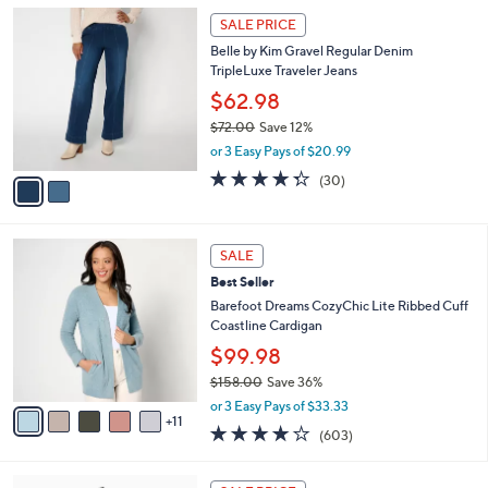
l
Stars
$
2
a
SALE PRICE
5
C
b
Belle by Kim Gravel Regular Denim
2
o
l
TripleLuxe Traveler Jeans
.
l
e
0
o
$62.98
0
r
$72.00
Save 12%
s
,
or 3 Easy Pays of $20.99
A
w
v
4.3
30
(30)
a
a
of
Reviews
s
i
5
,
l
Stars
$
1
a
SALE
7
6
b
Best Seller
2
C
l
.
o
Barefoot Dreams CozyChic Lite Ribbed Cuff
e
0
l
Coastline Cardigan
0
o
$99.98
r
$158.00
Save 36%
s
,
A
or 3 Easy Pays of $33.33
w
11
v
3.8
603
(603)
a
a
of
Reviews
s
i
5
,
l
7
Stars