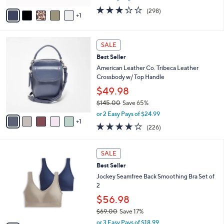
w
v
2.6
298
(298)
a
1
a
of
Reviews
s
i
5
,
l
Stars
$
6
a
SALE
8
C
b
Best Seller
4
o
l
.
l
American Leather Co. Tribeca Leather
e
0
o
Crossbody w/ Top Handle
0
r
$49.98
s
$145.00
Save 65%
A
,
v
or 2 Easy Pays of $24.99
w
1
a
3.6
226
(226)
a
i
of
Reviews
s
l
5
,
a
8
Stars
SALE
$
b
C
1
Best Seller
l
o
4
e
l
Jockey Seamfree Back Smoothing Bra Set of
5
o
2
.
r
$56.98
0
s
0
$69.00
Save 17%
A
,
v
or 3 Easy Pays of $18.99