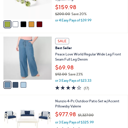
.
r
$159.98
0
s
0
$200.00
Save 20%
A
,
v
or 4 Easy Pays of $39.99
w
a
a
i
s
l
3
,
a
SALE
C
$
b
Best Seller
o
2
l
l
Peace Love World Regular Wide Leg Front
0
e
o
Seam Full Leg Denim
0
r
.
$69.98
s
0
$92.00
Save 23%
A
0
,
v
or 3 Easy Pays of $23.33
w
a
3.8
17
(17)
a
i
of
Reviews
s
l
5
,
a
9
Nunzio 4-Pc Outdoor Patio Set w/Accent
Stars
$
b
C
Pillowsby Valerie
9
l
o
,
$977.98
2
$1,327.00
e
l
w
.
o
or 3 Easy Pays of $325.99
a
0
r
s