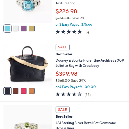
8
e
o
Texture Ring
.
r
$226.98
0
s
0
$250.00
Save 9%
A
,
v
or 3 Easy Pays of $75.66
w
a
5.0
5
(5)
a
i
of
Reviews
s
l
5
,
a
4
Stars
SALE
$
b
C
2
Best Seller
l
o
5
e
l
Dooney & Bourke Florentine Archives 2009
0
o
Juliette Bag with Crossbody
.
r
$399.98
0
s
0
$568.00
Save 29%
A
,
v
or 4 Easy Pays of $100.00
w
a
4.4
66
(66)
a
i
of
Reviews
s
l
5
,
a
5
Stars
SALE
$
b
C
5
Best Seller
l
o
6
e
l
JAI Sterling Silver Bezel Set Gemstone
8
o
Bypass Ring