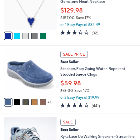
9
Gemstone Heart Necklace
e
l
.
o
$129.98
0
r
$157.00
Save 17%
0
s
,
or 4 Easy Pays of $32.49
A
w
v
3.3
32
(32)
a
a
of
Reviews
s
i
5
,
l
Stars
$
6
a
SALE PRICE
1
C
b
Best Seller
5
o
l
7
l
Skechers Easy Going Water-Repellent
e
.
o
Studded Suede Clogs
0
r
$59.98
0
s
$73.00
Save 17%
A
,
v
or 3 Easy Pays of $19.99
w
1
a
4.1
441
(441)
a
i
of
Reviews
s
l
5
,
a
5
Stars
SALE
$
b
C
7
Best Seller
l
o
3
e
l
Ryka Lace Up Walking Sneakers - Streamline