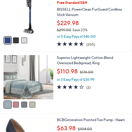
3
Free Standard S&H
l
o
5
e
l
BISSELL PowerClean FurGuard Cordless
5
o
Stick Vacuum
.
r
$229.98
0
s
0
$299.00
Save 23%
A
,
v
or 5 Easy Pays of $46.00
w
a
4.5
265
(265)
a
i
of
Reviews
s
l
5
,
a
4
Superior Lightweight Cotton Blend
Stars
$
b
C
Oversized Bedspread, King
2
l
o
,
$110.98
9
$176.00
e
l
w
9
o
or 3 Easy Pays of $36.99
a
.
r
s
3.5
2
(2)
0
s
,
of
Reviews
0
A
$
5
v
1
Stars
a
7
i
6
l
.
4
BCBGeneration Pointed Toe Pump - Hawti
a
0
C
,
b
$63.98
0
$104.00
o
w
l