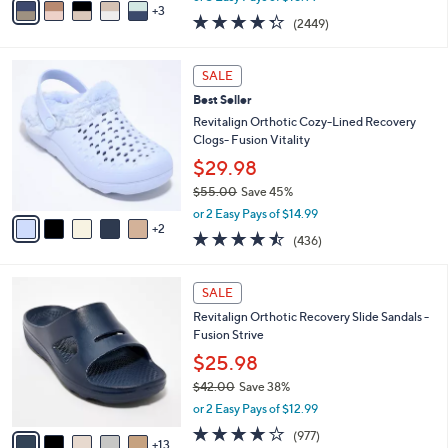
w
3
a
4.3
2449
(2449)
a
i
of
Reviews
s
l
5
,
a
7
Stars
SALE
$
b
C
6
Best Seller
l
o
9
e
l
Revitalign Orthotic Cozy-Lined Recovery
.
o
Clogs- Fusion Vitality
0
r
$29.98
0
s
$55.00
Save 45%
A
,
v
or 2 Easy Pays of $14.99
w
2
a
4.4
436
(436)
a
i
of
Reviews
s
l
5
,
a
1
Stars
SALE
$
b
8
5
Revitalign Orthotic Recovery Slide Sandals -
l
C
5
Fusion Strive
e
o
.
l
$25.98
0
o
$42.00
Save 38%
0
r
,
or 2 Easy Pays of $12.99
s
w
A
4.0
977
(977)
a
13
v
of
Reviews