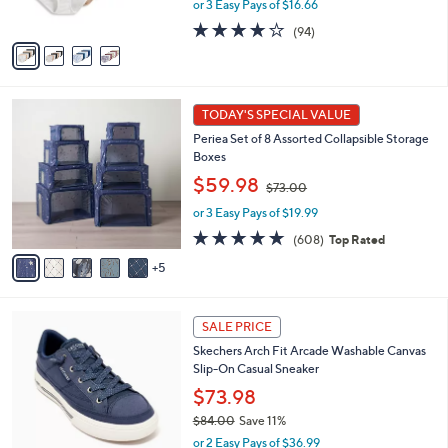
s
or 3 Easy Pays of $16.66
a
A
s
4.0
94
(94)
v
,
of
Reviews
a
$
5
i
6
Stars
l
0
1
a
.
TODAY'S SPECIAL VALUE
0
b
0
Periea Set of 8 Assorted Collapsible Storage
C
l
0
Boxes
o
e
,
l
$59.98
$73.00
w
o
or 3 Easy Pays of $19.99
a
r
s
s
4.7
608
(608)
Top Rated
,
A
of
Reviews
5
$
v
5
7
a
Stars
3
i
6
.
l
SALE PRICE
C
0
a
Skechers Arch Fit Arcade Washable Canvas
o
0
b
Slip-On Casual Sneaker
l
l
o
$73.98
e
r
$84.00
Save 11%
s
,
or 2 Easy Pays of $36.99
A