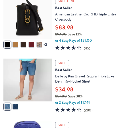
SALE PRICE
$
a
C
1
Best Seller
b
o
5
l
l
American Leather Co. RFID Triple Entry
8
e
o
Crossbody
.
r
$83.98
0
s
0
$97.00
Save 13%
A
,
v
or 4 Easy Pays of $21.00
w
2
a
3.4
45
(45)
a
i
of
Reviews
s
l
5
,
a
2
Stars
SALE
$
b
C
9
Best Seller
l
o
7
e
l
Belle by Kim Gravel Regular TripleLuxe
.
o
Denim 5- Pocket Short
0
r
$34.98
0
s
$57.00
Save 38%
A
,
v
or 2 Easy Pays of $17.49
w
a
4.1
280
(280)
a
i
of
Reviews
s
l
5
,
a
1
Stars
SALE
$
b
2