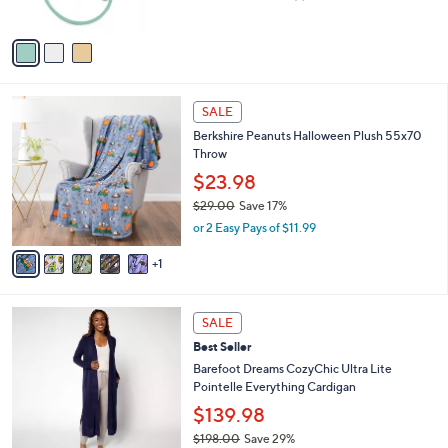
,
of
Reviews
A
$
5
v
4
Stars
a
2
i
.
l
0
6
a
SALE
0
C
b
Berkshire Peanuts Halloween Plush 55x70
o
l
Throw
l
e
o
$23.98
r
$29.00
Save 17%
s
,
or 2 Easy Pays of $11.99
A
w
v
a
1
a
s
i
,
l
$
7
a
SALE
2
C
b
Best Seller
9
o
l
.
l
Barefoot Dreams CozyChic Ultra Lite
e
0
o
Pointelle Everything Cardigan
0
r
$139.98
s
$198.00
Save 29%
A