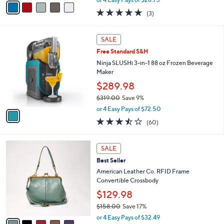
w
a
5.0
3
(3)
a
i
of
Reviews
s
l
5
,
a
1
Stars
SALE
$
b
C
1
Free Standard S&H
l
o
2
e
l
Ninja SLUSHi 3-in-1 88 oz Frozen Beverage
4
o
Maker
.
r
$289.98
0
s
0
$319.00
Save 9%
A
,
v
or 4 Easy Pays of $72.50
w
a
3.4
60
(60)
a
i
of
Reviews
s
l
5
,
a
5
Stars
SALE
$
b
C
3
Best Seller
l
o
1
e
l
American Leather Co. RFID Frame
9
o
Convertible Crossbody
.
r
$129.98
0
s
0
$158.00
Save 17%
A
,
v
or 4 Easy Pays of $32.49
w