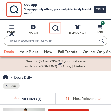
0
Skip
to
Main
MENU
CART
WATCH
ITEMS ON AIR
Content
Enter
Keyword
When
or
Deals
Your Picks
New
Fall Trends
Online-Only S
suggestions
Item
are
New to Q? Get
20% Off
your first order
#
available,
with code
20NEWQ
Copy
|
Details
use
Deals Daily
the
up
Blue
and
Sort
down
s
Sort:
Most Relevant
All Filters
(1)
By:
Your
arrow
Selections:
keys
6