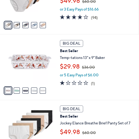
$49.98
$60.00
r
w
s
or 3 Easy Pays of $16.66
a
A
s
4.0
94
(94)
v
,
of
Reviews
a
$
5
i
6
Stars
l
0
5
a
.
BIG DEAL
C
b
0
Best Seller
o
l
0
l
Temp-tations 13" x 9" Baker
e
o
,
$29.98
$36.00
r
w
s
or 5 Easy Pays of $6.00
a
A
s
1.0
1
(1)
v
,
of
Reviews
a
$
5
i
3
Stars
l
6
4
a
.
BIG DEAL
C
b
0
Best Seller
o
l
0
l
Jockey Elance Breathe Brief Panty Set of 7
e
o
,
$49.98
$60.00
r
w