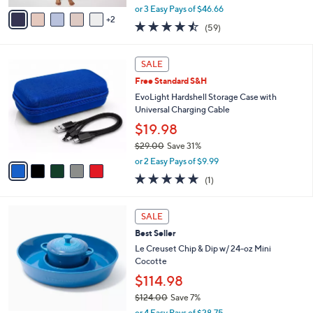
,
v
or 3 Easy Pays of $46.66
w
2
a
4.4
59
(59)
a
i
of
Reviews
s
l
5
,
a
5
Stars
SALE
$
b
C
1
Free Standard S&H
l
o
9
e
l
EvoLight Hardshell Storage Case with
8
o
Universal Charging Cable
.
r
$19.98
0
s
0
$29.00
Save 31%
A
,
v
or 2 Easy Pays of $9.99
w
a
5.0
1
(1)
a
i
of
Reviews
s
l
5
,
a
5
Stars
SALE
$
b
C
2
Best Seller
l
o
9
e
l
Le Creuset Chip & Dip w/ 24-oz Mini
.
o
Cocotte
0
r
$114.98
0
s
$124.00
Save 7%
A
,
v
or 4 Easy Pays of $28.75