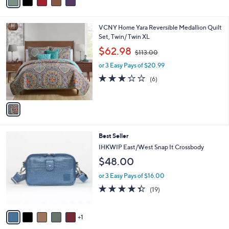
a
a
i
s
l
1
VCNY Home Yara Reversible Medallion Quilt
,
a
C
Set, Twin/ Twin XL
$
b
o
1
,
l
$62.98
$113.00
l
5
w
e
o
8
or 3 Easy Pays of $20.99
a
r
.
s
2.7
6
(6)
s
0
,
of
Reviews
A
0
$
5
v
1
Stars
a
1
i
3
l
.
6
Best Seller
a
0
C
b
IHKWIP East/West Snap It Crossbody
0
o
l
$48.00
l
e
o
or 3 Easy Pays of $16.00
r
4.3
19
(19)
s
of
Reviews
A
5
v
Stars
1
a
i