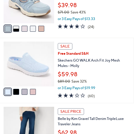
.
o
$39.98
0
r
0
$71.00
Save 43%
s
,
A
or 3 Easy Pays of $13.33
w
v
3.6
24
(24)
a
a
of
Reviews
s
i
5
,
l
Stars
4
$
a
SALE
C
7
b
Free Standard S&H
o
1
l
l
Skechers GO WALK Arch Fit Joy Mesh
.
e
o
Mules - Molly
0
r
0
$59.98
s
$89.00
Save 32%
A
,
v
or 3 Easy Pays of $19.99
w
a
2.5
60
(60)
a
i
of
Reviews
s
l
5
,
a
2
Stars
SALE PRICE
$
b
C
8
Belle by Kim Gravel Tall Denim TripleLuxe
l
o
9
Traveler Jeans
e
l
.
o
$62.98