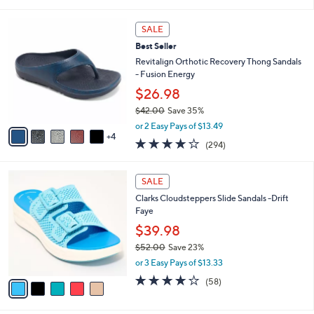
of
Reviews
s
i
5
,
l
9
Stars
SALE
$
a
C
3
Best Seller
b
o
7
l
l
Revitalign Orthotic Recovery Thong Sandals
.
e
o
- Fusion Energy
0
r
$26.98
0
s
$42.00
Save 35%
A
,
v
or 2 Easy Pays of $13.49
w
4
a
3.9
294
(294)
a
i
of
Reviews
s
l
5
,
a
5
Stars
SALE
$
b
C
4
Clarks Cloudsteppers Slide Sandals -Drift
l
o
2
Faye
e
l
.
o
$39.98
0
r
$52.00
Save 23%
0
s
,
or 3 Easy Pays of $13.33
A
w
v
4.0
58
(58)
a
a
of
Reviews
s
i
5
,