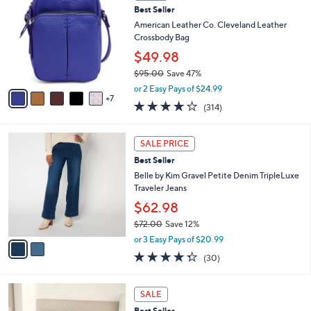
5
Best Seller
l
C
7
e
o
American Leather Co. Cleveland Leather
.
l
Crossbody Bag
0
o
$49.98
0
r
$95.00
Save 47%
s
,
A
or 2 Easy Pays of $24.99
w
7
v
3.9
314
(314)
a
a
of
Reviews
s
i
5
,
l
2
Stars
SALE PRICE
$
a
C
9
Best Seller
b
o
5
l
l
Belle by Kim Gravel Petite Denim TripleLuxe
.
e
o
Traveler Jeans
0
r
$62.98
0
s
$72.00
Save 12%
A
,
v
or 3 Easy Pays of $20.99
w
a
4.3
30
(30)
a
i
of
Reviews
s
l
5
,
a
1
Stars
SALE
$
b
1
7
Best Seller