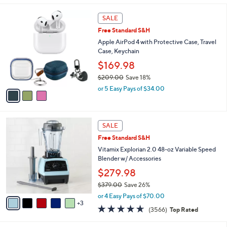
l
3
a
SALE
C
b
Free Standard S&H
o
l
l
Apple AirPod 4 with Protective Case, Travel
e
o
Case, Keychain
r
$169.98
s
$209.00
Save 18%
A
,
v
or 5 Easy Pays of $34.00
w
a
a
i
s
l
8
,
a
SALE
C
$
b
Free Standard S&H
o
2
l
l
Vitamix Explorian 2.0 48-oz Variable Speed
0
e
o
Blender w/ Accessories
9
r
.
$279.98
s
0
$379.00
Save 26%
A
0
,
v
or 4 Easy Pays of $70.00
w
3
a
4.6
3566
(3566)
Top Rated
a
i
of
Reviews
s
l
5