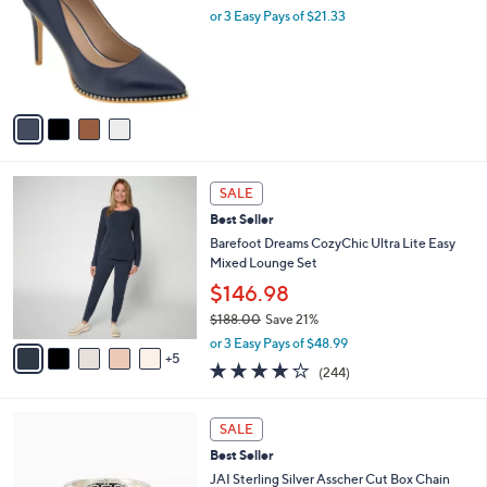
l
or 3 Easy Pays of $21.33
a
e
o
s
r
,
s
$
A
1
v
0
a
4
i
.
l
0
1
a
SALE
0
0
b
Best Seller
C
l
o
Barefoot Dreams CozyChic Ultra Lite Easy
e
l
Mixed Lounge Set
o
$146.98
r
$188.00
Save 21%
s
,
A
or 3 Easy Pays of $48.99
w
5
v
4.0
244
(244)
a
a
of
Reviews
s
i
5
,
l
4
Stars
SALE
$
a
C
1
Best Seller
b
o
8
l
l
JAI Sterling Silver Asscher Cut Box Chain