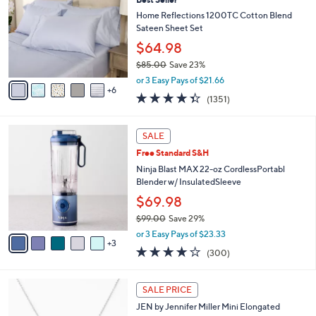
l
C
2
e
o
Home Reflections 1200TC Cotton Blend
.
l
Sateen Sheet Set
0
o
$64.98
0
r
$85.00
Save 23%
s
,
A
or 3 Easy Pays of $21.66
w
6
v
4.3
1351
(1351)
a
a
of
Reviews
s
i
5
,
l
8
Stars
SALE
$
a
C
8
Free Standard S&H
b
o
5
l
l
Ninja Blast MAX 22-oz CordlessPortabl
.
e
o
Blender w/ InsulatedSleeve
0
r
$69.98
0
s
$99.00
Save 29%
A
,
v
or 3 Easy Pays of $23.33
w
3
a
4.2
300
(300)
a
i
of
Reviews
s
l
5
,
a
5
Stars
SALE PRICE
$
b
C
9
JEN by Jennifer Miller Mini Elongated
l
o