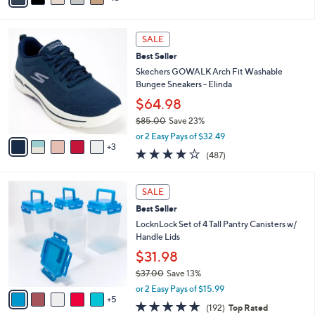
s
a
5
,
i
Stars
$
8
l
SALE
4
C
a
Best Seller
2
o
b
.
l
Skechers GOWALK Arch Fit Washable
l
0
o
Bungee Sneakers - Elinda
e
0
r
$64.98
s
$85.00
Save 23%
A
,
v
or 2 Easy Pays of $32.49
w
3
a
4.0
487
(487)
a
i
of
Reviews
s
l
5
,
a
1
Stars
SALE
$
b
0
8
Best Seller
l
C
5
e
o
LocknLock Set of 4 Tall Pantry Canisters w/
.
l
Handle Lids
0
o
$31.98
0
r
$37.00
Save 13%
s
,
A
or 2 Easy Pays of $15.99
w
5
v
4.8
192
(192)
Top Rated
a
a