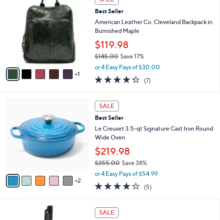
C
b
Best Seller
o
l
l
American Leather Co. Cleveland Backpack in
e
o
Burnished Maple
r
$119.98
s
$145.00
Save 17%
A
,
v
or 4 Easy Pays of $30.00
w
1
a
4.3
7
(7)
a
i
of
Reviews
s
l
5
,
a
7
Stars
SALE
$
b
C
1
Best Seller
l
o
4
e
l
Le Creuset 3.5-qt Signature Cast Iron Round
5
o
Wide Oven
.
r
$219.98
0
s
0
$355.00
Save 38%
A
,
v
or 4 Easy Pays of $54.99
w
2
a
4.2
5
(5)
a
i
of
Reviews
s
l
5
,
a
3
Stars
SALE
$
b
C