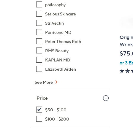
philosophy
Serious Skincare
StriVectin
Perricone MD
Origin
Peter Thomas Roth
Wrinkl
RMS Beauty
$75
KAPLAN MD
or 3 E
Elizabeth Arden
See More
Price
$50 - $100
$100 - $200