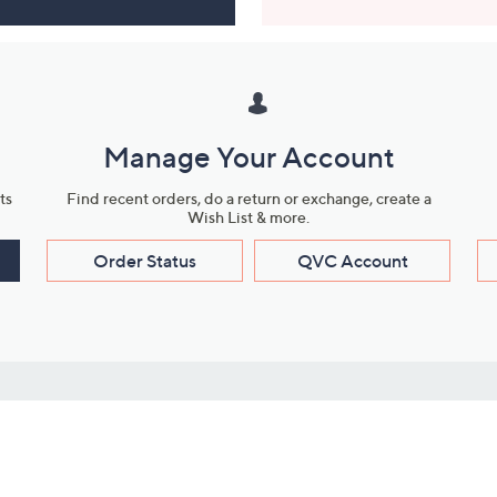
Manage Your Account
ts
Find recent orders, do a return or exchange, create a
Wish List & more.
Order Status
QVC Account
s
Learn About Us
Work with Us
ms
About QVC
Vendor Resour
About QVC Group
Submit Your P