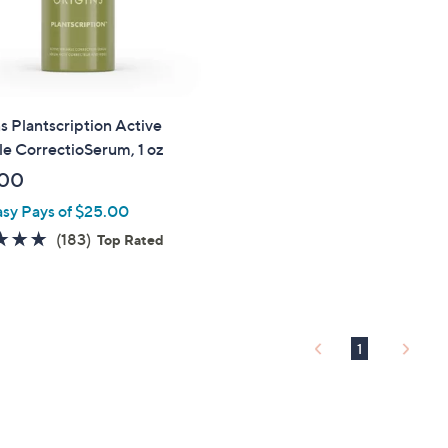
touch
devices
to
review.
s Plantscription Active
e CorrectioSerum, 1 oz
.00
asy Pays of $25.00
4.8
183
(183)
Top Rated
of
Reviews
5
Stars
1