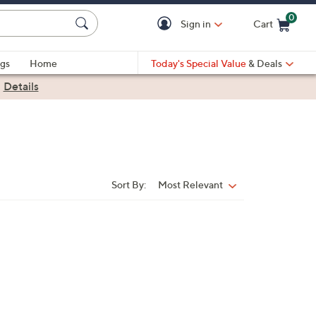
0
Sign in
Cart
Cart is Empty
gs
Home
Today's Special Value
& Deals
|
Details
Sort By:
Most Relevant
Sort
By: