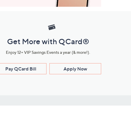
Get More with QCard®
Enjoy 12+ VIP Savings Events a year (& more!).
Pay QCard Bill
Apply Now
Stay Connected
ces
roduct