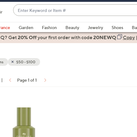
Enter
ir
Keyword
When
or
suggestions
rance
Garden
Fashion
Beauty
Jewelry
Shoes
Ba
Item
are
 Q? Get
#
20% Off
your first order
with code
20NEWQ
Copy
available,
use
the
ns
$50 - $100
up
and
down
|
Page 1 of 1
arrow
ons:
keys
or
swipe
left
and
right
on