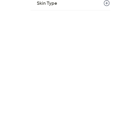
Skin Type