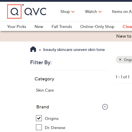
Skip
to
Shop
Watch
Items on A
Main
Content
Your Picks
New
Fall Trends
Online-Only Shop
Clea
Electronics
Kitchen
Food & Wine
Health & Fitness
New to
beauty skincare uneven skin tone
Origi
Filter By:
Clear
All
Skip
Filters
1 - 1 of 1
Category
Your
to
Selecti
product
Skin Care
listings
Brand
Origins
Dr. Denese