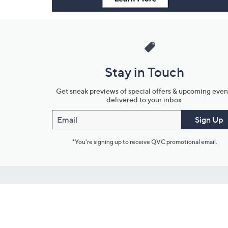
Stay in Touch
Get sneak previews of special offers & upcoming even
delivered to your inbox.
Email
Sign Up
*You're signing up to receive QVC promotional email.
Customer Service
Connect with U
888-345-5788
Community Foru
Chat Live
Blog