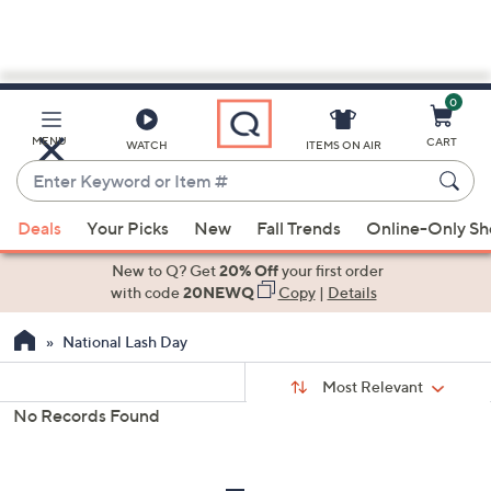
0
Skip
to
Main
MENU
CART
WATCH
ITEMS ON AIR
Content
Enter
Keyword
When
or
Deals
Your Picks
New
Fall Trends
Online-Only S
suggestions
Item
are
New to Q? Get
20% Off
your first order
#
available,
with code
20NEWQ
Copy
|
Details
use
National Lash Day
the
up
Sort
Sort:
Most Relevant
By:
and
No Records Found
down
s
Your
arrow
Selections:
keys