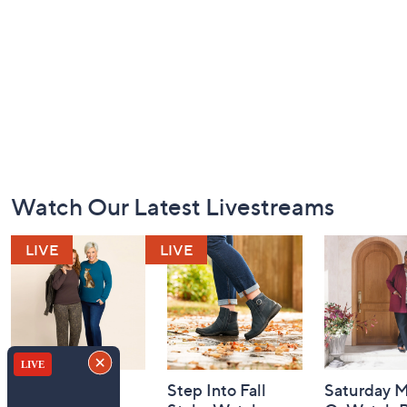
Footer
Watch Our Latest Livestreams
Navigation
and
Information
Belle by Kim
Step Into Fall
Saturday M