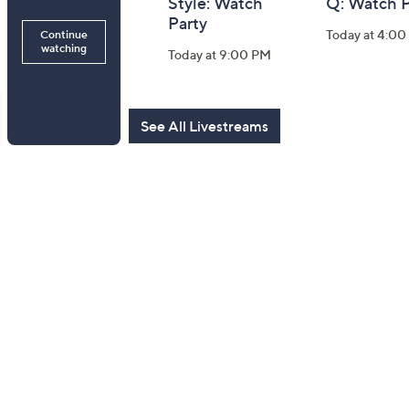
Gravel 10th
Style: Watch
Q: Watch P
Anniversary:
Party
Today at 4:0
Watch Party
Today at 9:00 PM
Today at 9:00 PM
See All Livestreams