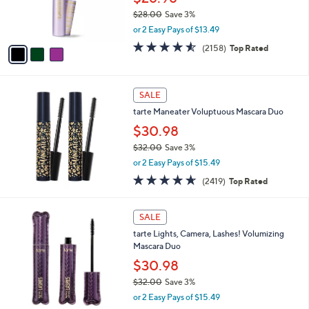
and
r
$28.00
Save 3%
s
right
,
or 2 Easy Pays of $13.49
A
on
w
v
4.5
2158
(2158)
Top Rated
a
touch
a
of
Reviews
s
i
5
devices
,
l
Stars
to
$
a
SALE
2
review.
b
tarte Maneater Voluptuous Mascara Duo
8
l
.
$30.98
e
0
$32.00
Save 3%
0
,
or 2 Easy Pays of $15.49
w
4.6
2419
(2419)
Top Rated
a
of
Reviews
s
5
,
1
Stars
SALE
$
C
3
tarte Lights, Camera, Lashes! Volumizing
o
2
Mascara Duo
l
.
o
$30.98
0
r
$32.00
Save 3%
0
s
,
or 2 Easy Pays of $15.49
A
w