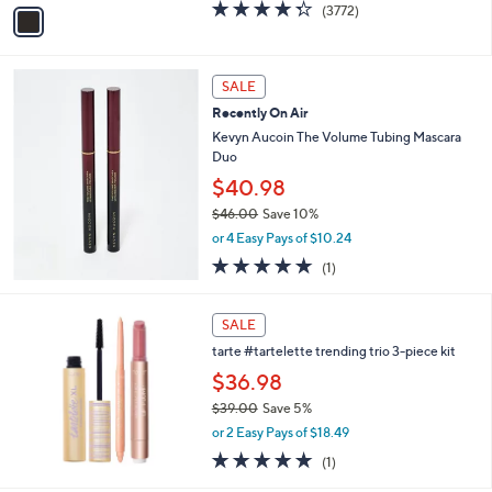
v
4.3
3772
(3772)
a
a
of
Reviews
s
i
5
,
l
Stars
$
a
SALE
3
b
Recently On Air
2
l
.
Kevyn Aucoin The Volume Tubing Mascara
e
0
Duo
0
$40.98
$46.00
Save 10%
,
or 4 Easy Pays of $10.24
w
5.0
1
(1)
a
of
Reviews
s
5
,
Stars
SALE
$
4
tarte #tartelette trending trio 3-piece kit
6
$36.98
.
$39.00
Save 5%
0
,
0
or 2 Easy Pays of $18.49
w
5.0
1
(1)
a
of
Reviews
s