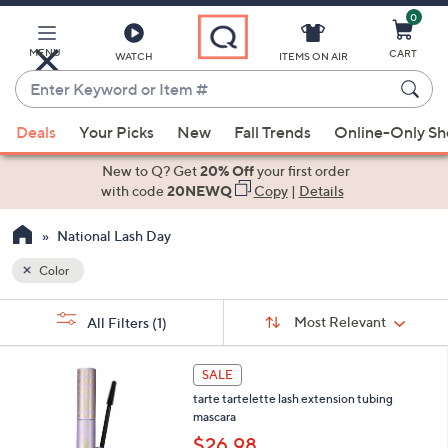
0
Skip
to
Main
MENU
CART
WATCH
ITEMS ON AIR
Content
Enter
Keyword
When
or
Deals
Your Picks
New
Fall Trends
Online-Only S
suggestions
Item
are
New to Q? Get
20% Off
your first order
#
available,
with code
20NEWQ
Copy
|
Details
use
National Lash Day
the
up
Color
and
Sort
down
s
Sort:
Most Relevant
All Filters
(1)
By:
Your
arrow
Selections:
keys
3
SALE
or
C
tarte tartelette lash extension tubing
o
swipe
mascara
l
left
o
$26.98