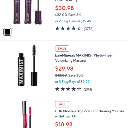
0
l
e
0
o
$30.98
r
$32.00
Save 3%
s
,
or 2 Easy Pays of $15.49
A
w
v
4.3
3772
(3772)
a
a
of
Reviews
s
i
5
,
l
Stars
$
a
SALE
3
b
bareMinerals MAXIMIST Phyto-Fiber
2
l
Volumizing Mascara
.
e
0
$29.98
0
$43.00
Save 30%
,
or 3 Easy Pays of $9.99
w
3.9
294
(294)
a
of
Reviews
s
5
,
1
Stars
SALE
$
C
4
PUR Minerals Big Look Lengthening Mascara
o
3
withArgan Oil
l
.
o
$18.98
0
r