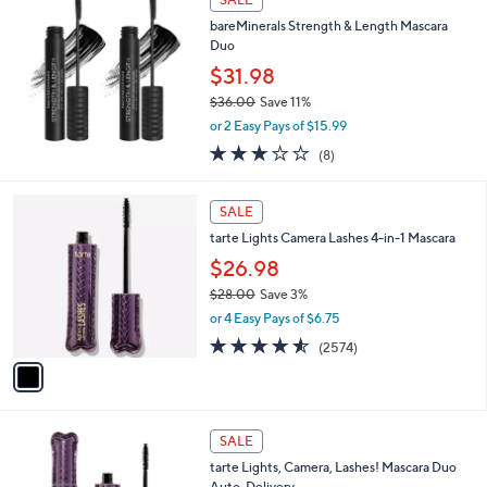
8
b
bareMinerals Strength & Length Mascara
.
l
Duo
0
e
0
$31.98
$36.00
Save 11%
,
or 2 Easy Pays of $15.99
w
3.0
8
(8)
a
of
Reviews
s
5
,
1
Stars
SALE
$
C
3
tarte Lights Camera Lashes 4-in-1 Mascara
o
6
l
$26.98
.
o
$28.00
Save 3%
0
r
,
0
or 4 Easy Pays of $6.75
s
w
A
4.5
2574
(2574)
a
v
of
Reviews
s
a
5
,
i
Stars
$
l
2
1
a
SALE
8
C
b
tarte Lights, Camera, Lashes! Mascara Duo
.
o
l
Auto-Delivery