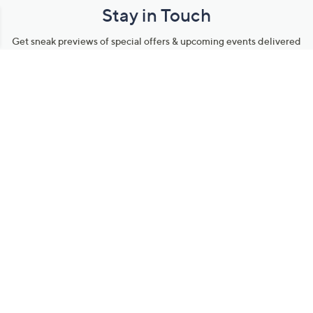
Stay in Touch
Get sneak previews of special offers & upcoming events delivered
to your inbox.
Email
Sign Up
*You're signing up to receive QVC promotional email.
Manage Your Account
Find recent orders, do a return or exchange, create a Wish List &
more.
Order Status
QVC Account