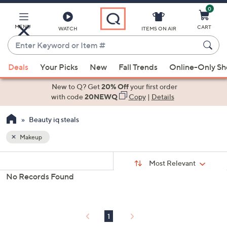
0
Skip
to
Main
MENU
CART
WATCH
ITEMS ON AIR
Content
Enter
Keyword
When
or
Deals
Your Picks
New
Fall Trends
Online-Only S
suggestions
Item
are
New to Q? Get
20% Off
your first order
#
available,
with code
20NEWQ
Copy
|
Details
use
Beauty iq steals
the
up
Makeup
and
Sort
down
s
Sort:
Most Relevant
By:
Your
arrow
No Records Found
Selections:
keys
or
swipe
1
left