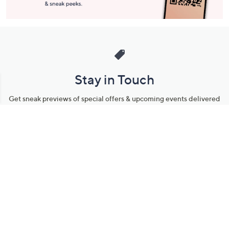
Stay in Touch
Get sneak previews of special offers & upcoming events delivered
to your inbox.
Email
Sign Up
*You're signing up to receive QVC promotional email.
Manage Your Account
Find recent orders, do a return or exchange, create a Wish List &