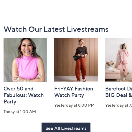
Footer
Watch Our Latest Livestreams
Navigation
and
Information
Over 50 and
Fri-YAY Fashion
Barefoot D
Fabulous: Watch
Watch Party
BIG Deal 
Party
Yesterday at 8:00 PM
Yesterday at 
Today at 1:00 AM
See All Livestreams