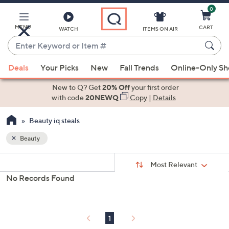
0
Skip
to
Main
MENU
CART
WATCH
ITEMS ON AIR
Content
Enter
Keyword
When
or
Deals
Your Picks
New
Fall Trends
Online-Only S
suggestions
Item
are
New to Q? Get
20% Off
your first order
#
available,
with code
20NEWQ
Copy
|
Details
use
Beauty iq steals
the
up
Beauty
and
Sort
down
s
Sort:
Most Relevant
By:
Your
arrow
No Records Found
Selections:
keys
or
swipe
1
left