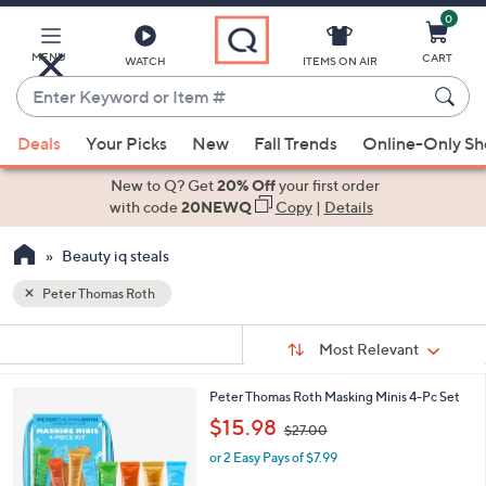
0
Skip
to
Main
MENU
CART
WATCH
ITEMS ON AIR
Content
Enter
Keyword
When
or
Deals
Your Picks
New
Fall Trends
Online-Only S
suggestions
Item
are
New to Q? Get
20% Off
your first order
#
available,
with code
20NEWQ
Copy
|
Details
use
Beauty iq steals
the
up
Peter Thomas Roth
and
Sort
down
s
Sort:
Most Relevant
By:
Your
arrow
Selections:
keys
Peter Thomas Roth Masking Minis 4-Pc Set
or
,
$15.98
$27.00
w
swipe
or 2 Easy Pays of $7.99
a
left
s