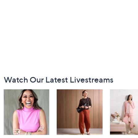
Footer
Watch Our Latest Livestreams
Navigation
and
Information