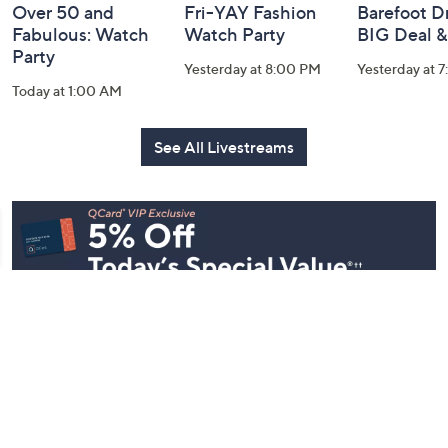
Over 50 and
Fri-YAY Fashion
Barefoot D
Fabulous: Watch
Watch Party
BIG Deal 
Party
Yesterday at 8:00 PM
Yesterday at 
Today at 1:00 AM
See All Livestreams