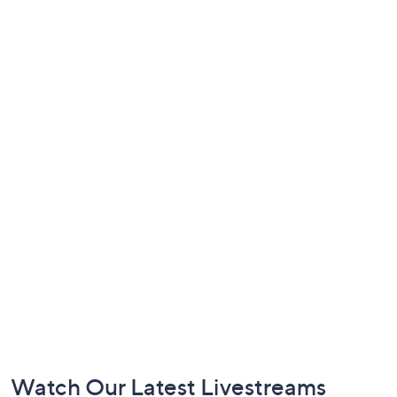
Footer
Watch Our Latest Livestreams
Navigation