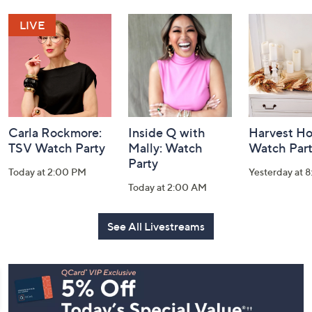
and
Information
Carla Rockmore:
Inside Q with
Harvest H
TSV Watch Party
Mally: Watch
Watch Par
Party
Today at 2:00 PM
Yesterday at 
Today at 2:00 AM
See All Livestreams