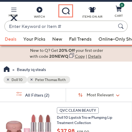
0
Skip
to
Main
MENU
CART
WATCH
ITEMS ON AIR
Content
Enter
Keyword
When
or
Deals
Your Picks
New
Fall Trends
Online-Only S
suggestions
Item
are
New to Q? Get
20% Off
your first order
#
available,
with code
20NEWQ
Copy
|
Details
use
Beauty iq steals
the
up
Doll 10
Peter Thomas Roth
and
Sort
down
s
Sort:
Most Relevant
All Filters
(2)
By:
Your
arrow
Selections:
keys
QVC CLEAN BEAUTY
or
Doll 10 Lipstick Trio w Plumping Lip
swipe
Treatment Collection
left
,
$37.98
$98.00