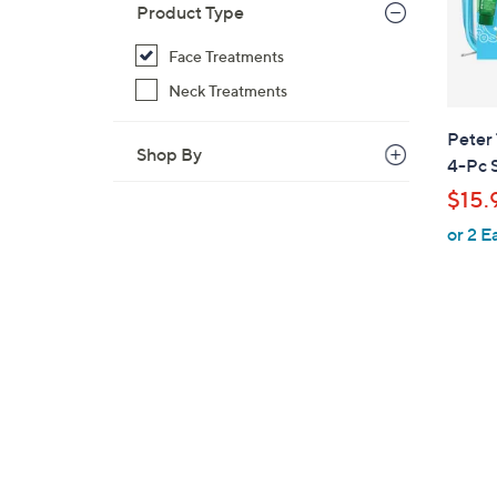
Product Type
Face Treatments
Neck Treatments
Peter
Shop By
4-Pc 
$15.
or 2 E