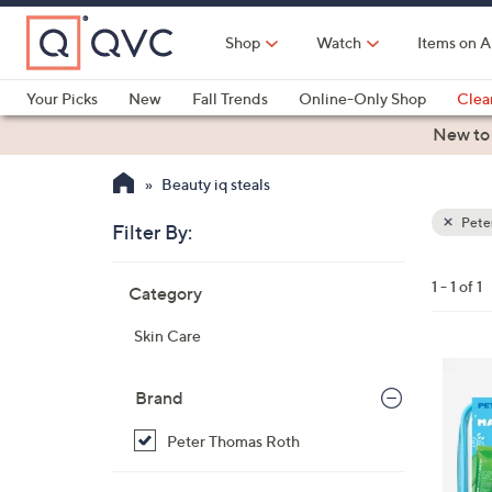
Skip
to
Shop
Watch
Items on A
Main
Content
Your Picks
New
Fall Trends
Online-Only Shop
Clea
Electronics
Kitchen
Food & Wine
Health & Fitness
New to
Beauty iq steals
Pete
Filter By:
Clear
All
Skip
Filters
1 - 1 of 1
Category
Your
to
Selecti
product
Skin Care
listings
Brand
Peter Thomas Roth