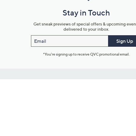
Stay in Touch
Get sneak previews of special offers & upcoming even
delivered to your inbox.
Email
Sign Up
*You're signing up to receive QVC promotional email.
Customer Service
Connect with U
888-345-5788
Community Foru
Chat Live
Blog
Customer Service & FAQs
Meet Our Hosts
Chat on Facebook Messenger
Outlet Stores & L
Returns & Exchanges
Mobile Apps & St