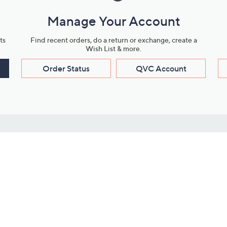
Manage Your Account
ts
Find recent orders, do a return or exchange, create a
Wish List & more.
Order Status
QVC Account
s
Learn About Us
Work with Us
ms
About QVC
Vendor Resour
About QVC Group
Submit Your P
QVC Newsroom
Careers
ive Shows
Corporate Responsibility
reaming
Investor Resources