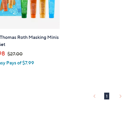
touch
devices
to
review.
 Thomas Roth Masking Minis
Set
,
98
$27.00
w
asy Pays of $7.99
a
s
,
$
2
1
7
.
0
0