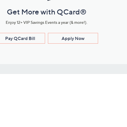
Get More with QCard®
Enjoy 12+ VIP Savings Events a year (& more!).
Pay QCard Bill
Apply Now
Stay Connected
ces
roduct
Download Our QVC Apps