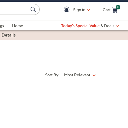
0
Sign in
Cart
Cart is Empty
gs
Home
Today's Special Value
& Deals
|
Details
Sort By:
Most Relevant
Sort
By: