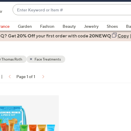
Enter
ir
Keyword
When
or
suggestions
rance
Garden
Fashion
Beauty
Jewelry
Shoes
Ba
Item
are
 Q? Get
#
20% Off
your first order
with code
20NEWQ
Copy
available,
use
the
r Thomas Roth
Face Treatments
up
and
down
|
Page 1 of 1
arrow
ons:
keys
or
swipe
left
and
right
on