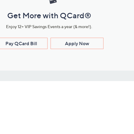
Get More with QCard®
Enjoy 12+ VIP Savings Events a year (& more!).
Pay QCard Bill
Apply Now
Stay Connected
ces
roduct
Download Our QVC Apps