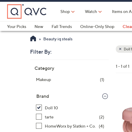
Skip
to
Shop
Watch
Items on A
Main
Content
Your Picks
New
Fall Trends
Online-Only Shop
Clea
Electronics
Kitchen
Food & Wine
Health & Fitness
Beauty iq steals
Doll 
Filter By:
Clear
All
Skip
Filters
1 - 1 of 1
Category
Your
to
Selecti
product
Makeup
(1)
listings
Brand
Doll 10
tarte
(2)
HomeWorx by Slatkin + Co.
(4)