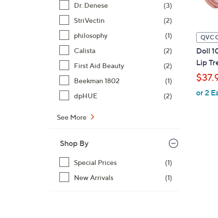
Dr. Denese
(3)
StriVectin
(2)
philosophy
(1)
QVC 
Doll 1
Calista
(2)
Lip Tr
First Aid Beauty
(2)
$37.
Beekman 1802
(1)
or 2 E
dpHUE
(2)
See More
Shop By
Special Prices
(1)
New Arrivals
(1)