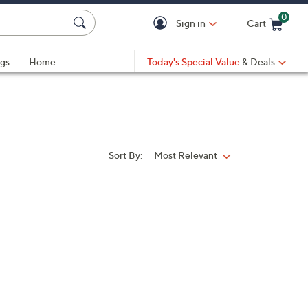
0
Sign in
Cart
Cart is Empty
gs
Home
Today's Special Value
& Deals
Sort By:
Most Relevant
Sort
By: