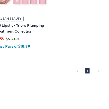
touch
devices
to
CLEAN BEAUTY
review.
0 Lipstick Trio w Plumping
eatment Collection
,
98
$98.00
w
asy Pays of $18.99
a
s
,
$
1
9
8
.
0
0