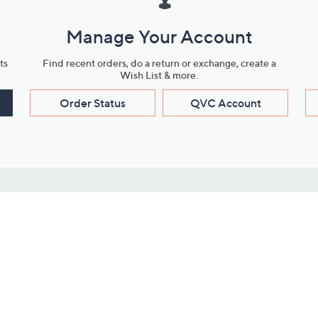
Manage Your Account
ts
Find recent orders, do a return or exchange, create a
Wish List & more.
Order Status
QVC Account
s
Learn About Us
Work with Us
ms
About QVC
Vendor Resour
About QVC Group
Submit Your P
QVC Newsroom
Careers
ive Shows
Corporate Responsibility