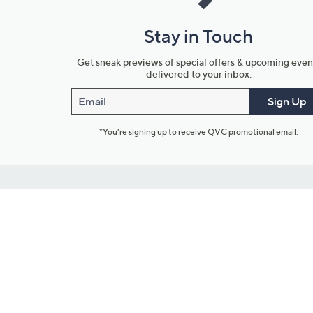
Stay in Touch
Get sneak previews of special offers & upcoming even
delivered to your inbox.
Email
Sign Up
*You're signing up to receive QVC promotional email.
Customer Service
Connect with U
888-345-5788
Community Foru
Chat Live
Blog
Customer Service & FAQs
Meet Our Hosts
Chat on Facebook Messenger
Outlet Stores & L