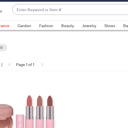
Enter
ir
Keyword
When
or
suggestions
rance
Garden
Fashion
Beauty
Jewelry
Shoes
Ba
Item
are
#
available,
use
10
the
up
|
Page 1 of 1
and
ons:
down
arrow
keys
or
swipe
left
and
right
on