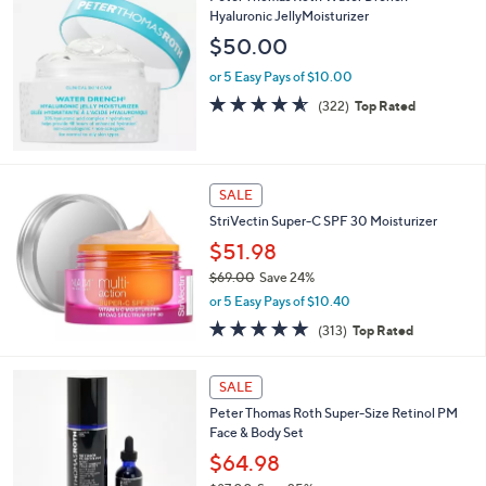
$
Hyaluronic JellyMoisturizer
7
$50.00
9
.
or 5 Easy Pays of $10.00
0
4.5
322
(322)
Top Rated
0
of
Reviews
5
Stars
SALE
StriVectin Super-C SPF 30 Moisturizer
$51.98
$69.00
Save 24%
,
or 5 Easy Pays of $10.40
w
4.8
313
(313)
Top Rated
a
of
Reviews
s
5
,
Stars
SALE
$
6
Peter Thomas Roth Super-Size Retinol PM
9
Face & Body Set
.
$64.98
0