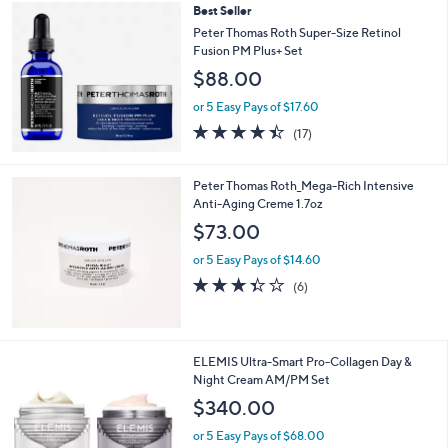
,
Best Seller
Stars
$
Peter Thomas Roth Super-Size Retinol
8
Fusion PM Plus+ Set
9
$88.00
.
0
or 5 Easy Pays of $17.60
0
4.4
17
(17)
of
Reviews
5
Stars
Peter Thomas Roth_Mega-Rich Intensive
Anti-Aging Creme 1.7oz
$73.00
or 5 Easy Pays of $14.60
3.3
6
(6)
of
Reviews
5
Stars
ELEMIS Ultra-Smart Pro-Collagen Day &
Night Cream AM/PM Set
$340.00
or 5 Easy Pays of $68.00