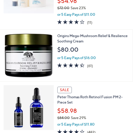
$54.98
$72.00
Save 23%
,
or 5 Easy Pays of $11.00
w
3.8
11
(11)
a
of
Reviews
s
5
,
Origins Mega-Mushroom Relief & Resilience
Stars
$
Soothing Cream
7
$80.00
2
.
or 5 Easy Pays of $16.00
0
4.3
61
(61)
0
of
Reviews
5
Stars
SALE
Peter Thomas Roth Retinol Fusion PM 2-
Piece Set
$58.98
$84.00
Save 29%
,
or 5 Easy Pays of $11.80
w
4.1
482
(482)