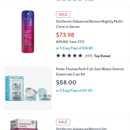
a
of
Reviews
s
5
,
Stars
SALE
$
8
StriVectin Advanced Retinol Nightly Multi-
4
Corre ct Serum
.
$73.98
0
$99.00
Save 25%
0
,
or 5 Easy Pays of $14.80
w
4.7
197
(197)
Top Rated
a
of
Reviews
s
5
,
Peter Thomas Roth Full-Size Water Drench
Stars
$
Essent ials 2-pc Kit
9
$58.00
9
.
or 5 Easy Pays of $11.60
0
0
SALE
StriVectin Advanced Retinol Set