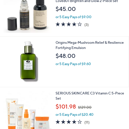
Loved01 Brighten and Glow 2-Piece Set
$45.00
or 5 Easy Pays of $9.00
4.0
3
(3)
of
Reviews
5
Stars
Origins Mega-Mushroom Relief & Resilience
Fortifying Emulsion
$48.00
or 5 Easy Pays of $9.60
SERIOUS SKINCARE C3 Vitamin C 5-Piece
Set
,
$101.98
$129.00
w
or 5 Easy Pays of $20.40
a
s
3.7
11
(11)
,
of
Reviews