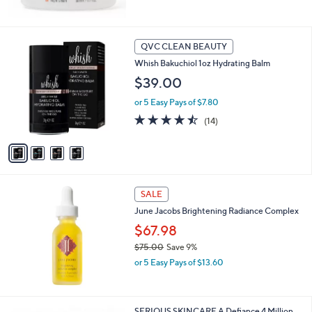
5
Stars
4
QVC CLEAN BEAUTY
C
Whish Bakuchiol 1oz Hydrating Balm
o
l
$39.00
o
or 5 Easy Pays of $7.80
r
s
4.4
14
(14)
A
of
Reviews
v
5
a
Stars
i
l
a
SALE
b
June Jacobs Brightening Radiance Complex
l
$67.98
e
$75.00
Save 9%
,
or 5 Easy Pays of $13.60
w
a
s
,
SERIOUS SKINCARE A Defiance 4 Million