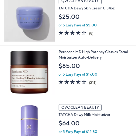
QVC CLEAN BEAUTY
or
TATCHA Dewy Skin Cream 0.34oz
swipe
$25.00
left
and
or 5 Easy Pays of $5.00
4.1
8
right
(8)
of
Reviews
on
5
touch
Stars
Perricone MD High Potency Classics Facial
devices
Moisturizer Auto-Delivery
to
$85.00
review.
or 5 Easy Pays of $17.00
4.1
211
(211)
of
Reviews
5
Stars
QVC CLEAN BEAUTY
TATCHA Dewy Milk Moisturizer
$64.00
or 5 Easy Pays of $12.80