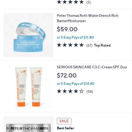
5.0
3
(3)
a
of
Reviews
s
5
,
Peter Thomas Roth Water Drench Rich
Stars
$
BarrierMoisturizer
4
$59.00
8
.
or 5 Easy Pays of $11.80
0
4.8
67
(67)
Top Rated
0
of
Reviews
5
Stars
SERIOUS SKINCARE C3 C-Cream SPF Duo
$72.00
or 5 Easy Pays of $14.40
4.0
58
(58)
of
Reviews
5
Stars
SALE
Best Seller