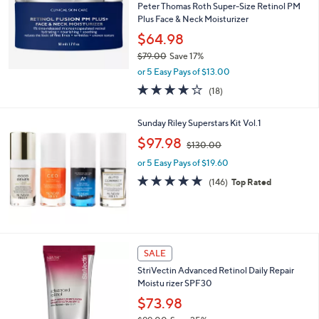
Peter Thomas Roth Super-Size Retinol PM
Plus Face & Neck Moisturizer
$64.98
$79.00
Save 17%
,
or 5 Easy Pays of $13.00
w
4.2
18
(18)
a
of
Reviews
s
5
,
Sunday Riley Superstars Kit Vol.1
Stars
$
,
$97.98
7
$130.00
w
9
or 5 Easy Pays of $19.60
a
.
s
4.6
146
(146)
Top Rated
0
,
of
Reviews
0
$
5
1
Stars
3
0
SALE
.
0
StriVectin Advanced Retinol Daily Repair
0
Moistu rizer SPF30
$73.98