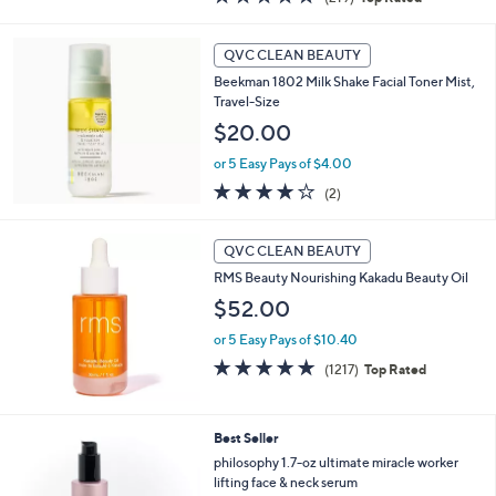
a
of
Reviews
s
5
,
Stars
QVC CLEAN BEAUTY
$
4
Beekman 1802 Milk Shake Facial Toner Mist,
0
Travel-Size
.
$20.00
0
0
or 5 Easy Pays of $4.00
4.0
2
(2)
of
Reviews
5
Stars
QVC CLEAN BEAUTY
RMS Beauty Nourishing Kakadu Beauty Oil
$52.00
or 5 Easy Pays of $10.40
4.9
1217
(1217)
Top Rated
of
Reviews
5
Stars
Best Seller
philosophy 1.7-oz ultimate miracle worker
lifting face & neck serum