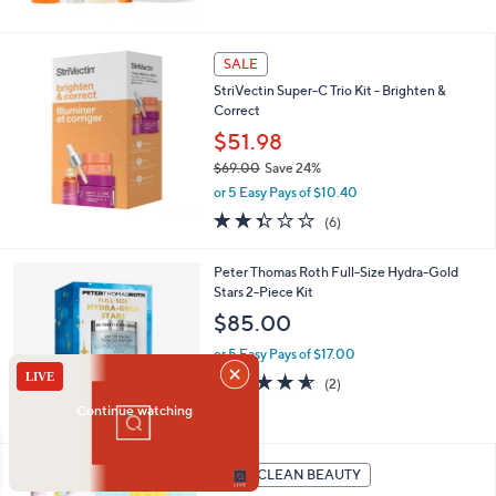
$
5
1
Stars
2
SALE
9
.
StriVectin Super-C Trio Kit - Brighten &
0
Correct
0
$51.98
$69.00
Save 24%
,
or 5 Easy Pays of $10.40
w
2.3
6
(6)
a
of
Reviews
s
5
,
Peter Thomas Roth Full-Size Hydra-Gold
Stars
$
Stars 2-Piece Kit
6
$85.00
9
.
or 5 Easy Pays of $17.00
0
4.5
2
(2)
0
of
Reviews
5
Stars
QVC CLEAN BEAUTY