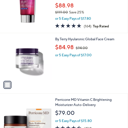
$88.98
$119.00
Save 25%
,
or 5 Easy Pays of $17.80
w
4.6
164
(164)
Top Rated
a
of
Reviews
s
5
,
1
By Terry Hyularonic Global Face Cream
Stars
$
C
,
$84.98
1
$94.00
o
w
1
l
or 5 Easy Pays of $17.00
a
9
o
s
.
r
,
0
s
$
0
A
9
v
4
a
.
i
0
l
0
Perricone MD Vitamin C Brightening
a
Moisturizer Auto-Delivery
b
l
$79.00
e
or 5 Easy Pays of $15.80
4.5
424