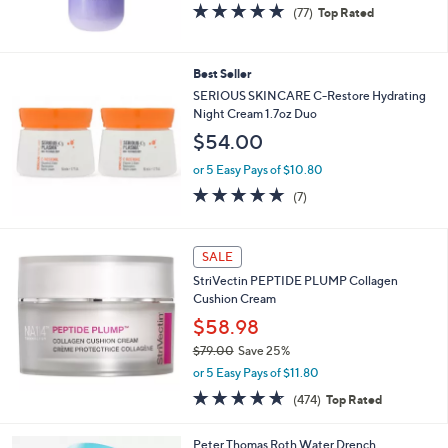
4.8
77
(77)
Top Rated
of
Reviews
5
Stars
Best Seller
SERIOUS SKINCARE C-Restore Hydrating
Night Cream 1.7oz Duo
$54.00
or 5 Easy Pays of $10.80
4.7
7
(7)
of
Reviews
5
Stars
SALE
StriVectin PEPTIDE PLUMP Collagen
Cushion Cream
$58.98
$79.00
Save 25%
,
or 5 Easy Pays of $11.80
w
4.6
474
(474)
Top Rated
a
of
Reviews
s
5
,
Peter Thomas Roth Water Drench
Stars