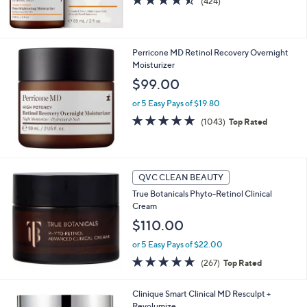
(424)
of
Reviews
5
Stars
Perricone MD Retinol Recovery Overnight
Moisturizer
$99.00
or 5 Easy Pays of $19.80
4.7
1043
(1043)
Top Rated
of
Reviews
5
Stars
QVC CLEAN BEAUTY
True Botanicals Phyto-Retinol Clinical
Cream
$110.00
or 5 Easy Pays of $22.00
4.7
267
(267)
Top Rated
of
Reviews
5
Clinique Smart Clinical MD Resculpt +
Stars
Revolumize