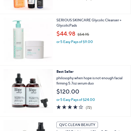
of
Reviews
0
5
Stars
SERIOUS SKINCARE Glycolic Cleanser +
GlycolicPads
,
$44.98
$54.95
w
or 5 Easy Pays of $9.00
a
s
,
$
5
4
Best Seller
.
philosophy when hope is not enough facial
9
firming 5.7oz serum duo
5
$120.00
or 5 Easy Pays of $24.00
4.1
72
(72)
of
Reviews
5
Stars
QVC CLEAN BEAUTY