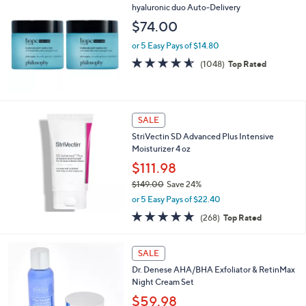
hyaluronic duo Auto-Delivery
$74.00
or 5 Easy Pays of $14.80
4.5
1048
(1048)
Top Rated
of
Reviews
5
Stars
SALE
StriVectin SD Advanced Plus Intensive
Moisturizer 4 oz
$111.98
$149.00
Save 24%
,
or 5 Easy Pays of $22.40
w
4.8
268
(268)
Top Rated
a
of
Reviews
s
5
,
Stars
SALE
$
1
Dr. Denese AHA/BHA Exfoliator & RetinMax
4
Night Cream Set
9
$59.98