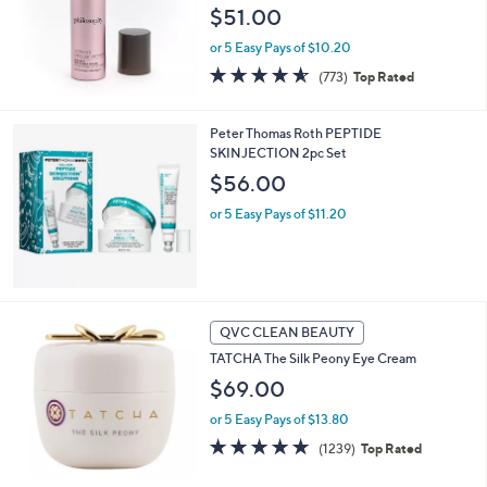
$51.00
or 5 Easy Pays of $10.20
4.5
773
(773)
Top Rated
of
Reviews
5
Stars
Peter Thomas Roth PEPTIDE
SKINJECTION 2pc Set
$56.00
or 5 Easy Pays of $11.20
QVC CLEAN BEAUTY
TATCHA The Silk Peony Eye Cream
$69.00
or 5 Easy Pays of $13.80
4.7
1239
(1239)
Top Rated
of
Reviews
5