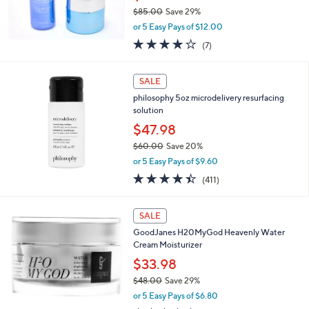
.
$85.00
Save 29%
0
,
0
or 5 Easy Pays of $12.00
w
4.1
7
(7)
a
of
Reviews
s
5
,
Stars
SALE
$
8
philosophy 5oz microdelivery resurfacing
5
solution
.
$47.98
0
$60.00
Save 20%
0
,
or 5 Easy Pays of $9.60
w
4.4
411
(411)
a
of
Reviews
s
5
,
Stars
SALE
$
6
GoodJanes H20MyGod Heavenly Water
0
Cream Moisturizer
.
$33.98
0
$48.00
Save 29%
0
,
or 5 Easy Pays of $6.80
w