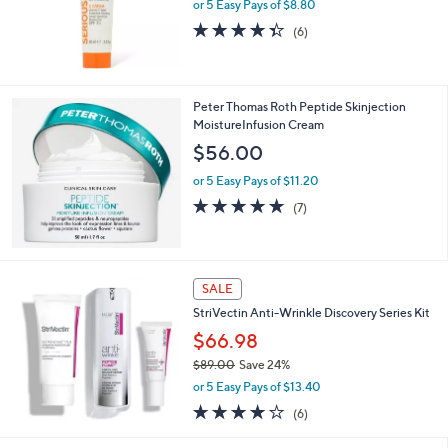
or 5 Easy Pays of $8.80
4.3
6
(6)
of
Reviews
5
Stars
Peter Thomas Roth Peptide Skinjection
MoistureInfusion Cream
$56.00
or 5 Easy Pays of $11.20
5.0
7
(7)
of
Reviews
5
Stars
SALE
StriVectin Anti-Wrinkle Discovery Series Kit
$66.98
$89.00
Save 24%
,
or 5 Easy Pays of $13.40
w
3.7
6
(6)
a
of
Reviews
s
5