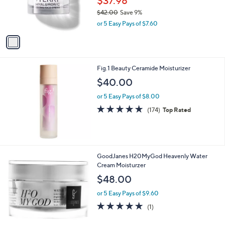
$37.98
r
$42.00
Save 9%
s
,
or 5 Easy Pays of $7.60
A
w
v
a
a
s
i
,
l
$
Fig.1 Beauty Ceramide Moisturizer
a
4
b
$40.00
2
l
.
or 5 Easy Pays of $8.00
e
0
4.7
174
(174)
Top Rated
0
of
Reviews
5
Stars
GoodJanes H20MyGod Heavenly Water
Cream Moisturzer
$48.00
or 5 Easy Pays of $9.60
5.0
1
(1)
of
Reviews
5