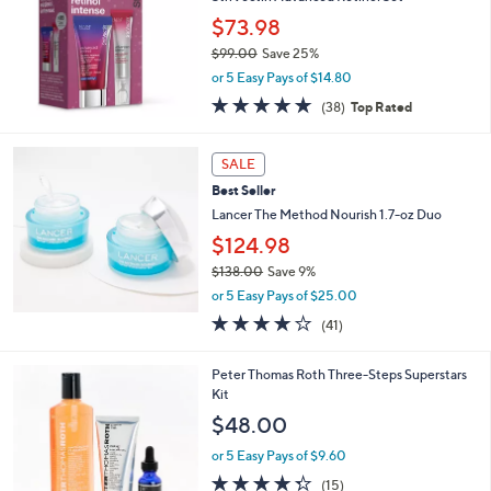
$73.98
$99.00
Save 25%
,
or 5 Easy Pays of $14.80
w
4.7
38
(38)
Top Rated
a
of
Reviews
s
5
,
Stars
SALE
$
9
Best Seller
9
Lancer The Method Nourish 1.7-oz Duo
.
$124.98
0
0
$138.00
Save 9%
,
or 5 Easy Pays of $25.00
w
4.0
41
(41)
a
of
Reviews
s
5
,
Peter Thomas Roth Three-Steps Superstars
Stars
$
Kit
1
$48.00
3
8
or 5 Easy Pays of $9.60
.
4.3
15
(15)
0