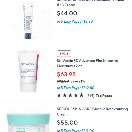
$
IU A Cream
7
$44.00
5
.
or 5 Easy Pays of $8.80
0
0
SALE
StriVectin SD Advanced Plus Intensive
Moisturizer 2 oz
$63.98
$82.00
Save 21%
,
or 5 Easy Pays of $12.80
w
4.7
814
(814)
Top Rated
a
of
Reviews
s
5
,
SERIOUS SKINCARE Glycolic Retexturizing
Stars
$
Cream
8
$55.00
2
.
or 5 Easy Pays of $11.00