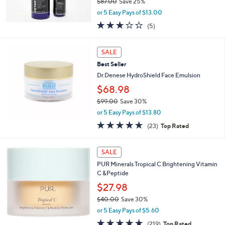
$87.00
Save 25%
0
,
or 5 Easy Pays of $13.00
w
3.0
5
(5)
a
of
Reviews
s
5
,
Stars
SALE
$
8
Best Seller
7
Dr.Denese HydroShield Face Emulsion
.
$68.98
0
0
$99.00
Save 30%
,
or 5 Easy Pays of $13.80
w
4.6
23
(23)
Top Rated
a
of
Reviews
s
5
,
Stars
SALE
$
9
PUR Minerals Tropical C Brightening Vitamin
9
C &Peptide
.
$27.98
0
$40.00
Save 30%
0
,
or 5 Easy Pays of $5.60
w
4.6
219
(219)
Top Rated