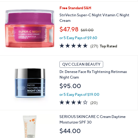
Stars
Free Standard S&H
StriVectin Super-C Night Vitamin C Night
Cream
,
$47.98
$69.00
w
or 5 Easy Pays of $9.60
a
s
4.8
271
(271)
Top Rated
,
of
Reviews
$
5
6
Stars
QVC CLEAN BEAUTY
9
.
Dr. Denese Face Rx Tightening Retinmax
0
Night Cram
0
$95.00
or 5 Easy Pays of $19.00
3.5
20
(20)
of
Reviews
5
SERIOUS SKINCARE C Cream Daytime
Stars
Moisturizer SPF 30
$44.00