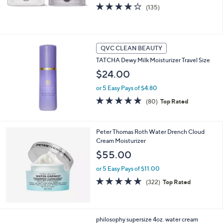
4.1
135
(135)
of
Reviews
5
Stars
QVC CLEAN BEAUTY
TATCHA Dewy Milk Moisturizer Travel Size
$24.00
or 5 Easy Pays of $4.80
4.8
80
(80)
Top Rated
of
Reviews
5
Stars
Peter Thomas Roth Water Drench Cloud
Cream Moisturizer
$55.00
or 5 Easy Pays of $11.00
4.7
322
(322)
Top Rated
of
Reviews
5
Stars
philosophy supersize 4oz. water cream