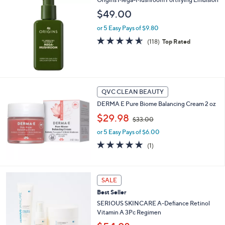
$
$49.00
2
0
or 5 Easy Pays of $9.80
.
4.5
118
(118)
Top Rated
0
of
Reviews
0
5
Stars
QVC CLEAN BEAUTY
DERMA E Pure Biome Balancing Cream 2 oz
,
$29.98
$33.00
w
or 5 Easy Pays of $6.00
a
s
5.0
1
(1)
,
of
Reviews
$
5
3
Stars
3
SALE
.
Best Seller
0
SERIOUS SKINCARE A-Defiance Retinol
0
Vitamin A 3Pc Regimen