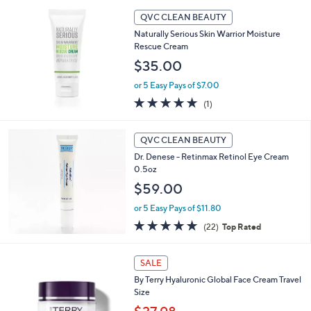
5
,
Stars
QVC CLEAN BEAUTY
$
4
Naturally Serious Skin Warrior Moisture
0
Rescue Cream
.
$35.00
0
0
or 5 Easy Pays of $7.00
5.0
1
(1)
of
Reviews
5
Stars
QVC CLEAN BEAUTY
Dr. Denese - Retinmax Retinol Eye Cream
0.5oz
$59.00
or 5 Easy Pays of $11.80
4.8
22
(22)
Top Rated
of
Reviews
5
1
Stars
SALE
C
By Terry Hyaluronic Global Face Cream Travel
o
Size
l
o