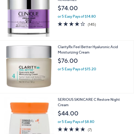
$74.00
or 5 Easy Pays of $14.80
3.8
145
(145)
of
Reviews
5
Stars
ClarityRx Feel Better Hyaluronic Acid
Moisturizing Cream
$76.00
or 5 Easy Pays of $15.20
SERIOUS SKINCARE C Restore Night
Cream
$44.00
or 5 Easy Pays of $8.80
4.7
7
(7)
of
Reviews