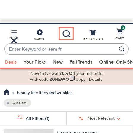
0
Skip
to
Main
MENU
CART
WATCH
ITEMS ON AIR
Content
Enter
Keyword
When
or
Deals
Your Picks
New
Fall Trends
Online-Only S
suggestions
Item
are
New to Q? Get
20% Off
your first order
#
available,
with code
20NEWQ
Copy
|
Details
use
beauty fine lines and wrinkles
the
up
Skin Care
and
Sort
down
s
Sort:
Most Relevant
All Filters
(1)
By:
Your
arrow
Selections:
keys