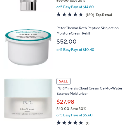
$99.00
Save 25%
,
or 5 Easy Pays of $14.80
w
4.7
180
(180)
Top Rated
a
of
Reviews
s
5
,
Peter Thomas Roth Peptide Skinjection
Stars
$
MoistureCream Refill
9
$52.00
9
.
or 5 Easy Pays of $10.40
0
0
SALE
PUR Minerals Cloud Cream Gel-to-Water
EssenceMoisturizer
$27.98
$40.00
Save 30%
,
or 5 Easy Pays of $5.60
w
5.0
1
(1)
a
of
Reviews
s