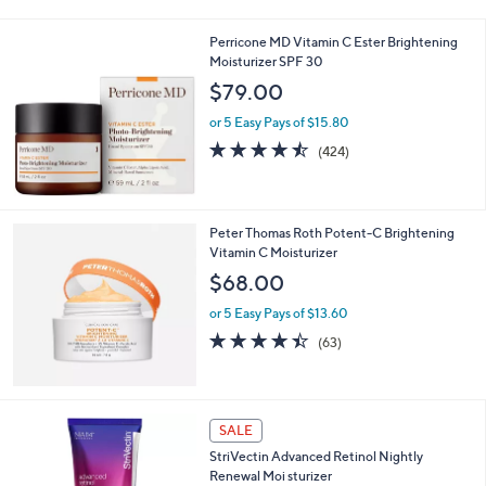
Stars
Perricone MD Vitamin C Ester Brightening
Moisturizer SPF 30
$79.00
or 5 Easy Pays of $15.80
4.5
424
(424)
of
Reviews
5
Stars
Peter Thomas Roth Potent-C Brightening
Vitamin C Moisturizer
$68.00
or 5 Easy Pays of $13.60
4.4
63
(63)
of
Reviews
5
Stars
SALE
StriVectin Advanced Retinol Nightly
Renewal Moi sturizer