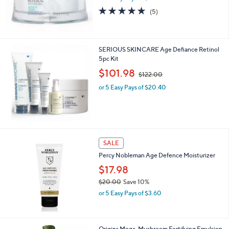
0
4.8
5
(5)
0
of
Reviews
5
Stars
SERIOUS SKINCARE Age Defiance Retinol
5pc Kit
,
$101.98
$122.00
w
or 5 Easy Pays of $20.40
a
s
,
$
1
2
SALE
2
.
Percy Nobleman Age Defence Moisturizer
0
$17.98
0
$20.00
Save 10%
,
or 5 Easy Pays of $3.60
w
a
s
,
Origins Mega-Mushroom Fortifying Emulsion