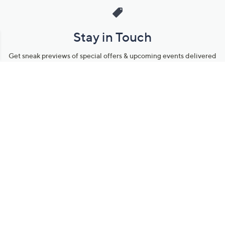
Stay in Touch
Get sneak previews of special offers & upcoming events delivered
to your inbox.
Email
Sign Up
*You're signing up to receive QVC promotional email.
Manage Your Account
Find recent orders, do a return or exchange, create a Wish List &
more.
Order Status
QVC Account