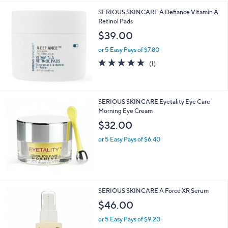
SERIOUS SKINCARE A Defiance Vitamin A
Retinol Pads
$39.00
or 5 Easy Pays of $7.80
5.0
1
(1)
of
Reviews
5
Stars
SERIOUS SKINCARE Eyetality Eye Care
Morning Eye Cream
$32.00
or 5 Easy Pays of $6.40
SERIOUS SKINCARE A Force XR Serum
$46.00
or 5 Easy Pays of $9.20