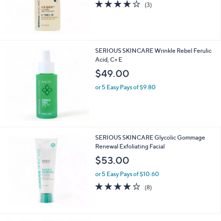
3.7
3
(3)
of
Reviews
5
Stars
SERIOUS SKINCARE Wrinkle Rebel Ferulic
Acid, C+ E
$49.00
or 5 Easy Pays of $9.80
SERIOUS SKINCARE Glycolic Gommage
Renewal Exfoliating Facial
$53.00
or 5 Easy Pays of $10.60
4.1
8
(8)
of
Reviews
5
Stars