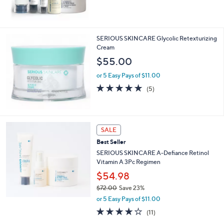
,
$
1
2
SERIOUS SKINCARE Glycolic Retexturizing
2
Cream
.
$55.00
0
0
or 5 Easy Pays of $11.00
4.8
5
(5)
of
Reviews
5
Stars
SALE
Best Seller
SERIOUS SKINCARE A-Defiance Retinol
Vitamin A 3Pc Regimen
$54.98
$72.00
Save 23%
,
or 5 Easy Pays of $11.00
w
3.8
11
(11)
a
of
Reviews
s