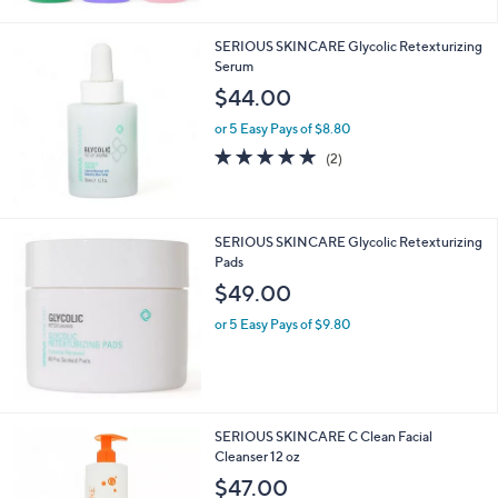
Stars
SERIOUS SKINCARE Glycolic Retexturizing
Serum
$44.00
or 5 Easy Pays of $8.80
5.0
2
(2)
of
Reviews
5
Stars
SERIOUS SKINCARE Glycolic Retexturizing
Pads
$49.00
or 5 Easy Pays of $9.80
SERIOUS SKINCARE C Clean Facial
Cleanser 12 oz
$47.00