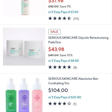
$37.98
$42.00
Save 9%
,
or 5 Easy Pays of $7.60
w
4.5
111
(111)
a
of
Reviews
s
5
,
Stars
SALE
$
4
SERIOUS SKINCARE Glycolic Retexturizing
2
Pads Duo
.
$43.98
0
$49.00
Save 10%
0
,
or 5 Easy Pays of $8.80
w
4.6
8
(8)
a
of
Reviews
s
5
,
SERIOUS SKINCARE Absolutes Skin
Stars
$
Cocktailing Trio
4
$104.00
9
.
or 5 Easy Pays of $20.80
0
4.0
1
(1)
0
of
Reviews
5