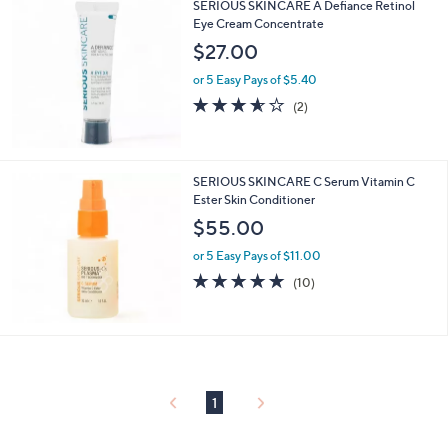
SERIOUS SKINCARE A Defiance Retinol
Eye Cream Concentrate
$27.00
or 5 Easy Pays of $5.40
3.5
2
(2)
of
Reviews
5
Stars
SERIOUS SKINCARE C Serum Vitamin C
Ester Skin Conditioner
$55.00
or 5 Easy Pays of $11.00
4.9
10
(10)
of
Reviews
5
Stars
1