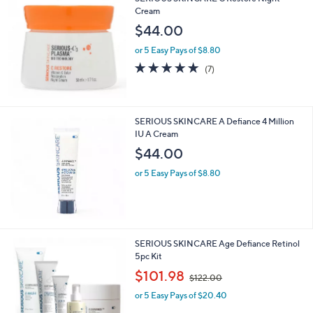
Cream
$44.00
or 5 Easy Pays of $8.80
4.7
7
(7)
of
Reviews
5
Stars
SERIOUS SKINCARE A Defiance 4 Million
IU A Cream
$44.00
or 5 Easy Pays of $8.80
SERIOUS SKINCARE Age Defiance Retinol
5pc Kit
,
$101.98
$122.00
w
or 5 Easy Pays of $20.40
a
s