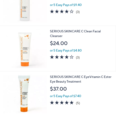
or 5 Easy Pays of $9.40
4.0
3
(3)
of
Reviews
5
Stars
SERIOUS SKINCARE C Clean Facial
Cleanser
$24.00
or 5 Easy Pays of $4.80
3.7
3
(3)
of
Reviews
5
Stars
SERIOUS SKINCARE C EyeVitamin C Ester
Eye Beauty Treatment
$37.00
or 5 Easy Pays of $7.40
5.0
5
(5)
of
Reviews
5
Stars