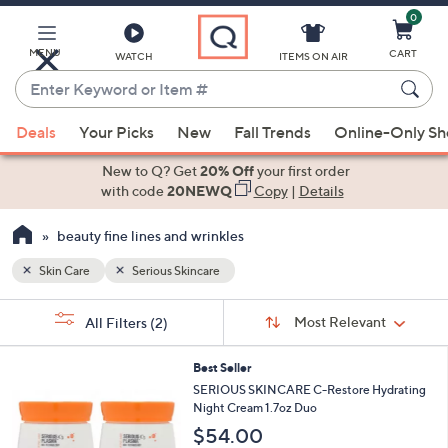
0
Skip
to
Main
MENU
CART
WATCH
ITEMS ON AIR
Content
Enter
Keyword
When
or
Deals
Your Picks
New
Fall Trends
Online-Only S
suggestions
Item
are
New to Q? Get
20% Off
your first order
#
available,
with code
20NEWQ
Copy
|
Details
use
beauty fine lines and wrinkles
the
up
Skin Care
Serious Skincare
and
Sort
down
s
Sort:
Most Relevant
All Filters
(2)
By:
Your
arrow
Selections:
keys
Best Seller
or
SERIOUS SKINCARE C-Restore Hydrating
swipe
Night Cream 1.7oz Duo
left
$54.00