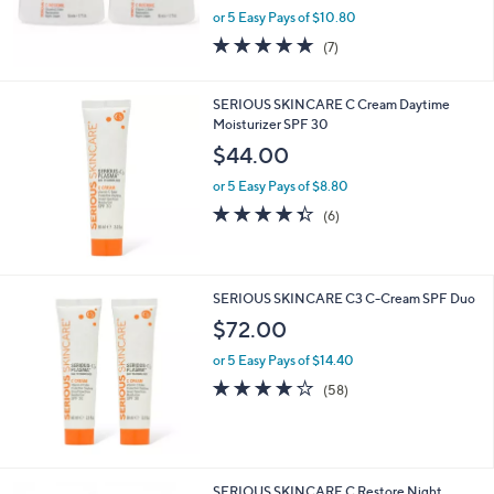
and
or 5 Easy Pays of $10.80
right
4.7
7
(7)
on
of
Reviews
5
touch
Stars
SERIOUS SKINCARE C Cream Daytime
devices
Moisturizer SPF 30
to
$44.00
review.
or 5 Easy Pays of $8.80
4.3
6
(6)
of
Reviews
5
Stars
SERIOUS SKINCARE C3 C-Cream SPF Duo
$72.00
or 5 Easy Pays of $14.40
4.0
58
(58)
of
Reviews
5
Stars
SERIOUS SKINCARE C Restore Night