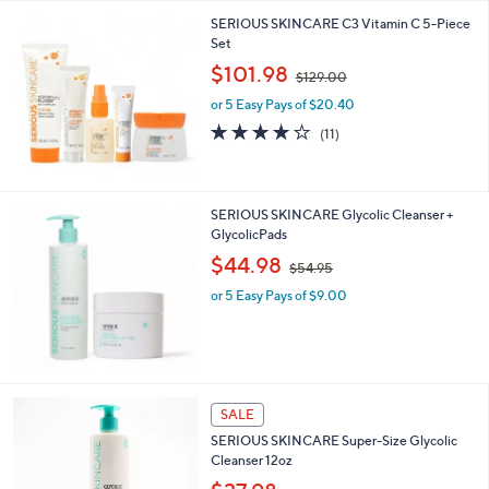
5
,
SERIOUS SKINCARE C3 Vitamin C 5-Piece
Stars
$
Set
7
,
$101.98
2
$129.00
w
.
or 5 Easy Pays of $20.40
a
0
s
3.7
11
(11)
0
,
of
Reviews
$
5
1
Stars
2
SERIOUS SKINCARE Glycolic Cleanser +
9
GlycolicPads
.
,
$44.98
0
$54.95
w
0
or 5 Easy Pays of $9.00
a
s
,
$
5
4
SALE
.
9
SERIOUS SKINCARE Super-Size Glycolic
5
Cleanser 12oz