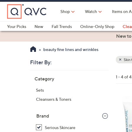
Skip
to
Shop
Watch
Items on A
Main
Content
Your Picks
New
Fall Trends
Online-Only Shop
Clea
Electronics
Kitchen
Food & Wine
Health & Fitness
New to
beauty fine lines and wrinkles
Skin 
Filter By:
Clear
All
Skip
Filters
1 - 4 of 4
Category
Your
to
Selecti
product
Sets
listings
Cleansers & Toners
Brand
Serious Skincare