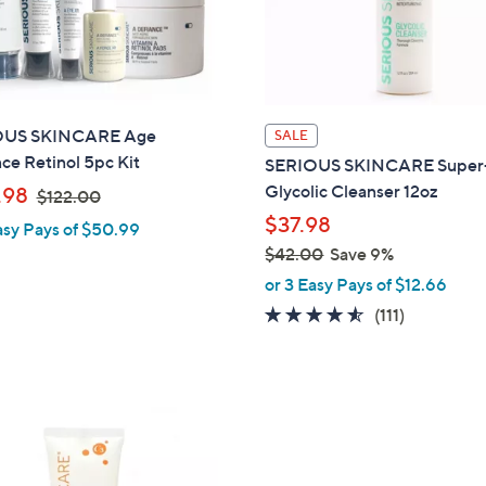
touch
devices
to
review.
OUS SKINCARE Age
SALE
ce Retinol 5pc Kit
SERIOUS SKINCARE Super
,
Glycolic Cleanser 12oz
.98
$122.00
w
$37.98
asy Pays of $50.99
a
$42.00
Save 9%
s
,
or 3 Easy Pays of $12.66
,
w
4.5
111
(111)
$
a
of
Reviews
1
s
5
2
,
Stars
2
$
.
4
0
2
0