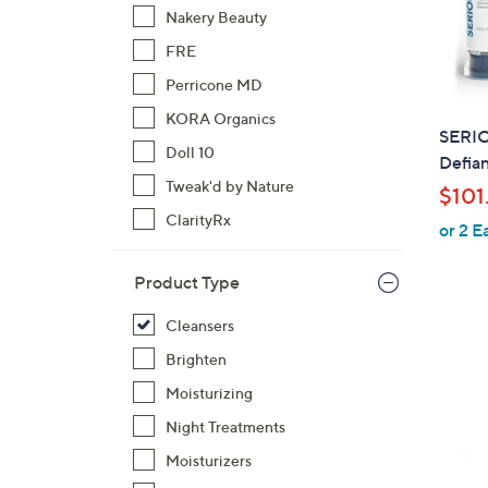
Nakery Beauty
FRE
Perricone MD
KORA Organics
SERI
Doll 10
Defian
Tweak'd by Nature
$101
ClarityRx
or 2 E
Product Type
Cleansers
Brighten
Moisturizing
Night Treatments
Moisturizers