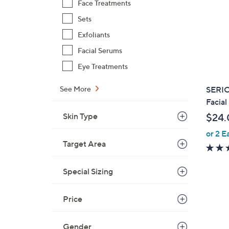
Face Treatments
Sets
Exfoliants
Facial Serums
Eye Treatments
SERIO
See More
Facial
Skin Type
$24.
or 2 E
Target Area
Special Sizing
Price
Gender