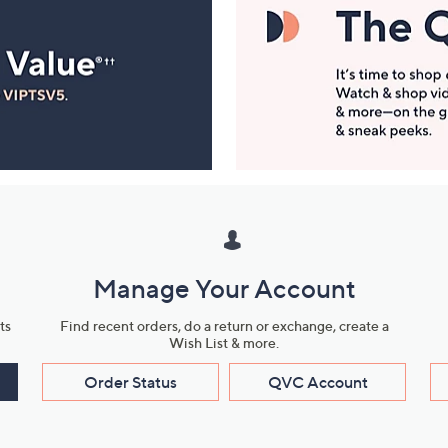
Manage Your Account
ts
Find recent orders, do a return or exchange, create a
Wish List & more.
Order Status
QVC Account