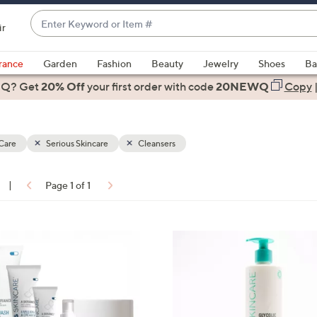
Enter
ir
Keyword
When
or
suggestions
rance
Garden
Fashion
Beauty
Jewelry
Shoes
Ba
Item
are
 Q? Get
#
20% Off
your first order
with code
20NEWQ
Copy
available,
use
the
Care
Serious Skincare
Cleansers
up
and
down
|
Page 1 of 1
arrow
ons:
keys
or
swipe
left
and
right
on