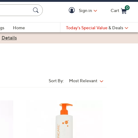
0
Sign in
Cart
Cart is Empty
gs
Home
Today's Special Value
& Deals
|
Details
Sort By:
Most Relevant
Sort
By: