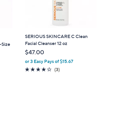
SERIOUS SKINCARE C Clean
Facial Cleanser 12 oz
-Size
$47.00
or 3 Easy Pays of $15.67
4.0
3
(3)
of
Reviews
5
Stars