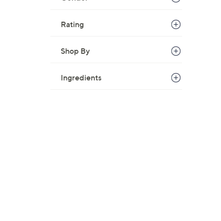
Rating
Shop By
Ingredients