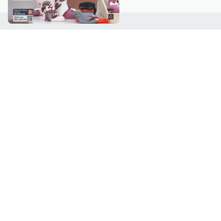
Customer Service
Connect with U
888-345-5788
Community Foru
Chat Live
Blog
Customer Service & FAQs
Meet Our Hosts
Chat on Facebook Messenger
Outlet Stores & L
Returns & Exchanges
Mobile Apps & St
Product Recall Info
Feedback