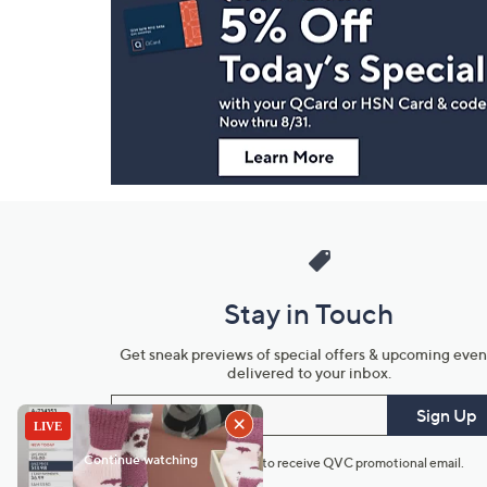
Navigation
and
Information
Stay in Touch
Get sneak previews of special offers & upcoming even
delivered to your inbox.
Email
Sign Up
*You're signing up to receive QVC promotional email.