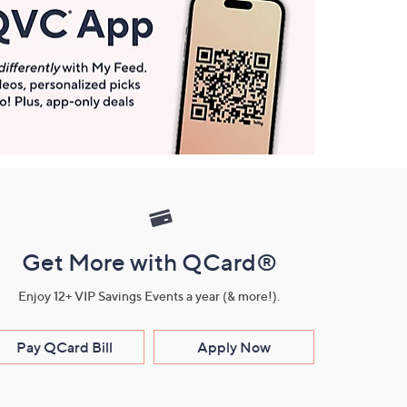
Get More with QCard®
Enjoy 12+ VIP Savings Events a year (& more!).
Pay QCard Bill
Apply Now