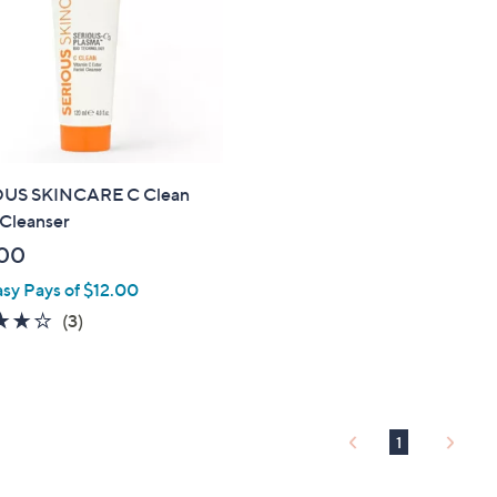
.
0
0
US SKINCARE C Clean
 Cleanser
00
asy Pays of $12.00
3.7
3
(3)
of
Reviews
5
Stars
1