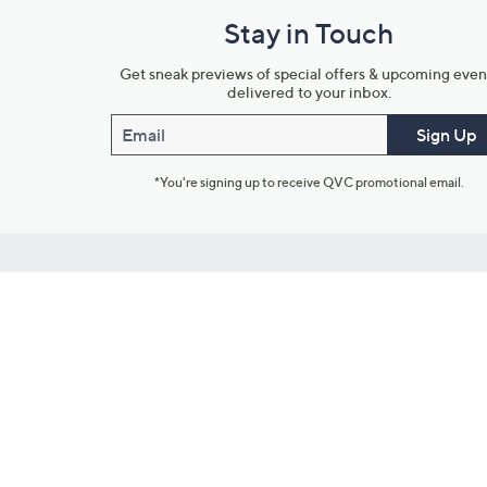
Stay in Touch
Get sneak previews of special offers & upcoming even
delivered to your inbox.
Email
Sign Up
*You're signing up to receive QVC promotional email.
Customer Service
Connect with U
888-345-5788
Community Foru
Chat Live
Blog
Customer Service & FAQs
Meet Our Hosts
Chat on Facebook Messenger
Outlet Stores & L
Returns & Exchanges
Mobile Apps & St