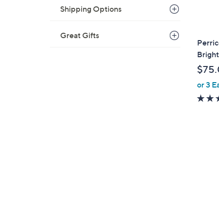
Shipping Options
Great Gifts
Perri
Brigh
$75
or 3 E