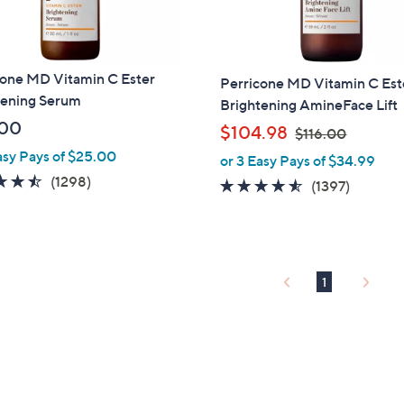
cone MD Vitamin C Ester
Perricone MD Vitamin C Est
tening Serum
Brightening AmineFace Lift
.00
,
$104.98
$116.00
w
asy Pays of $25.00
or 3 Easy Pays of $34.99
a
4.5
1298
(1298)
4.4
1397
(1397)
s
of
Reviews
of
Reviews
,
5
5
$
Stars
Stars
1
1
1
6
.
0
0