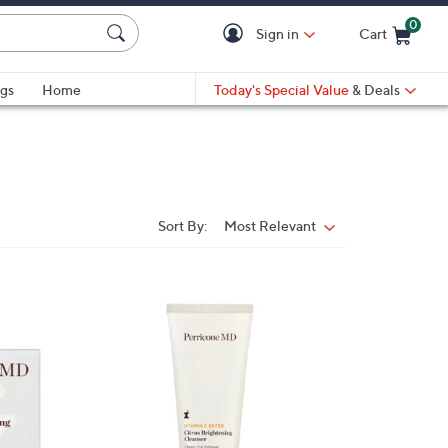
0
Sign in
Cart
Cart is Empty
gs
Home
Today's Special Value
& Deals
Sort By:
Most Relevant
Sort
By: