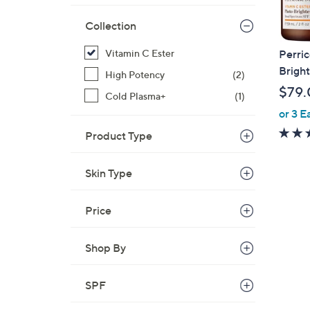
Collection
Vitamin C Ester
Perri
Bright
High Potency
(2)
$79.
Cold Plasma+
(1)
or 3 E
Product Type
Skin Type
Price
Shop By
SPF