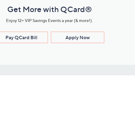
Get More with QCard®
Enjoy 12+ VIP Savings Events a year (& more!).
Pay QCard Bill
Apply Now
Stay Connected
ces
roduct
Download Our QVC Apps