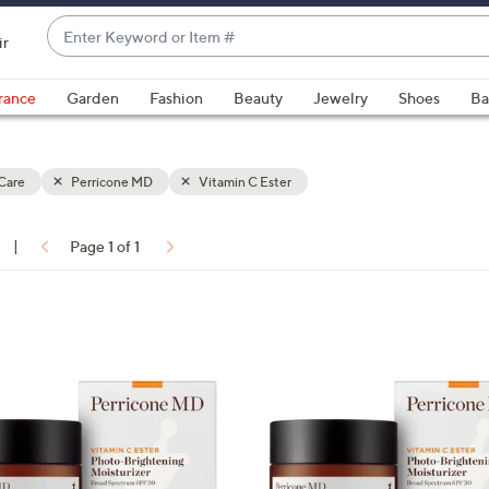
Enter
ir
Keyword
When
or
suggestions
rance
Garden
Fashion
Beauty
Jewelry
Shoes
Ba
Item
are
#
available,
use
Care
Perricone MD
Vitamin C Ester
the
up
|
Page 1 of 1
and
ons:
down
arrow
keys
or
swipe
left
and
right
on