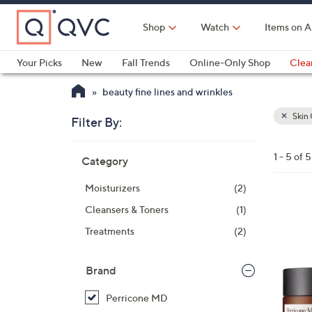
Skip
to
Shop
Watch
Items on A
Main
Content
Your Picks
New
Fall Trends
Online-Only Shop
Clea
Electronics
Kitchen
Food & Wine
Health & Fitness
beauty fine lines and wrinkles
Skin 
Filter By:
Clear
All
Skip
Filters
1 - 5 of 5
Category
Your
to
Selecti
product
Moisturizers
(2)
listings
Cleansers & Toners
(1)
Treatments
(2)
Brand
Perricone MD