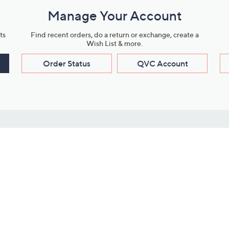
Manage Your Account
ts
Find recent orders, do a return or exchange, create a
Wish List & more.
Order Status
QVC Account
s
Learn About Us
Work with Us
ms
About QVC
Vendor Resour
About QVC Group
Submit Your P
QVC Newsroom
Careers
ive Shows
Corporate Responsibility
reaming
Investor Resources