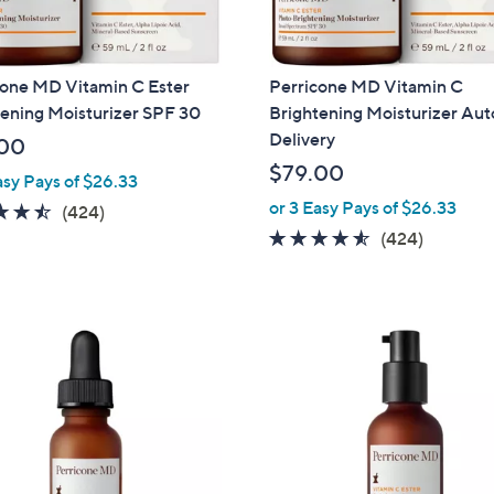
touch
devices
to
cone MD Vitamin C Ester
Perricone MD Vitamin C
review.
ening Moisturizer SPF 30
Brightening Moisturizer Aut
Delivery
00
$79.00
asy Pays of $26.33
or 3 Easy Pays of $26.33
4.5
424
(424)
of
Reviews
4.5
424
(424)
5
of
Reviews
Stars
5
Stars