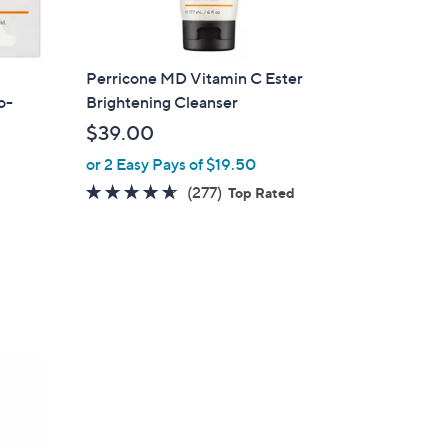
Perricone MD Vitamin C Ester
o-
Brightening Cleanser
$39.00
or 2 Easy Pays of $19.50
4.6
277
(277)
Top Rated
of
Reviews
5
Stars