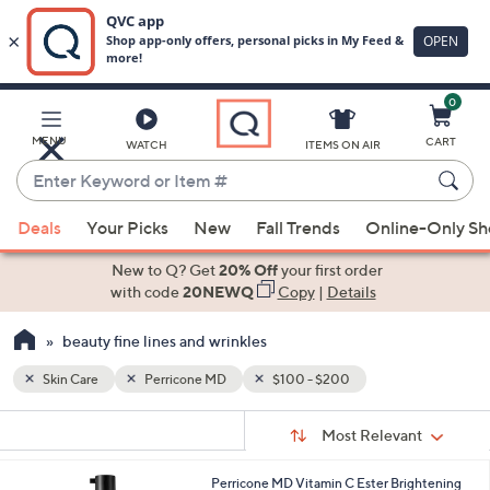
0
Skip
to
Main
MENU
CART
WATCH
ITEMS ON AIR
Content
Enter
Keyword
When
or
Deals
Your Picks
New
Fall Trends
Online-Only S
suggestions
Item
are
New to Q? Get
20% Off
your first order
#
available,
with code
20NEWQ
Copy
|
Details
use
beauty fine lines and wrinkles
the
up
Skin Care
Perricone MD
$100 - $200
and
Sort
down
s
Sort:
Most Relevant
By:
Your
arrow
Selections:
keys
Perricone MD Vitamin C Ester Brightening