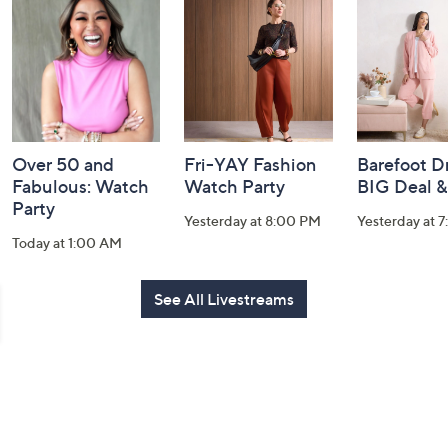
and
Information
Over 50 and
Fri-YAY Fashion
Barefoot D
Fabulous: Watch
Watch Party
BIG Deal 
Party
Yesterday at 8:00 PM
Yesterday at 
Today at 1:00 AM
See All Livestreams