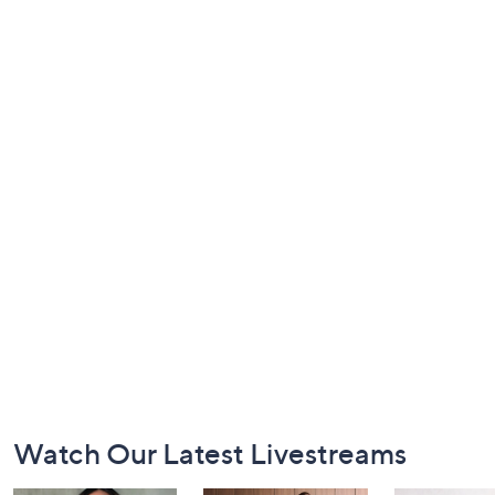
Footer
Watch Our Latest Livestreams
Navigation