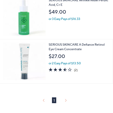
SERIOUS SKINCARE Wrinkle Rebel Ferulic
Acid, C+ E
$49.00
or 3 Easy Pays of $16.33
SERIOUS SKINCARE A Defiance Retinol
Eye Cream Concentrate
$27.00
or 2 Easy Pays of $13.50
3.5
2
(2)
of
Reviews
5
Stars
1