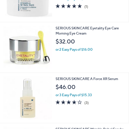
5.0
1
(1)
of
Reviews
5
Stars
SERIOUS SKINCARE Eyetality Eye Care
Morning Eye Cream
$32.00
or 2 Easy Pays of $16.00
SERIOUS SKINCARE A Force XR Serum
$46.00
or 3 Easy Pays of $15.33
3.7
3
(3)
of
Reviews
5
Stars