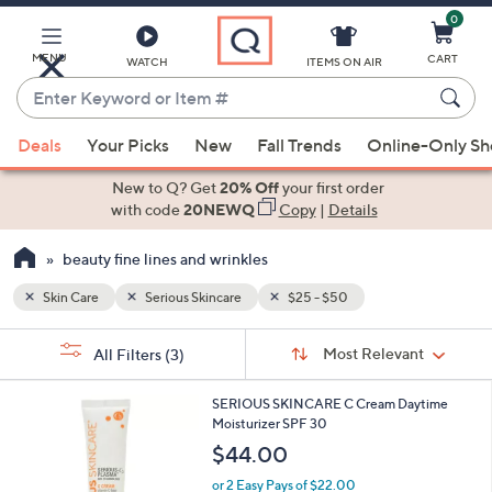
0
Skip
to
Main
MENU
CART
WATCH
ITEMS ON AIR
Content
Enter
Keyword
When
or
Deals
Your Picks
New
Fall Trends
Online-Only S
suggestions
Item
are
New to Q? Get
20% Off
your first order
#
available,
with code
20NEWQ
Copy
|
Details
use
beauty fine lines and wrinkles
the
up
Skin Care
Serious Skincare
$25 - $50
and
Sort
down
s
Sort:
Most Relevant
All Filters
(3)
By:
Your
arrow
Selections:
keys
SERIOUS SKINCARE C Cream Daytime
or
Moisturizer SPF 30
swipe
$44.00
left
or 2 Easy Pays of $22.00