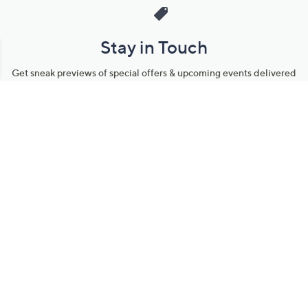
Stay in Touch
Get sneak previews of special offers & upcoming events delivered
to your inbox.
Email
Sign Up
*You're signing up to receive QVC promotional email.
Manage Your Account
Find recent orders, do a return or exchange, create a Wish List &
more.
Order Status
QVC Account