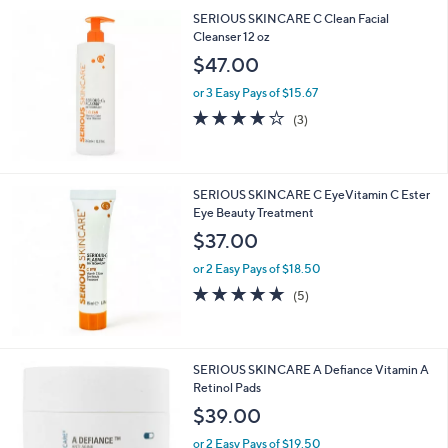
SERIOUS SKINCARE C Clean Facial
Cleanser 12 oz
$47.00
or 3 Easy Pays of $15.67
4.0
3
(3)
of
Reviews
5
Stars
SERIOUS SKINCARE C EyeVitamin C Ester
Eye Beauty Treatment
$37.00
or 2 Easy Pays of $18.50
5.0
5
(5)
of
Reviews
5
Stars
SERIOUS SKINCARE A Defiance Vitamin A
Retinol Pads
$39.00
or 2 Easy Pays of $19.50