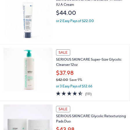
IU A Cream
$44.00
or 2 Easy Pays of $22.00
SALE
SERIOUS SKINCARE Super-Size Glycolic
Cleanser 12oz
$37.98
$42.00
Save 9%
,
or 3 Easy Pays of $12.66
w
4.5
111
(111)
a
of
Reviews
s
5
,
Stars
SALE
$
4
SERIOUS SKINCARE Glycolic Retexturizing
2
Pads Duo
.
$43.98