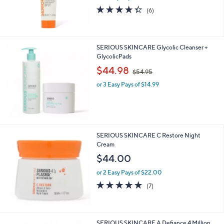
and
4.3
6
(6)
right
of
Reviews
5
on
Stars
touch
SERIOUS SKINCARE Glycolic Cleanser +
devices
GlycolicPads
to
,
$44.98
$54.95
review.
w
or 3 Easy Pays of $14.99
a
s
,
$
5
4
SERIOUS SKINCARE C Restore Night
.
Cream
9
$44.00
5
or 2 Easy Pays of $22.00
4.7
7
(7)
of
Reviews
5
Stars
SERIOUS SKINCARE A Defiance 4 Million