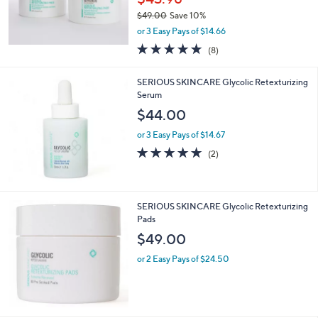
0
$49.00
Save 10%
0
,
or 3 Easy Pays of $14.66
w
4.6
8
(8)
a
of
Reviews
s
5
,
SERIOUS SKINCARE Glycolic Retexturizing
Stars
$
Serum
4
$44.00
9
.
or 3 Easy Pays of $14.67
0
5.0
2
(2)
0
of
Reviews
5
Stars
SERIOUS SKINCARE Glycolic Retexturizing
Pads
$49.00
or 2 Easy Pays of $24.50