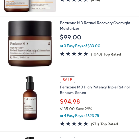
of
Reviews
5
Stars
Perricone MD Retinol Recovery Overnight
Moisturizer
$99.00
or 3 Easy Pays of $33.00
4.7
1043
(1043)
Top Rated
of
Reviews
5
Stars
SALE
Perricone MD High Potency Triple Retinol
Renewal Serum
$94.98
$135.00
Save 29%
,
or 4 Easy Pays of $23.75
w
4.8
971
(971)
Top Rated
a
of
Reviews
s
5
,
Stars