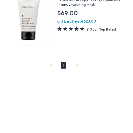
Intensiveydrating Mask
$69.00
or 3 Easy Pays of $23.00
4.6
1088
(1088)
Top Rated
of
Reviews
5
Stars
1