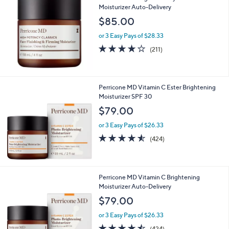
or
Moisturizer Auto-Delivery
swipe
$85.00
left
or 3 Easy Pays of $28.33
and
4.1
211
(211)
right
of
Reviews
5
on
Stars
touch
Perricone MD Vitamin C Ester Brightening
devices
Moisturizer SPF 30
to
$79.00
review.
or 3 Easy Pays of $26.33
4.5
424
(424)
of
Reviews
5
Stars
Perricone MD Vitamin C Brightening
Moisturizer Auto-Delivery
$79.00
or 3 Easy Pays of $26.33
4.5
424
(424)