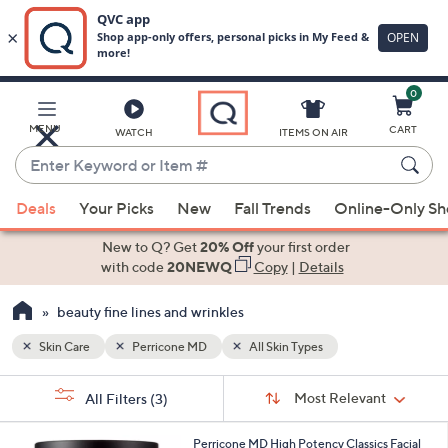
0
Skip
to
Main
MENU
CART
WATCH
ITEMS ON AIR
Content
Enter
Keyword
When
or
Deals
Your Picks
New
Fall Trends
Online-Only S
suggestions
Item
are
New to Q? Get
20% Off
your first order
#
available,
with code
20NEWQ
Copy
|
Details
use
beauty fine lines and wrinkles
the
up
Skin Care
Perricone MD
All Skin Types
and
Sort
down
s
Sort:
Most Relevant
All Filters
(3)
By:
Your
arrow
Selections:
keys
Perricone MD High Potency Classics Facial