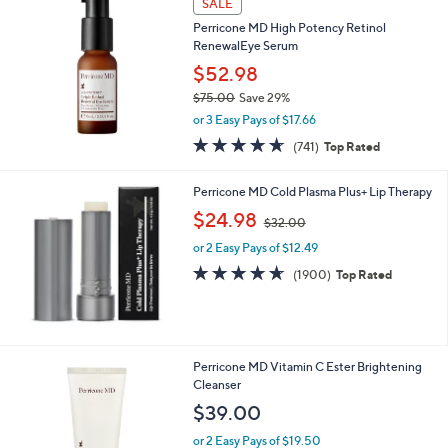
SALE
$
1
Perricone MD High Potency Retinol
3
RenewalEye Serum
5
$52.98
.
$75.00
Save 29%
0
,
0
or 3 Easy Pays of $17.66
w
4.5
741
(741)
Top Rated
a
of
Reviews
s
5
,
Perricone MD Cold Plasma Plus+ Lip Therapy
Stars
$
,
$24.98
7
$32.00
w
5
or 2 Easy Pays of $12.49
a
.
s
4.6
1900
(1900)
Top Rated
0
,
of
Reviews
0
$
5
3
Stars
2
.
Perricone MD Vitamin C Ester Brightening
0
Cleanser
0
$39.00
or 2 Easy Pays of $19.50