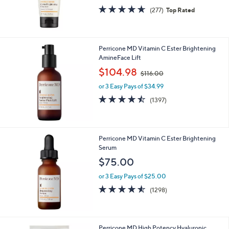
4.6
277
(277)
Top Rated
of
Reviews
5
Stars
Perricone MD Vitamin C Ester Brightening
AmineFace Lift
,
$104.98
$116.00
w
or 3 Easy Pays of $34.99
a
s
4.4
1397
(1397)
,
of
Reviews
$
5
1
Stars
1
Perricone MD Vitamin C Ester Brightening
6
Serum
.
$75.00
0
0
or 3 Easy Pays of $25.00
4.5
1298
(1298)
of
Reviews
5
Stars
Perricone MD High Potency Hyaluronic