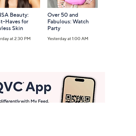
SA Beauty:
Over 50 and
t-Haves for
Fabulous: Watch
less Skin
Party
rday at 2:30 PM
Yesterday at 1:00 AM