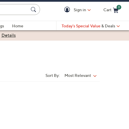
0
Sign in
Cart
Cart is Empty
gs
Home
Today's Special Value
& Deals
|
Details
Sort By:
Most Relevant
Sort
By: