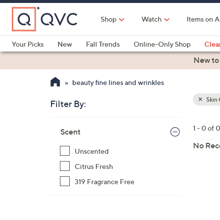
Skip
to
Shop
Watch
Items on A
Main
Content
Your Picks
New
Fall Trends
Online-Only Shop
Clea
Electronics
Kitchen
Food & Wine
Health & Fitness
New to
beauty fine lines and wrinkles
Skin 
Filter By:
Clear
All
Skip
Filters
1 - 0 of 
Your
Scent
to
Selecti
product
No Rec
Unscented
listings
Citrus Fresh
319 Fragrance Free