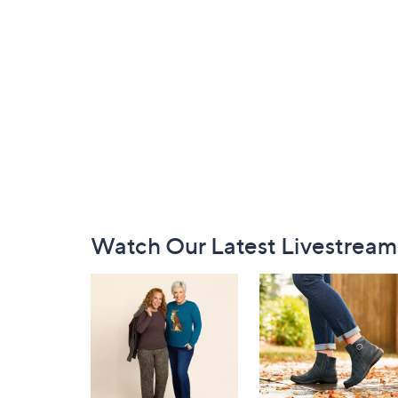
Footer
Watch Our Latest Livestream
Navigation
and
Information