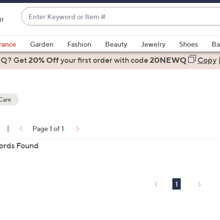
Enter
ir
Keyword
When
or
suggestions
rance
Garden
Fashion
Beauty
Jewelry
Shoes
Ba
Item
are
 Q? Get
#
20% Off
your first order
with code
20NEWQ
Copy
available,
use
the
Care
up
and
down
0
|
Page 1 of 1
arrow
ons:
ords Found
keys
or
swipe
left
1
and
right
on