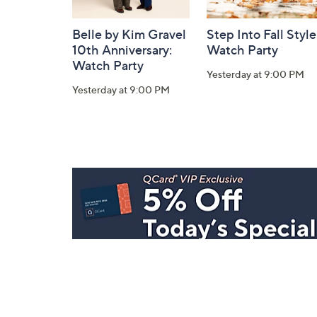
Belle by Kim Gravel
Step Into Fall Style
10th Anniversary:
Watch Party
Watch Party
Yesterday at 9:00 PM
Yesterday at 9:00 PM