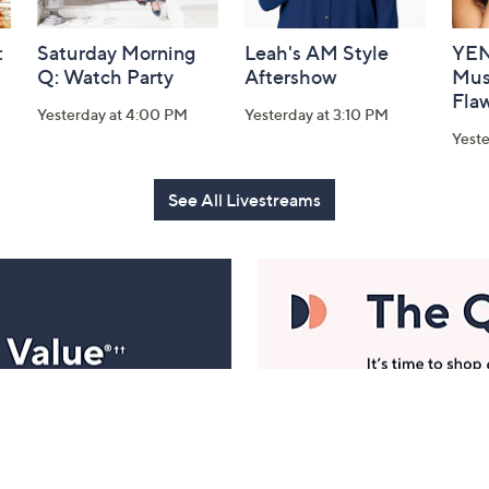
:
Saturday Morning
Leah's AM Style
YEN
Q: Watch Party
Aftershow
Mus
Flaw
Yesterday at 4:00 PM
Yesterday at 3:10 PM
Yeste
See All Livestreams